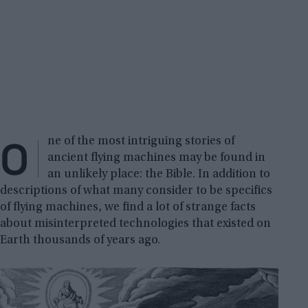
O
ne of the most intriguing stories of
ancient flying machines may be found in
an unlikely place: the Bible. In addition to
descriptions of what many consider to be specifics
of flying machines, we find a lot of strange facts
about misinterpreted technologies that existed on
Earth thousands of years ago.