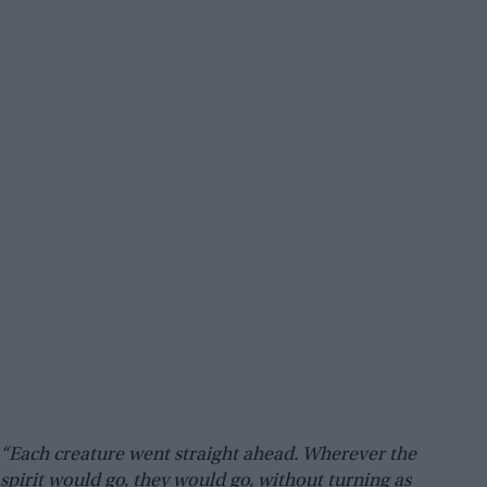
“Each creature went straight ahead. Wherever the
spirit would go, they would go, without turning as