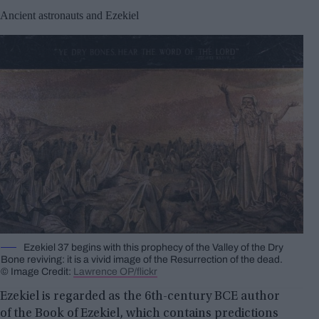
Ancient astronauts and Ezekiel
Ezekiel 37 begins with this prophecy of the Valley of the Dry
Bone reviving: it is a vivid image of the Resurrection of the dead.
© Image Credit:
Lawrence OP/flickr
Ezekiel is regarded as the 6th-century BCE author
of the Book of Ezekiel, which contains predictions