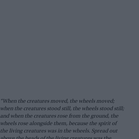
“When the creatures moved, the wheels moved;
when the creatures stood still, the wheels stood still;
and when the creatures rose from the ground, the
wheels rose alongside them, because the spirit of
the living creatures was in the wheels. Spread out
above the heads of the living creatures was the