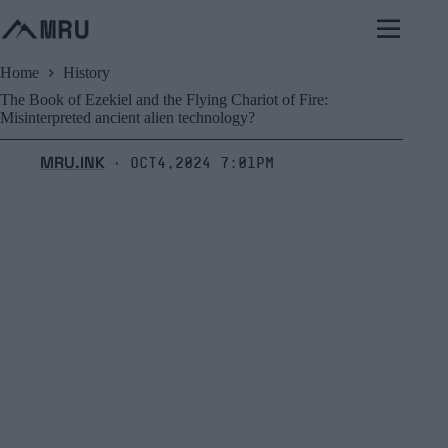
Skip
to
content
Home
History
The Book of Ezekiel and the Flying Chariot of Fire:
Misinterpreted ancient alien technology?
MRU.INK
Oct4,2024 7:01pm
⬝