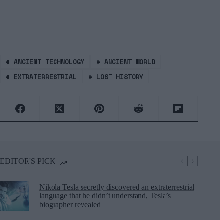
#
ANCIENT TECHNOLOGY
#
ANCIENT WORLD
#
EXTRATERRESTRIAL
#
LOST HISTORY
EDITOR'S PICK
Nikola Tesla secretly discovered an extraterrestrial
language that he didn’t understand, Tesla’s
biographer revealed