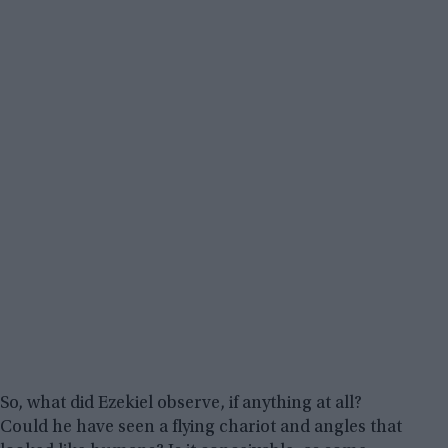
So, what did Ezekiel observe, if anything at all?
Could he have seen a flying chariot and angles that