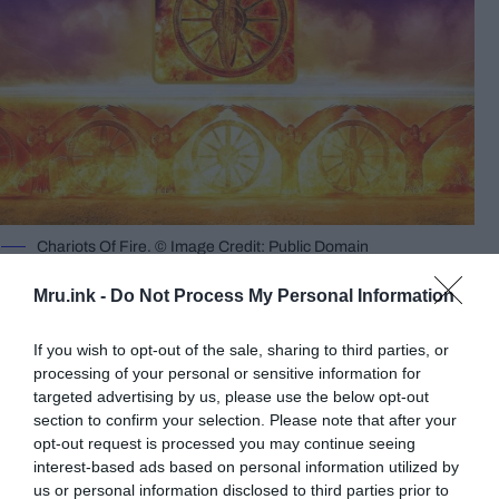
Chariots Of Fire. © Image Credit: Public Domain
Here’s what Ezekiel wrote:
“I looked and saw a
Mru.ink -
Do Not Process My Personal Information
whirlwind coming from the north, a great cloud
with fire flashing back and forth and brilliant light
If you wish to opt-out of the sale, sharing to third parties, or
all around it. In the center of the fire was a glow like
processing of your personal or sensitive information for
amber, and within it was the form of four living
targeted advertising by us, please use the below opt-out
section to confirm your selection. Please note that after your
creatures…”
opt-out request is processed you may continue seeing
interest-based ads based on personal information utilized by
us or personal information disclosed to third parties prior to