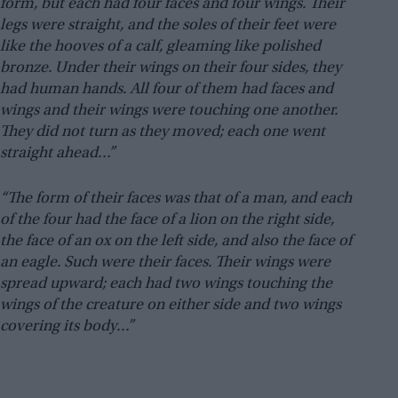
form, but each had four faces and four wings. Their
legs were straight, and the soles of their feet were
like the hooves of a calf, gleaming like polished
bronze. Under their wings on their four sides, they
had human hands. All four of them had faces and
wings and their wings were touching one another.
They did not turn as they moved; each one went
straight ahead…”
“The form of their faces was that of a man, and each
of the four had the face of a lion on the right side,
the face of an ox on the left side, and also the face of
an eagle. Such were their faces. Their wings were
spread upward; each had two wings touching the
wings of the creature on either side and two wings
covering its body…”