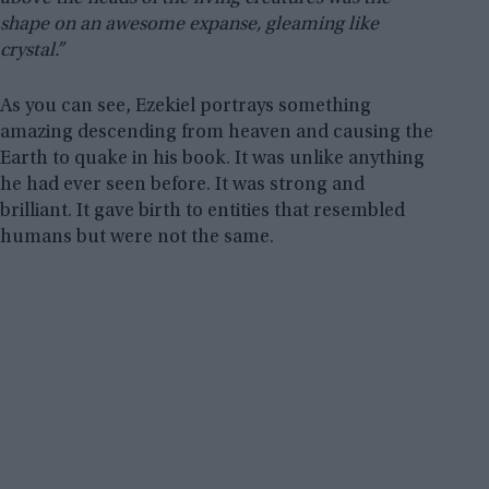
shape on an awesome expanse, gleaming like
crystal.”
As you can see, Ezekiel portrays something
amazing descending from heaven and causing the
Earth to quake in his book. It was unlike anything
he had ever seen before. It was strong and
brilliant. It gave birth to entities that resembled
humans but were not the same.