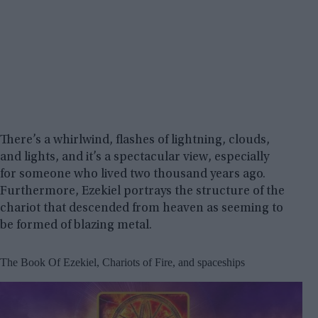
There’s a whirlwind, flashes of lightning, clouds,
and lights, and it’s a spectacular view, especially
for someone who lived two thousand years ago.
Furthermore, Ezekiel portrays the structure of the
chariot that descended from heaven as seeming to
be formed of blazing metal.
The Book Of Ezekiel, Chariots of Fire, and spaceships