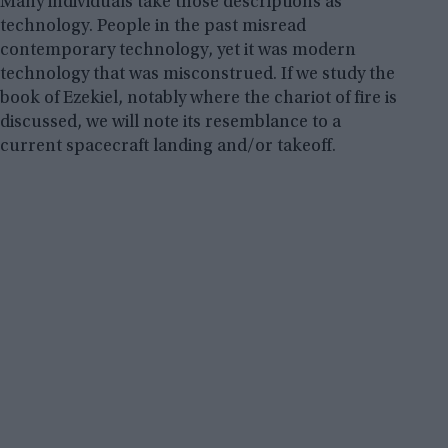
Many individuals take those descriptions as
technology. People in the past misread
contemporary technology, yet it was modern
technology that was misconstrued. If we study the
book of Ezekiel, notably where the chariot of fire is
discussed, we will note its resemblance to a
current spacecraft landing and/or takeoff.