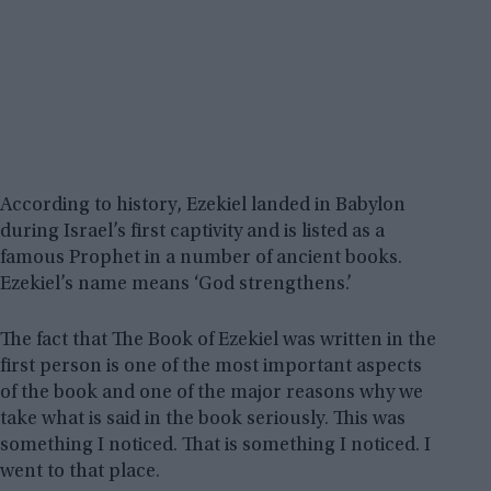
According to history, Ezekiel landed in Babylon
during Israel’s first captivity and is listed as a
famous Prophet in a number of ancient books.
Ezekiel’s name means ‘God strengthens.’
The fact that The Book of Ezekiel was written in the
first person is one of the most important aspects
of the book and one of the major reasons why we
take what is said in the book seriously. This was
something I noticed. That is something I noticed. I
went to that place.