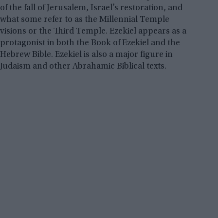
of the fall of Jerusalem, Israel’s restoration, and
what some refer to as the Millennial Temple
visions or the Third Temple. Ezekiel appears as a
protagonist in both the Book of Ezekiel and the
Hebrew Bible. Ezekiel is also a major figure in
Judaism and other Abrahamic Biblical texts.