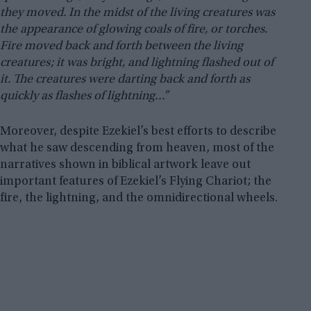
they moved. In the midst of the living creatures was
the appearance of glowing coals of fire, or torches.
Fire moved back and forth between the living
creatures; it was bright, and lightning flashed out of
it. The creatures were darting back and forth as
quickly as flashes of lightning…”
Moreover, despite Ezekiel’s best efforts to describe
what he saw descending from heaven, most of the
narratives shown in biblical artwork leave out
important features of Ezekiel’s Flying Chariot; the
fire, the lightning, and the omnidirectional wheels.