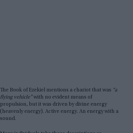
The Book of Ezekiel mentions a chariot that was
“a
flying vehicle”
with no evident means of
propulsion, but it was driven by divine energy
(heavenly energy). Active energy. An energy with a
sound.