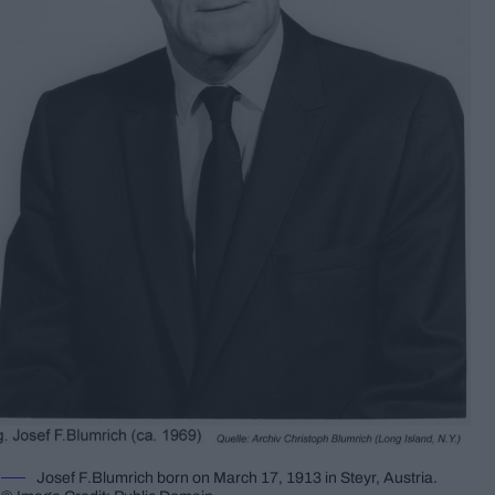
Josef F.Blumrich born on March 17, 1913 in Steyr, Austria.