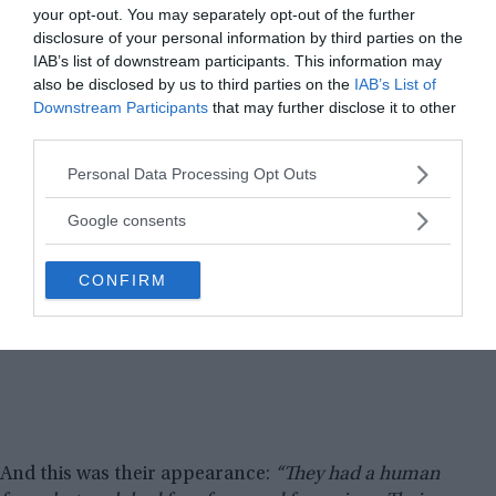
your opt-out. You may separately opt-out of the further
disclosure of your personal information by third parties on the
IAB’s list of downstream participants. This information may
also be disclosed by us to third parties on the
IAB’s List of
Downstream Participants
that may further disclose it to other
third parties.
Please note that this website/app uses one or more Google
Personal Data Processing Opt Outs
services and may gather and store information including but
not limited to your visit or usage behaviour. You may click to
Google consents
grant or deny consent to Google and its third-party tags to
use your data for below specified purposes in below Google
CONFIRM
consent section.
And this was their appearance:
“They had a human