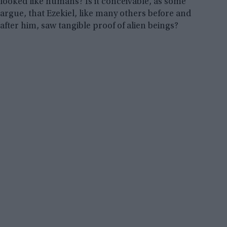
looked like humans? Is it conceivable, as some
argue, that Ezekiel, like many others before and
after him, saw tangible proof of alien beings?