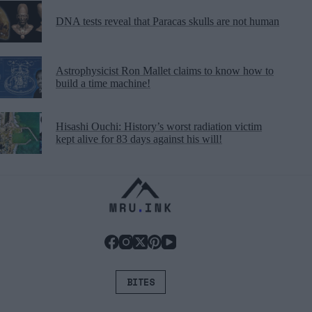
DNA tests reveal that Paracas skulls are not human
Astrophysicist Ron Mallet claims to know how to
build a time machine!
Hisashi Ouchi: History’s worst radiation victim
kept alive for 83 days against his will!
BITES