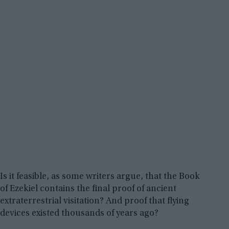
Is it feasible, as some writers argue, that the Book
of Ezekiel contains the final proof of ancient
extraterrestrial visitation? And proof that flying
devices existed thousands of years ago?