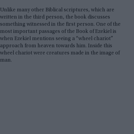
Unlike many other Biblical scriptures, which are
written in the third person, the book discusses
something witnessed in the first person. One of the
most important passages of the Book of Ezekiel is
when Ezekiel mentions seeing a “wheel chariot”
approach from heaven towards him. Inside this
wheel chariot were creatures made in the image of
man.