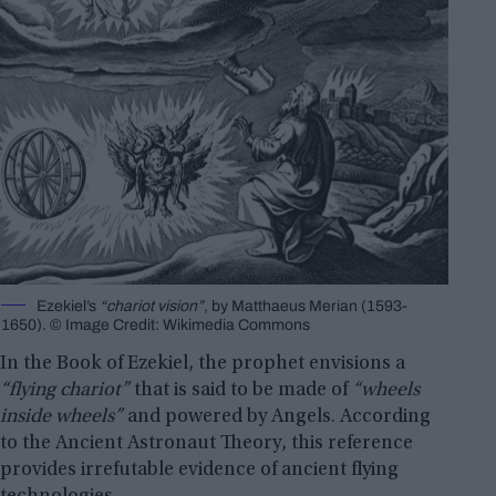
Ezekiel’s
“chariot vision”
, by Matthaeus Merian (1593-
1650). © Image Credit: Wikimedia Commons
In the Book of Ezekiel, the prophet envisions a
“flying chariot”
that is said to be made of
“wheels
inside wheels”
and powered by Angels. According
to the Ancient Astronaut Theory, this reference
provides irrefutable evidence of ancient flying