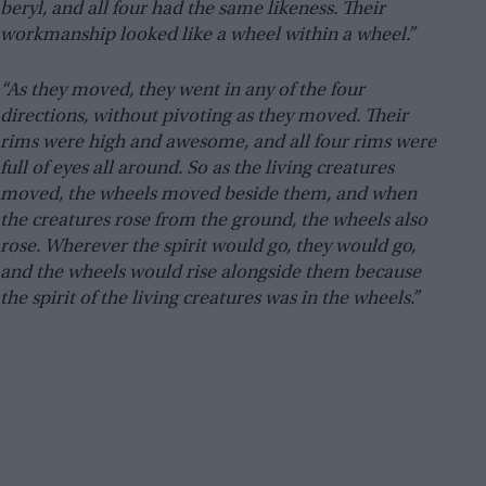
beryl, and all four had the same likeness. Their
workmanship looked like a wheel within a wheel.”
“As they moved, they went in any of the four
directions, without pivoting as they moved. Their
rims were high and awesome, and all four rims were
full of eyes all around. So as the living creatures
moved, the wheels moved beside them, and when
the creatures rose from the ground, the wheels also
rose. Wherever the spirit would go, they would go,
and the wheels would rise alongside them because
the spirit of the living creatures was in the wheels.”