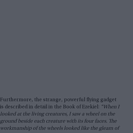
Furthermore, the strange, powerful flying gadget
is described in detail in the Book of Ezekiel:
“When I
looked at the living creatures, I saw a wheel on the
ground beside each creature with its four faces. The
workmanship of the wheels looked like the gleam of