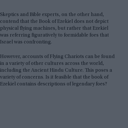
Skeptics and Bible experts, on the other hand,
contend that the Book of Ezekiel does not depict
physical flying machines, but rather that Ezekiel
was referring figuratively to formidable foes that
Israel was confronting.
However, accounts of Flying Chariots can be found
in a variety of other cultures across the world,
including the Ancient Hindu Culture. This poses a
variety of concerns. Is it feasible that the book of
Ezekiel contains descriptions of legendary foes?