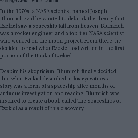
© Image Credit: Public Domain
In the 1970s, a NASA scientist named Joseph
Blumrich said he wanted to debunk the theory that
Ezekiel saw a spaceship fall from heaven. Blumrich
was a rocket engineer and a top-tier NASA scientist
who worked on the moon project. From there, he
decided to read what Ezekiel had written in the first
portion of the Book of Ezekiel.
Despite his skepticism, Blumirch finally decided
that what Ezekiel described in his eyewitness
story was a form of a spaceship after months of
arduous investigation and reading. Blumrich was
inspired to create a book called The Spaceships of
Ezekiel as a result of this discovery.