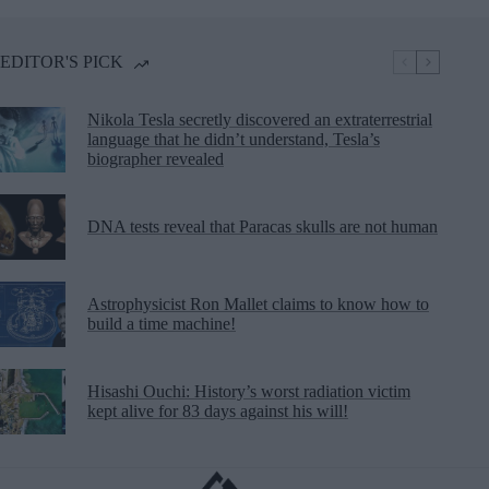
EDITOR'S PICK
Nikola Tesla secretly discovered an extraterrestrial
language that he didn’t understand, Tesla’s
biographer revealed
DNA tests reveal that Paracas skulls are not human
Astrophysicist Ron Mallet claims to know how to
build a time machine!
Hisashi Ouchi: History’s worst radiation victim
kept alive for 83 days against his will!