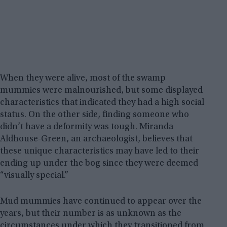
When they were alive, most of the swamp
mummies were malnourished, but some displayed
characteristics that indicated they had a high social
status. On the other side, finding someone who
didn’t have a deformity was tough. Miranda
Aldhouse-Green, an archaeologist, believes that
these unique characteristics may have led to their
ending up under the bog since they were deemed
“visually special.”
Mud mummies have continued to appear over the
years, but their number is as unknown as the
circumstances under which they transitioned from