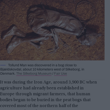
Tollund Man was discovered in a bog close to
Bjældskovdal, about 10 kilometers west of Silkeborg, in
Denmark.
The Silkeborg Museum
/
Fair Use
It was during the Iron Age, around 3,900 BC when
agriculture had already been established in
Europe through migrant farmers, that human
bodies began to be buried in the peat bogs that
covered most of the northern half of the