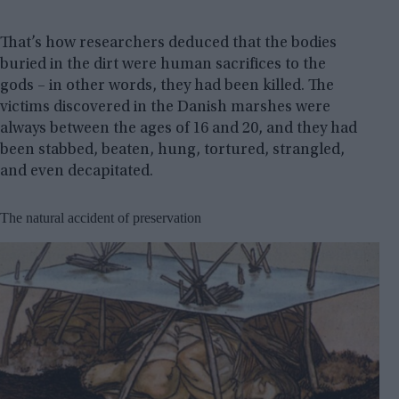
That’s how researchers deduced that the bodies
buried in the dirt were human sacrifices to the
gods – in other words, they had been killed. The
victims discovered in the Danish marshes were
always between the ages of 16 and 20, and they had
been stabbed, beaten, hung, tortured, strangled,
and even decapitated.
The natural accident of preservation