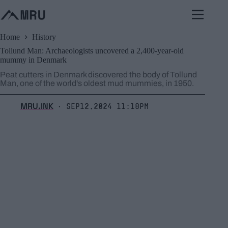
Skip
to
content
Home
History
Tollund Man: Archaeologists uncovered a 2,400-year-old
mummy in Denmark
Peat cutters in Denmark discovered the body of Tollund
Man, one of the world's oldest mud mummies, in 1950.
MRU.INK
Sep12,2024 11:18pm
⬝