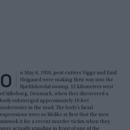
O
n May 6, 1950, peat cutters Viggo and Emil
Hojgaard were making their way into the
Bjældskovdal swamp, 12 kilometers west
of Silkeborg, Denmark, when they discovered a
body submerged approximately 10 feet
underwater in the mud. The body’s facial
expressions were so lifelike at first that the men
mistook it for a recent murder victim when they
were actually standing in front of one of the