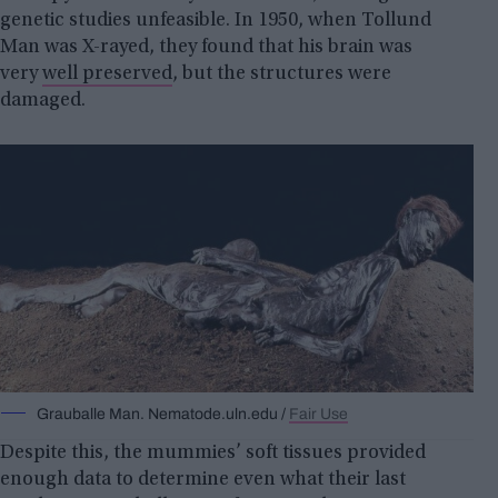
genetic studies unfeasible. In 1950, when Tollund
Man was X-rayed, they found that his brain was
very
well preserved
, but the structures were
damaged.
Grauballe Man. Nematode.uln.edu /
Fair Use
Despite this, the mummies’ soft tissues provided
enough data to determine even what their last