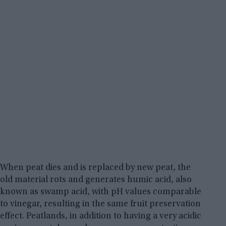
When peat dies and is replaced by new peat, the
old material rots and generates humic acid, also
known as swamp acid, with pH values comparable
to vinegar, resulting in the same fruit preservation
effect. Peatlands, in addition to having a very acidic