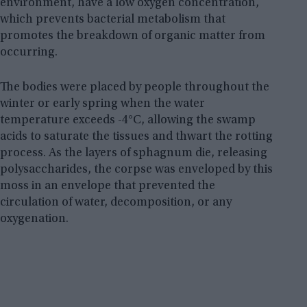
environment, have a low oxygen concentration,
which prevents bacterial metabolism that
promotes the breakdown of organic matter from
occurring.
The bodies were placed by people throughout the
winter or early spring when the water
temperature exceeds -4°C, allowing the swamp
acids to saturate the tissues and thwart the rotting
process. As the layers of sphagnum die, releasing
polysaccharides, the corpse was enveloped by this
moss in an envelope that prevented the
circulation of water, decomposition, or any
oxygenation.