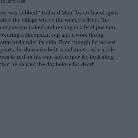
Tollund Man
He was dubbed “Tollund Man” by archaeologists
after the village where the workers lived. The
corpse was naked and resting in a fetal position,
wearing a sheepskin cap and a wool thong
attached under its chin. Even though he lacked
pants, he donned a belt. A millimeter of stubble
was found on his chin and upper lip, indicating
that he shaved the day before his death.