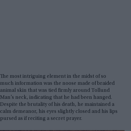
The most intriguing element in the midst of so
much information was the noose made of braided
animal skin that was tied firmly around Tollund
Man’s neck, indicating that he had been hanged.
Despite the brutality of his death, he maintained a
calm demeanor, his eyes slightly closed and his lips
pursed as if reciting a secret prayer.