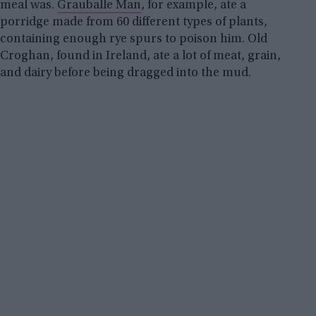
meal was.
Grauballe Man
, for example, ate a
porridge made from 60 different types of plants,
containing enough rye spurs to poison him. Old
Croghan, found in Ireland, ate a lot of meat, grain,
and dairy before being dragged into the mud.