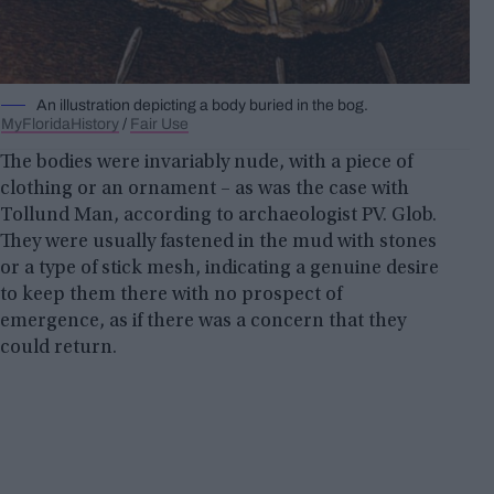
An illustration depicting a body buried in the bog.
MyFloridaHistory
/
Fair Use
The bodies were invariably nude, with a piece of
clothing or an ornament – as was the case with
Tollund Man, according to archaeologist PV. Glob.
They were usually fastened in the mud with stones
or a type of stick mesh, indicating a genuine desire
to keep them there with no prospect of
emergence, as if there was a concern that they
could return.