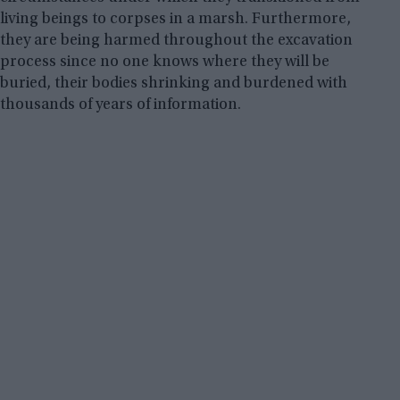
living beings to corpses in a marsh. Furthermore,
they are being harmed throughout the excavation
process since no one knows where they will be
buried, their bodies shrinking and burdened with
thousands of years of information.