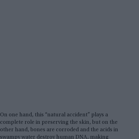
On one hand, this “natural accident” plays a
complete role in preserving the skin, but on the
other hand, bones are corroded and the acids in
swampy water destroy human DNA, making