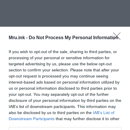
Mru.ink -
Do Not Process My Personal Information
If you wish to opt-out of the sale, sharing to third parties, or
processing of your personal or sensitive information for
targeted advertising by us, please use the below opt-out
section to confirm your selection. Please note that after your
opt-out request is processed you may continue seeing
interest-based ads based on personal information utilized by
us or personal information disclosed to third parties prior to
your opt-out. You may separately opt-out of the further
disclosure of your personal information by third parties on the
Chemical analyses of two Danish “mud mummies”
IAB’s list of downstream participants. This information may
also be disclosed by us to third parties on the
IAB’s List of
revealed that they had traveled great distances
Downstream Participants
that may further disclose it to other
before dying, indicating that they were not from
third parties.
that region. “You make a sacrifice of something