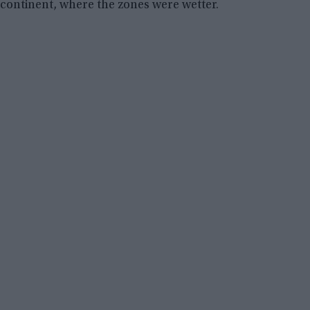
continent, where the zones were wetter.