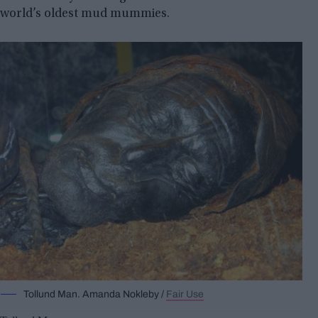
world’s oldest mud mummies.
Tollund Man. Amanda Nokleby /
Fair Use