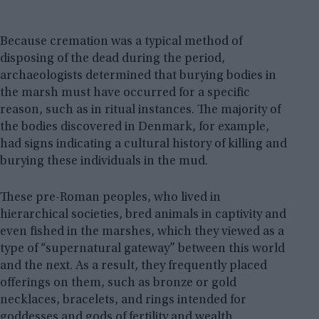
Because cremation was a typical method of
disposing of the dead during the period,
archaeologists determined that burying bodies in
the marsh must have occurred for a specific
reason, such as in ritual instances. The majority of
the bodies discovered in Denmark, for example,
had signs indicating a cultural history of killing and
burying these individuals in the mud.
These pre-Roman peoples, who lived in
hierarchical societies, bred animals in captivity and
even fished in the marshes, which they viewed as a
type of “supernatural gateway” between this world
and the next. As a result, they frequently placed
offerings on them, such as bronze or gold
necklaces, bracelets, and rings intended for
goddesses and gods of fertility and wealth.