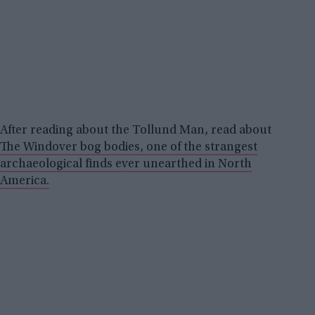
After reading about the Tollund Man, read about
The Windover bog bodies, one of the strangest
archaeological finds ever unearthed in North
America.