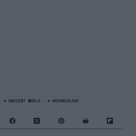
#
ANCIENT WORLD
#
ARCHAEOLOGY