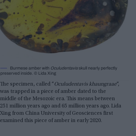
Burmese amber with
Oculudentavis
skull nearly perfectly
preserved inside. © Lida Xing
The specimen, called “
Oculudentavis khaungraae
“,
was trapped in a piece of amber dated to the
middle of the Mesozoic era. This means between
251 million years ago and 65 million years ago. Lida
Xing from China University of Geosciences first
examined this piece of amber in early 2020.