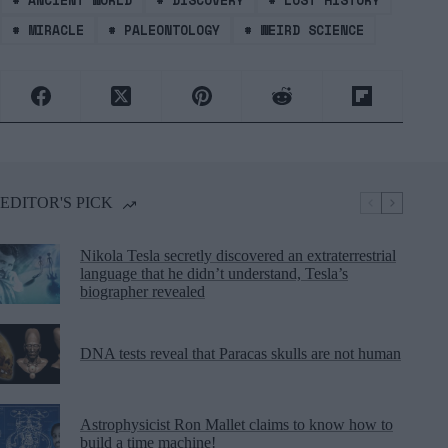
#
ANCIENT WORLD
#
DISCOVERY
#
LOST HISTORY
#
MIRACLE
#
PALEONTOLOGY
#
WEIRD SCIENCE
EDITOR'S PICK
Nikola Tesla secretly discovered an extraterrestrial
language that he didn’t understand, Tesla’s
biographer revealed
DNA tests reveal that Paracas skulls are not human
Astrophysicist Ron Mallet claims to know how to
build a time machine!