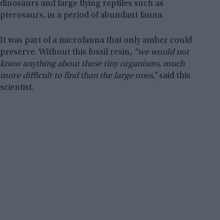
dinosaurs and large flying reptiles such as
pterosaurs, in a period of abundant fauna.
It was part of a microfauna that only amber could
preserve. Without this fossil resin,
“we would not
know anything about these tiny organisms, much
more difficult to find than the large ones,”
said this
scientist.