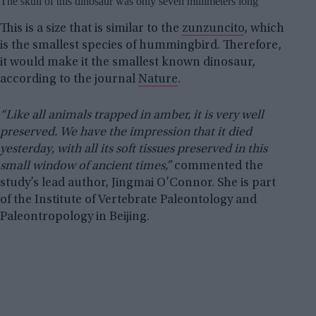
The skull of this dinosaur was only seven millimeters long
This is a size that is similar to the
zunzuncito
, which
is the smallest species of hummingbird. Therefore,
it would make it the smallest known dinosaur,
according to the journal
Nature
.
“Like all animals trapped in amber, it is very well
preserved. We have the impression that it died
yesterday, with all its soft tissues preserved in this
small window of ancient times,”
commented the
study’s lead author, Jingmai O’Connor. She is part
of the Institute of Vertebrate Paleontology and
Paleontropology in Beijing.