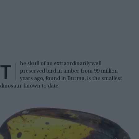
T
he skull of an extraordinarily well
preserved bird in amber from 99 million
years ago, found in Burma, is the smallest
dinosaur known to date.