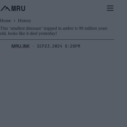
Skip
to
content
Home
History
This ‘smallest dinosaur’ trapped in amber is 99 million years
old, looks like it died yesterday!
MRU.INK
Sep23,2024 6:28pm
⬝