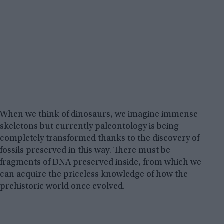
When we think of dinosaurs, we imagine immense
skeletons but currently paleontology is being
completely transformed thanks to the discovery of
fossils preserved in this way. There must be
fragments of DNA preserved inside, from which we
can acquire the priceless knowledge of how the
prehistoric world once evolved.