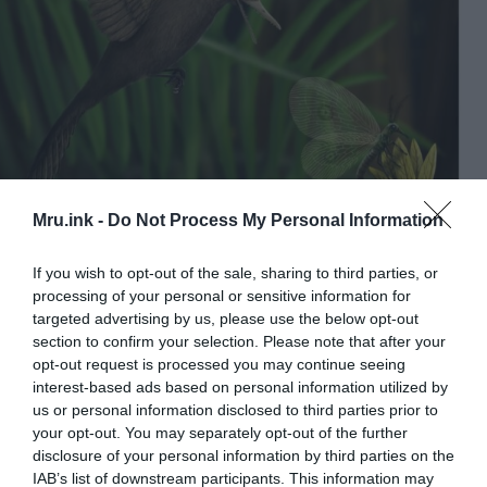
Mru.ink -
Do Not Process My Personal Information
This is an illustration of the smallest dinosaur. © Image:
Han Zhixin / China University of Geosciences
If you wish to opt-out of the sale, sharing to third parties, or
processing of your personal or sensitive information for
The skull in profile is dominated by a large eye
targeted advertising by us, please use the below opt-out
socket, suggesting that there was an eye looking
section to confirm your selection. Please note that after your
sideways, similar to that of the lizard. With the help
opt-out request is processed you may continue seeing
of a scanner, the researchers revealed a jaw with a
interest-based ads based on personal information utilized by
hundred pointed teeth inside the beak.
us or personal information disclosed to third parties prior to
your opt-out. You may separately opt-out of the further
disclosure of your personal information by third parties on the
It was a small predator
IAB’s list of downstream participants. This information may