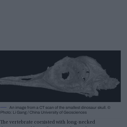
An image from a CT scan of the smallest dinosaur skull. ©
Photo: Li Gang / China University of Geosciences
The vertebrate coexisted with long-necked