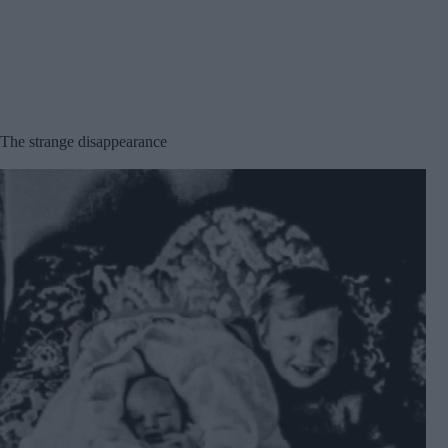
The strange disappearance