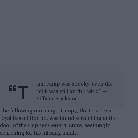
“T
hat camp was spooky; even the
milk was still on the table.” —
Officer Erickson
The following morning, Droopy, the Cowdens’
loyal Basset Hound, was found scratching at the
door of the Copper General Store, seemingly
searching for his missing family.