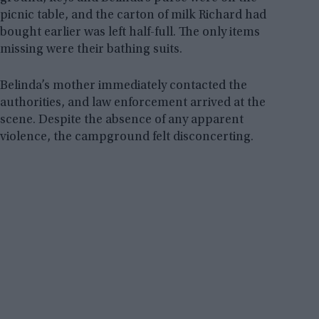
picnic table, and the carton of milk Richard had
bought earlier was left half-full. The only items
missing were their bathing suits.
Belinda’s mother immediately contacted the
authorities, and law enforcement arrived at the
scene. Despite the absence of any apparent
violence, the campground felt disconcerting.