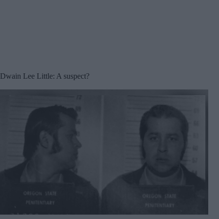
Dwain Lee Little: A suspect?