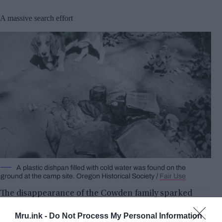
A massive search effort
A plastic dishpan filled with cold water was found on the
ground at the camp site. Oregon Historical Society /
Fair Use
The disappearance of the Cowden family sparked
one of the largest search efforts in Oregon history.
Mru.ink -
Do Not Process My Personal Information
State and local police, volunteers, Explorer Scouts,