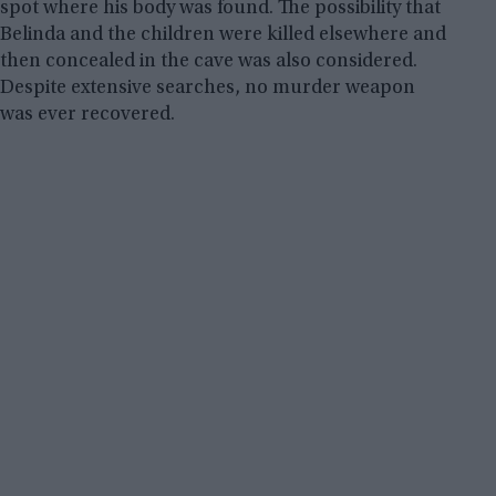
spot where his body was found. The possibility that
Belinda and the children were killed elsewhere and
then concealed in the cave was also considered.
Despite extensive searches, no murder weapon
was ever recovered.