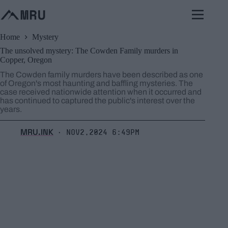
Skip
to
content
Home
Mystery
The unsolved mystery: The Cowden Family murders in
Copper, Oregon
The Cowden family murders have been described as one
of Oregon's most haunting and baffling mysteries. The
case received nationwide attention when it occurred and
has continued to captured the public's interest over the
years.
MRU.INK
Nov2,2024 6:49pm
⬝