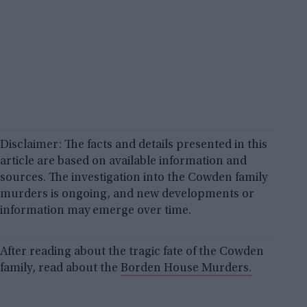
Disclaimer: The facts and details presented in this
article are based on available information and
sources. The investigation into the Cowden family
murders is ongoing, and new developments or
information may emerge over time.
After reading about the tragic fate of the Cowden
family, read about the
Borden House Murders.