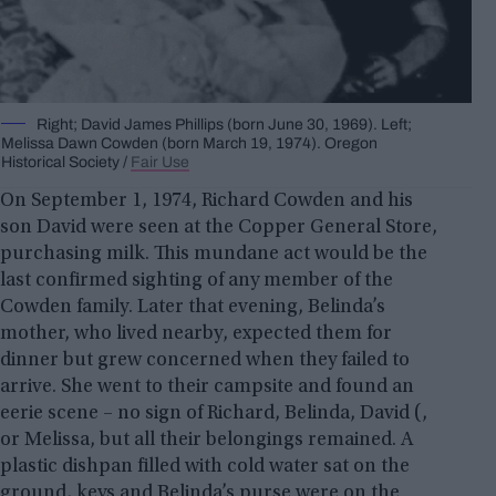
Right; David James Phillips (born June 30, 1969). Left;
Melissa Dawn Cowden (born March 19, 1974). Oregon
Historical Society /
Fair Use
On September 1, 1974, Richard Cowden and his
son David were seen at the Copper General Store,
purchasing milk. This mundane act would be the
last confirmed sighting of any member of the
Cowden family. Later that evening, Belinda’s
mother, who lived nearby, expected them for
dinner but grew concerned when they failed to
arrive. She went to their campsite and found an
eerie scene – no sign of Richard, Belinda, David (,
or Melissa, but all their belongings remained. A
plastic dishpan filled with cold water sat on the
ground, keys and Belinda’s purse were on the