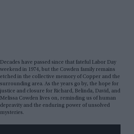
Decades have passed since that fateful Labor Day
weekend in 1974, but the Cowden family remains
etched in the collective memory of Copper and the
surrounding area. As the years go by, the hope for
justice and closure for Richard, Belinda, David, and
Melissa Cowden lives on, reminding us of human
depravity and the enduring power of unsolved
mysteries.