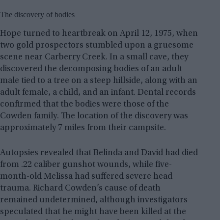
The discovery of bodies
Hope turned to heartbreak on April 12, 1975, when
two gold prospectors stumbled upon a gruesome
scene near Carberry Creek. In a small cave, they
discovered the decomposing bodies of an adult
male tied to a tree on a steep hillside, along with an
adult female, a child, and an infant. Dental records
confirmed that the bodies were those of the
Cowden family. The location of the discovery was
approximately 7 miles from their campsite.
Autopsies revealed that Belinda and David had died
from .22 caliber gunshot wounds, while five-
month-old Melissa had suffered severe head
trauma. Richard Cowden’s cause of death
remained undetermined, although investigators
speculated that he might have been killed at the