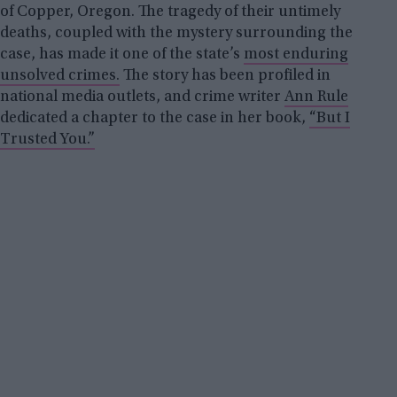
of Copper, Oregon. The tragedy of their untimely
deaths, coupled with the mystery surrounding the
case, has made it one of the state’s
most enduring
unsolved crimes.
The story has been profiled in
national media outlets, and crime writer
Ann Rule
dedicated a chapter to the case in her book,
“But I
Trusted You.”