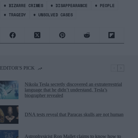
#
BIZARRE CRIMES
#
DISAPPEARANCE
#
PEOPLE
#
TRAGEDY
#
UNSOLVED CASES
EDITOR'S PICK
Nikola Tesla secretly discovered an extraterrestrial
language that he didn’t understand, Tesla’s
biographer revealed
DNA tests reveal that Paracas skulls are not human
Astrophysicist Ron Mallet claims to know how to