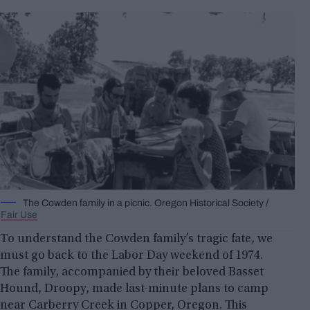
The Cowden family in a picnic. Oregon Historical Society /
Fair Use
To understand the Cowden family’s tragic fate, we
must go back to the Labor Day weekend of 1974.
The family, accompanied by their beloved Basset
Hound, Droopy, made last-minute plans to camp
near Carberry Creek in Copper, Oregon. This