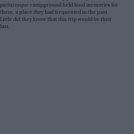
picturesque campground held fond memories for
them, a place they had frequented in the past.
Little did they know that this trip would be their
last.