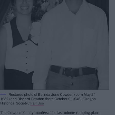
Restored photo of Belinda June Cowden (born May 24,
1952) and Richard Cowden (born October 9, 1946). Oregon
Historical Society /
Fair Use
The Cowden Family murders: The last-minute camping plans