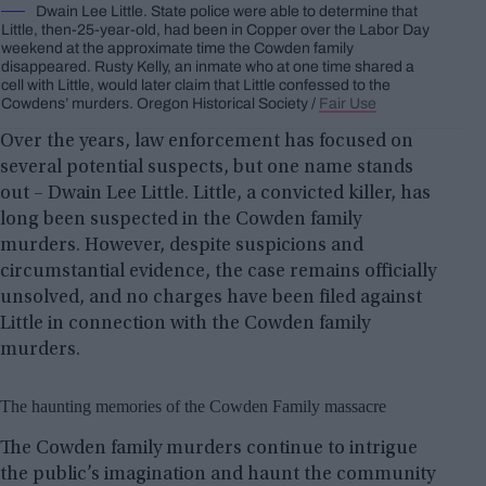
Dwain Lee Little. State police were able to determine that
Little, then-25-year-old, had been in Copper over the Labor Day
weekend at the approximate time the Cowden family
disappeared. Rusty Kelly, an inmate who at one time shared a
cell with Little, would later claim that Little confessed to the
Cowdens’ murders. Oregon Historical Society /
Fair Use
Over the years, law enforcement has focused on
several potential suspects, but one name stands
out – Dwain Lee Little. Little, a convicted killer, has
long been suspected in the Cowden family
murders. However, despite suspicions and
circumstantial evidence, the case remains officially
unsolved, and no charges have been filed against
Little in connection with the Cowden family
murders.
The haunting memories of the Cowden Family massacre
The Cowden family murders continue to intrigue
the public’s imagination and haunt the community