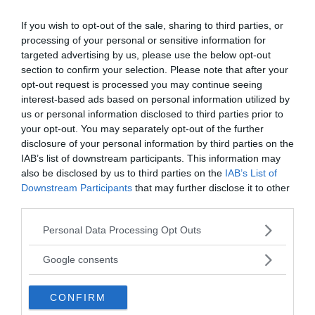
the United States Forest Service, and the Oregon
If you wish to opt-out of the sale, sharing to third parties, or
National Guard all joined forces to scour the area
processing of your personal or sensitive information for
for any clues. The U.S. Forest Service meticulously
targeted advertising by us, please use the below opt-out
combed through 25 miles of roads and trails
section to confirm your selection. Please note that after your
surrounding the campsite, while helicopters and
opt-out request is processed you may continue seeing
planes equipped with infrared photography
interest-based ads based on personal information utilized by
surveyed the region for signs of recently disturbed
us or personal information disclosed to third parties prior to
earth. Despite the extensive search, no concrete
your opt-out. You may separately opt-out of the further
disclosure of your personal information by third parties on the
evidence of a crime was found.
IAB’s list of downstream participants. This information may
also be disclosed by us to third parties on the
IAB’s List of
In their early investigation, the Oregon State Police
Downstream Participants
that may further disclose it to other
and Jackson County Police conducted over 150
third parties.
interviews. A reward of $2,000 was offered for any
Please note that this website/app uses one or more Google
Personal Data Processing Opt Outs
information regarding the family’s disappearance.
services and may gather and store information including but
Richard Cowden’s sister even penned a heartfelt
not limited to your visit or usage behaviour. You may click to
Google consents
letter to the Medford Mail Tribune, appealing to
grant or deny consent to Google and its third-party tags to
hunters to be vigilant and report anything that
use your data for below specified purposes in below Google
CONFIRM
could be connected to her missing family.
consent section.