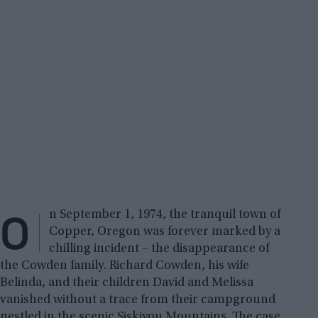
O
n September 1, 1974, the tranquil town of
Copper, Oregon was forever marked by a
chilling incident – the disappearance of
the Cowden family. Richard Cowden, his wife
Belinda, and their children David and Melissa
vanished without a trace from their campground
nestled in the scenic Siskiyou Mountains. The case