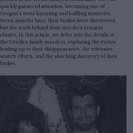
quickly garnered attention, becoming one of
Oregon’s most haunting and baffling mysteries.
Seven months later, their bodies were discovered,
but the truth behind their murders remains
elusive. In this article, we delve into the details of
the Cowden family murders, exploring the events
leading up to their disappearance, the extensive
search efforts, and the shocking discovery of their
bodies.