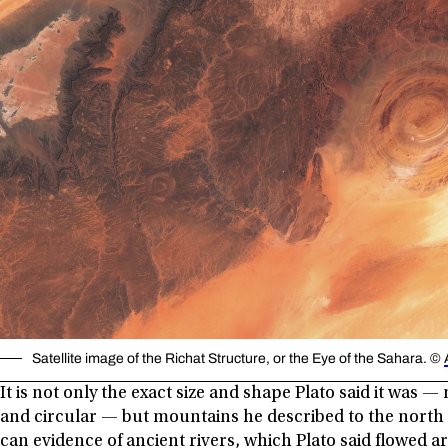
Satellite image of the Richat Structure, or the Eye of the Sahara. ©
It is not only the exact size and shape Plato said it was —
and circular — but mountains he described to the north c
can evidence of ancient rivers, which Plato said flowed ar