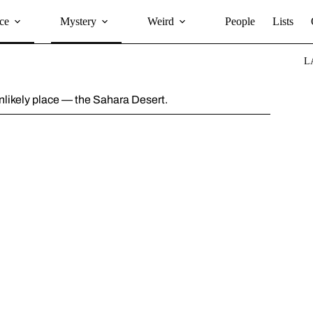
ce
Mystery
Weird
People
Lists
L
unlikely place — the Sahara Desert.