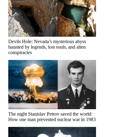
Devils Hole: Nevada’s mysterious abyss
haunted by legends, lost souls, and alien
conspiracies
The night Stanislav Petrov saved the world:
How one man prevented nuclear war in 1983