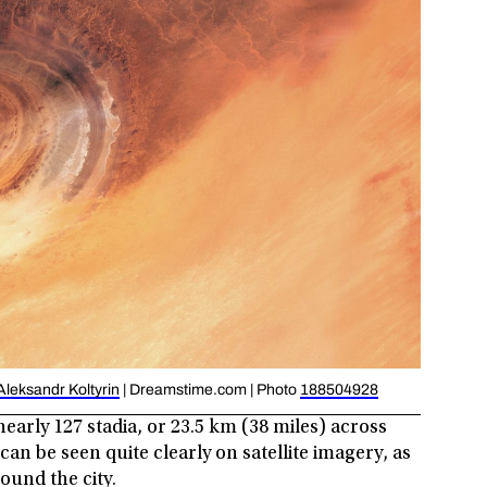
Aleksandr Koltyrin
| Dreamstime.com | Photo
188504928
 nearly 127 stadia, or 23.5 km (38 miles) across
an be seen quite clearly on satellite imagery, as
ound the city.