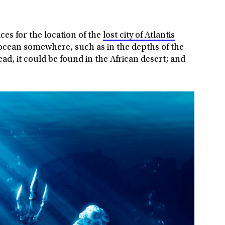
ces for the location of the
lost city of Atlantis
ocean somewhere, such as in the depths of the
ad, it could be found in the African desert; and