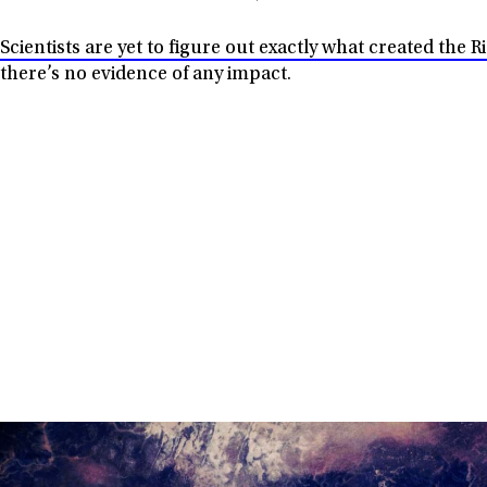
Scientists are yet to figure out exactly what created the 
there’s no evidence of any impact.