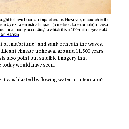
thought to have been an impact crater. However, research in the
de by extraterrestrial impact (a meteor, for example) in favor
tled for a theory according to which it is a 100-million-year-old
uart Rankin
ght of misfortune” and sank beneath the waves.
nificant climate upheaval around 11,500 years
ts also point out satellite imagery that
e today would have seen.
e it was blasted by flowing water or a tsunami?