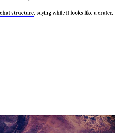
Richat structure
, saying while it looks like a crater,