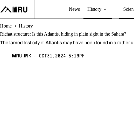
Skip
to
News
History
Scien
content
Home
History
Richat structure: Is this Atlantis, hiding in plain sight in the Sahara?
The famed lost city of Atlantis may have been found in a rather 
MRU.INK
Oct31,2024 5:19pm
⬝