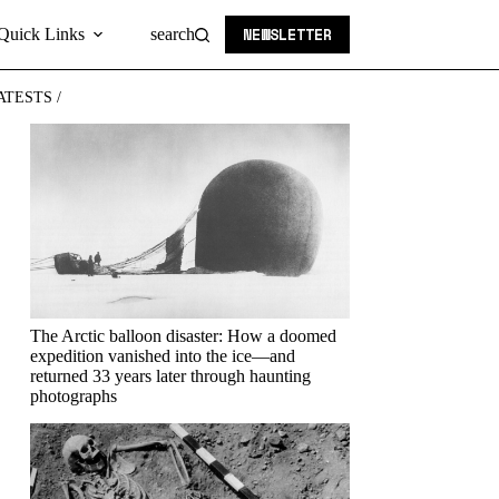
NEWSLETTER
Quick Links
search
ATESTS /
The Arctic balloon disaster: How a doomed
expedition vanished into the ice—and
returned 33 years later through haunting
photographs