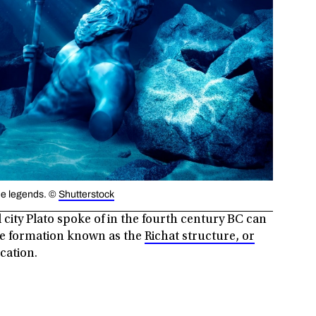
 the legends. ©
Shutterstock
city Plato spoke of in the fourth century BC can
nge formation known as the
Richat structure, or
ocation.