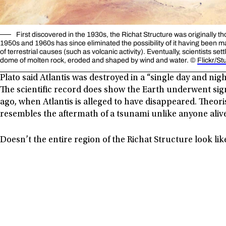
First discovered in the 1930s, the Richat Structure was originally 
1950s and 1960s has since eliminated the possibility of it having been ma
of terrestrial causes (such as volcanic activity). Eventually, scientists set
dome of molten rock, eroded and shaped by wind and water. ©
Flickr/St
Plato said Atlantis was destroyed in a “single day and ni
The scientific record does show the Earth underwent sig
ago, when Atlantis is alleged to have disappeared. Theoris
resembles the aftermath of a tsunami unlike anyone aliv
Doesn’t the entire region of the Richat Structure look lik