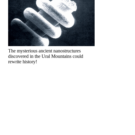
The mysterious ancient nanostructures
discovered in the Ural Mountains could
rewrite history!