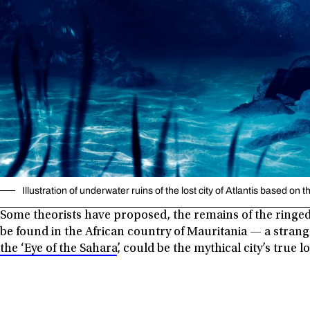
Illustration of underwater ruins of the lost city of Atlantis based on
Some theorists have proposed, the remains of the ringed 
be found in the African country of Mauritania — a stra
the ‘Eye of the Sahara’
, could be the mythical city’s true l