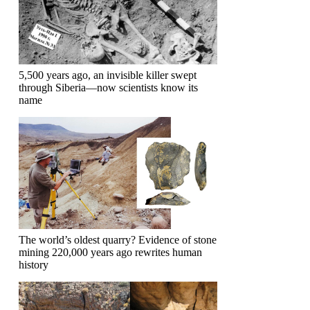
5,500 years ago, an invisible killer swept
through Siberia—now scientists know its
name
The world’s oldest quarry? Evidence of stone
mining 220,000 years ago rewrites human
history