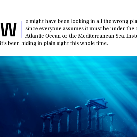
W
e might have been looking in all the wrong pla
since everyone assumes it must be under the 
Atlantic Ocean or the Mediterranean Sea. Inste
it’s been hiding in plain sight this whole time.