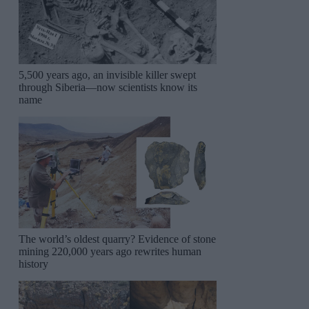
5,500 years ago, an invisible killer swept
through Siberia—now scientists know its
name
The world’s oldest quarry? Evidence of stone
mining 220,000 years ago rewrites human
history