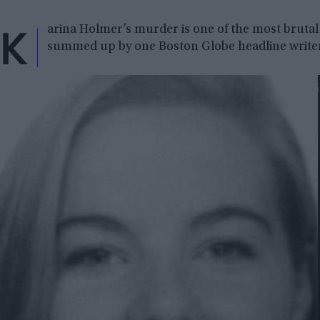
K
arina Holmer’s murder is one of the most brutal 
summed up by one Boston Globe headline write