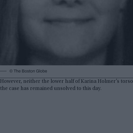
© The Boston Globe
However, neither the lower half of Karina Holmer’s tors
the case has remained unsolved to this day.