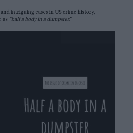
and intriguing cases in US crime history,
r as
“half a body in a dumpster.”