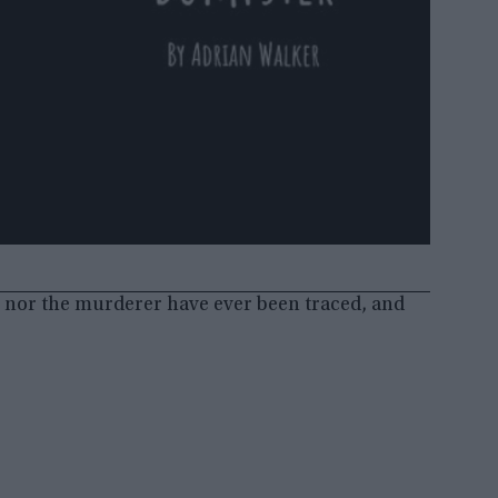
o nor the murderer have ever been traced, and