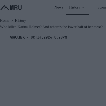
Skip
to
News
History
Scien
content
Home
History
Who killed Karina Holmer? And where’s the lower half of her torso?
MRU.INK
Oct14,2024 6:28pm
⬝