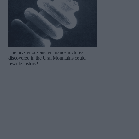
The mysterious ancient nanostructures
discovered in the Ural Mountains could
rewrite history!