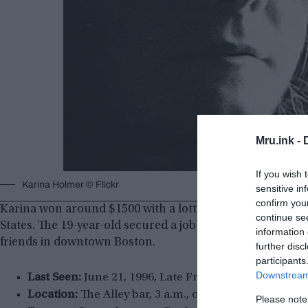
Mru.ink -
If you wish 
Karina Holmer © Flickr
sensitive in
confirm you
Karina won around $1500 with a lottery ticket in Sweden
continue se
States. The 19-year-old secured a job as an au pair in B
information 
friends in downtown Boston.
further disc
participants
Downstream 
Last Seen:
June 21, 1996, Late Friday night.
Location:
The Alley bar, 3 a.m., outside of the Zanzi
Please note