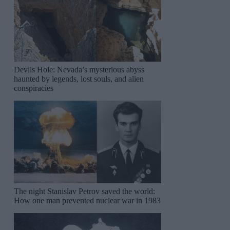
Devils Hole: Nevada’s mysterious abyss
haunted by legends, lost souls, and alien
conspiracies
The night Stanislav Petrov saved the world:
How one man prevented nuclear war in 1983