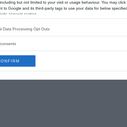
n Boston.
including but not limited to your visit or usage behaviour. You may click 
 to Google and its third-party tags to use your data for below specifi
at a nightclub in the Theater District, reportedly
ogle consent section.
, she stepped outside and promptly disappeared.
 in a trash bin behind an apartment building at
l Data Processing Opt Outs
consents
 to death at about nine o’clock in the morning,
CONFIRM
long with her Nokia cell phone.