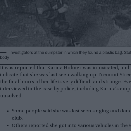
Investigators at the dumpster in which they found a plastic bag. St
body.
It was reported that Karina Holmer was intoxicated, and h
indicate that she was last seen walking up Tremont Stre
the final hours of her life is very difficult and strange. 
interviewed in the case by police, including Karina’s em
unsolved.
Some people said she was last seen singing and danc
club.
Others reported she got into various vehicles in the 