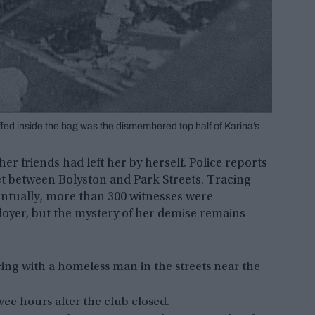
uffed inside the bag was the dismembered top half of Karina’s
er friends had left her by herself. Police reports
et between Bolyston and Park Streets. Tracing
Eventually, more than 300 witnesses were
ployer, but the mystery of her demise remains
ing with a homeless man in the streets near the
wee hours after the club closed.