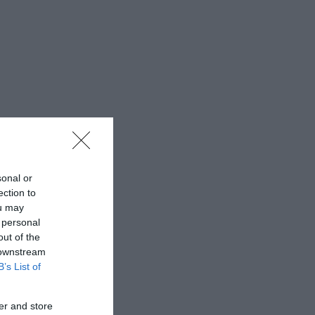
sonal or
ection to
ou may
 personal
out of the
 downstream
B’s List of
er and store