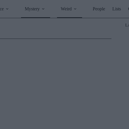
ce
Mystery
Weird
People
Lists
L