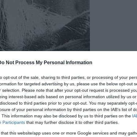
Do Not Process My Personal Information
to opt-out of the sale, sharing to third parties, or processing of your per
formation for targeted advertising by us, please use the below opt-out s
r selection. Please note that after your opt-out request is processed y
 and decided to use the money to go to the United
eing interest-based ads based on personal information utilized by us or
oston and spent her weekends partying with new
disclosed to third parties prior to your opt-out. You may separately opt-
losure of your personal information by third parties on the IAB’s list of
. This information may also be disclosed by us to third parties on the
IA
Participants
that may further disclose it to other third parties.
bar. May have also been spotted walking up
 that this website/app uses one or more Google services and may gath