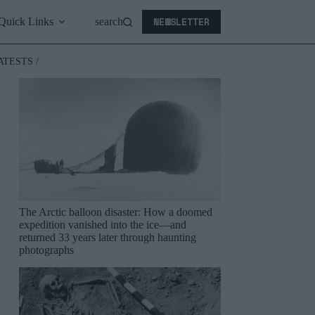
NEWSLETTER
Quick Links
search
ATESTS /
The Arctic balloon disaster: How a doomed
expedition vanished into the ice—and
returned 33 years later through haunting
photographs