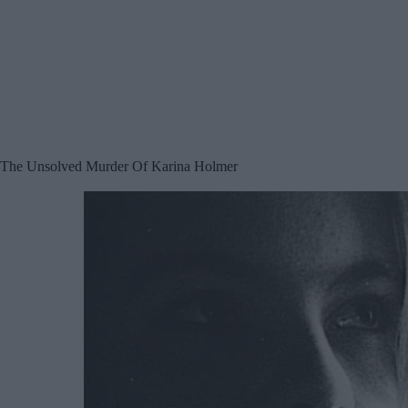
The Unsolved Murder Of Karina Holmer