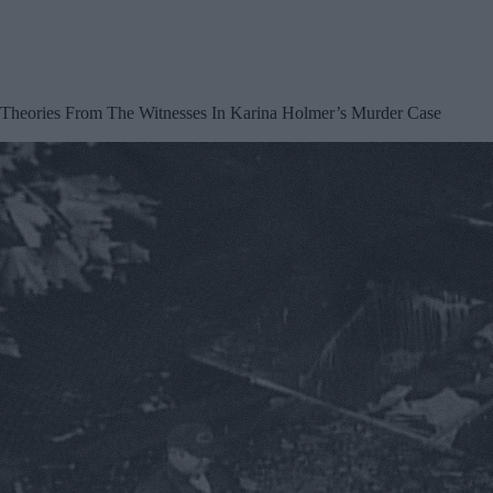
Theories From The Witnesses In Karina Holmer’s Murder Case