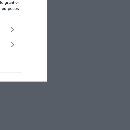
to grant or
ed purposes