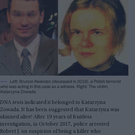
Left: Brunon Kwiecien (deceased in 2019), a Polish terrorist
who was acting in this case as a witness. Right: The victim,
Katarzyna Zowada
DNA tests indicated it belonged to Katarzyna
Zowada. It has been suggested that Katarzyna was
skinned alive! After 19 years of fruitless
investigation, in October 2017, police arrested
Robert J. on suspicion of being a killer who