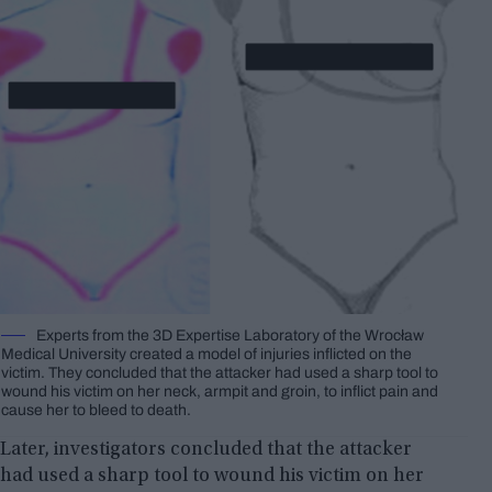
Experts from the 3D Expertise Laboratory of the Wrocław
Medical University created a model of injuries inflicted on the
victim. They concluded that the attacker had used a sharp tool to
wound his victim on her neck, armpit and groin, to inflict pain and
cause her to bleed to death.
Later, investigators concluded that the attacker
had used a sharp tool to wound his victim on her