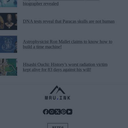
biographer revealed
DNA tests reveal that Paracas skulls are not human
Astrophysicist Ron Mallet claims to know how to
build a time machine!
Hisashi Ouchi: History’s worst radiation victim
kept alive for 83 days against his will!