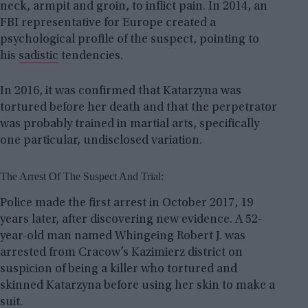
neck, armpit and groin, to inflict pain. In 2014, an
FBI representative for Europe created a
psychological profile of the suspect, pointing to
his
sadistic
tendencies.
In 2016, it was confirmed that Katarzyna was
tortured before her death and that the perpetrator
was probably trained in martial arts, specifically
one particular, undisclosed variation.
The Arrest Of The Suspect And Trial:
Police made the first arrest in October 2017, 19
years later, after discovering new evidence. A 52-
year-old man named Whingeing Robert J. was
arrested from Cracow’s Kazimierz district on
suspicion of being a killer who tortured and
skinned Katarzyna before using her skin to make a
suit.