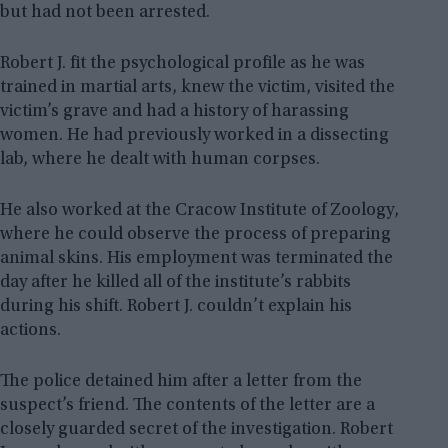
but had not been arrested.
Robert J. fit the psychological profile as he was
trained in martial arts, knew the victim, visited the
victim’s grave and had a history of harassing
women. He had previously worked in a dissecting
lab, where he dealt with human corpses.
He also worked at the Cracow Institute of Zoology,
where he could observe the process of preparing
animal skins. His employment was terminated the
day after he killed all of the institute’s rabbits
during his shift. Robert J. couldn’t explain his
actions.
The police detained him after a letter from the
suspect’s friend. The contents of the letter are a
closely guarded secret of the investigation. Robert