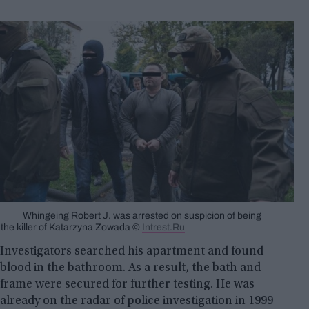
Whingeing Robert J. was arrested on suspicion of being
the killer of Katarzyna Zowada ©
Intrest.Ru
Investigators searched his apartment and found
blood in the bathroom. As a result, the bath and
frame were secured for further testing. He was
already on the radar of police investigation in 1999