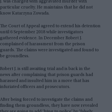
J. was charged with aggravated murder with
particular cruelty. He maintains that he did not
know Katarzyna Zowada.
The Court of Appeal agreed to extend his detention
until 6 September 2018 while investigators
gathered evidence. In December Robert J.
complained of harassment from the prison
guards. The claims were investigated and found to
be groundless.
Robert J. is still awaiting trial and is back in the
news after complaining that prison guards had
harassed and insulted him in a move that has
infuriated officers and prosecutors.
After being forced to investigate the claims and
finding them groundless, they have now revealed
they are going to add ‘lying to police’ by ‘falsely