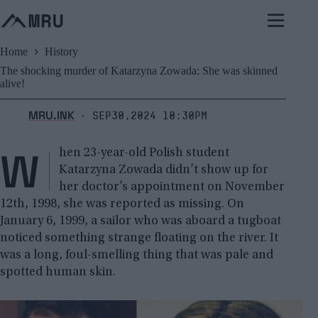
Skip
to
content
Home
History
The shocking murder of Katarzyna Zowada: She was skinned
alive!
MRU.INK
Sep30,2024 10:30pm
⬝
W
hen 23-year-old Polish student
Katarzyna Zowada didn’t show up for
her doctor’s appointment on November
12th, 1998, she was reported as missing. On
January 6, 1999, a sailor who was aboard a tugboat
noticed something strange floating on the river. It
was a long, foul-smelling thing that was pale and
spotted human skin.