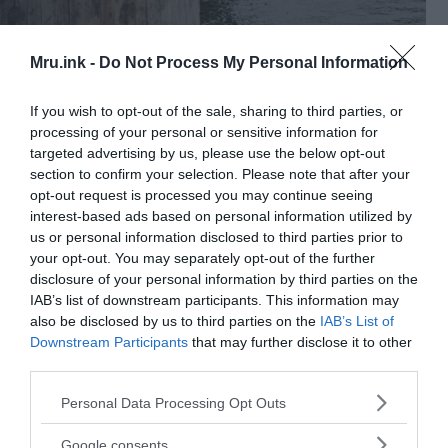
Mru.ink -
Do Not Process My Personal Information
If you wish to opt-out of the sale, sharing to third parties, or
processing of your personal or sensitive information for
Police searching for remaining body parts in the Vistula
targeted advertising by us, please use the below opt-out
river. ©
Intrest.Ru
section to confirm your selection. Please note that after your
opt-out request is processed you may continue seeing
Investigators and experts from other countries
interest-based ads based on personal information utilized by
were called to assist in solving the crime, including
us or personal information disclosed to third parties prior to
the FBI. In May 1999, the Forensic Medicine Unit in
your opt-out. You may separately opt-out of the further
Kraków received a corpse of a man with a severed
disclosure of your personal information by third parties on the
and scalped head.
IAB’s list of downstream participants. This information may
also be disclosed by us to third parties on the
IAB’s List of
Downstream Participants
that may further disclose it to other
The killer, Vladimir W., turned out to be the son of
third parties.
the victim, originally from the Caucasus. Prior to
the arrest, he was seen in a mask made of skin
Please note that this website/app uses one or more Google
Personal Data Processing Opt Outs
services and may gather and store information including but
pulled from the head of his own father.
not limited to your visit or usage behaviour. You may click to
Google consents