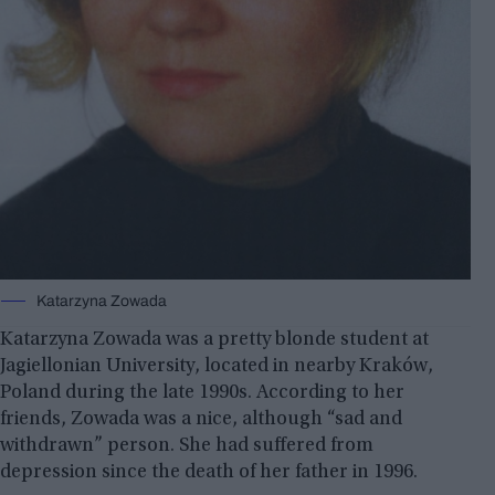
Katarzyna Zowada
Katarzyna Zowada was a pretty blonde student at
Jagiellonian University, located in nearby Kraków,
Poland during the late 1990s. According to her
friends, Zowada was a nice, although “sad and
withdrawn” person. She had suffered from
depression since the death of her father in 1996.