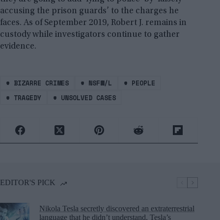
accusing the prison guards’ to the charges he
faces. As of September 2019, Robert J. remains in
custody while investigators continue to gather
evidence.
#
BIZARRE CRIMES
#
NSFW/L
#
PEOPLE
#
TRAGEDY
#
UNSOLVED CASES
EDITOR'S PICK
Nikola Tesla secretly discovered an extraterrestrial
language that he didn’t understand, Tesla’s