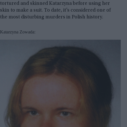
tortured and skinned Katarzyna before using her
skin to make a suit. To date, it’s considered one of
the most disturbing murders in Polish history.
Katarzyna Zowada: