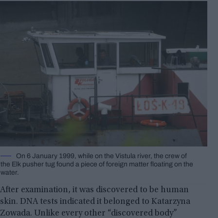
On 6 January 1999, while on the Vistula river, the crew of
the Elk pusher tug found a piece of foreign matter floating on the
water.
After examination, it was discovered to be human
skin. DNA tests indicated it belonged to Katarzyna
Zowada. Unlike every other “discovered body”