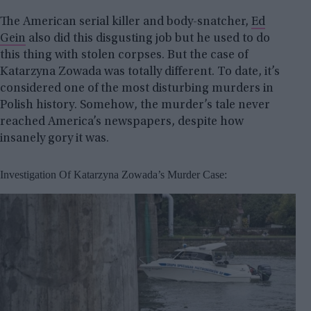
The American serial killer and body-snatcher,
Ed
Gein
also did this disgusting job but he used to do
this thing with stolen corpses. But the case of
Katarzyna Zowada was totally different. To date, it’s
considered one of the most disturbing murders in
Polish history. Somehow, the murder’s tale never
reached America’s newspapers, despite how
insanely gory it was.
Investigation Of Katarzyna Zowada’s Murder Case: