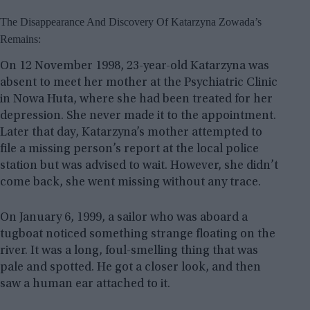
The Disappearance And Discovery Of Katarzyna Zowada’s
Remains:
On 12 November 1998, 23-year-old Katarzyna was
absent to meet her mother at the Psychiatric Clinic
in Nowa Huta, where she had been treated for her
depression. She never made it to the appointment.
Later that day, Katarzyna’s mother attempted to
file a missing person’s report at the local police
station but was advised to wait. However, she didn’t
come back, she went missing without any trace.
On January 6, 1999, a sailor who was aboard a
tugboat noticed something strange floating on the
river. It was a long, foul-smelling thing that was
pale and spotted. He got a closer look, and then
saw a human ear attached to it.