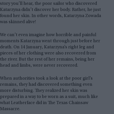
story you’ll hear, the poor sailor who discovered
Katarzyna didn’t discover her body. Rather, he just
found her skin. In other words, Katarzyna Zowada
was skinned alive!
We can’t even imagine how horrible and painful
moments Katarzyna went through just before her
death. On 14 January, Katarzyna’s right leg and
pieces of her clothing were also recovered from
the river. But the rest of her remains, being her
head and limbs, were never recovered.
When authorities took a look at the poor girl’s
remains, they had discovered something even
more disturbing. They realized her skin was
prepared in a way to be worn as a suit, much like
what Leatherface did in The Texas Chainsaw
Massacre.