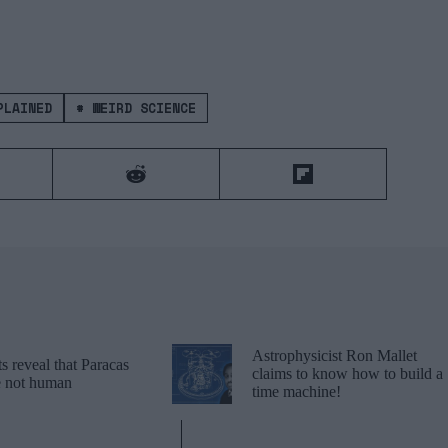
LAINED
#
WEIRD SCIENCE
Astrophysicist Ron Mallet
 reveal that Paracas
claims to know how to build a
re not human
time machine!