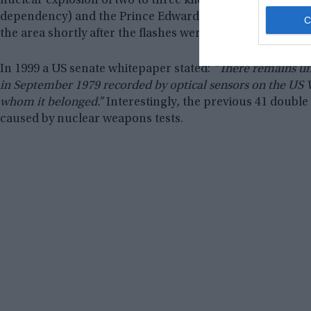
nuclear explosion of two to three kilotons, in the Indi
dependency) and the Prince Edward Islands (South Africa
the area shortly after the flashes were detected but could
In 1999 a US senate whitepaper stated:
“There remains un
in September 1979 recorded by optical sensors on the US Vel
whom it belonged.”
Interestingly, the previous 41 double 
caused by nuclear weapons tests.