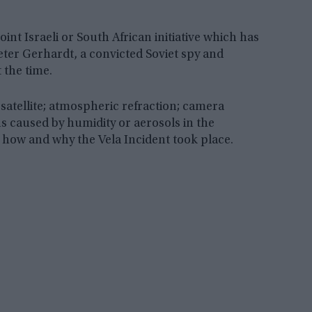
int Israeli or South African initiative which has
r Gerhardt, a convicted Soviet spy and
 the time.
satellite; atmospheric refraction; camera
ns caused by humidity or aerosols in the
y how and why the Vela Incident took place.