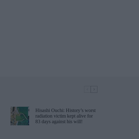
Hisashi Ouchi: History’s worst
radiation victim kept alive for
83 days against his will!