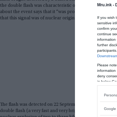
Mru.ink -
the double flash was characteristic of a nuclear explosio
about the event says that it “was probably not from a nu
If you wish 
that this signal was of nuclear origin.”
sensitive in
confirm you
continue se
information 
further disc
participants
Downstream 
Please note
information 
deny consent
in below Go
Persona
The flash was detected on 22 September 1979, at 00:53 GM
Google 
double flash (a very fast and very bright flash, then a l