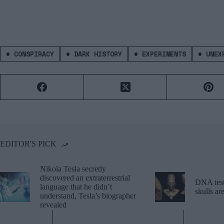
#
CONSPIRACY
#
DARK HISTORY
#
EXPERIMENTS
#
UNEXP
EDITOR'S PICK
Nikola Tesla secretly
discovered an extraterrestrial
DNA tests
language that he didn’t
skulls a
understand, Tesla’s biographer
revealed