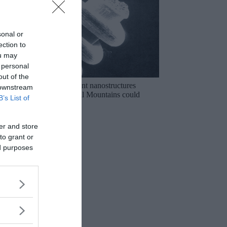
sonal or
ection to
ou may
 personal
out of the
The mysterious ancient nanostructures
 downstream
discovered in the Ural Mountains could
B’s List of
rewrite history!
er and store
to grant or
ed purposes