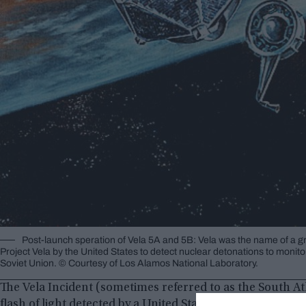
Post-launch speration of Vela 5A and 5B: Vela was the name of a gr
Project Vela by the United States to detect nuclear detonations to monito
Soviet Union. © Courtesy of Los Alamos National Laboratory.
The Vela Incident (sometimes referred to as the South At
flash of light detected by a United States Vela satellite o