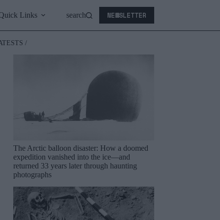
NEWSLETTER
Quick Links
search
ATESTS /
The Arctic balloon disaster: How a doomed
expedition vanished into the ice—and
returned 33 years later through haunting
photographs