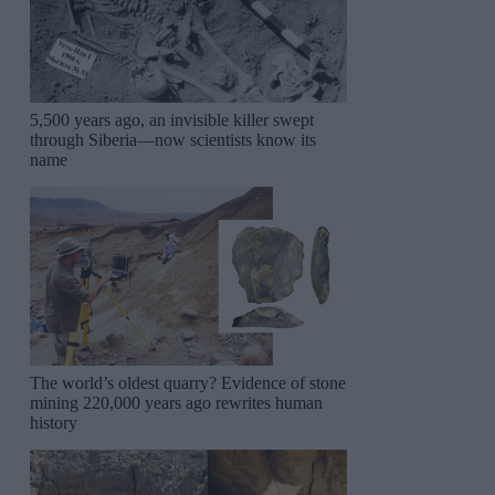
5,500 years ago, an invisible killer swept
through Siberia—now scientists know its
name
The world’s oldest quarry? Evidence of stone
mining 220,000 years ago rewrites human
history