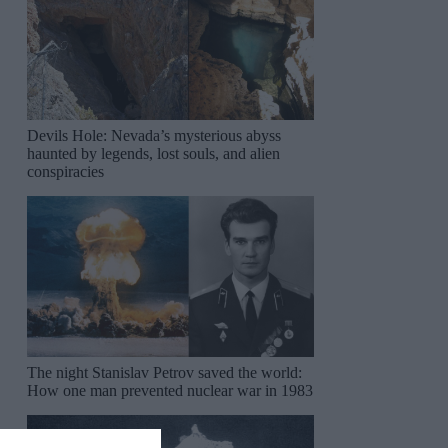
Devils Hole: Nevada’s mysterious abyss
haunted by legends, lost souls, and alien
conspiracies
The night Stanislav Petrov saved the world:
How one man prevented nuclear war in 1983