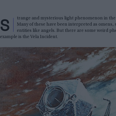
S
trange and mysterious light phenomenon in the 
Many of these have been interpreted as omens, 
entities like angels. But there are some weird 
example is the Vela Incident.