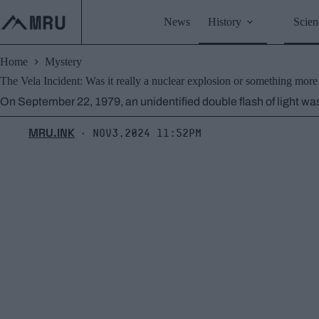
Skip
to
News
History
Scien
content
Home
Mystery
The Vela Incident: Was it really a nuclear explosion or something mor
On September 22, 1979, an unidentified double flash of light was
MRU.INK
Nov3,2024 11:52pm
⬝