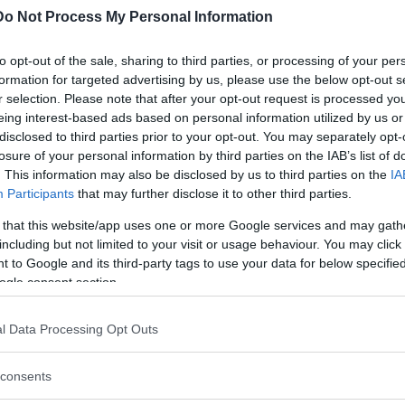
Do Not Process My Personal Information
n; however, recently declassified information
clear explosion, although it cannot be ruled out
to opt-out of the sale, sharing to third parties, or processing of your per
formation for targeted advertising by us, please use the below opt-out s
r selection. Please note that after your opt-out request is processed y
eing interest-based ads based on personal information utilized by us or
disclosed to third parties prior to your opt-out. You may separately opt-
losure of your personal information by third parties on the IAB’s list of
. This information may also be disclosed by us to third parties on the
IA
Participants
that may further disclose it to other third parties.
 that this website/app uses one or more Google services and may gath
including but not limited to your visit or usage behaviour. You may click 
 to Google and its third-party tags to use your data for below specifi
ogle consent section.
l Data Processing Opt Outs
T. The satellite reported the characteristic
consents
onger and less-bright one) of an atmospheric