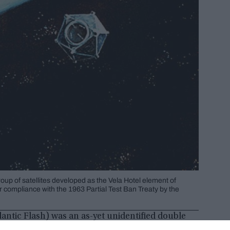
oup of satellites developed as the Vela Hotel element of
r compliance with the 1963 Partial Test Ban Treaty by the
lantic Flash) was an as-yet unidentified double
n September 22, 1979. It has been speculated that