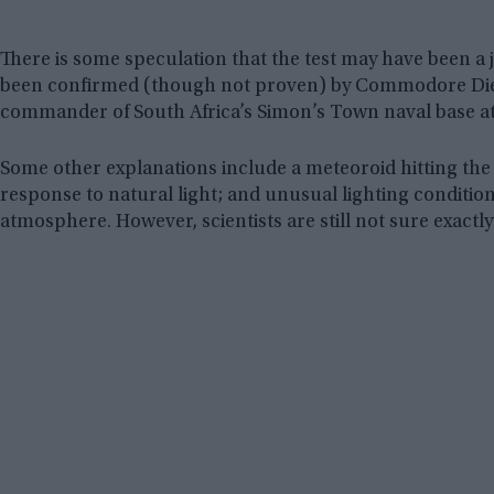
There is some speculation that the test may have been a jo
been confirmed (though not proven) by Commodore Diete
commander of South Africa’s Simon’s Town naval base at
Some other explanations include a meteoroid hitting the 
response to natural light; and unusual lighting conditio
atmosphere. However, scientists are still not sure exactl