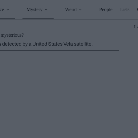
ce
Mystery
Weird
People
Lists
L
e mysterious?
 detected by a United States Vela satellite.