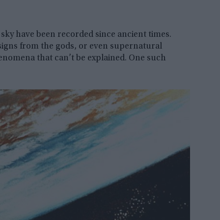
sky have been recorded since ancient times.
signs from the gods, or even supernatural
phenomena that can’t be explained. One such