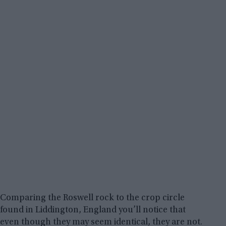
Comparing the Roswell rock to the crop circle
found in Liddington, England you’ll notice that
even though they may seem identical, they are not.