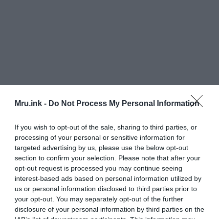
Mru.ink -
Do Not Process My Personal Information
If you wish to opt-out of the sale, sharing to third parties, or
processing of your personal or sensitive information for
targeted advertising by us, please use the below opt-out
section to confirm your selection. Please note that after your
To find out what the object really is, Ridge
opt-out request is processed you may continue seeing
contacted two ufologists, Chuck Zukowski and
interest-based ads based on personal information utilized by
Debbie Ziegelmeyer, at the 2007 Roswell UFO
us or personal information disclosed to third parties prior to
festival. Chuck and Debbie were trying to find out
your opt-out. You may separately opt-out of the further
over the next year if it could be a souvenir from
disclosure of your personal information by third parties on the