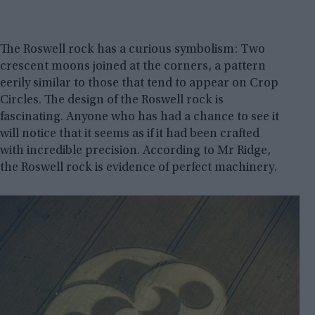
The Roswell rock has a curious symbolism: Two
crescent moons joined at the corners, a pattern
eerily similar to those that tend to appear on Crop
Circles. The design of the Roswell rock is
fascinating. Anyone who has had a chance to see it
will notice that it seems as if it had been crafted
with incredible precision. According to Mr Ridge,
the Roswell rock is evidence of perfect machinery.