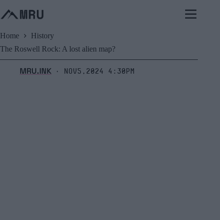
Skip
to
content
Home
History
The Roswell Rock: A lost alien map?
MRU.INK
Nov5,2024 4:30pm
⬝