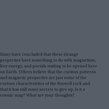
Many have concluded that these strange
properties have something to do with magnetism,
free energy, and portals waiting to be opened here
on Earth. Others believe that the curious patterns
and magnetic properties are just some of the
curious characteristics of the Roswell rock and
that it has still many secrets to give up. Is it a
cosmic map? What are your thoughts?