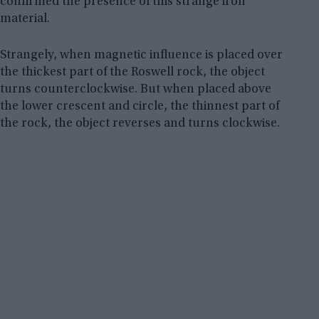
confirmed the presence of this strange iron
material.
Strangely, when magnetic influence is placed over
the thickest part of the Roswell rock, the object
turns counterclockwise. But when placed above
the lower crescent and circle, the thinnest part of
the rock, the object reverses and turns clockwise.