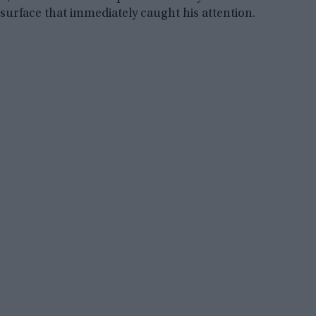
surface that immediately caught his attention.