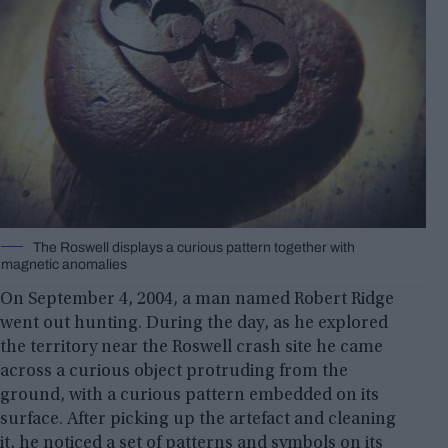
The Roswell displays a curious pattern together with
magnetic anomalies
On September 4, 2004, a man named Robert Ridge
went out hunting. During the day, as he explored
the territory near the Roswell crash site he came
across a curious object protruding from the
ground, with a curious pattern embedded on its
surface. After picking up the artefact and cleaning
it, he noticed a set of patterns and symbols on its