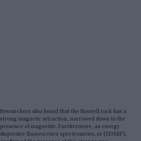
Researchers also found that the Roswell rock has a
strong magnetic attraction, narrowed down to the
presence of magnetite. Furthermore, an energy
dispersive fluorescence spectrometer, or (EDXRF),