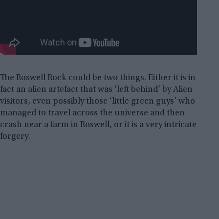
The Roswell Rock could be two things. Either it is in
fact an alien artefact that was ‘left behind’ by Alien
visitors, even possibly those ‘little green guys’ who
managed to travel across the universe and then
crash near a farm in Roswell, or it is a very intricate
forgery.