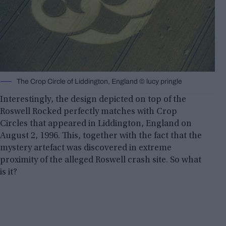
The Crop Circle of Liddington, England © lucy pringle
Interestingly, the design depicted on top of the
Roswell Rocked perfectly matches with Crop
Circles that appeared in Liddington, England on
August 2, 1996. This, together with the fact that the
mystery artefact was discovered in extreme
proximity of the alleged Roswell crash site. So what
is it?