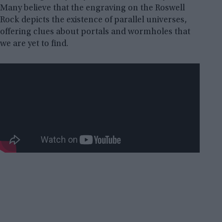
Many believe that the engraving on the Roswell
Rock depicts the existence of parallel universes,
offering clues about portals and wormholes that
we are yet to find.