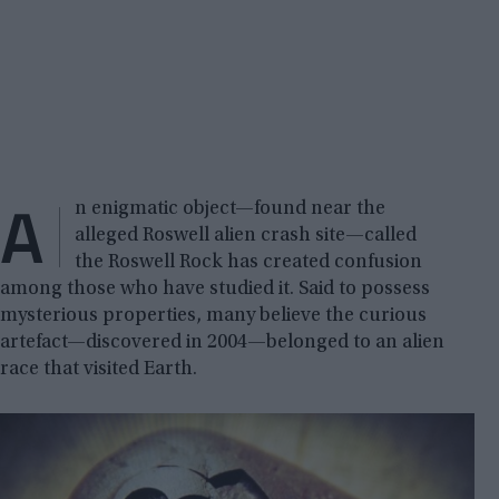
A
n enigmatic object—found near the
alleged Roswell alien crash site—called
the Roswell Rock has created confusion
among those who have studied it. Said to possess
mysterious properties, many believe the curious
artefact—discovered in 2004—belonged to an alien
race that visited Earth.