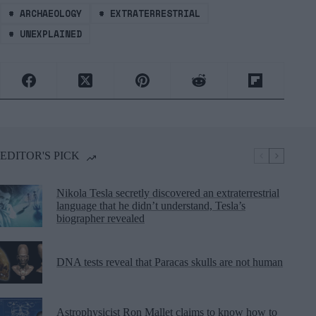
#
ARCHAEOLOGY
#
EXTRATERRESTRIAL
#
UNEXPLAINED
EDITOR'S PICK
Nikola Tesla secretly discovered an extraterrestrial
language that he didn’t understand, Tesla’s
biographer revealed
DNA tests reveal that Paracas skulls are not human
Astrophysicist Ron Mallet claims to know how to