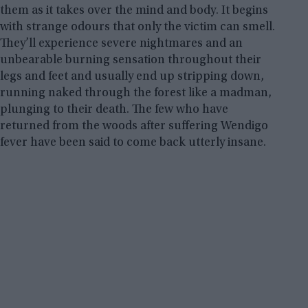
them as it takes over the mind and body. It begins
with strange odours that only the victim can smell.
They’ll experience severe nightmares and an
unbearable burning sensation throughout their
legs and feet and usually end up stripping down,
running naked through the forest like a madman,
plunging to their death. The few who have
returned from the woods after suffering Wendigo
fever have been said to come back utterly insane.