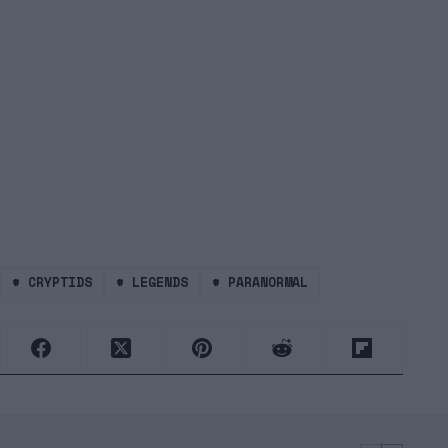
#
CRYPTIDS
#
LEGENDS
#
PARANORMAL