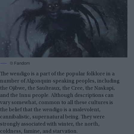
© Fandom
The wendigo is a part of the popular folklore in a
number of Algonquin-speaking peoples, including
the Ojibwe, the Saulteaux, the Cree, the Naskapi,
and the Innu people. Although descriptions can
vary somewhat, common to all these cultures is
the belief that the wendigo is a malevolent,
cannibalistic, supernatural being. They were
strongly associated with winter, the north,
coldness,
famine, and starvation
.