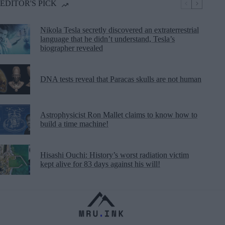
EDITOR'S PICK
Nikola Tesla secretly discovered an extraterrestrial
language that he didn’t understand, Tesla’s
biographer revealed
DNA tests reveal that Paracas skulls are not human
Astrophysicist Ron Mallet claims to know how to
build a time machine!
Hisashi Ouchi: History’s worst radiation victim
kept alive for 83 days against his will!