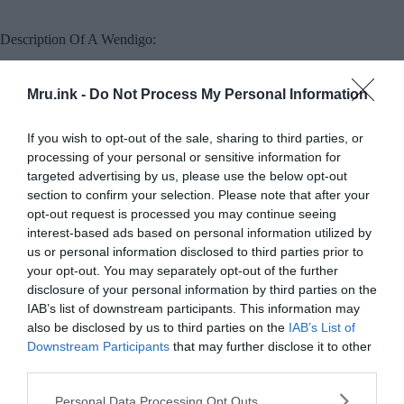
Description Of A Wendigo:
People often describe Wendigos as giants that are
Mru.ink -
Do Not Process My Personal Information
many times larger than human beings, a
characteristic absent from myths in other
If you wish to opt-out of the sale, sharing to third parties, or
Algonquian cultures. Whenever a wendigo ate
processing of your personal or sensitive information for
another person, it would grow in proportion to
targeted advertising by us, please use the below opt-out
the meal it had just eaten, so it could never be full.
section to confirm your selection. Please note that after your
opt-out request is processed you may continue seeing
Therefore, wendigos are portrayed as
interest-based ads based on personal information utilized by
simultaneously gluttonous and extremely thin due
us or personal information disclosed to third parties prior to
your opt-out. You may separately opt-out of the further
to starvation. Wendigos are said to be never
disclosure of your personal information by third parties on the
satisfied after killing and consuming one person,
IAB’s list of downstream participants. This information may
they are constantly searching for new prey.
also be disclosed by us to third parties on the
IAB’s List of
Downstream Participants
that may further disclose it to other
third parties.
Please note that this website/app uses one or more Google
Personal Data Processing Opt Outs