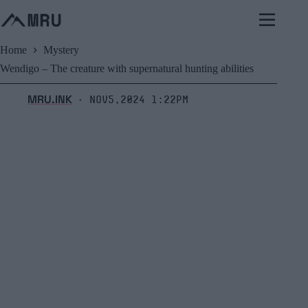
Skip
to
content
Home
Mystery
Wendigo – The creature with supernatural hunting abilities
MRU.INK
Nov5,2024 1:22pm
⬝