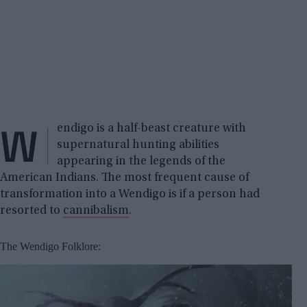
W
endigo is a half-beast creature with
supernatural hunting abilities
appearing in the legends of the
American Indians. The most frequent cause of
transformation into a Wendigo is if a person had
resorted to
cannibalism
.
The Wendigo Folklore: