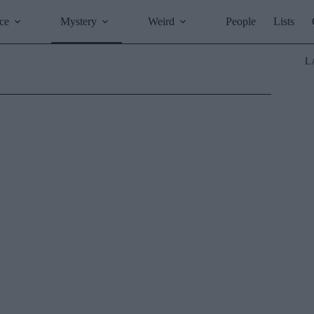
ce
Mystery
Weird
People
Lists
L