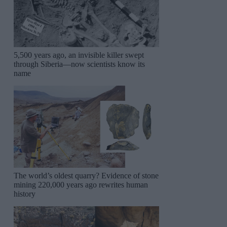
5,500 years ago, an invisible killer swept
through Siberia—now scientists know its
name
The world’s oldest quarry? Evidence of stone
mining 220,000 years ago rewrites human
history