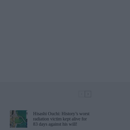
Hisashi Ouchi: History’s worst
radiation victim kept alive for
83 days against his will!