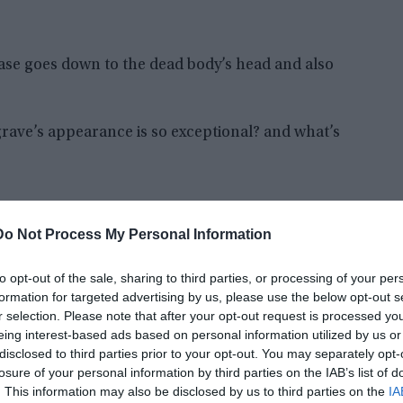
rcase goes down to the dead body’s head and also
grave’s appearance is so exceptional? and what’s
Do Not Process My Personal Information
to opt-out of the sale, sharing to third parties, or processing of your per
formation for targeted advertising by us, please use the below opt-out s
r selection. Please note that after your opt-out request is processed y
eing interest-based ads based on personal information utilized by us or
disclosed to third parties prior to your opt-out. You may separately opt-
losure of your personal information by third parties on the IAB’s list of
. This information may also be disclosed by us to third parties on the
IA