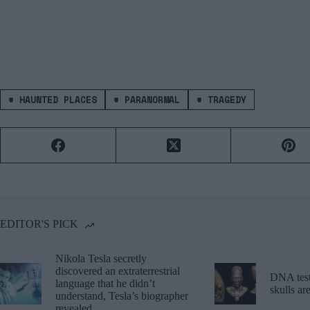
#
HAUNTED PLACES
#
PARANORMAL
#
TRAGEDY
EDITOR'S PICK
Nikola Tesla secretly
discovered an extraterrestrial
DNA tests
language that he didn’t
skulls a
understand, Tesla’s biographer
revealed