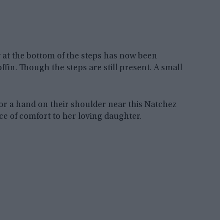
 at the bottom of the steps has now been
fin. Though the steps are still present. A small
 or a hand on their shoulder near this Natchez
ce of comfort to her loving daughter.