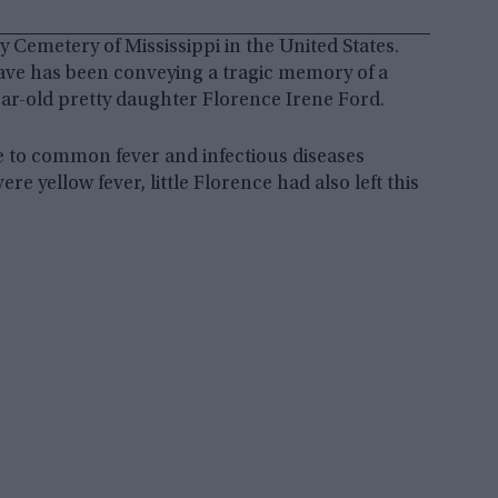
 Cemetery of Mississippi in the United States.
grave has been conveying a tragic memory of a
ear-old pretty daughter Florence Irene Ford.
e to common fever and infectious diseases
e yellow fever, little Florence had also left this