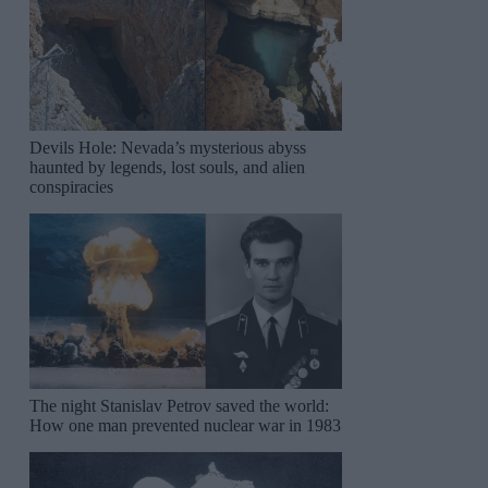
Devils Hole: Nevada’s mysterious abyss
haunted by legends, lost souls, and alien
conspiracies
The night Stanislav Petrov saved the world:
How one man prevented nuclear war in 1983