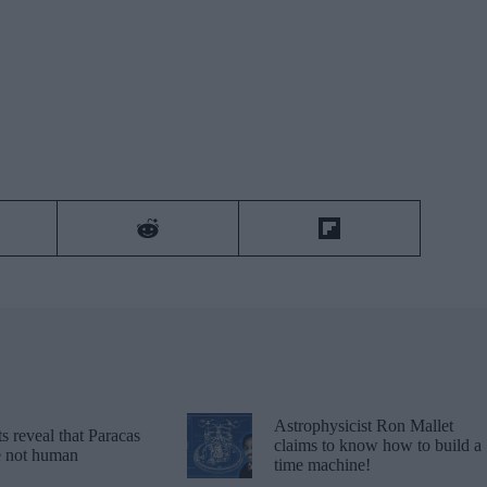
Astrophysicist Ron Mallet
 reveal that Paracas
claims to know how to build a
re not human
time machine!