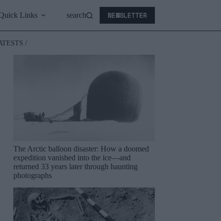
NEWSLETTER
Quick Links
search
ATESTS /
The Arctic balloon disaster: How a doomed
expedition vanished into the ice—and
returned 33 years later through haunting
photographs