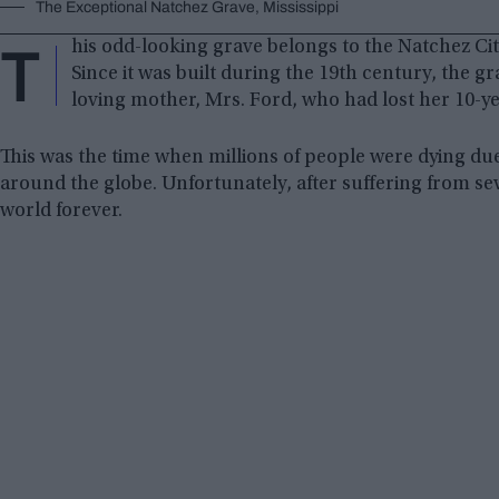
The Exceptional Natchez Grave, Mississippi
T
his odd-looking grave belongs to the Natchez City
Since it was built during the 19th century, the 
loving mother, Mrs. Ford, who had lost her 10-y
This was the time when millions of people were dying du
around the globe. Unfortunately, after suffering from sever
world forever.