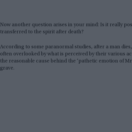
Now another question arises in your mind: Is it really pos
transferred to the spirit after death?
According to some paranormal studies, after a man dies, s
often overlooked by what is perceived by their various acti
the reasonable cause behind the ‘pathetic emotion of Mr
grave.