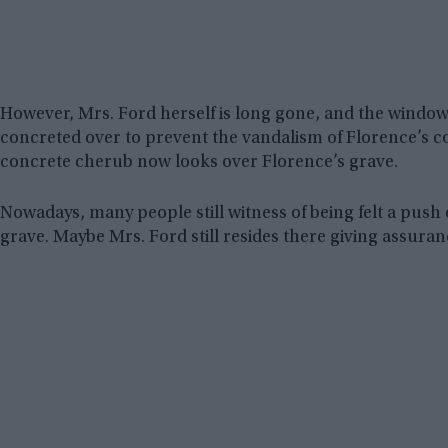
However, Mrs. Ford herself is long gone, and the window
concreted over to prevent the vandalism of Florence’s cof
concrete cherub now looks over Florence’s grave.
Nowadays, many people still witness of being felt a push
grave. Maybe Mrs. Ford still resides there giving assuran