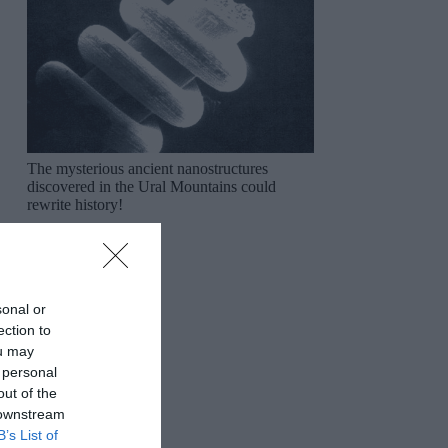
The mysterious ancient nanostructures
discovered in the Ural Mountains could
rewrite history!
sonal or
ection to
ou may
 personal
out of the
 downstream
B’s List of