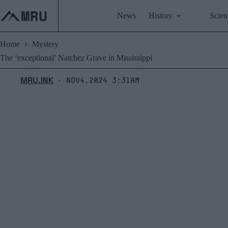
Skip
to
News
History
Scien
content
Home
Mystery
The ‘exceptional’ Natchez Grave in Mississippi
MRU.INK
Nov4,2024 3:31am
⬝