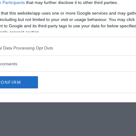
Participants
that may further disclose it to other third parties.
 that this website/app uses one or more Google services and may gath
nderstorms and always ran to her mother for
including but not limited to your visit or usage behaviour. You may click 
e. Keeping this in mind, her emotional mother
 to Google and its third-party tags to use your data for below specifi
he can give her presence in stormy weather which
ogle consent section.
l Data Processing Opt Outs
n so that she could look upon her daughter during
o protect her from the bad weather.
consents
CONFIRM