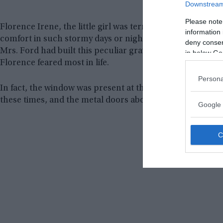
Downstream 
Please note
Florence Irene, the little girl was terribly afraid of thu
information 
comfort in such stormy days or nights when she was aliv
deny consent
Mrs. Ford had built this peculiar grave design so that s
in below Go
Florence feared most in life.
Persona
In fact, the window was present at the head of the coffi
these times, and the metal doors above could be closed t
Google 