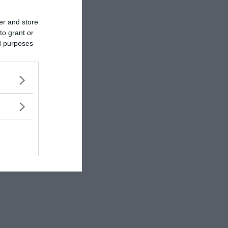
er and store
to grant or
ed purposes