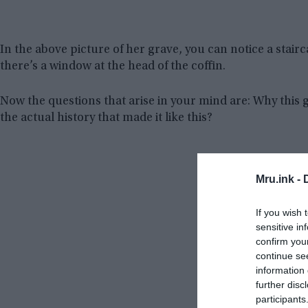
In the above picture of her grave, you can notice a stai
there’s a window at the head of the coffin.
Now the questions that arise in your mind are: Why this 
the actual history that made it like this?
Mru.ink -
If you wish 
sensitive in
confirm you
continue se
information 
further disc
participants