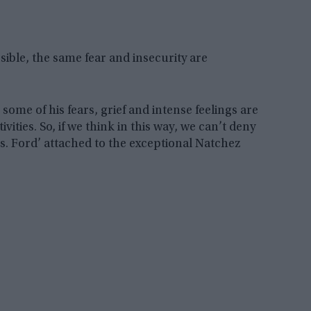
sible, the same fear and insecurity are
ome of his fears, grief and intense feelings are
vities. So, if we think in this way, we can’t deny
s. Ford’ attached to the exceptional Natchez