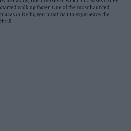
by a shadow, the intensity of which increases if they
started walking faster. One of the most haunted
places in Delhi, you must visit to experience the
thrill!