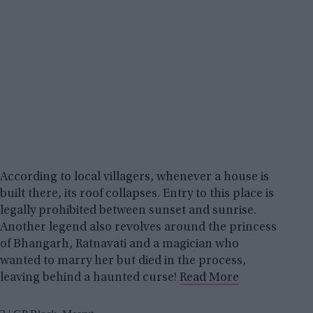
According to local villagers, whenever a house is
built there, its roof collapses. Entry to this place is
legally prohibited between sunset and sunrise.
Another legend also revolves around the princess
of Bhangarh, Ratnavati and a magician who
wanted to marry her but died in the process,
leaving behind a haunted curse!
Read More