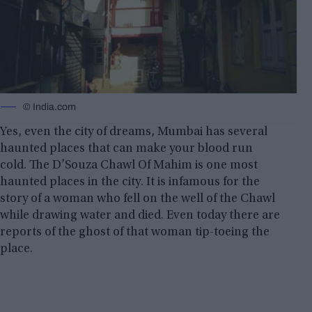
© India.com
Yes, even the city of dreams, Mumbai has several
haunted places that can make your blood run
cold. The D’Souza Chawl Of Mahim is one most
haunted places in the city. It is infamous for the
story of a woman who fell on the well of the Chawl
while drawing water and died. Even today there are
reports of the ghost of that woman tip-toeing the
place.