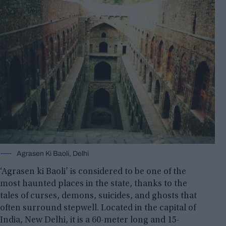
Agrasen Ki Baoli, Delhi
‘Agrasen ki Baoli’ is considered to be one of the
most haunted places in the state, thanks to the
tales of curses, demons, suicides, and ghosts that
often surround stepwell. Located in the capital of
India, New Delhi, it is a 60-meter long and 15-