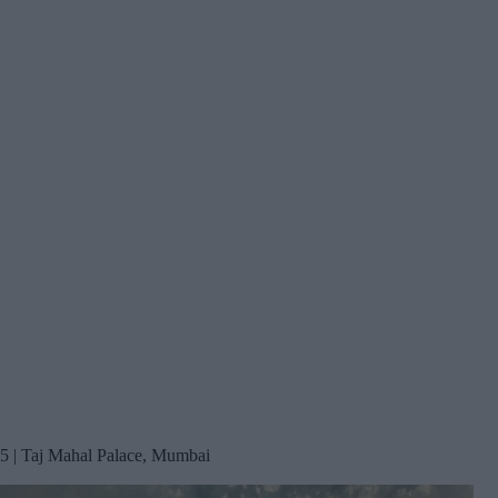
5 | Taj Mahal Palace, Mumbai