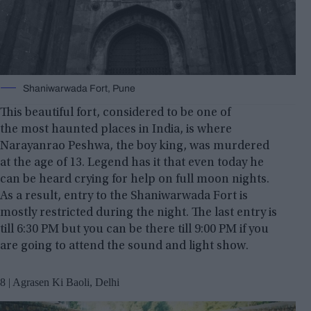
Shaniwarwada Fort, Pune
This beautiful fort, considered to be one of
the most haunted places in India, is where
Narayanrao Peshwa, the boy king, was murdered
at the age of 13. Legend has it that even today he
can be heard crying for help on full moon nights.
As a result, entry to the Shaniwarwada Fort is
mostly restricted during the night. The last entry is
till 6:30 PM but you can be there till 9:00 PM if you
are going to attend the sound and light show.
8 | Agrasen Ki Baoli, Delhi