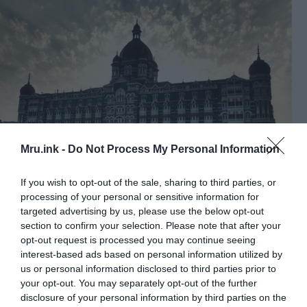
Mru.ink -
Do Not Process My Personal Information
If you wish to opt-out of the sale, sharing to third parties, or
Taj Mahal Palace Hotel
processing of your personal or sensitive information for
Some might be surprised by seeing the state-of-art
targeted advertising by us, please use the below opt-out
section to confirm your selection. Please note that after your
hotel in this list of haunted places in India. But
opt-out request is processed you may continue seeing
there are some reports of events where a ghost of
interest-based ads based on personal information utilized by
a man was sighted on the corridors of the hotel.
us or personal information disclosed to third parties prior to
Not many of us know that the architect who
your opt-out. You may separately opt-out of the further
designed the hotel committed suicide inside one of
disclosure of your personal information by third parties on the