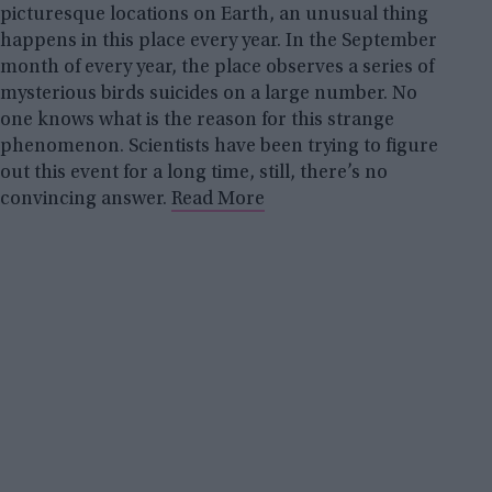
picturesque locations on Earth, an unusual thing
happens in this place every year. In the September
month of every year, the place observes a series of
mysterious birds suicides on a large number. No
one knows what is the reason for this strange
phenomenon. Scientists have been trying to figure
out this event for a long time, still, there’s no
convincing answer.
Read More