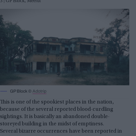
3 | GP Block, Meerut
GP Block ©
Adotrip
This is one of the spookiest places in the nation,
because of the several reported blood-curdling
sightings. It is basically an abandoned double-
storeyed building in the midst of emptiness.
Several bizarre occurrences have been reported in