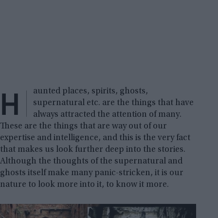
H
aunted places, spirits, ghosts,
supernatural etc. are the things that have
always attracted the attention of many.
These are the things that are way out of our
expertise and intelligence, and this is the very fact
that makes us look further deep into the stories.
Although the thoughts of the supernatural and
ghosts itself make many panic-stricken, it is our
nature to look more into it, to know it more.