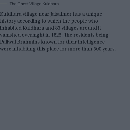
The Ghost Village Kuldhara
Kuldhara village near Jaisalmer has a unique
history according to which the people who
inhabited Kuldhara and 83 villages around it
vanished overnight in 1825. The residents being
Paliwal Brahmins known for their intelligence
were inhabiting this place for more than 500 years.