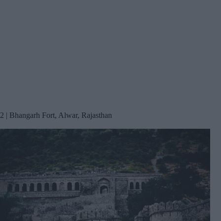
2 | Bhangarh Fort, Alwar, Rajasthan