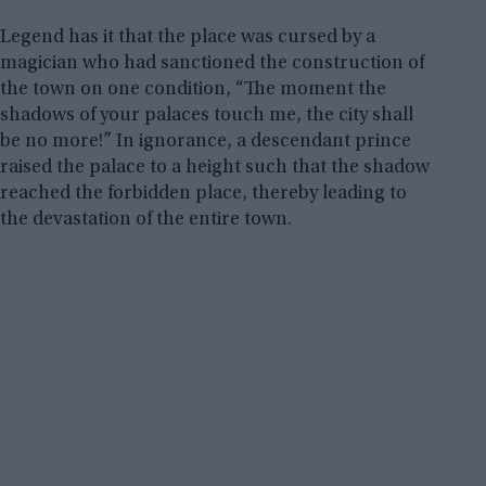
Legend has it that the place was cursed by a
magician who had sanctioned the construction of
the town on one condition, “The moment the
shadows of your palaces touch me, the city shall
be no more!” In ignorance, a descendant prince
raised the palace to a height such that the shadow
reached the forbidden place, thereby leading to
the devastation of the entire town.