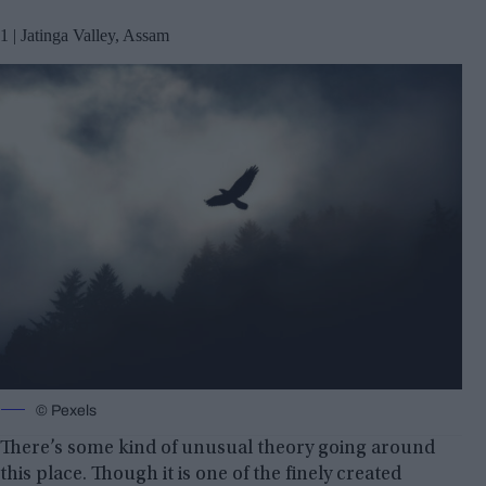
1 | Jatinga Valley, Assam
© Pexels
There’s some kind of unusual theory going around
this place. Though it is one of the finely created