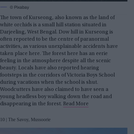
© Pixabay
The town of Kurseong, also known as the land of
white orchids is a small hill station situated in
Darjeeling, West Bengal. Dow hill in Kurseong is
often reported to be the centre of paranormal
activities, as various unexplainable accidents have
taken place here. The forest here has an eerie
feeling in the atmosphere despite all the scenic
beauty. Locals have also reported hearing
footsteps in the corridors of Victoria Boys School
during vacations when the school is shut.
Woodcutters have also claimed to have seen a
young headless boy walking down the road and
disappearing in the forest.
Read More
10 | The Savoy, Mussoorie