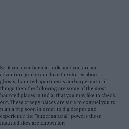
So, if you ever been in India and you are an
adventure junkie and love the stories about
ghosts, haunted apartments and supernatural
things then the following are some of the most
haunted places in India, that you may like to check
out. These creepy places are sure to compel you to
plan a trip soon in order to dig deeper and
experience the “supernatural” powers these
haunted sites are known for: