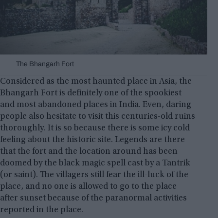
The Bhangarh Fort
Considered as the most haunted place in Asia, the
Bhangarh Fort is definitely one of the spookiest
and most abandoned places in India. Even, daring
people also hesitate to visit this centuries-old ruins
thoroughly. It is so because there is some icy cold
feeling about the historic site. Legends are there
that the fort and the location around has been
doomed by the black magic spell cast by a Tantrik
(or saint). The villagers still fear the ill-luck of the
place, and no one is allowed to go to the place
after sunset because of the paranormal activities
reported in the place.