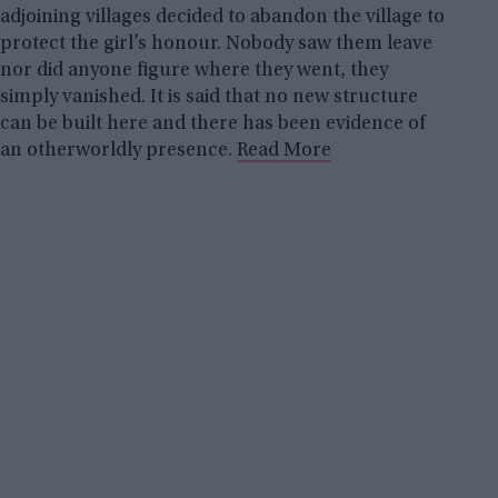
adjoining villages decided to abandon the village to
protect the girl’s honour. Nobody saw them leave
nor did anyone figure where they went, they
simply vanished. It is said that no new structure
can be built here and there has been evidence of
an otherworldly presence.
Read More