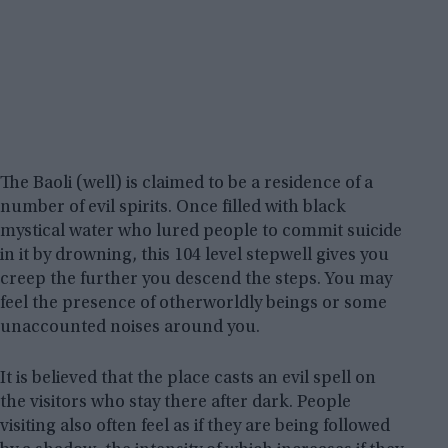
The Baoli (well) is claimed to be a residence of a
number of evil spirits. Once filled with black
mystical water who lured people to commit suicide
in it by drowning, this 104 level stepwell gives you
creep the further you descend the steps. You may
feel the presence of otherworldly beings or some
unaccounted noises around you.
It is believed that the place casts an evil spell on
the visitors who stay there after dark. People
visiting also often feel as if they are being followed