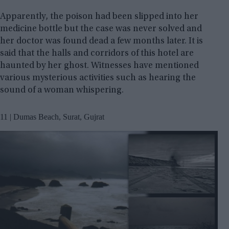
Apparently, the poison had been slipped into her
medicine bottle but the case was never solved and
her doctor was found dead a few months later. It is
said that the halls and corridors of this hotel are
haunted by her ghost. Witnesses have mentioned
various mysterious activities such as hearing the
sound of a woman whispering.
11 | Dumas Beach, Surat, Gujrat