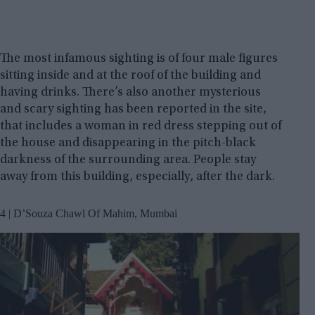
The most infamous sighting is of four male figures
sitting inside and at the roof of the building and
having drinks. There’s also another mysterious
and scary sighting has been reported in the site,
that includes a woman in red dress stepping out of
the house and disappearing in the pitch-black
darkness of the surrounding area. People stay
away from this building, especially, after the dark.
4 | D’Souza Chawl Of Mahim, Mumbai