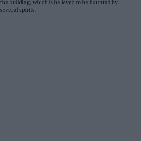
the building, which is believed to be haunted by
several spirits.