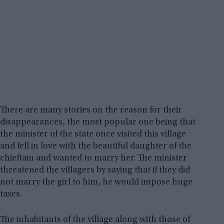
There are many stories on the reason for their
disappearances, the most popular one being that
the minister of the state once visited this village
and fell in love with the beautiful daughter of the
chieftain and wanted to marry her. The minister
threatened the villagers by saying that if they did
not marry the girl to him, he would impose huge
taxes.
The inhabitants of the village along with those of