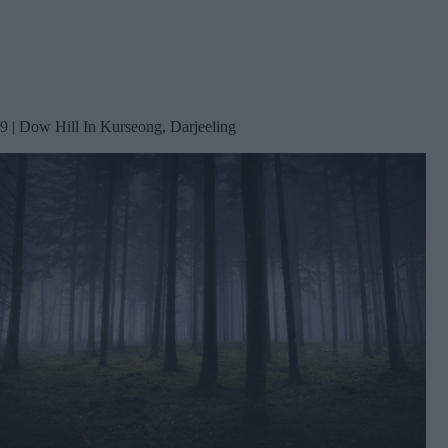
9 | Dow Hill In Kurseong, Darjeeling