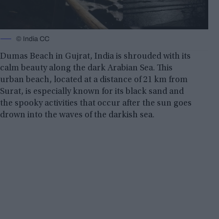
© India CC
Dumas Beach in Gujrat, India is shrouded with its
calm beauty along the dark Arabian Sea. This
urban beach, located at a distance of 21 km from
Surat, is especially known for its black sand and
the spooky activities that occur after the sun goes
drown into the waves of the darkish sea.