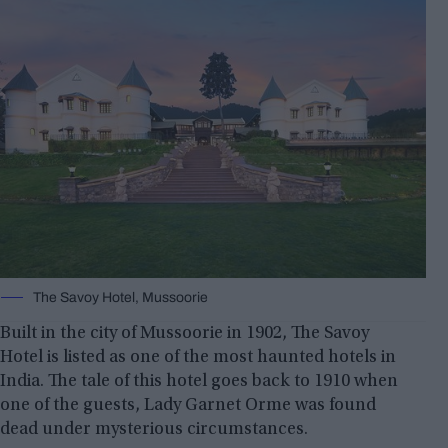
The Savoy Hotel, Mussoorie
Built in the city of Mussoorie in 1902, The Savoy
Hotel is listed as one of the most haunted hotels in
India. The tale of this hotel goes back to 1910 when
one of the guests, Lady Garnet Orme was found
dead under mysterious circumstances.