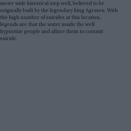
meter wide historical step well, believed to be
originally built by the legendary king Agrasen. With
the high number of suicides at this location,
legends are that the water inside the well
hypnotize people and allure them to commit
suicide.