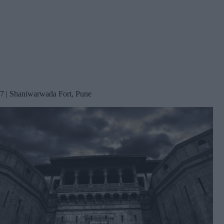
7 | Shaniwarwada Fort, Pune