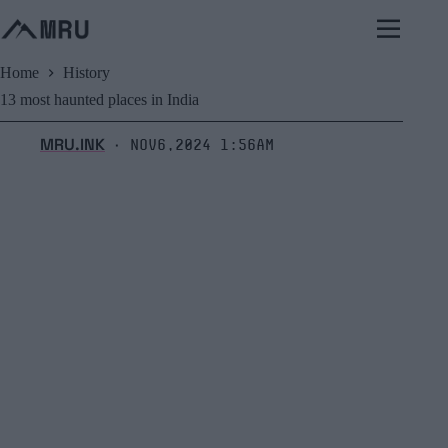
Skip
to
content
Home
History
13 most haunted places in India
MRU.INK
Nov6,2024 1:56am
⬝