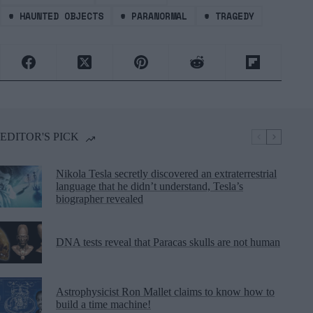
#
HAUNTED OBJECTS
#
PARANORMAL
#
TRAGEDY
EDITOR'S PICK
Nikola Tesla secretly discovered an extraterrestrial
language that he didn’t understand, Tesla’s
biographer revealed
DNA tests reveal that Paracas skulls are not human
Astrophysicist Ron Mallet claims to know how to
build a time machine!