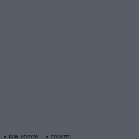
#
DARK HISTORY
#
DISASTER