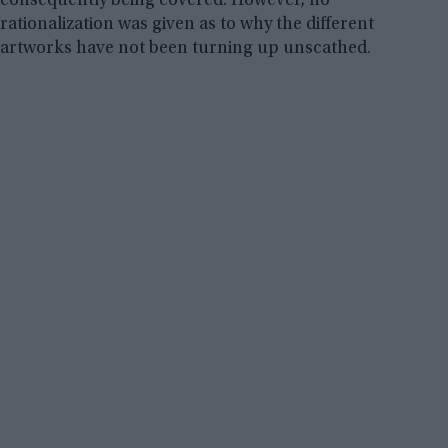
consequently being covered. However, no
rationalization was given as to why the different
artworks have not been turning up unscathed.