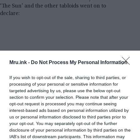
‘The Sun’ and the other tabloids went on to
declare:
Mru.ink -
Do Not Process My Personal Information
If you wish to opt-out of the sale, sharing to third parties, or
processing of your personal or sensitive information for
targeted advertising by us, please use the below opt-out
section to confirm your selection. Please note that after your
opt-out request is processed you may continue seeing
interest-based ads based on personal information utilized by
us or personal information disclosed to third parties prior to
your opt-out. You may separately opt-out of the further
disclosure of your personal information by third parties on the
IAB’s list of downstream participants. This information may