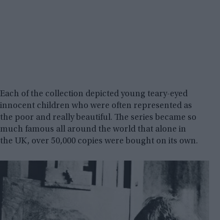
Each of the collection depicted young teary-eyed
innocent children who were often represented as
the poor and really beautiful. The series became so
much famous all around the world that alone in
the UK, over 50,000 copies were bought on its own.