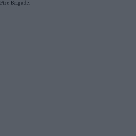
Fire Brigade.