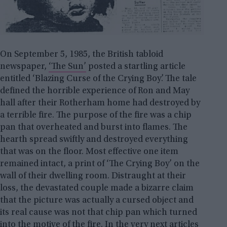
On September 5, 1985, the British tabloid
newspaper,
‘The Sun’
posted a startling article
entitled ‘Blazing Curse of the Crying Boy’. The tale
defined the horrible experience of Ron and May
hall after their Rotherham home had destroyed by
a terrible fire. The purpose of the fire was a chip
pan that overheated and burst into flames. The
hearth spread swiftly and destroyed everything
that was on the floor. Most effective one item
remained intact, a print of ‘The Crying Boy’ on the
wall of their dwelling room. Distraught at their
loss, the devastated couple made a bizarre claim
that the picture was actually a cursed object and
its real cause was not that chip pan which turned
into the motive of the fire. In the very next articles