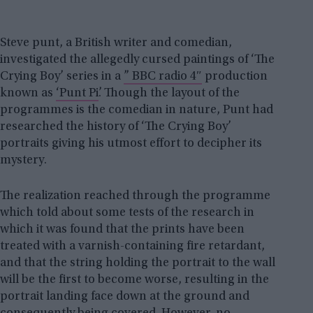
Steve punt, a British writer and comedian,
investigated the allegedly cursed paintings of ‘The
Crying Boy’ series in a
” BBC radio 4″
production
known as
‘Punt Pi’
. Though the layout of the
programmes is the comedian in nature, Punt had
researched the history of ‘The Crying Boy’
portraits giving his utmost effort to decipher its
mystery.
The realization reached through the programme
which told about some tests of the research in
which it was found that the prints have been
treated with a varnish-containing fire retardant,
and that the string holding the portrait to the wall
will be the first to become worse, resulting in the
portrait landing face down at the ground and