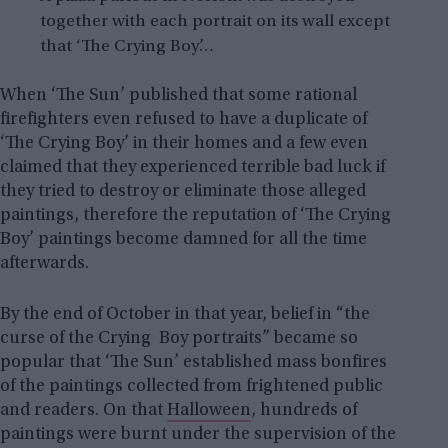
together with each portrait on its wall except
that ‘The Crying Boy’…
When ‘The Sun’ published that some rational
firefighters even refused to have a duplicate of
‘The Crying Boy’ in their homes and a few even
claimed that they experienced terrible bad luck if
they tried to destroy or eliminate those alleged
paintings, therefore the reputation of ‘The Crying
Boy’ paintings become damned for all the time
afterwards.
By the end of October in that year, belief in “the
curse of the Crying Boy portraits” became so
popular that ‘The Sun’ established mass bonfires
of the paintings collected from frightened public
and readers. On that
Halloween
, hundreds of
paintings were burnt under the supervision of the