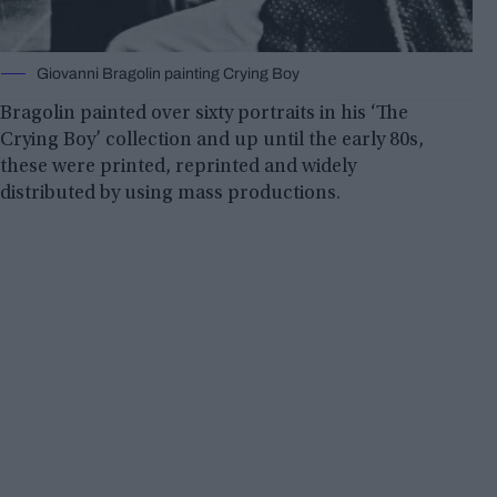
Giovanni Bragolin painting Crying Boy
Bragolin painted over sixty portraits in his ‘The
Crying Boy’ collection and up until the early 80s,
these were printed, reprinted and widely
distributed by using mass productions.