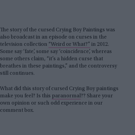
The story of the cursed Crying Boy Paintings was
also broadcast in an episode on curses in the
television collection
“Weird or What?”
in 2012.
Some say ‘fate’, some say ‘coincidence’, whereas
some others claim, “it’s a hidden curse that
breathes in these paintings,” and the controversy
still continues.
What did this story of cursed Crying Boy paintings
make you feel? Is this
paranormal
?? Share your
own opinion or such odd experience in our
comment box.