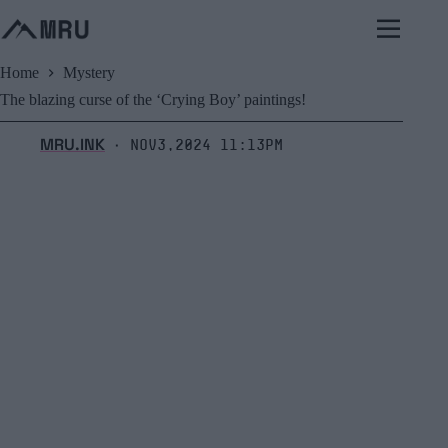
Skip
to
content
Home
Mystery
The blazing curse of the ‘Crying Boy’ paintings!
MRU.INK
Nov3,2024 11:13pm
⬝