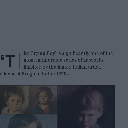
‘T
he Crying Boy’ is significantly one of the
most memorable series of artworks
finished by the famed Italian artist,
Giovanni Bragolin
in the 1950s.