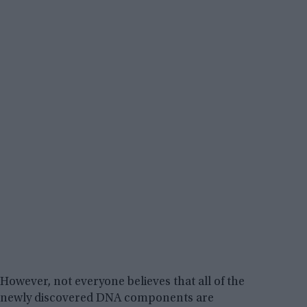
However, not everyone believes that all of the
newly discovered DNA components are