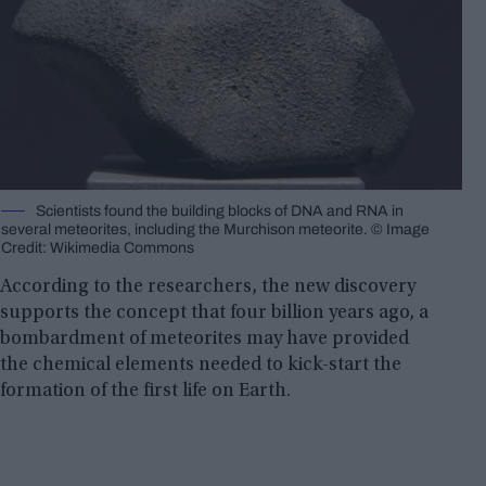
Scientists found the building blocks of DNA and RNA in
several meteorites, including the Murchison meteorite. © Image
Credit: Wikimedia Commons
According to the researchers, the new discovery
supports the concept that four billion years ago, a
bombardment of meteorites may have provided
the chemical elements needed to kick-start the
formation of the first life on Earth.