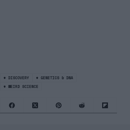
#
DISCOVERY
#
GENETICS & DNA
#
WEIRD SCIENCE