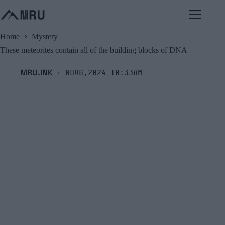
Skip
to
content
Home
Mystery
These meteorites contain all of the building blocks of DNA
MRU.INK
Nov6,2024 10:33am
⬝