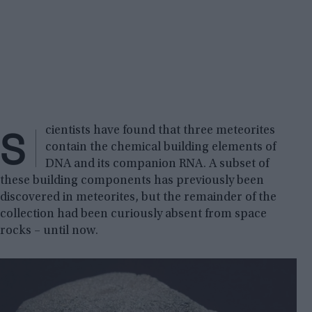
S
cientists have found that three meteorites
contain the chemical building elements of
DNA and its companion RNA. A subset of
these building components has previously been
discovered in meteorites, but the remainder of the
collection had been curiously absent from space
rocks – until now.