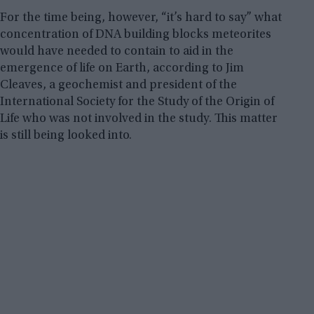
For the time being, however, “it’s hard to say” what
concentration of DNA building blocks meteorites
would have needed to contain to aid in the
emergence of life on Earth, according to Jim
Cleaves, a geochemist and president of the
International Society for the Study of the Origin of
Life who was not involved in the study. This matter
is still being looked into.