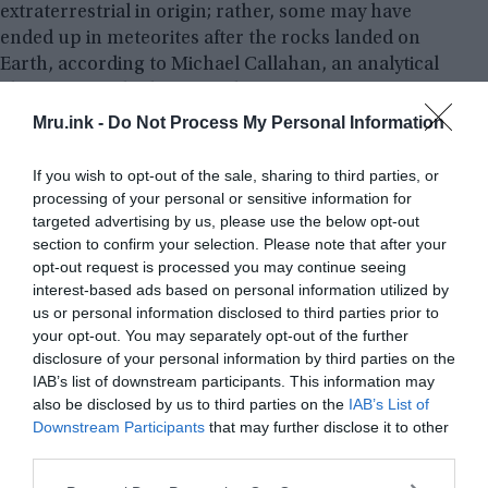
extraterrestrial in origin; rather, some may have
ended up in meteorites after the rocks landed on
Earth, according to Michael Callahan, an analytical
chemist, astrobiologist, and associate professor at
Boise State University who was not involved in the
Mru.ink -
Do Not Process My Personal Information
study. “Additional studies are needed” to rule out
this possibility, Callahan told
Live Science
in an
If you wish to opt-out of the sale, sharing to third parties, or
email.
processing of your personal or sensitive information for
targeted advertising by us, please use the below opt-out
section to confirm your selection. Please note that after your
Assuming that all of the compounds did originate
opt-out request is processed you may continue seeing
in space, one subset of building blocks a class of
interest-based ads based on personal information utilized by
compounds known as – pyrimidines appeared in
us or personal information disclosed to third parties prior to
“extremely low concentrations” in the meteorites,
your opt-out. You may separately opt-out of the further
he added. This finding hints that the world’s first
disclosure of your personal information by third parties on the
IAB’s list of downstream participants. This information may
genetic molecules emerged not due to an influx of
also be disclosed by us to third parties on the
IAB’s List of
DNA components from space but rather as a
Downstream Participants
that may further disclose it to other
result of the geochemical processes unfolding on
third parties.
early Earth, he added.
Please note that this website/app uses one or more Google