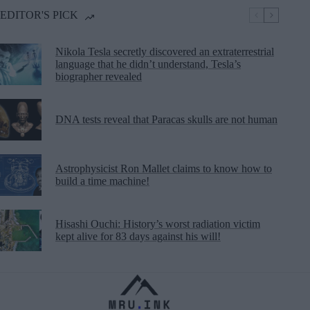
EDITOR'S PICK
Nikola Tesla secretly discovered an extraterrestrial
language that he didn’t understand, Tesla’s
biographer revealed
DNA tests reveal that Paracas skulls are not human
Astrophysicist Ron Mallet claims to know how to
build a time machine!
Hisashi Ouchi: History’s worst radiation victim
kept alive for 83 days against his will!