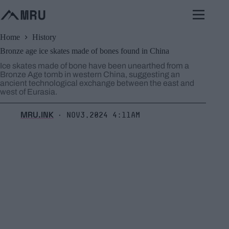
Skip
to
content
Home
History
Bronze age ice skates made of bones found in China
Ice skates made of bone have been unearthed from a
Bronze Age tomb in western China, suggesting an
ancient technological exchange between the east and
west of Eurasia.
MRU.INK
Nov3,2024 4:11am
⬝