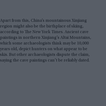
Apart from this, China’s mountainous Xinjiang
region might also be the birthplace of skiing,
according to The New York Times. Ancient cave
paintings in northern Xinjiang’s Altai Mountains,
which some archaeologists think may be 10,000
years old, depict hunters on what appear to be
skis. But other archaeologists dispute the claim,
saying the cave paintings can’t be reliably dated.