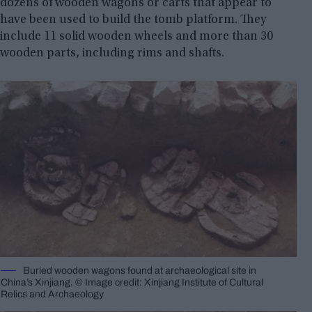
dozens of wooden wagons or carts that appear to
have been used to build the tomb platform. They
include 11 solid wooden wheels and more than 30
wooden parts, including rims and shafts.
Buried wooden wagons found at archaeological site in
China’s Xinjiang. © Image credit: Xinjiang Institute of Cultural
Relics and Archaeology