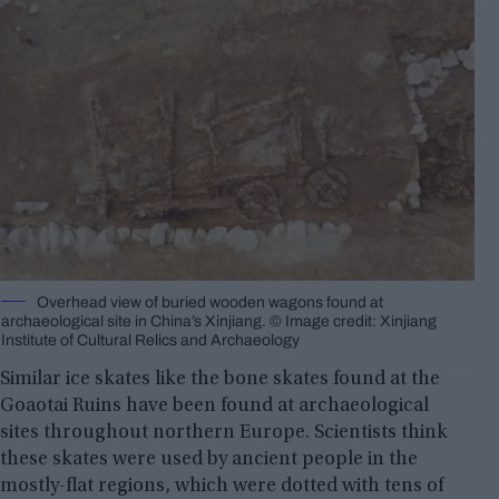
Overhead view of buried wooden wagons found at
archaeological site in China’s Xinjiang. © Image credit: Xinjiang
Institute of Cultural Relics and Archaeology
Similar ice skates like the bone skates found at the
Goaotai Ruins have been found at archaeological
sites throughout northern Europe. Scientists think
these skates were used by ancient people in the
mostly-flat regions, which were dotted with tens of