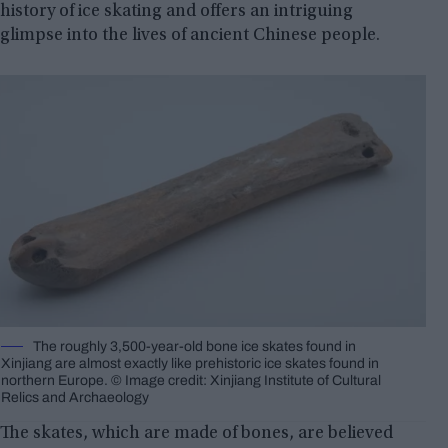
history of ice skating and offers an intriguing
glimpse into the lives of ancient Chinese people.
The roughly 3,500-year-old bone ice skates found in
Xinjiang are almost exactly like prehistoric ice skates found in
northern Europe. © Image credit: Xinjiang Institute of Cultural
Relics and Archaeology
The skates, which are made of bones, are believed