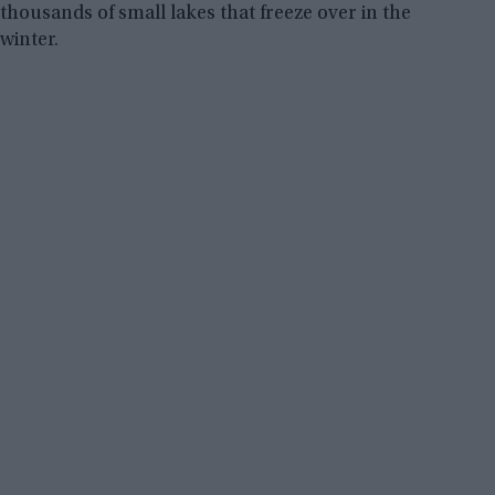
thousands of small lakes that freeze over in the
winter.