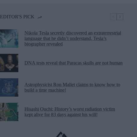
EDITOR'S PICK
Nikola Tesla secretly discovered an extraterrestrial
language that he didn’t understand, Tesla’s
biographer revealed
DNA tests reveal that Paracas skulls are not human
Astrophysicist Ron Mallet claims to know how to
build a time machine!
Hisashi Ouchi: History’s worst radiation victim
kept alive for 83 days against his will!