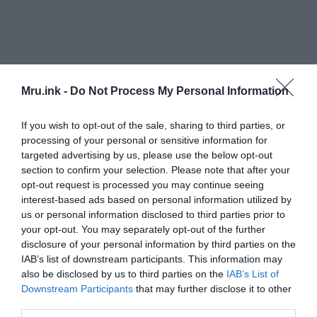
Mru.ink -
Do Not Process My Personal Information
The Goaotai tombs are thought to have belonged
to a noble family among the early cattle-herding
If you wish to opt-out of the sale, sharing to third parties, or
people of the area, one of the researchers noted;
processing of your personal or sensitive information for
and that the excavations there have revealed
targeted advertising by us, please use the below opt-out
important aspects of their burial rites, beliefs and
section to confirm your selection. Please note that after your
social structures.
opt-out request is processed you may continue seeing
interest-based ads based on personal information utilized by
us or personal information disclosed to third parties prior to
“Other features of the tombs, including a ray-like
your opt-out. You may separately opt-out of the further
structure made from 17 lines of stones, indicate a
disclosure of your personal information by third parties on the
possible belief in sun-worship,” the researcher
IAB’s list of downstream participants. This information may
said.
also be disclosed by us to third parties on the
IAB’s List of
Downstream Participants
that may further disclose it to other
third parties.