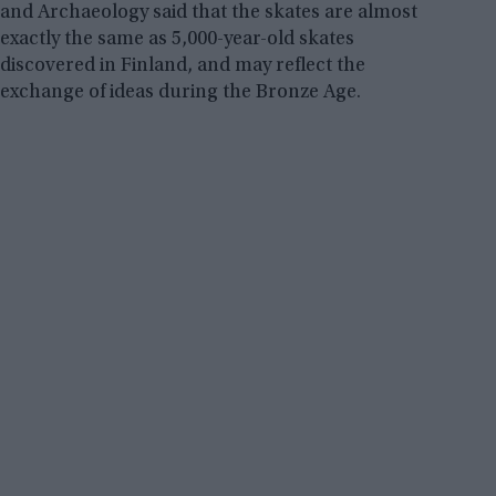
and Archaeology said that the skates are almost
exactly the same as 5,000-year-old skates
discovered in Finland, and may reflect the
exchange of ideas during the Bronze Age.