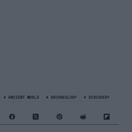
#
ANCIENT WORLD
#
ARCHAEOLOGY
#
DISCOVERY