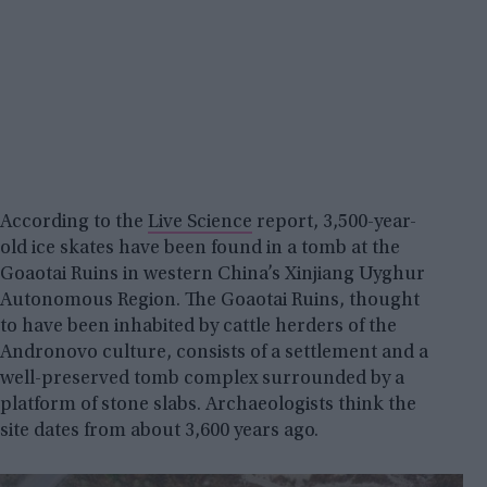
According to the
Live Science
report, 3,500-year-
old ice skates have been found in a tomb at the
Goaotai Ruins in western China’s Xinjiang Uyghur
Autonomous Region. The Goaotai Ruins, thought
to have been inhabited by cattle herders of the
Andronovo culture, consists of a settlement and a
well-preserved tomb complex surrounded by a
platform of stone slabs. Archaeologists think the
site dates from about 3,600 years ago.