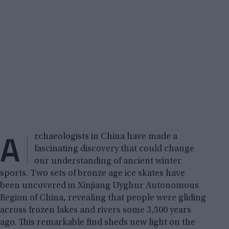
A
rchaeologists in China have made a
fascinating discovery that could change
our understanding of ancient winter
sports. Two sets of bronze age ice skates have
been uncovered in Xinjiang Uyghur Autonomous
Region of China, revealing that people were gliding
across frozen lakes and rivers some 3,500 years
ago. This remarkable find sheds new light on the