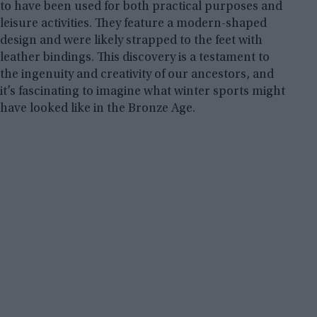
to have been used for both practical purposes and
leisure activities. They feature a modern-shaped
design and were likely strapped to the feet with
leather bindings. This discovery is a testament to
the ingenuity and creativity of our ancestors, and
it’s fascinating to imagine what winter sports might
have looked like in the Bronze Age.