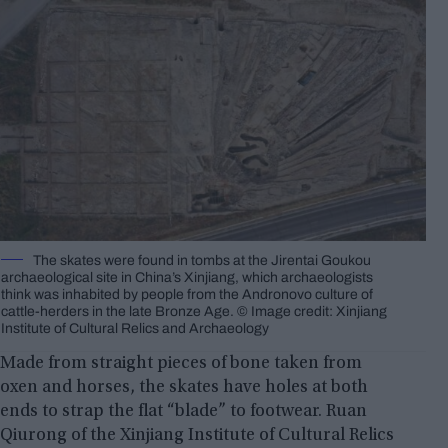
The skates were found in tombs at the Jirentai Goukou
archaeological site in China’s Xinjiang, which archaeologists
think was inhabited by people from the Andronovo culture of
cattle-herders in the late Bronze Age. © Image credit: Xinjiang
Institute of Cultural Relics and Archaeology
Made from straight pieces of bone taken from
oxen and horses, the skates have holes at both
ends to strap the flat “blade” to footwear. Ruan
Qiurong of the Xinjiang Institute of Cultural Relics