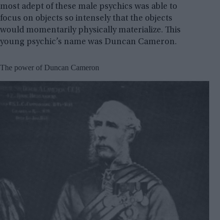
most adept of these male psychics was able to
focus on objects so intensely that the objects
would momentarily physically materialize. This
young psychic’s name was Duncan Cameron.
The power of Duncan Cameron