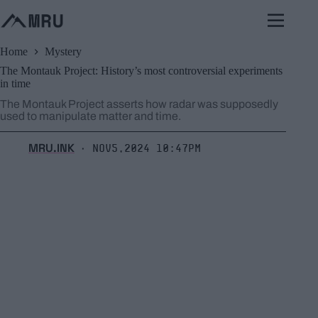
Skip
to
content
Home
Mystery
The Montauk Project: History’s most controversial experiments
in time
The Montauk Project asserts how radar was supposedly
used to manipulate matter and time.
MRU.INK
Nov5,2024 10:47pm
⬝