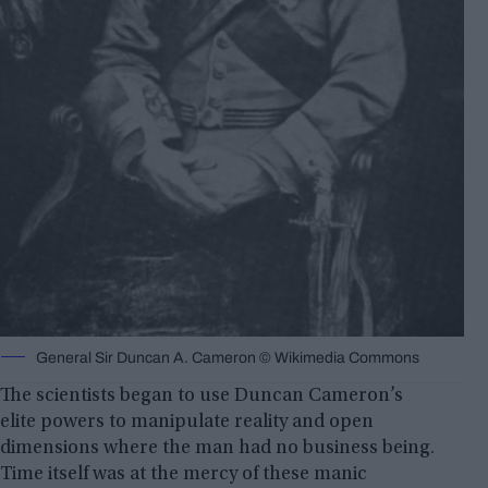
General Sir Duncan A. Cameron © Wikimedia Commons
The scientists began to use Duncan Cameron’s
elite powers to manipulate reality and open
dimensions where the man had no business being.
Time itself was at the mercy of these manic