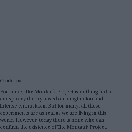
Conclusion
For some, The Montauk Project is nothing but a
conspiracy theory based on imagination and
intense enthusiasm. But for many, all these
experiments are as real as we are living in this
world. However, today there is none who can
confirm the existence of The Montauk Project.