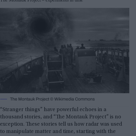
The Montauk Project © Wikimedia Commons
“Stranger things” have powerful echoes in a
thousand stories, and “The Montauk Project” is no
exception. These stories tell us how radar was used
to manipulate matter and time, starting with the