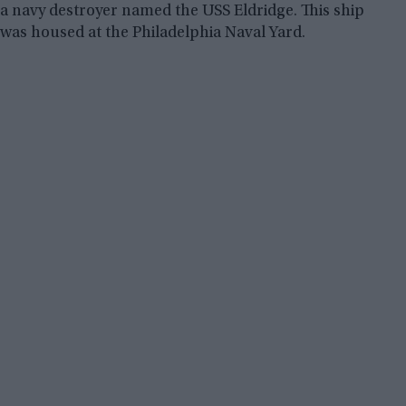
a navy destroyer named the USS Eldridge. This ship
was housed at the Philadelphia Naval Yard.