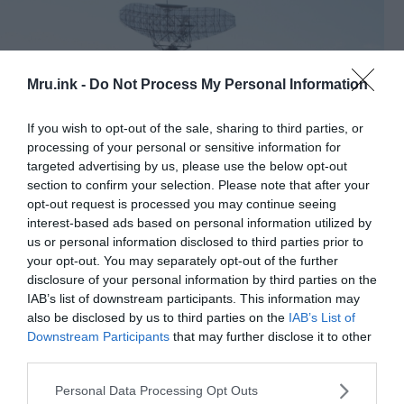
Mru.ink -
Do Not Process My Personal Information
If you wish to opt-out of the sale, sharing to third parties, or
processing of your personal or sensitive information for
targeted advertising by us, please use the below opt-out
section to confirm your selection. Please note that after your
opt-out request is processed you may continue seeing
interest-based ads based on personal information utilized by
us or personal information disclosed to third parties prior to
AN-FPS-35 Radar at Camp Hero, Montauk, NY. This is the
your opt-out. You may separately opt-out of the further
only radar of this kind left. The radar plays prominently in the
disclosure of your personal information by third parties on the
debate about “The Montauk Project” and time travel. ©
IAB’s list of downstream participants. This information may
Wikimedia Commons
also be disclosed by us to third parties on the
IAB’s List of
The spot was extremely close to New York city but
Downstream Participants
that may further disclose it to other
third parties.
the immediate area around it was quite sparsely
populated ― this was the perfect spot for the
Please note that this website/app uses one or more Google
Personal Data Processing Opt Outs
experiments to continue!