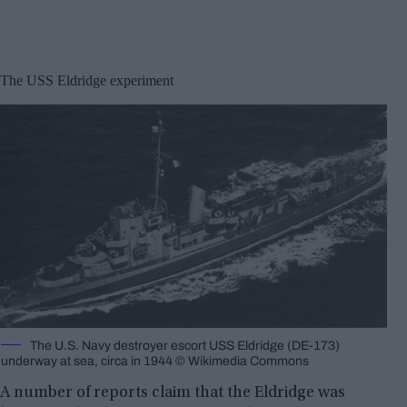
The USS Eldridge experiment
The U.S. Navy destroyer escort USS Eldridge (DE-173)
underway at sea, circa in 1944 © Wikimedia Commons
A number of reports claim that the Eldridge was