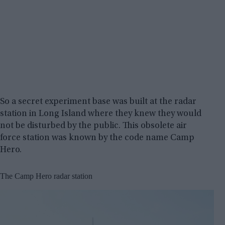
So a secret experiment base was built at the radar
station in Long Island where they knew they would
not be disturbed by the public. This obsolete air
force station was known by the code name Camp
Hero.
The Camp Hero radar station