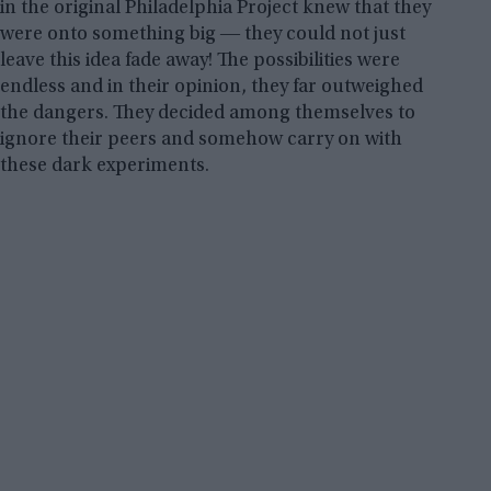
in the original Philadelphia Project knew that they
were onto something big ― they could not just
leave this idea fade away! The possibilities were
endless and in their opinion, they far outweighed
the dangers. They decided among themselves to
ignore their peers and somehow carry on with
these dark experiments.