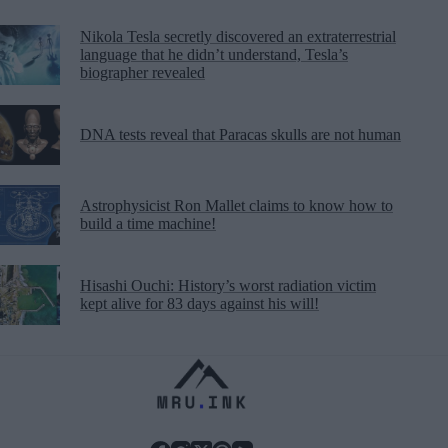
Nikola Tesla secretly discovered an extraterrestrial
language that he didn’t understand, Tesla’s
biographer revealed
DNA tests reveal that Paracas skulls are not human
Astrophysicist Ron Mallet claims to know how to
build a time machine!
Hisashi Ouchi: History’s worst radiation victim
kept alive for 83 days against his will!