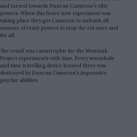
and turned towards Duncan Cameron’s elite
powers. When this brave new experiment was
taking place they got Cameron to unleash all
manner of crazy powers to stop the rot once and
for all.
The result was catastrophic for the Montauk
Project experiments with time. Every wormhole
and time travelling device housed there was
destroyed by Duncan Cameron’s impressive
psychic abilities.