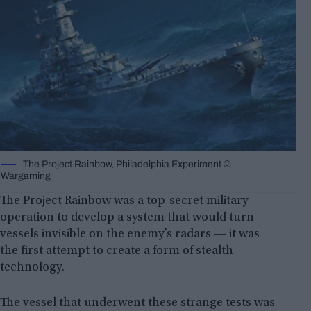
The Project Rainbow, Philadelphia Experiment ©
Wargaming
The Project Rainbow was a top-secret military
operation to develop a system that would turn
vessels invisible on the enemy’s radars ― it was
the first attempt to create a form of stealth
technology.
The vessel that underwent these strange tests was