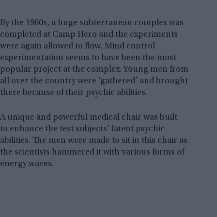
By the 1960s, a huge subterranean complex was
completed at Camp Hero and the experiments
were again allowed to flow. Mind control
experimentation seems to have been the most
popular project at the complex. Young men from
all over the country were ‘gathered’ and brought
there because of their psychic abilities.
A unique and powerful medical chair was built
to enhance the test subjects’ latent psychic
abilities. The men were made to sit in this chair as
the scientists hammered it with various forms of
energy waves.