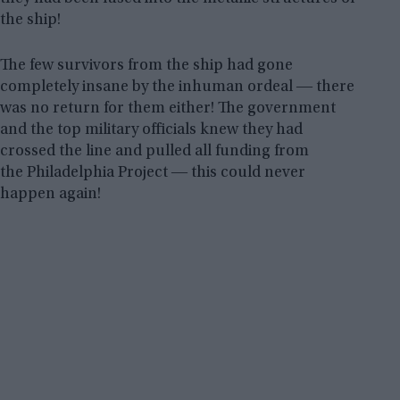
the ship!
The few survivors from the ship had gone
completely insane by the inhuman ordeal ― there
was no return for them either! The government
and the top military officials knew they had
crossed the line and pulled all funding from
the Philadelphia Project ― this could never
happen again!