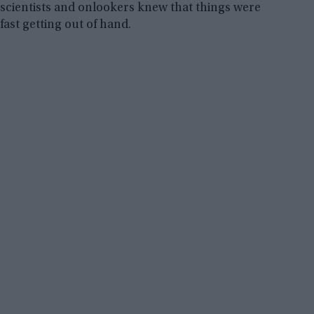
scientists and onlookers knew that things were
fast getting out of hand.