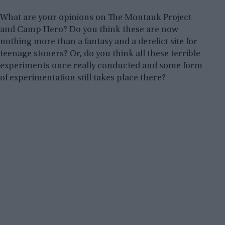
What are your opinions on The Montauk Project
and Camp Hero? Do you think these are now
nothing more than a fantasy and a derelict site for
teenage stoners? Or, do you think all these terrible
experiments once really conducted and some form
of experimentation still takes place there?