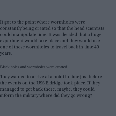
It got to the point where wormholes were
constantly being created so that the head scientists
could manipulate time. It was decided that a huge
experiment would take place and they would use
one of these wormholes to travel back in time 40
years.
Black holes and wormholes were created
They wanted to arrive at a point in time just before
the events on the USS Eldridge took place. If they
managed to get back there, maybe, they could
inform the military where did they go wrong?