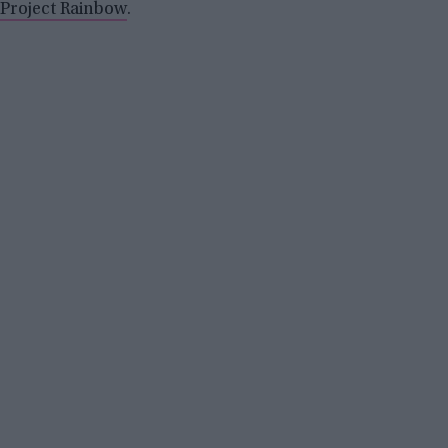
Project Rainbow
.