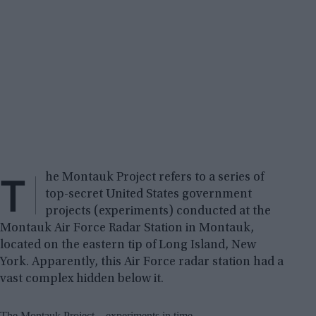
T
he Montauk Project refers to a series of
top-secret United States government
projects (experiments) conducted at the
Montauk Air Force Radar Station in Montauk,
located on the eastern tip of Long Island, New
York. Apparently, this Air Force radar station had a
vast complex hidden below it.
The Montauk Project – experiments in time