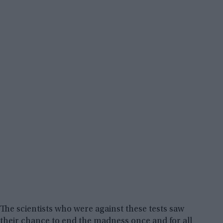
The scientists who were against these tests saw
their chance to end the madness once and for all