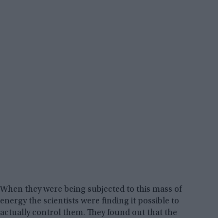
When they were being subjected to this mass of
energy the scientists were finding it possible to
actually control them. They found out that the