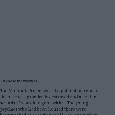
An end to the madness
The Montauk Project was at a point of no return ―
the base was practically destroyed and all of the
scientists’ work had gone with it. The young
psychics who had been housed there were