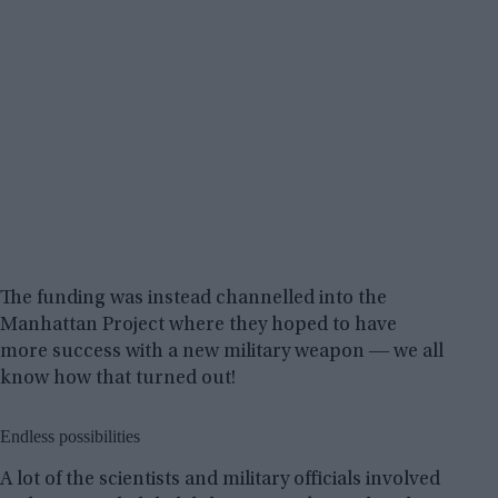
The funding was instead channelled into the
Manhattan Project where they hoped to have
more success with a new military weapon ― we all
know how that turned out!
Endless possibilities
A lot of the scientists and military officials involved