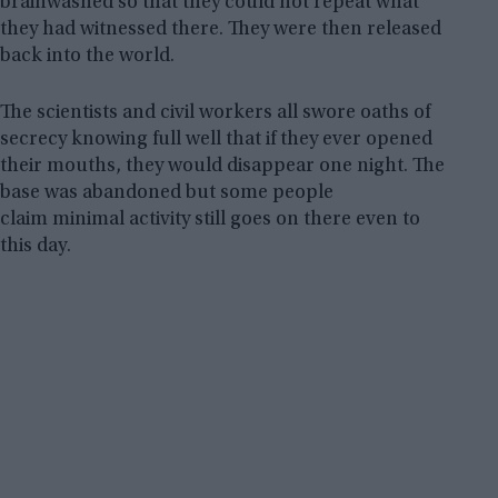
brainwashed so that they could not repeat what
they had witnessed there. They were then released
back into the world.
The scientists and civil workers all swore oaths of
secrecy knowing full well that if they ever opened
their mouths, they would disappear one night. The
base was abandoned but some people
claim minimal activity still goes on there even to
this day.