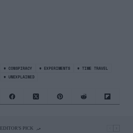
#
CONSPIRACY
#
EXPERIMENTS
#
TIME TRAVEL
#
UNEXPLAINED
EDITOR'S PICK