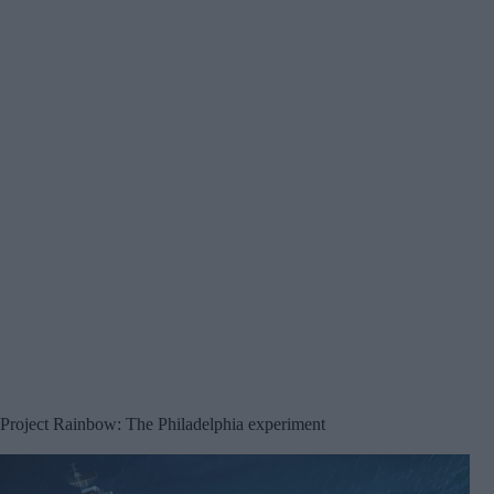
Project Rainbow: The Philadelphia experiment