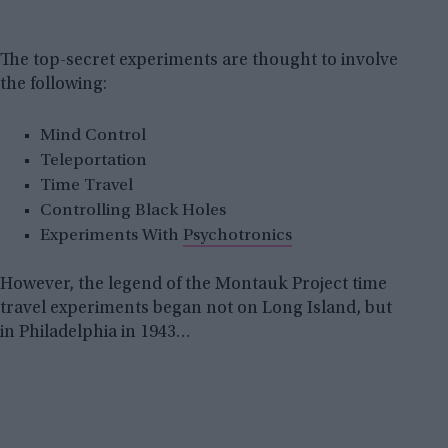
The top-secret experiments are thought to involve
the following:
Mind Control
Teleportation
Time Travel
Controlling Black Holes
Experiments With
Psychotronics
However, the legend of the Montauk Project time
travel experiments began not on Long Island, but
in Philadelphia in 1943…