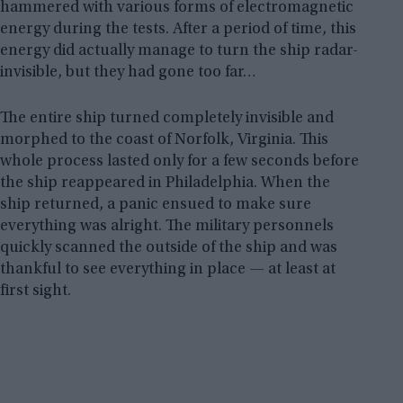
hammered with various forms of electromagnetic
energy during the tests. After a period of time, this
energy did actually manage to turn the ship radar-
invisible, but they had gone too far…
The entire ship turned completely invisible and
morphed to the coast of Norfolk, Virginia. This
whole process lasted only for a few seconds before
the ship reappeared in Philadelphia. When the
ship returned, a panic ensued to make sure
everything was alright. The military personnels
quickly scanned the outside of the ship and was
thankful to see everything in place — at least at
first sight.