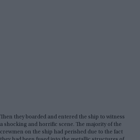
Then they boarded and entered the ship to witness
a shocking and horrific scene. The majority of the
crewmen on the ship had perished due to the fact
they had been fused into the metallic structures of