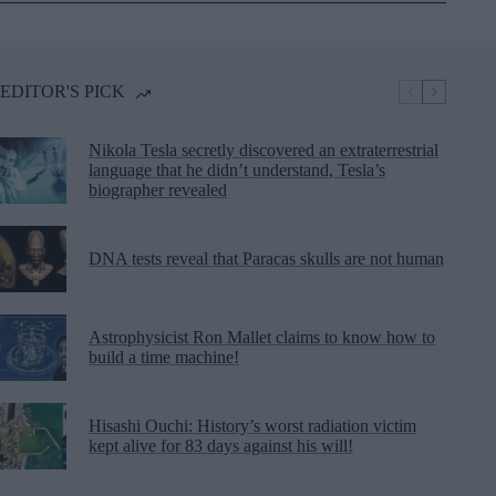
EDITOR'S PICK
Nikola Tesla secretly discovered an extraterrestrial
language that he didn’t understand, Tesla’s
biographer revealed
DNA tests reveal that Paracas skulls are not human
Astrophysicist Ron Mallet claims to know how to
build a time machine!
Hisashi Ouchi: History’s worst radiation victim
kept alive for 83 days against his will!