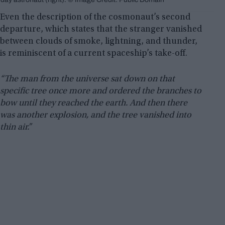
Even the description of the cosmonaut’s second
departure, which states that the stranger vanished
between clouds of smoke, lightning, and thunder,
is reminiscent of a current spaceship’s take-off.
“The man from the universe sat down on that
specific tree once more and ordered the branches to
bow until they reached the earth. And then there
was another explosion, and the tree vanished into
thin air.”