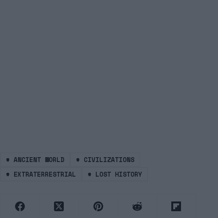
#
ANCIENT WORLD
#
CIVILIZATIONS
#
EXTRATERRESTRIAL
#
LOST HISTORY