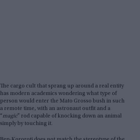
The cargo cult that sprang up around a real entity
has modern academics wondering what type of
person would enter the Mato Grosso bush in such
a remote time, with an astronaut outfit and a
“
magic
” rod capable of knocking down an animal
simply by touching it.
Bep-Kororoti does not match the stereotype of the