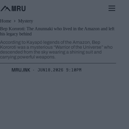
Skip
to
content
Home
Mystery
Bep Kororoti: The Anunnaki who lived in the Amazon and left
his legacy behind
According to Kayapó legends of the Amazon, Bep
Kororoti was a mysterious “Warrior of the Universe” who
descended from the sky wearing a shining suit and
carrying powerful weapons.
MRU.INK
Jun18,2026 9:10pm
⬝