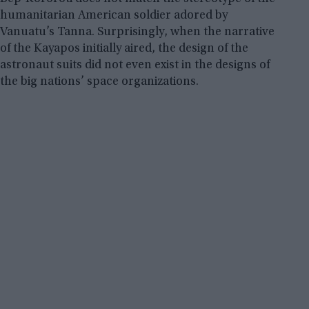
humanitarian American soldier adored by
Vanuatu’s Tanna. Surprisingly, when the narrative
of the Kayapos initially aired, the design of the
astronaut suits did not even exist in the designs of
the big nations’ space organizations.