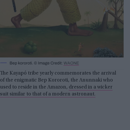
Bep kororoti. © Image Credit:
WAONE
The Kayapó tribe yearly commemorates the arrival
of the enigmatic Bep Kororoti, the Anunnaki who
used to reside in the Amazon,
dressed in a wicker
suit similar to that of a modern astronaut.