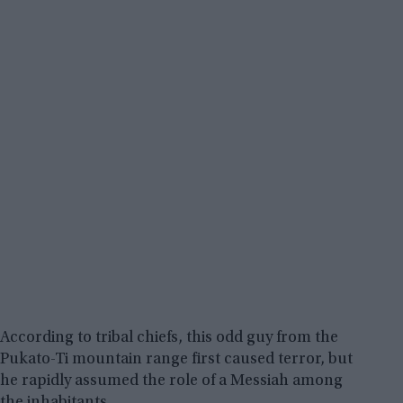
According to tribal chiefs, this odd guy from the
Pukato-Ti mountain range first caused terror, but
he rapidly assumed the role of a Messiah among