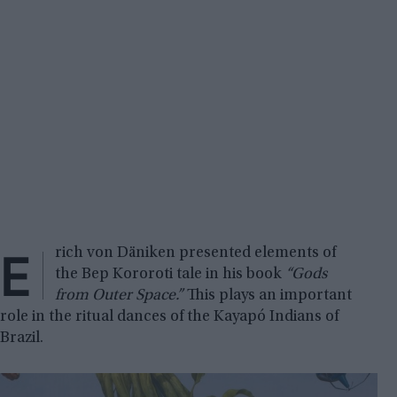
E
rich von Däniken presented elements of
the Bep Kororoti tale in his book
“Gods
from Outer Space.”
This plays an important
role in the ritual dances of the Kayapó Indians of
Brazil.