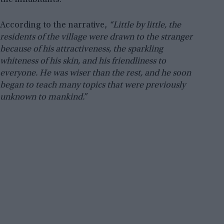
the inhabitants.
According to the narrative,
“Little by little, the
residents of the village were drawn to the stranger
because of his attractiveness, the sparkling
whiteness of his skin, and his friendliness to
everyone. He was wiser than the rest, and he soon
began to teach many topics that were previously
unknown to mankind.”