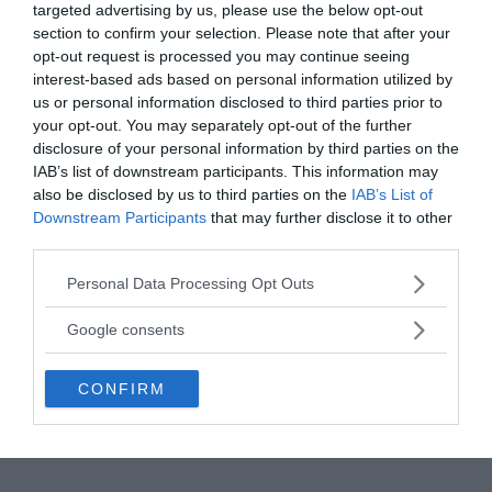
targeted advertising by us, please use the below opt-out
section to confirm your selection. Please note that after your
“Bep-Kororoti vanished into thin air amid fiery
opt-out request is processed you may continue seeing
clouds, smoke, and thunder,”
the account goes.
“The
interest-based ads based on personal information utilized by
soil had been shook by the explosion in such a way
us or personal information disclosed to third parties prior to
that they jumped up to the roots of the plants, and
your opt-out. You may separately opt-out of the further
the forest had vanished, and the tribe had begun to
disclosure of your personal information by third parties on the
feel hungry.”
The ethnologist Joao Americo Peret,
IAB’s list of downstream participants. This information may
who questioned the elders of the aboriginal village
also be disclosed by us to third parties on the
IAB’s List of
Downstream Participants
that may further disclose it to other
in 1952, confirmed that Bep-Kororoti had a long
third parties.
history.
Please note that this website/app uses one or more Google
Personal Data Processing Opt Outs
services and may gather and store information including but
not limited to your visit or usage behaviour. You may click to
Google consents
grant or deny consent to Google and its third-party tags to
use your data for below specified purposes in below Google
CONFIRM
consent section.