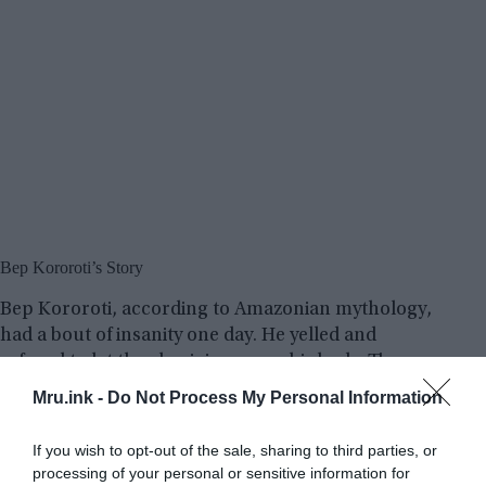
Bep Kororoti’s Story
Bep Kororoti, according to Amazonian mythology,
had a bout of insanity one day. He yelled and
refused to let the aborigines near his body. The
people pursued him to the mountain’s base, and
Mru.ink -
Do Not Process My Personal Information
the stranger escaped into the heavens in the
middle of a massive explosion that rocked
If you wish to opt-out of the sale, sharing to third parties, or
everything in its path.
processing of your personal or sensitive information for