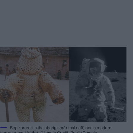
Bep kororoti in the aborigines’ ritual (left) and a modern-
day astronaut (right). © Image Credit: Public Domain