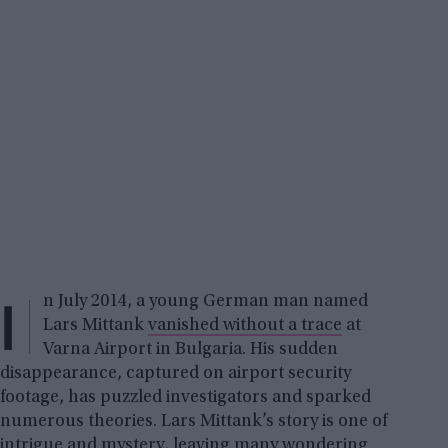
I
n July 2014, a young German man named
Lars Mittank
vanished without a trace
at
Varna Airport in Bulgaria. His sudden
disappearance, captured on airport security
footage, has puzzled investigators and sparked
numerous theories. Lars Mittank’s story is one of
intrigue and mystery, leaving many wondering