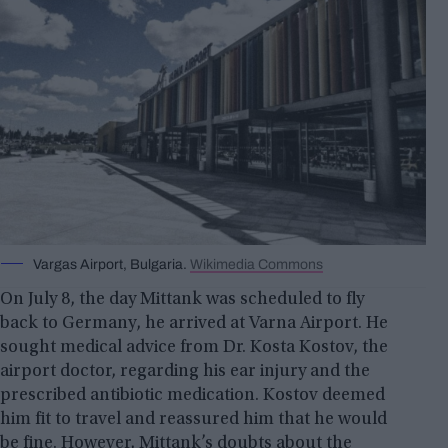
Vargas Airport, Bulgaria.
Wikimedia Commons
On July 8, the day Mittank was scheduled to fly
back to Germany, he arrived at Varna Airport. He
sought medical advice from Dr. Kosta Kostov, the
airport doctor, regarding his ear injury and the
prescribed antibiotic medication. Kostov deemed
him fit to travel and reassured him that he would
be fine. However, Mittank’s doubts about the