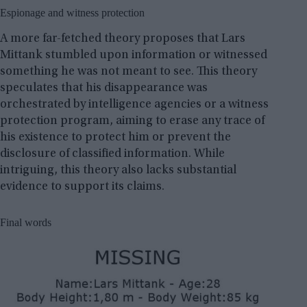
Espionage and witness protection
A more far-fetched theory proposes that Lars
Mittank stumbled upon information or witnessed
something he was not meant to see. This theory
speculates that his disappearance was
orchestrated by intelligence agencies or a witness
protection program, aiming to erase any trace of
his existence to protect him or prevent the
disclosure of classified information. While
intriguing, this theory also lacks substantial
evidence to support its claims.
Final words