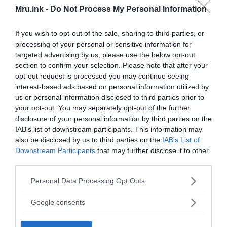
Mru.ink -
Do Not Process My Personal Information
If you wish to opt-out of the sale, sharing to third parties, or
processing of your personal or sensitive information for
2014 CCTV footage from the Bulgarian airport showing
targeted advertising by us, please use the below opt-out
Lars Mittank running out of the buildings. YouTube Still/Missing
section to confirm your selection. Please note that after your
People CCTV Footage /
Fair Use
opt-out request is processed you may continue seeing
interest-based ads based on personal information utilized by
One prevalent theory suggests that Mittank
us or personal information disclosed to third parties prior to
experienced a severe psychological breakdown
your opt-out. You may separately opt-out of the further
triggered by the head injury sustained during the
disclosure of your personal information by third parties on the
altercation. This theory asserts that his sudden
IAB’s list of downstream participants. This information may
outburst at the airport was a manifestation of
also be disclosed by us to third parties on the
IAB’s List of
extreme paranoia and a desperate attempt to
Downstream Participants
that may further disclose it to other
escape imagined dangers. The theory further
third parties.
posits that Mittank may have wandered into the
Please note that this website/app uses one or more Google
Personal Data Processing Opt Outs
wilderness in a state of confusion and ultimately
services and may gather and store information including but
succumbed to the elements.
not limited to your visit or usage behaviour. You may click to
Google consents
grant or deny consent to Google and its third-party tags to
use your data for below specified purposes in below Google