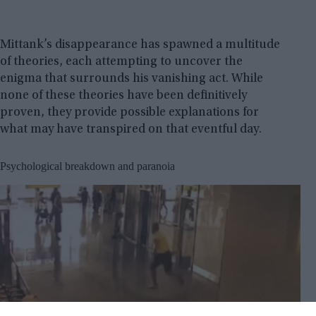
Mittank’s disappearance has spawned a multitude
of theories, each attempting to uncover the
enigma that surrounds his vanishing act. While
none of these theories have been definitively
proven, they provide possible explanations for
what may have transpired on that eventful day.
Psychological breakdown and paranoia