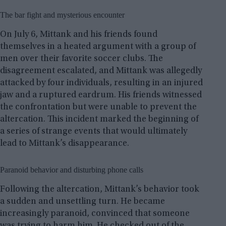
The bar fight and mysterious encounter
On July 6, Mittank and his friends found
themselves in a heated argument with a group of
men over their favorite soccer clubs. The
disagreement escalated, and Mittank was allegedly
attacked by four individuals, resulting in an injured
jaw and a ruptured eardrum. His friends witnessed
the confrontation but were unable to prevent the
altercation. This incident marked the beginning of
a series of strange events that would ultimately
lead to Mittank’s disappearance.
Paranoid behavior and disturbing phone calls
Following the altercation, Mittank’s behavior took
a sudden and unsettling turn. He became
increasingly paranoid, convinced that someone
was trying to harm him. He checked out of the