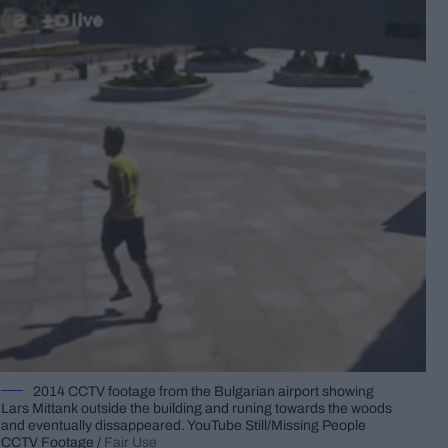
2014 CCTV footage from the Bulgarian airport showing
Lars Mittank outside the building and runing towards the woods
and eventually dissappeared. YouTube Still/Missing People
CCTV Footage /
Fair Use