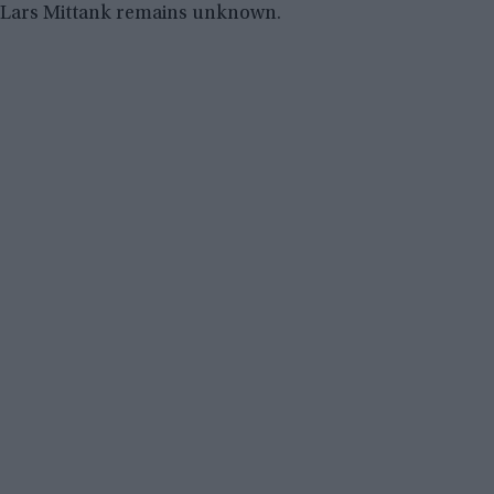
Lars Mittank remains unknown.