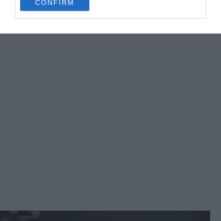
CONFIRM
consent section.