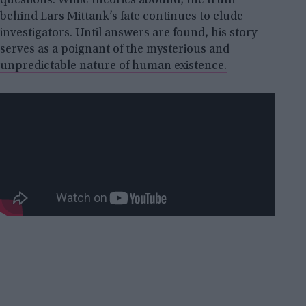
questions. While theories abound, the truth
behind Lars Mittank’s fate continues to elude
investigators. Until answers are found, his story
serves as a poignant of the mysterious and
unpredictable nature of human existence.