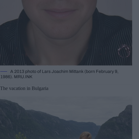
A 2013 photo of Lars Joachim Mittank (born February 9,
1986). MRU.INK
The vacation in Bulgaria