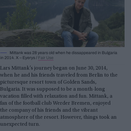
Mittank was 28 years old when he dissappeared in Bulgaria
in 2014. X – Eyerys /
Fair Use
Lars Mittank’s journey began on June 30, 2014,
when he and his friends traveled from Berlin to the
picturesque resort town of Golden Sands,
Bulgaria. It was supposed to be a month-long
vacation filled with relaxation and fun. Mittank, a
fan of the football club Werder Bremen, enjoyed
the company of his friends and the vibrant
atmosphere of the resort. However, things took an
unexpected turn.