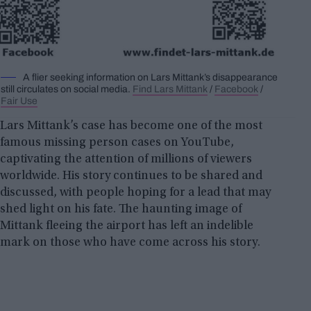
A flier seeking information on Lars Mittank’s disappearance
still circulates on social media.
Find Lars Mittank
/
Facebook
/
Fair Use
Lars Mittank’s case has become one of the most
famous missing person cases on YouTube,
captivating the attention of millions of viewers
worldwide. His story continues to be shared and
discussed, with people hoping for a lead that may
shed light on his fate. The haunting image of
Mittank fleeing the airport has left an indelible
mark on those who have come across his story.