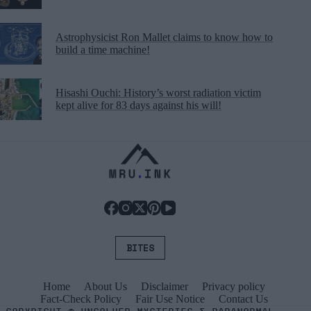
Astrophysicist Ron Mallet claims to know how to
build a time machine!
Hisashi Ouchi: History’s worst radiation victim
kept alive for 83 days against his will!
BITES
Home
About Us
Disclaimer
Privacy policy
Fact-Check Policy
Fair Use Notice
Contact Us