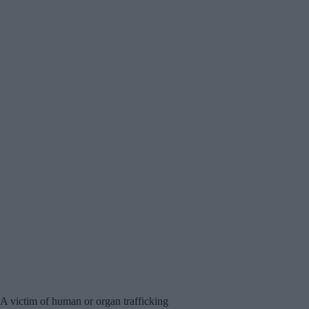
A victim of human or organ trafficking