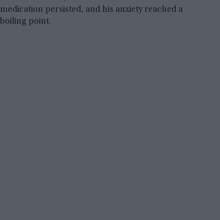
medication persisted, and his anxiety reached a
boiling point.