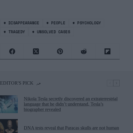
#
DISAPPEARANCE
#
PEOPLE
#
PSYCHOLOGY
#
TRAGEDY
#
UNSOLVED CASES
EDITOR'S PICK
Nikola Tesla secretly discovered an extraterrestrial
language that he didn’t understand, Tesla’s
biographer revealed
DNA tests reveal that Paracas skulls are not human