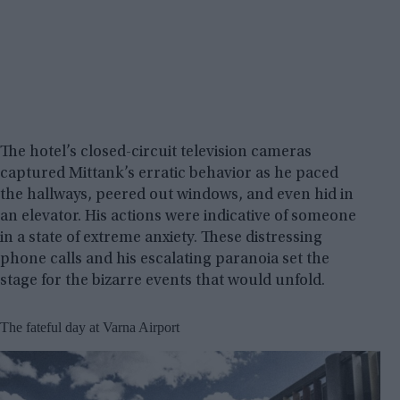
The hotel’s closed-circuit television cameras
captured Mittank’s erratic behavior as he paced
the hallways, peered out windows, and even hid in
an elevator. His actions were indicative of someone
in a state of extreme anxiety. These distressing
phone calls and his escalating paranoia set the
stage for the bizarre events that would unfold.
The fateful day at Varna Airport