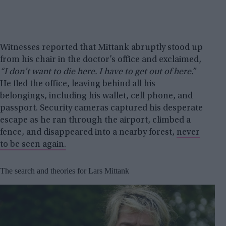
Witnesses reported that Mittank abruptly stood up
from his chair in the doctor’s office and exclaimed,
“I don’t want to die here. I have to get out of here.”
He fled the office, leaving behind all his
belongings, including his wallet, cell phone, and
passport. Security cameras captured his desperate
escape as he ran through the airport, climbed a
fence, and disappeared into a nearby forest,
never
to be seen again.
The search and theories for Lars Mittank