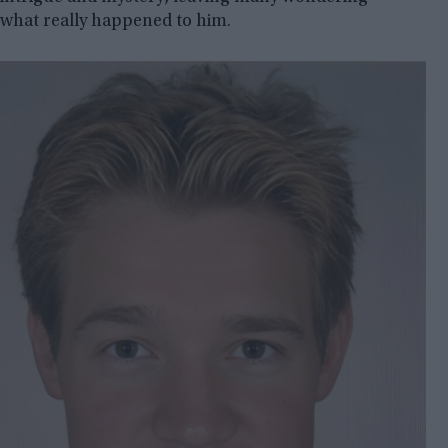
what really happened to him.