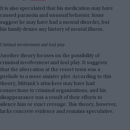
It is also speculated that his medication may have
caused paranoia and unusual behavior. Some
suggest he may have had a mental disorder, but
his family denies any history of mental illness.
Criminal involvement and foul play
Another theory focuses on the possibility of
criminal involvement and foul play. It suggests
that the altercation at the resort town was a
prelude to a more sinister plot. According to this
theory, Mittank’s attackers may have had
connections to criminal organizations, and his
disappearance was a result of their efforts to
silence him or exact revenge. This theory, however,
lacks concrete evidence and remains speculative.