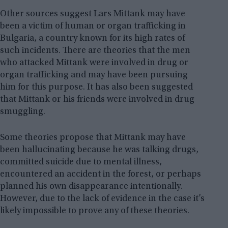
Other sources suggest Lars Mittank may have
been a victim of human or organ trafficking in
Bulgaria, a country known for its high rates of
such incidents. There are theories that the men
who attacked Mittank were involved in drug or
organ trafficking and may have been pursuing
him for this purpose. It has also been suggested
that Mittank or his friends were involved in drug
smuggling.
Some theories propose that Mittank may have
been hallucinating because he was talking drugs,
committed suicide due to mental illness,
encountered an accident in the forest, or perhaps
planned his own disappearance intentionally.
However, due to the lack of evidence in the case it’s
likely impossible to prove any of these theories.