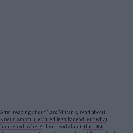
After reading about Lars Mittank, read about
Kristin Smart: Declared legally dead. But what
happened to her?
Then read about
The 1986