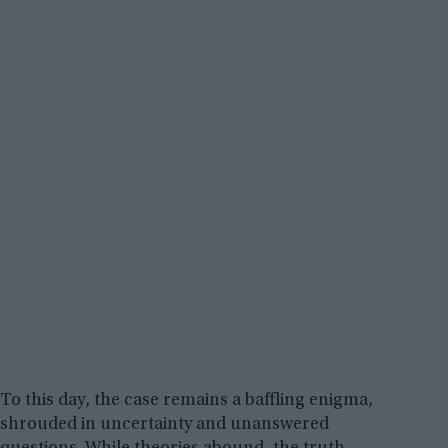
To this day, the case remains a baffling enigma,
shrouded in uncertainty and unanswered