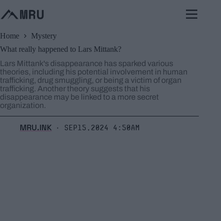
Skip
to
content
Home
Mystery
What really happened to Lars Mittank?
Lars Mittank's disappearance has sparked various
theories, including his potential involvement in human
trafficking, drug smuggling, or being a victim of organ
trafficking. Another theory suggests that his
disappearance may be linked to a more secret
organization.
MRU.INK
Sep15,2024 4:50am
⬝