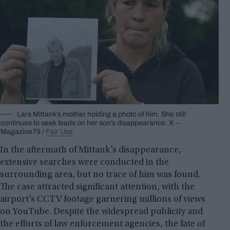
Lars Mittank’s mother holding a photo of him. She still
continues to seek leads on her son’s disappearance. X –
Magazine79 /
Fair Use
In the aftermath of Mittank’s disappearance,
extensive searches were conducted in the
surrounding area, but no trace of him was found.
The case attracted significant attention, with the
airport’s CCTV footage garnering millions of views
on YouTube. Despite the widespread publicity and
the efforts of law enforcement agencies, the fate of