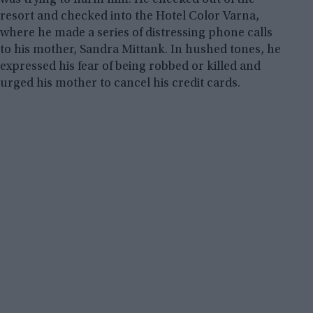
resort and checked into the Hotel Color Varna,
where he made a series of distressing phone calls
to his mother, Sandra Mittank. In hushed tones, he
expressed his fear of being robbed or killed and
urged his mother to cancel his credit cards.