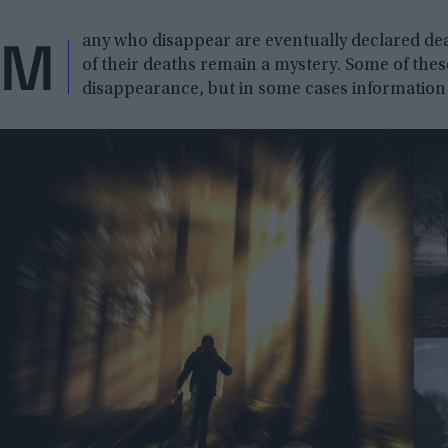
M
any who disappear are eventually declared dea
of their deaths remain a mystery. Some of thes
disappearance, but in some cases information o