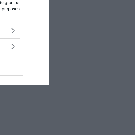
to grant or
ed purposes