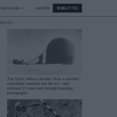
NEWSLETTER
Quick Links
search
ATESTS /
The Arctic balloon disaster: How a doomed
expedition vanished into the ice—and
returned 33 years later through haunting
photographs