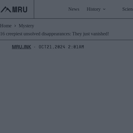
Skip
to
News
History
Scien
content
Home
Mystery
16 creepiest unsolved disappearances: They just vanished!
MRU.INK
Oct21,2024 2:01am
⬝