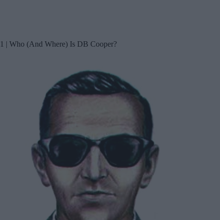
1 | Who (And Where) Is DB Cooper?