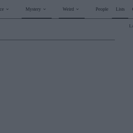
ce
Mystery
Weird
People
Lists
L