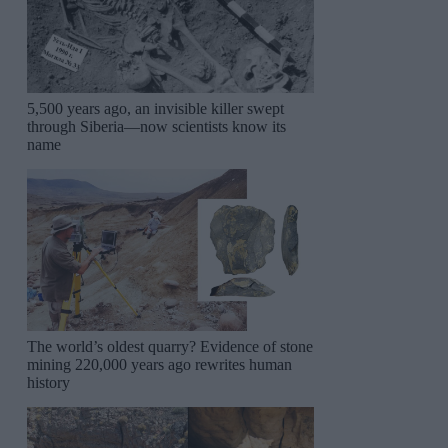
5,500 years ago, an invisible killer swept
through Siberia—now scientists know its
name
The world’s oldest quarry? Evidence of stone
mining 220,000 years ago rewrites human
history