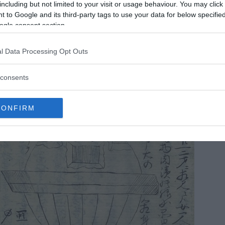
including but not limited to your visit or usage behaviour. You may click 
 to Google and its third-party tags to use your data for below specifi
ogle consent section.
l Data Processing Opt Outs
consents
CONFIRM