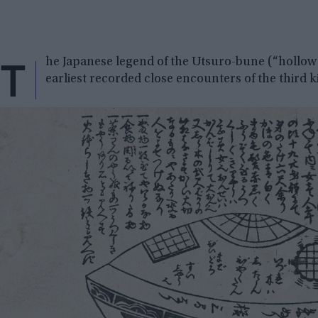
T
he Japanese legend of the Utsuro-bune (“hollow s
earliest recorded close encounters of the third k