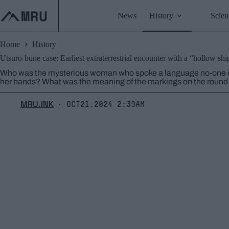
Skip
to
News
History
Scien
content
Home
History
Utsuro-bune case: Earliest extraterrestrial encounter with a “hollow shi
Who was the mysterious woman who spoke a language no-one co
her hands? What was the meaning of the markings on the round m
MRU.INK
Oct21,2024 2:39am
⬝