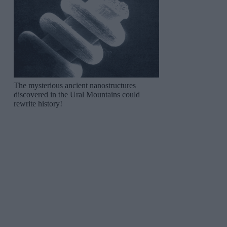
The mysterious ancient nanostructures
discovered in the Ural Mountains could
rewrite history!