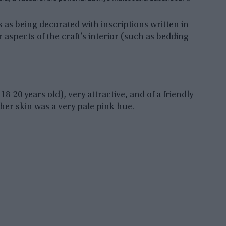
s as being decorated with inscriptions written in
spects of the craft’s interior (such as bedding
-20 years old), very attractive, and of a friendly
her skin was a very pale pink hue.