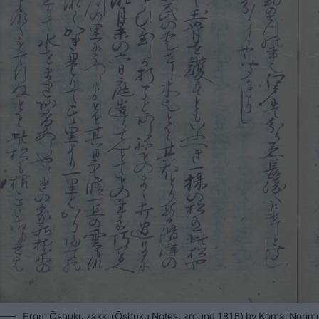
From Ōshuku zakki (Ōshuku Notes; around 1815) by Komai Norimur