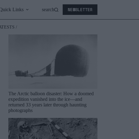
NEWSLETTER
Quick Links
search
ATESTS /
The Arctic balloon disaster: How a doomed
expedition vanished into the ice—and
returned 33 years later through haunting
photographs