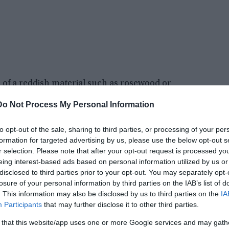
 of a reddish material such as rosewood or
eral metallic panels. The craft also had portals
Do Not Process My Personal Information
terial such as crystal or glass.
to opt-out of the sale, sharing to third parties, or processing of your per
 from the local villagers, and many spectators
formation for targeted advertising by us, please use the below opt-out s
. The object became known as the Utsuro-bune
r selection. Please note that after your opt-out request is processed y
terior, as described by several villagers.
eing interest-based ads based on personal information utilized by us or
disclosed to third parties prior to your opt-out. You may separately opt-
losure of your personal information by third parties on the IAB’s list of
. This information may also be disclosed by us to third parties on the
IA
Participants
that may further disclose it to other third parties.
 that this website/app uses one or more Google services and may gath