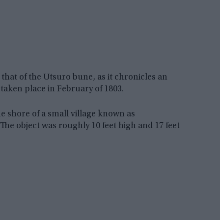
hat of the Utsuro bune, as it chronicles an
taken place in February of 1803.
e shore of a small village known as
he object was roughly 10 feet high and 17 feet