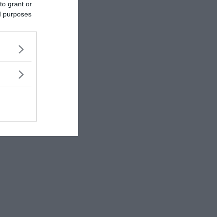
to grant or
ed purposes