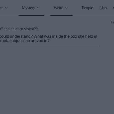
ce
Mystery
Weird
People
Lists
L
p” and an alien visitor??
uld understand? What was inside the box she held in
etal object she arrived in?