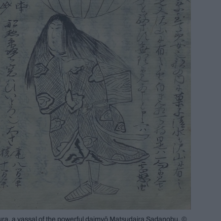
a, a vassal of the powerful daimyō Matsudaira Sadanobu. ©