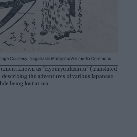
© Image Courtesy: Nagahashi Matajirou/Wikimedia Commons
 document known as “Hyouryuukishuu” (translated
es describing the adventures of various Japanese
le being lost at sea.