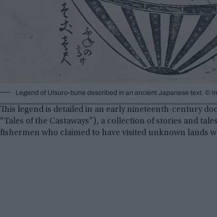
Legend of Utsuro-bune described in an ancient Japanese text. 
This legend is detailed in an early nineteenth-century
“Tales of the Castaways”), a collection of stories and tal
fishermen who claimed to have visited unknown lands whi