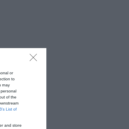
sonal or
ection to
ou may
 personal
out of the
 downstream
B’s List of
er and store