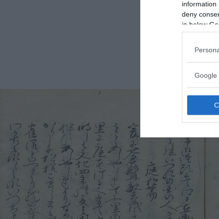
information 
deny consent
in below Go
Persona
Google 