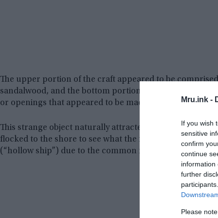
The upper portion of the craft appeared to be comprised
sandalwood, and the bottom portion was comprised of sev
Mru.ink -
or openings that appeared to be made of a translucent ma
If you wish 
This strange object naturally attracted a lot of attention
sensitive in
flocked to the shore to see what the fuss was all about
confirm you
(“hollow ship”) due to the common reports of its hollow in
continue se
information 
further disc
participants
Downstream 
Please note