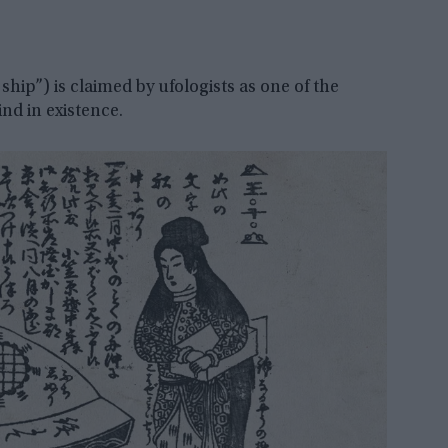
hip”) is claimed by ufologists as one of the
ind in existence.