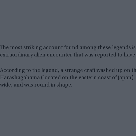
The most striking account found among these legends is t
extraordinary alien encounter that was reported to have 
According to the legend, a strange craft washed up on th
Harashagahama (located on the eastern coast of Japan). T
wide, and was round in shape.