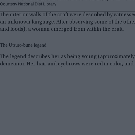
Courtesy National Diet Library
The interior walls of the craft were described by witnesse
an unknown language. After observing some of the other a
and foods), a woman emerged from within the craft.
The Utsuro-bune legend
The legend describes her as being young (approximately 18
demeanor. Her hair and eyebrows were red in color, and 