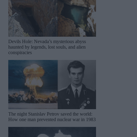
Devils Hole: Nevada’s mysterious abyss
haunted by legends, lost souls, and alien
conspiracies
The night Stanislav Petrov saved the world:
How one man prevented nuclear war in 1983