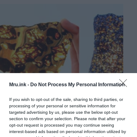
Mru.ink -
Do Not Process My Personal Information
If you wish to opt-out of the sale, sharing to third parties, or
processing of your personal or sensitive information for
targeted advertising by us, please use the below opt-out
section to confirm your selection. Please note that after your
opt-out request is processed you may continue seeing
interest-based ads based on personal information utilized by
Fukang: The most amazing meteorite on Earth