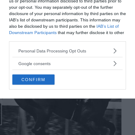
us or personal information disclosed to third parties prior to
When it slammed into the surface of Earth, there was little sign
your opt-out. You may separately opt-out of the further
of the beauty that lay inside. But cutting the Fukang meteorite
disclosure of your personal information by third parties on the
open yielded a breathtaking sight. The Fukang…
IAB’s list of downstream participants. This information may
MRU.INK
⬝ Sep6,2024 9:31pm
also be disclosed by us to third parties on the
IAB’s List of
Downstream Participants
that may further disclose it to other
third parties.
Please note that this website/app uses one or more Google
Personal Data Processing Opt Outs
services and may gather and store information including but
not limited to your visit or usage behaviour. You may click to
Google consents
grant or deny consent to Google and its third-party tags to
use your data for below specified purposes in below Google
CONFIRM
consent section.