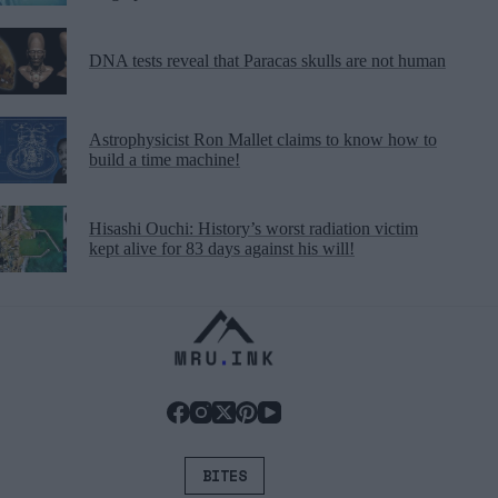
DNA tests reveal that Paracas skulls are not human
Astrophysicist Ron Mallet claims to know how to
build a time machine!
Hisashi Ouchi: History’s worst radiation victim
kept alive for 83 days against his will!
BITES