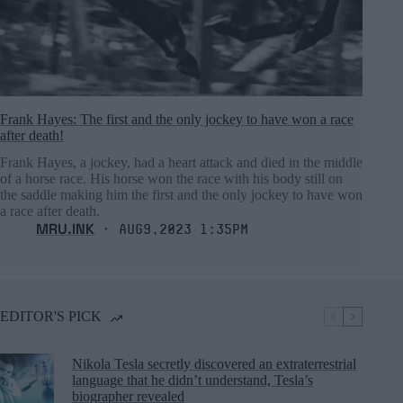
Frank Hayes: The first and the only jockey to have won a race
after death!
Frank Hayes, a jockey, had a heart attack and died in the middle
of a horse race. His horse won the race with his body still on
the saddle making him the first and the only jockey to have won
a race after death.
MRU.INK
⬝ Aug9,2023 1:35pm
EDITOR'S PICK
Nikola Tesla secretly discovered an extraterrestrial
language that he didn’t understand, Tesla’s
biographer revealed