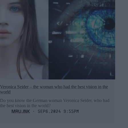
Veronica Seider – the woman who had the best vision in the
world
Do you know the German woman Veronica Seider, who had
the best vision in the world?
MRU.INK
⬝ Sep6,2024 9:55pm