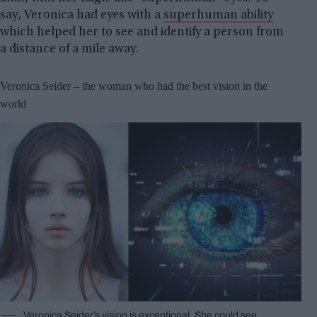
say, Veronica had eyes with a
superhuman ability
which helped her to see and identify a person from
a distance of a mile away.
Veronica Seider – the woman who had the best vision in the
world
Veronica Seider’s vision is exceptional. She could see