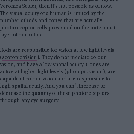
Veronica Seider, then it’s not possible as of now.
The visual acuity of a human is limited by the
number of
rods and cones
that are actually
photoreceptor cells presented on the outermost
layer of our retina.
Rods are responsible for vision at low light levels
(
scotopic vision
). They do not mediate colour
vision, and have a low spatial acuity. Cones are
active at higher light levels (
photopic vision
), are
capable of colour vision and are responsible for
high spatial acuity. And you can’t increase or
decrease the quantity of these photoreceptors
through any eye surgery.