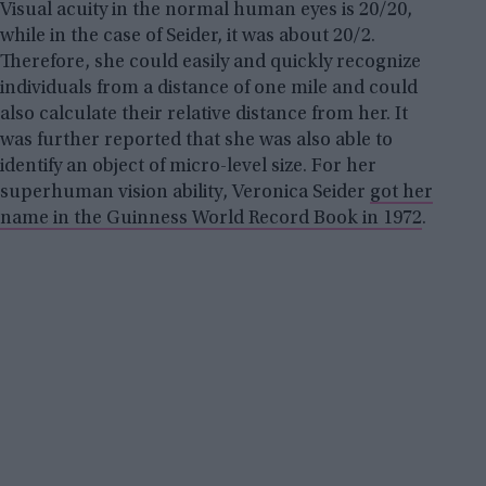
Visual acuity in the normal human eyes is 20/20,
while in the case of Seider, it was about 20/2.
Therefore, she could easily and quickly recognize
individuals from a distance of one mile and could
also calculate their relative distance from her. It
was further reported that she was also able to
identify an object of micro-level size. For her
superhuman vision ability, Veronica Seider
got her
name in the Guinness World Record Book in 1972
.