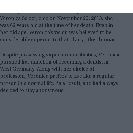
paper the precise size of her fingernail. She then
carefully scribbled 20 verses of a poem on it.
Veronica Seider, died on November 22, 2013, she
was 62 years old at the time of her death. Even in
her old age, Veronica’s vision was believed to be
considerably superior to that of any other human.
Despite possessing superhuman abilities, Veronica
pursued her ambition of becoming a dentist in
West Germany. Along with her choice of
profession, Veronica prefers to live like a regular
person in a normal life. As a result, she had always
decided to stay anonymous.