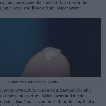
can just barely see the clock at 10 feet, with the
Bionic Lens, you’ll see it from 30 feet away!
Ocumetics’ Bionic Lens © BigThink
A person with 20/20 vision would actually be able
to read what’s written 60 feet away and it’ll be
crystal clear. That’s even more than the length of a