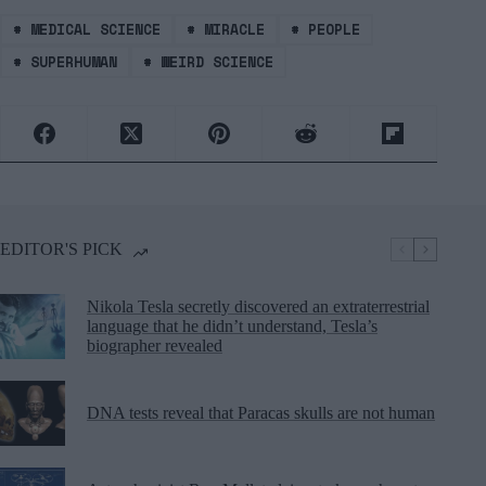
#
MEDICAL SCIENCE
#
MIRACLE
#
PEOPLE
#
SUPERHUMAN
#
WEIRD SCIENCE
EDITOR'S PICK
Nikola Tesla secretly discovered an extraterrestrial
language that he didn’t understand, Tesla’s
biographer revealed
DNA tests reveal that Paracas skulls are not human