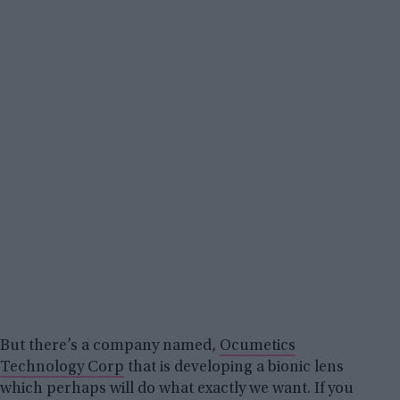
But there’s a company named,
Ocumetics
Technology Corp
that is developing a bionic lens
which perhaps will do what exactly we want. If you