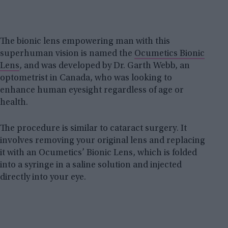
The bionic lens empowering man with this
superhuman vision is named the
Ocumetics Bionic
Lens
, and was developed by Dr. Garth Webb, an
optometrist in Canada, who was looking to
enhance human eyesight regardless of age or
health.
The procedure is similar to cataract surgery. It
involves removing your original lens and replacing
it with an Ocumetics’ Bionic Lens, which is folded
into a syringe in a saline solution and injected
directly into your eye.