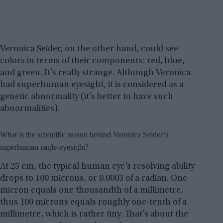
Veronica Seider, on the other hand, could see
colors in terms of their components: red, blue,
and green. It’s really strange. Although Veronica
had superhuman eyesight, it is considered as a
genetic abnormality (it’s better to have such
abnormalities).
What is the scientific reason behind Veronica Seider’s
superhuman eagle-eyesight?
At 25 cm, the typical human eye’s resolving ability
drops to 100 microns, or 0.0003 of a radian. One
micron equals one thousandth of a millimetre,
thus 100 microns equals roughly one-tenth of a
millimetre, which is rather tiny. That’s about the