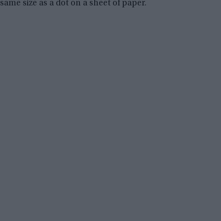
same size as a dot on a sheet of paper.