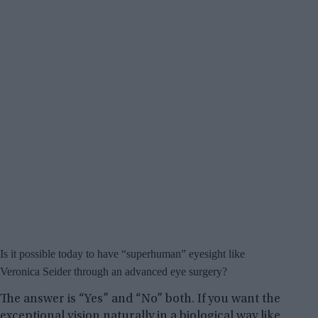
Is it possible today to have “superhuman” eyesight like
Veronica Seider through an advanced eye surgery?
The answer is “Yes” and “No” both. If you want the
exceptional vision naturally in a biological way like