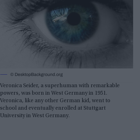
©️ DesktopBackground.org
Veronica Seider, a superhuman with remarkable
powers, was born in West Germany in 1951.
Veronica, like any other German kid, went to
school and eventually enrolled at Stuttgart
University in West Germany.