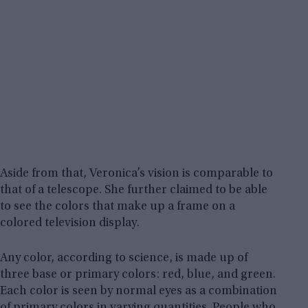
Aside from that, Veronica’s vision is comparable to
that of a telescope. She further claimed to be able
to see the colors that make up a frame on a
colored television display.
Any color, according to science, is made up of
three base or primary colors: red, blue, and green.
Each color is seen by normal eyes as a combination
of primary colors in varying quantities. People who