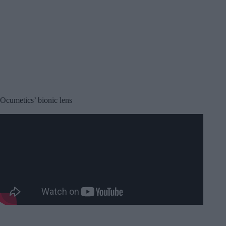
Ocumetics’ bionic lens