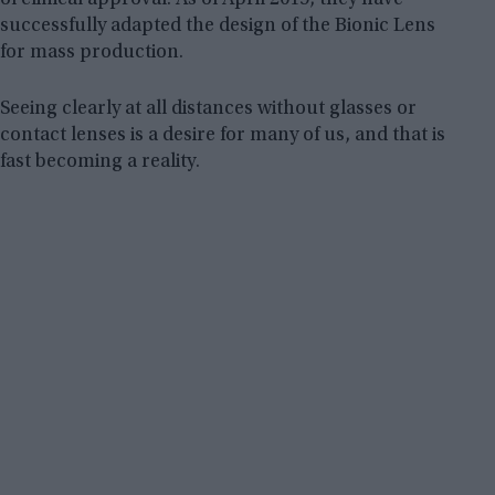
successfully adapted the design of the Bionic Lens
for mass production.
Seeing clearly at all distances without glasses or
contact lenses is a desire for many of us, and that is
fast becoming a reality.