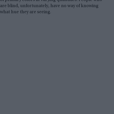
are blind, unfortunately, have no way of knowing
what hue they are seeing.