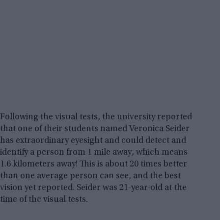
Following the visual tests, the university reported
that one of their students named Veronica Seider
has extraordinary eyesight and could detect and
identify a person from 1 mile away, which means
1.6 kilometers away! This is about 20 times better
than one average person can see, and the best
vision yet reported. Seider was 21-year-old at the
time of the visual tests.