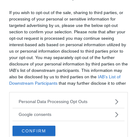
If you wish to opt-out of the sale, sharing to third parties, or
processing of your personal or sensitive information for
targeted advertising by us, please use the below opt-out
section to confirm your selection. Please note that after your
opt-out request is processed you may continue seeing
interest-based ads based on personal information utilized by
us or personal information disclosed to third parties prior to
your opt-out. You may separately opt-out of the further
disclosure of your personal information by third parties on the
IAB’s list of downstream participants. This information may
also be disclosed by us to third parties on the
IAB’s List of
Downstream Participants
that may further disclose it to other
third parties.
Please note that this website/app uses one or more Google
Personal Data Processing Opt Outs
services and may gather and store information including but
not limited to your visit or usage behaviour. You may click to
Google consents
grant or deny consent to Google and its third-party tags to
use your data for below specified purposes in below Google
CONFIRM
consent section.
Veronica also proved this by tearing a piece of