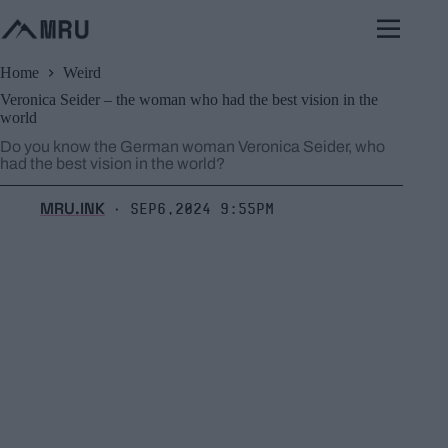
Skip
to
content
Home
Weird
Veronica Seider – the woman who had the best vision in the
world
Do you know the German woman Veronica Seider, who
had the best vision in the world?
MRU.INK
Sep6,2024 9:55pm
⬝