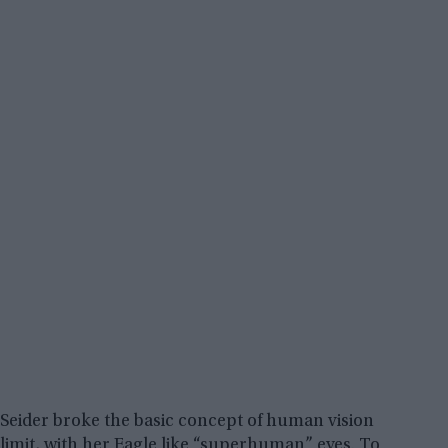
Seider broke the basic concept of human vision
limit, with her Eagle like “superhuman” eyes. To