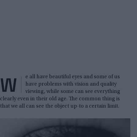
W
e all have beautiful eyes and some of us
have problems with vision and quality
viewing, while some can see everything
clearly even in their old age. The common thing is
that we all can see the object up-to a certain limit.