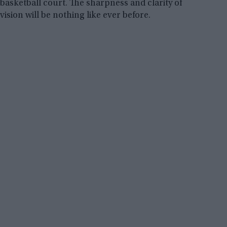
basketball court. The sharpness and clarity of
vision will be nothing like ever before.