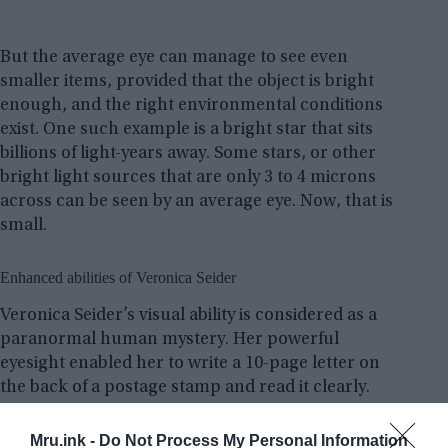
But the average eye can manage to see even
smaller items, provided that the object is bright
enough, and the right environmental conditions
exist. One such example is a bright star that sits
billions of light-years away. Some stars, or other
bright light sources that are only 3 to 4 microns
across can be seen by an average eye. Now, that is
small.
Enhanced abilities of Veronica Seider
Veronica Seider’s visual ability is considered as a
paranormal human mystery. Her powerful
eyesight enabled her to write a 10-page letter on
the back of a postage stamp and read it clearly.
Mru.ink -
Do Not Process My Personal Information