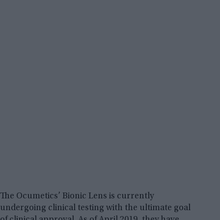
The Ocumetics’ Bionic Lens is currently
undergoing clinical testing with the ultimate goal
of clinical approval. As of April 2019, they have