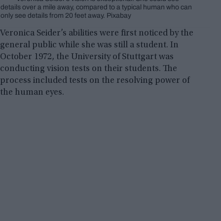
details over a mile away, compared to a typical human who can
only see details from 20 feet away. Pixabay
Veronica Seider’s abilities were first noticed by the
general public while she was still a student. In
October 1972, the University of Stuttgart was
conducting vision tests on their students. The
process included tests on the resolving power of
the human eyes.