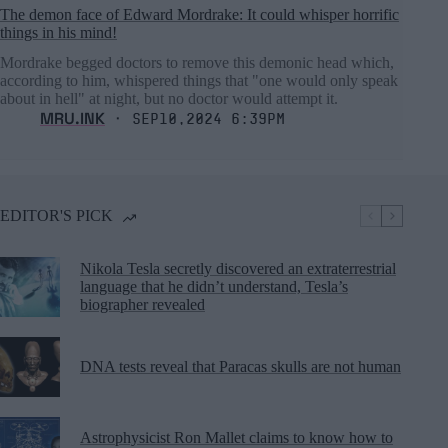
The demon face of Edward Mordrake: It could whisper horrific
things in his mind!
Mordrake begged doctors to remove this demonic head which,
according to him, whispered things that "one would only speak
about in hell" at night, but no doctor would attempt it.
MRU.INK
⬝ Sep10,2024 6:39pm
EDITOR'S PICK
Nikola Tesla secretly discovered an extraterrestrial
language that he didn’t understand, Tesla’s
biographer revealed
DNA tests reveal that Paracas skulls are not human
Astrophysicist Ron Mallet claims to know how to