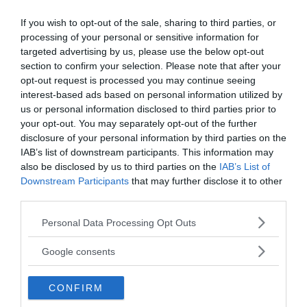
If you wish to opt-out of the sale, sharing to third parties, or
processing of your personal or sensitive information for
targeted advertising by us, please use the below opt-out
section to confirm your selection. Please note that after your
opt-out request is processed you may continue seeing
interest-based ads based on personal information utilized by
Have you heard of Ronald Opus and the strangest suicide case
us or personal information disclosed to third parties prior to
in American History?
your opt-out. You may separately opt-out of the further
The risk factors for suicidal ideation can be divided into three
disclosure of your personal information by third parties on the
categories: psychiatric disorders, life events, and family history.
IAB’s list of downstream participants. This information may
Generally, suicide is a tragedy and a great loss to the…
also be disclosed by us to third parties on the
IAB’s List of
MRU.INK
⬝ Oct16,2024 4:20pm
Downstream Participants
that may further disclose it to other
third parties.
Please note that this website/app uses one or more Google
Personal Data Processing Opt Outs
services and may gather and store information including but
not limited to your visit or usage behaviour. You may click to
Google consents
grant or deny consent to Google and its third-party tags to
use your data for below specified purposes in below Google
CONFIRM
consent section.