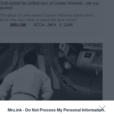
Truth behind the chilling story of Carmen Winstead – she was
pushed!
The ghost of a teen named Carmen Winstead strikes down
those who don't share or repost her story online!
MRU.INK
⬝ Oct24,2024 3:12am
Mru.ink -
Do Not Process My Personal Information