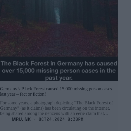
Germany’s Black Forest caused 15,000 missing person cases
last year – fact or fiction!
For some years, a photograph depicting “The Black Forest of
Germany” (as it claims) has been circulating on the internet,
being shared among the netizens with an eerie claim that…
MRU.INK
⬝ Oct24,2024 8:38pm