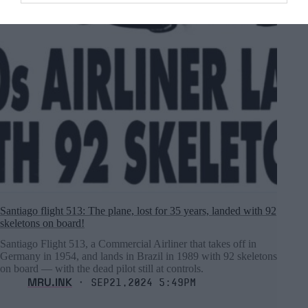
Santiago flight 513: The plane, lost for 35 years, landed with 92
skeletons on board!
Santiago Flight 513, a Commercial Airliner that takes off in
Germany in 1954, and lands in Brazil in 1989 with 92 skeletons
on board ― with the dead pilot still at controls.
MRU.INK
⬝ Sep21,2024 5:49pm