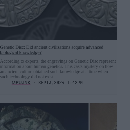
Genetic Disc: Did ancient civilizations acquire advanced
biological knowledge?
According to experts, the engravings on Genetic Disc represent
information about human genetics. This casts mystery on how
an ancient culture obtained such knowledge at a time when
such technology did not exist.
MRU.INK
⬝ Sep13,2024 1:42pm