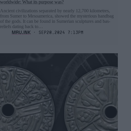
worldwide: What its purpose was?
Ancient civilizations separated by nearly 12,700 kilometres,
from Sumer to Mesoamerica, showed the mysterious handbag
of the gods. It can be found in Sumerian sculptures and bas-
reliefs dating back to…
MRU.INK
⬝ Sep20,2024 7:13pm