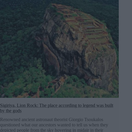
Sigiriya, Lion Rock: The place according to legend was built
by the gods
Renowned ancient astronaut theorist Giorgio Tsoukalos
questioned what our ancestors wanted to tell us when they
depicted people from the sky hovering in midair in their