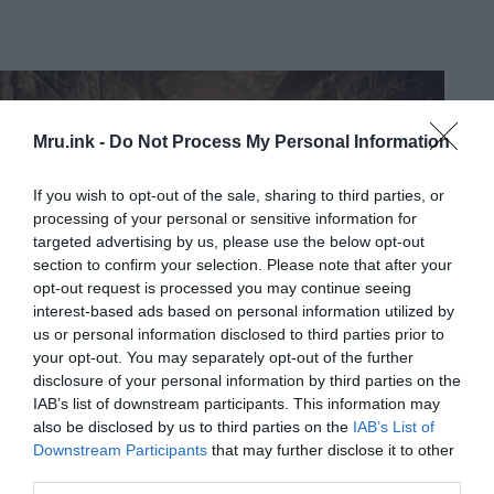
Mru.ink -
Do Not Process My Personal Information
If you wish to opt-out of the sale, sharing to third parties, or
processing of your personal or sensitive information for
targeted advertising by us, please use the below opt-out
section to confirm your selection. Please note that after your
opt-out request is processed you may continue seeing
interest-based ads based on personal information utilized by
us or personal information disclosed to third parties prior to
your opt-out. You may separately opt-out of the further
disclosure of your personal information by third parties on the
IAB’s list of downstream participants. This information may
also be disclosed by us to third parties on the
IAB’s List of
Downstream Participants
that may further disclose it to other
third parties.