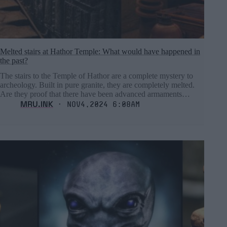
Melted stairs at Hathor Temple: What would have happened in
the past?
The stairs to the Temple of Hathor are a complete mystery to
archeology. Built in pure granite, they are completely melted.
Are they proof that there have been advanced armaments…
MRU.INK
⬝ Nov4,2024 6:08am