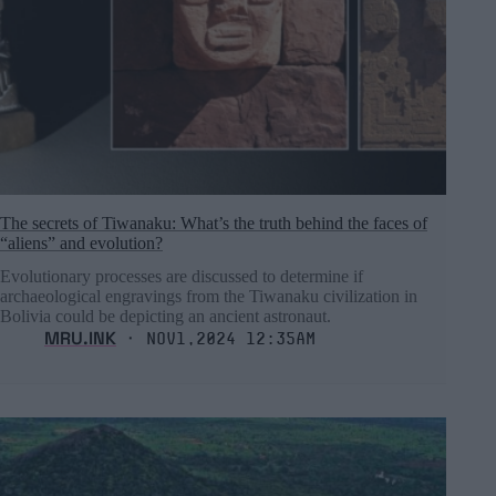
The secrets of Tiwanaku: What’s the truth behind the faces of
“aliens” and evolution?
Evolutionary processes are discussed to determine if
archaeological engravings from the Tiwanaku civilization in
Bolivia could be depicting an ancient astronaut.
MRU.INK
⬝ Nov1,2024 12:35am