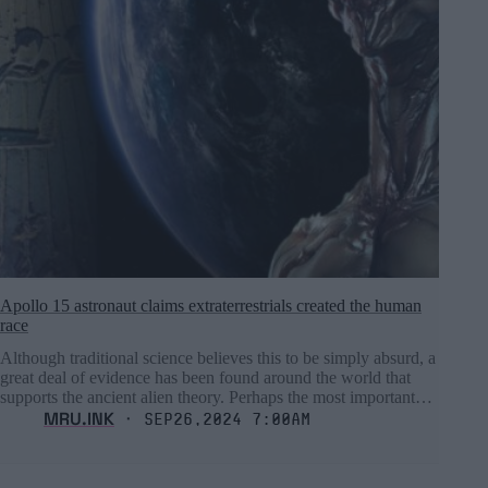
Apollo 15 astronaut claims extraterrestrials created the human
race
Although traditional science believes this to be simply absurd, a
great deal of evidence has been found around the world that
supports the ancient alien theory. Perhaps the most important…
MRU.INK
⬝ Sep26,2024 7:00am