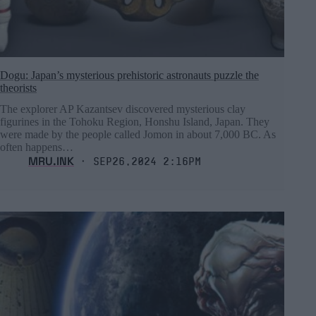
Dogu: Japan’s mysterious prehistoric astronauts puzzle the
theorists
The explorer AP Kazantsev discovered mysterious clay
figurines in the Tohoku Region, Honshu Island, Japan. They
were made by the people called Jomon in about 7,000 BC. As
often happens…
MRU.INK
⬝ Sep26,2024 2:16pm