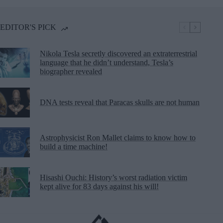
EDITOR'S PICK
Nikola Tesla secretly discovered an extraterrestrial
language that he didn’t understand, Tesla’s
biographer revealed
DNA tests reveal that Paracas skulls are not human
Astrophysicist Ron Mallet claims to know how to
build a time machine!
Hisashi Ouchi: History’s worst radiation victim
kept alive for 83 days against his will!