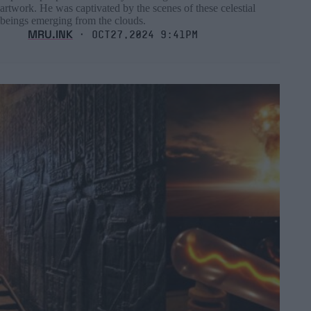
artwork. He was captivated by the scenes of these celestial
beings emerging from the clouds.
MRU.INK
⬝ Oct27,2024 9:41pm