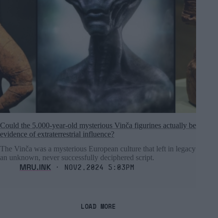
Could the 5,000-year-old mysterious Vinča figurines actually be
evidence of extraterrestrial influence?
The Vinča was a mysterious European culture that left in legacy
an unknown, never successfully deciphered script.
MRU.INK
⬝ Nov2,2024 5:03pm
LOAD MORE