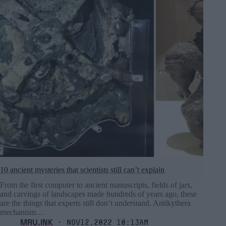
10 ancient mysteries that scientists still can’t explain
From the first computer to ancient manuscripts, fields of jars,
and carvings of landscapes made hundreds of years ago, these
are the things that experts still don’t understand. Antikythera
mechanism…
MRU.INK
⬝ Nov12,2022 10:13am