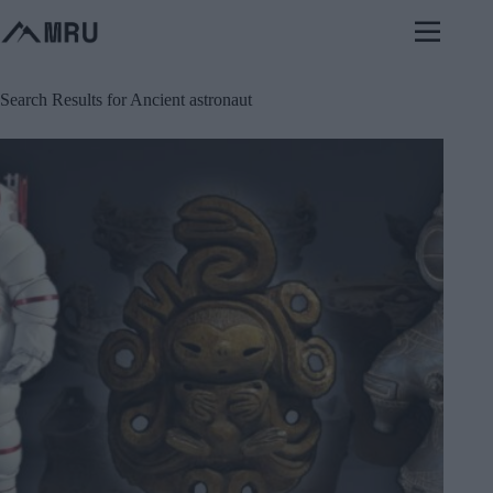
Skip
to
content
Search Results for Ancient astronaut