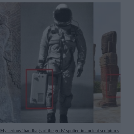
Mysterious ‘handbags of the gods’ spotted in ancient sculptures