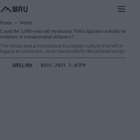
Skip
to
content
Home
Weird
Could the 5,000-year-old mysterious Vinča figurines actually be
evidence of extraterrestrial influence?
The Vinča was a mysterious European culture that left in
legacy an unknown, never successfully deciphered script.
MRU.INK
Nov2,2024 5:03pm
⬝