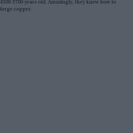
4500-5700 years old. Amazingly, they knew how to
forge copper.