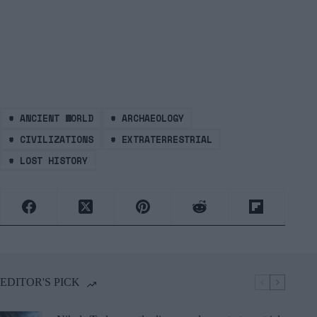
#
ANCIENT WORLD
#
ARCHAEOLOGY
#
CIVILIZATIONS
#
EXTRATERRESTRIAL
#
LOST HISTORY
EDITOR'S PICK