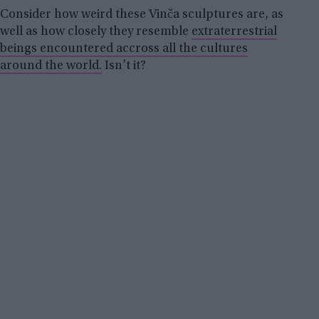
Consider how weird these Vinča sculptures are, as
well as how closely they resemble
extraterrestrial
beings encountered accross all the cultures
around the world.
Isn’t it?