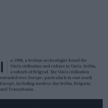
I
n 1908, a Serbian archeologist found the
Vinča civilization and culture in Vinča, Serbia,
a suburb of Belgrad. The Vinča civilization
extended over Europe, particularly in east-south
Europe, including modern-day Serbia, Bulgaria,
and Transylvania.