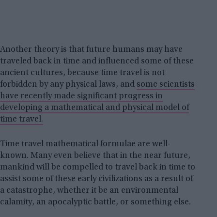
Another theory is that future humans may have
traveled back in time and influenced some of these
ancient cultures, because time travel is not
forbidden by any physical laws, and
some scientists
have recently made significant progress in
developing a mathematical and physical model of
time travel.
Time travel mathematical formulae are well-
known. Many even believe that in the near future,
mankind will be compelled to travel back in time to
assist some of these early civilizations as a result of
a catastrophe, whether it be an environmental
calamity, an apocalyptic battle, or something else.