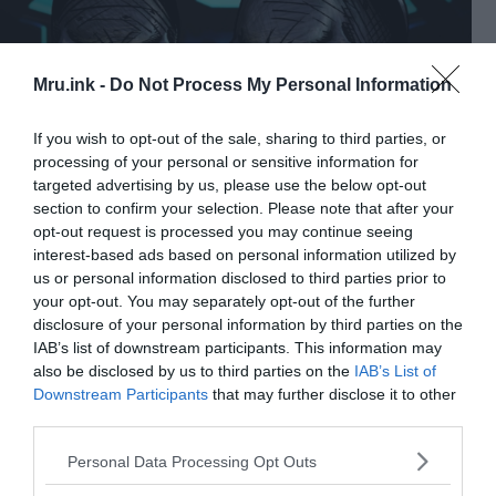
Mru.ink -
Do Not Process My Personal Information
If you wish to opt-out of the sale, sharing to third parties, or
processing of your personal or sensitive information for
targeted advertising by us, please use the below opt-out
section to confirm your selection. Please note that after your
opt-out request is processed you may continue seeing
A digitally colorized pen & ink drawing of two grey aliens.
interest-based ads based on personal information utilized by
MjolnirPants (CC BY-SA 4.0)
us or personal information disclosed to third parties prior to
your opt-out. You may separately opt-out of the further
These figures have trapezoidal faces, almond eyes,
disclosure of your personal information by third parties on the
small lips, and noses. Many of the sculptures
IAB’s list of downstream participants. This information may
depict bizarre half-human, half-reptile hybrids,
also be disclosed by us to third parties on the
IAB’s List of
including anthropomorphic grasshoppers.
Downstream Participants
that may further disclose it to other
third parties.
Vinča also created the world’s first alphabet, which
Please note that this website/app uses one or more Google
Personal Data Processing Opt Outs
was based on syllables and linear writing, similar to
services and may gather and store information including but