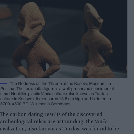
The Goddess on the Throne at the Kosovo Museum, in
Pristina. The terracotta figure is a well-preserved specimen of
small Neolithic plastic Vinča culture (also known as Turdas
culture in Kosovo). It measures 18.5 cm high and is dated to
5700–4500 BC. Wikimedia Commons
The carbon dating results of the discovered
archeological relics are astounding: the Vinča
civilization, also known as Turdas, was found to be