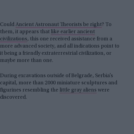
Could
Ancient Astronaut Theorists be right
? To
them, it appears that
like earlier ancient
civilizations
, this one received assistance from a
more advanced society, and all indications point to
it being a friendly extraterrestrial civilization, or
maybe more than one.
During excavations outside of Belgrade, Serbia’s
capital, more than 2000 miniature sculptures and
figurines resembling the
little gray aliens
were
discovered.