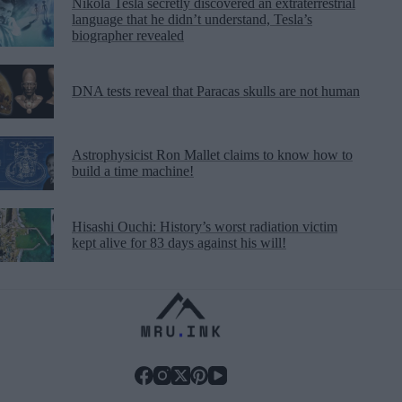
Nikola Tesla secretly discovered an extraterrestrial
language that he didn’t understand, Tesla’s
biographer revealed
DNA tests reveal that Paracas skulls are not human
Astrophysicist Ron Mallet claims to know how to
build a time machine!
Hisashi Ouchi: History’s worst radiation victim
kept alive for 83 days against his will!