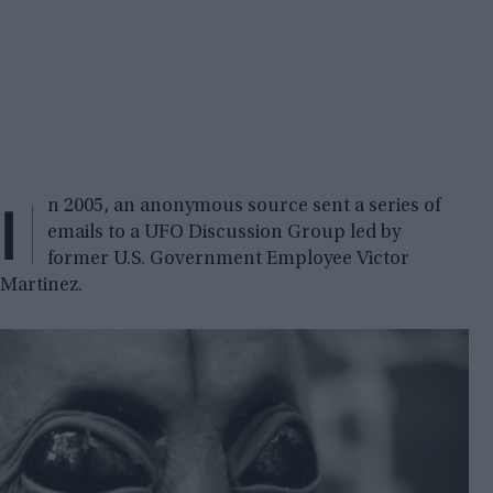
I
n 2005, an anonymous source sent a series of
emails to a UFO Discussion Group led by
former U.S. Government Employee Victor
Martinez.