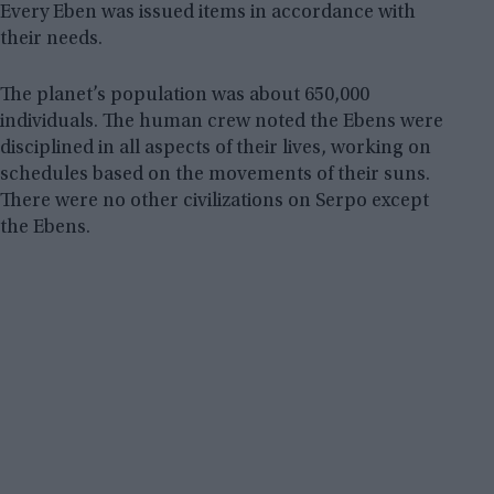
Every Eben was issued items in accordance with
their needs.
The planet’s population was about 650,000
individuals. The human crew noted the Ebens were
disciplined in all aspects of their lives, working on
schedules based on the movements of their suns.
There were no other civilizations on Serpo except
the Ebens.