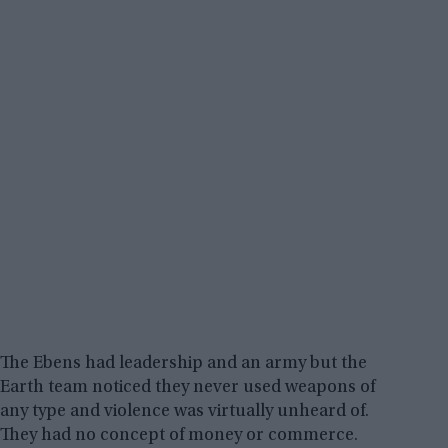
The Ebens had leadership and an army but the
Earth team noticed they never used weapons of
any type and violence was virtually unheard of.
They had no concept of money or commerce.