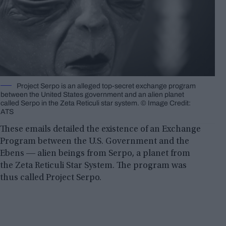
Project Serpo is an alleged top-secret exchange program
between the United States government and an alien planet
called Serpo in the Zeta Reticuli star system. © Image Credit:
ATS
These emails detailed the existence of an Exchange
Program between the U.S. Government and the
Ebens ― alien beings from Serpo, a planet from
the Zeta Reticuli Star System. The program was
thus called Project Serpo.