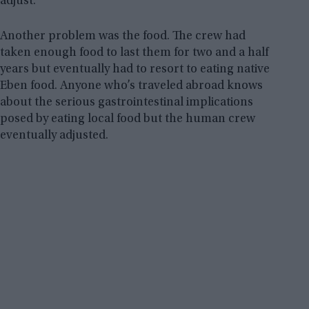
adjust.
Another problem was the food. The crew had
taken enough food to last them for two and a half
years but eventually had to resort to eating native
Eben food. Anyone who’s traveled abroad knows
about the serious gastrointestinal implications
posed by eating local food but the human crew
eventually adjusted.