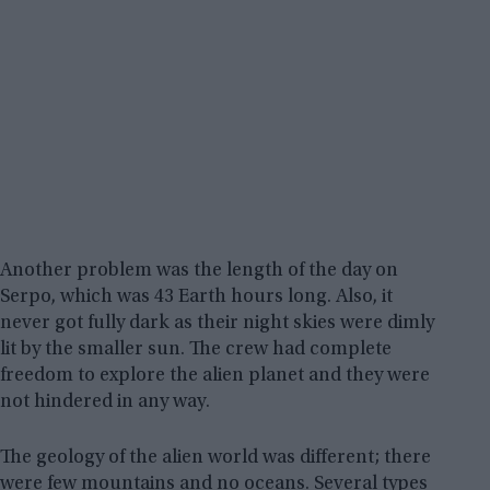
Another problem was the length of the day on
Serpo, which was 43 Earth hours long. Also, it
never got fully dark as their night skies were dimly
lit by the smaller sun. The crew had complete
freedom to explore the alien planet and they were
not hindered in any way.
The geology of the alien world was different; there
were few mountains and no oceans. Several types