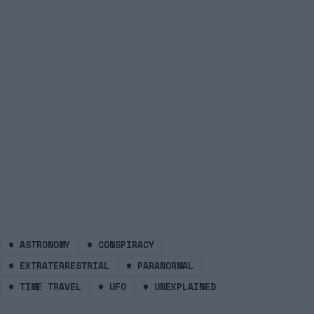
#
ASTRONOMY
#
CONSPIRACY
#
EXTRATERRESTRIAL
#
PARANORMAL
#
TIME TRAVEL
#
UFO
#
UNEXPLAINED