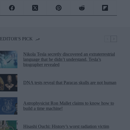
EDITOR'S PICK
Nikola Tesla secretly discovered an extraterrestrial
language that he didn’t understand, Tesla’s
biographer revealed
DNA tests reveal that Paracas skulls are not human
Astrophysicist Ron Mallet claims to know how to
build a time machine!
Hisashi Ouchi: History’s worst radiation victim