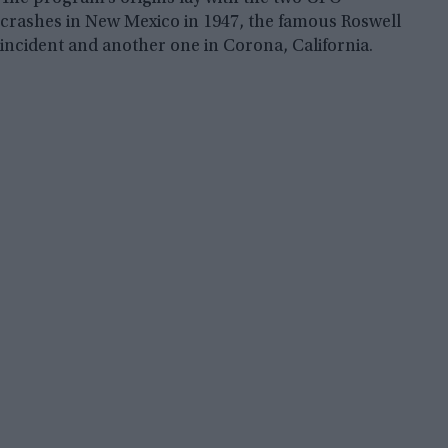
crashes in New Mexico in 1947, the famous Roswell
incident and another one in Corona, California.