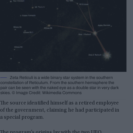
Zeta Reticuli is a wide binary star system in the southern
constellation of Reticulum. From the southern hemisphere the
pair can be seen with the naked eye as a double star in very dark
skies. © Image Credit: Wikimedia Commons
The source identified himself as a retired employee
of the government, claiming he had participated in
a special program.
The program’s origins lay with the two UFO