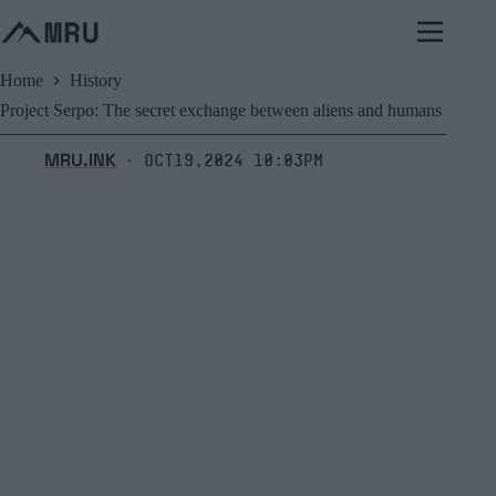
Skip
to
content
Home
History
Project Serpo: The secret exchange between aliens and humans
MRU.INK
Oct19,2024 10:03pm
⬝