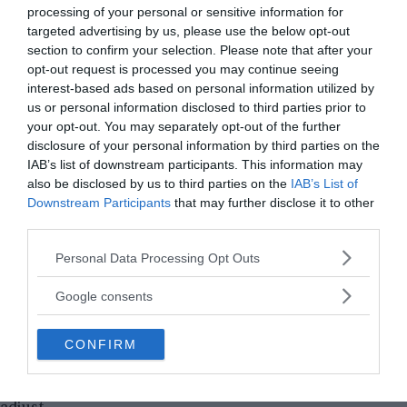
processing of your personal or sensitive information for
targeted advertising by us, please use the below opt-out
section to confirm your selection. Please note that after your
opt-out request is processed you may continue seeing
interest-based ads based on personal information utilized by
us or personal information disclosed to third parties prior to
your opt-out. You may separately opt-out of the further
disclosure of your personal information by third parties on the
IAB’s list of downstream participants. This information may
also be disclosed by us to third parties on the
IAB’s List of
Downstream Participants
that may further disclose it to other
third parties.
Please note that this website/app uses one or more Google
Personal Data Processing Opt Outs
services and may gather and store information including but
not limited to your visit or usage behaviour. You may click to
Google consents
However, the two suns meant there were higher
grant or deny consent to Google and its third-party tags to
levels of radiation and the twelve humans had to
use your data for below specified purposes in below Google
resort to protection at all times. Two of them died
CONFIRM
consent section.
from complications. The heat was extreme and it
took the remaining humans several years to