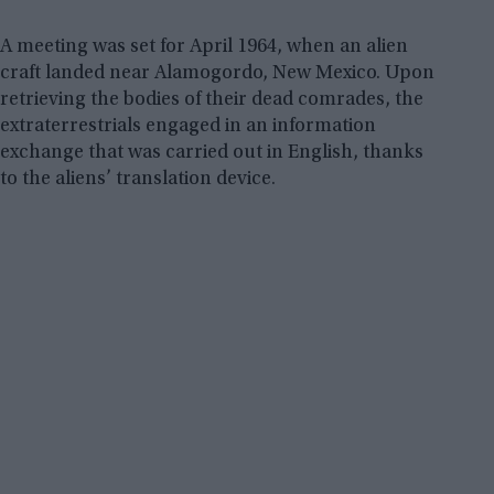
A meeting was set for April 1964, when an alien
craft landed near Alamogordo, New Mexico. Upon
retrieving the bodies of their dead comrades, the
extraterrestrials engaged in an information
exchange that was carried out in English, thanks
to the aliens’ translation device.