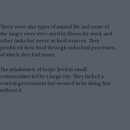
There were also types of animal life and some of
the larger ones were used by Ebens for work and
other tasks but never as food sources. They
produced their food through industrial processes,
of which they had many.
The inhabitants of Serpo lived in small
communities led by a large city. They lacked a
central government but seemed to be doing fine
without it.