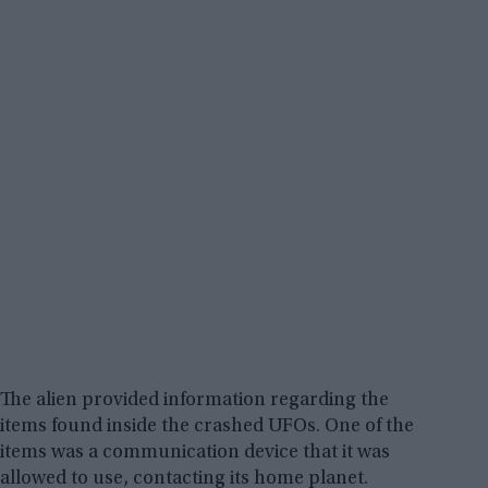
The alien provided information regarding the
items found inside the crashed UFOs. One of the
items was a communication device that it was
allowed to use, contacting its home planet.