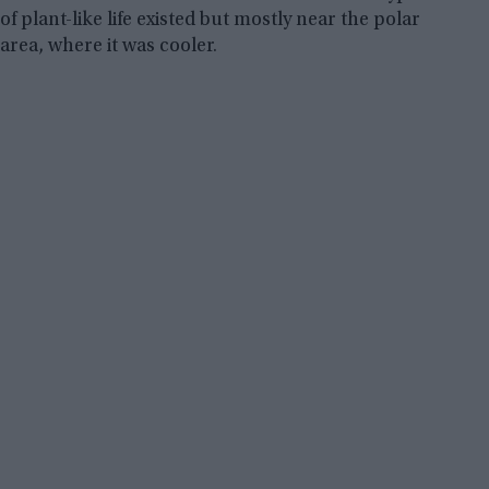
of plant-like life existed but mostly near the polar
area, where it was cooler.