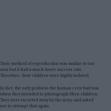
Their method of reproduction was similar to our
own but it had a much lower success rate.
Therefore, their children were highly isolated.
In fact, the only problem the human crew had was
when they intended to photograph Eben children.
They were escorted away by the army and asked
not to attempt that again.