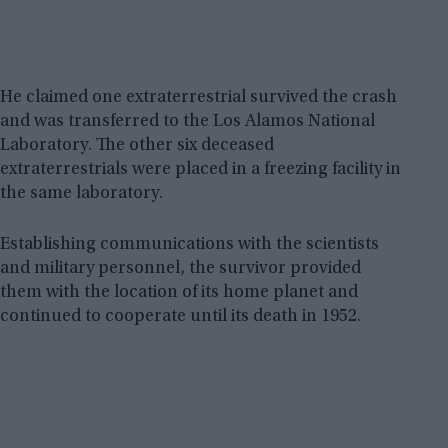
He claimed one extraterrestrial survived the crash
and was transferred to the Los Alamos National
Laboratory. The other six deceased
extraterrestrials were placed in a freezing facility in
the same laboratory.
Establishing communications with the scientists
and military personnel, the survivor provided
them with the location of its home planet and
continued to cooperate until its death in 1952.