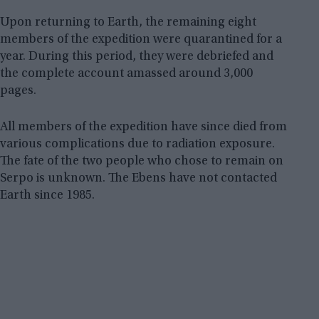
Upon returning to Earth, the remaining eight
members of the expedition were quarantined for a
year. During this period, they were debriefed and
the complete account amassed around 3,000
pages.
All members of the expedition have since died from
various complications due to radiation exposure.
The fate of the two people who chose to remain on
Serpo is unknown. The Ebens have not contacted
Earth since 1985.