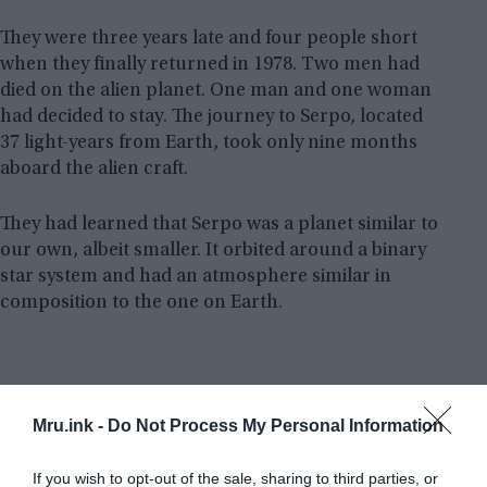
They were three years late and four people short
when they finally returned in 1978. Two men had
died on the alien planet. One man and one woman
had decided to stay. The journey to Serpo, located
37 light-years from Earth, took only nine months
aboard the alien craft.
They had learned that Serpo was a planet similar to
our own, albeit smaller. It orbited around a binary
star system and had an atmosphere similar in
composition to the one on Earth.
Mru.ink -
Do Not Process My Personal Information
If you wish to opt-out of the sale, sharing to third parties, or