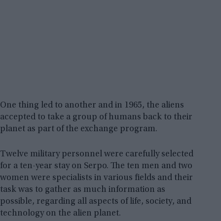
One thing led to another and in 1965, the aliens
accepted to take a group of humans back to their
planet as part of the exchange program.
Twelve military personnel were carefully selected
for a ten-year stay on Serpo. The ten men and two
women were specialists in various fields and their
task was to gather as much information as
possible, regarding all aspects of life, society, and
technology on the alien planet.