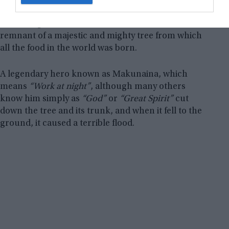
language, means “the great blue-green mountain”.
According to their beliefs, the mountain is a kind of
remnant of a majestic and mighty tree from which
all the food in the world was born.
A legendary hero known as Makunaina, which
means
“Work at night”
, although many others
know him simply as
“God”
or
“Great Spirit”
cut
down the tree and its trunk, and when it fell to the
ground, it caused a terrible flood.