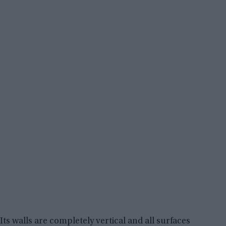
Its walls are completely vertical and all surfaces