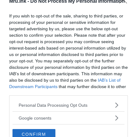
Mru.ink -
Do Not Process My Personal Information
If you wish to opt-out of the sale, sharing to third parties, or
processing of your personal or sensitive information for
targeted advertising by us, please use the below opt-out
section to confirm your selection. Please note that after your
opt-out request is processed you may continue seeing
interest-based ads based on personal information utilized by
us or personal information disclosed to third parties prior to
your opt-out. You may separately opt-out of the further
disclosure of your personal information by third parties on the
IAB’s list of downstream participants. This information may
also be disclosed by us to third parties on the
IAB’s List of
Downstream Participants
that may further disclose it to other
third parties.
Please note that this website/app uses one or more Google
Personal Data Processing Opt Outs
services and may gather and store information including but
not limited to your visit or usage behaviour. You may click to
Google consents
In the Pemón language,
“Rorai”
means
“greenish-
grant or deny consent to Google and its third-party tags to
blue”
and
“ma”
means
“large”
. This means that the
use your data for below specified purposes in below Google
CONFIRM
consent section.
name Roraima, translated from the Pemon