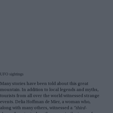
UFO sightings
Many stories have been told about this great
mountain. In addition to local legends and myths,
tourists from all over the world witnessed strange
events. Delia Hoffman de Mier, a woman who,
along with many others, witnessed a
“third-