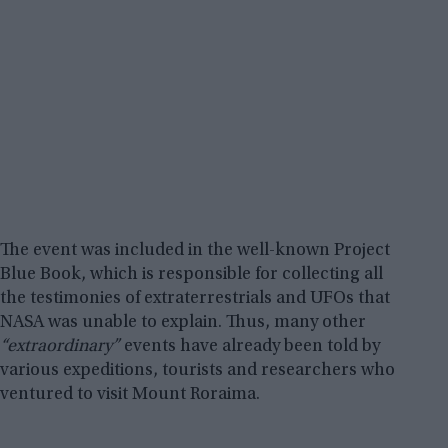
The event was included in the well-known Project
Blue Book, which is responsible for collecting all
the testimonies of extraterrestrials and UFOs that
NASA was unable to explain. Thus, many other
“extraordinary”
events have already been told by
various expeditions, tourists and researchers who
ventured to visit Mount Roraima.