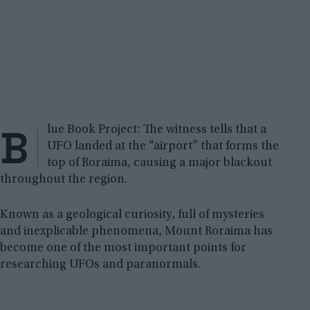
B
lue Book Project: The witness tells that a
UFO landed at the “airport” that forms the
top of Roraima, causing a major blackout
throughout the region.
Known as a geological curiosity, full of mysteries
and inexplicable phenomena, Mount Roraima has
become one of the most important points for
researching UFOs and paranormals.