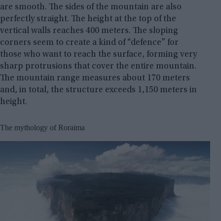
are smooth. The sides of the mountain are also
perfectly straight. The height at the top of the
vertical walls reaches 400 meters. The sloping
corners seem to create a kind of “defence” for
those who want to reach the surface, forming very
sharp protrusions that cover the entire mountain.
The mountain range measures about 170 meters
and, in total, the structure exceeds 1,150 meters in
height.
The mythology of Roraima