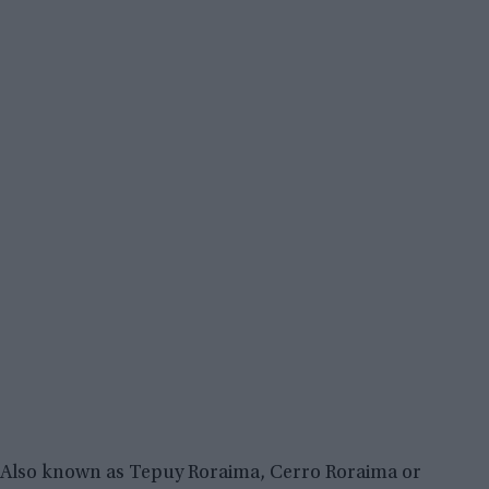
Also known as Tepuy Roraima, Cerro Roraima or