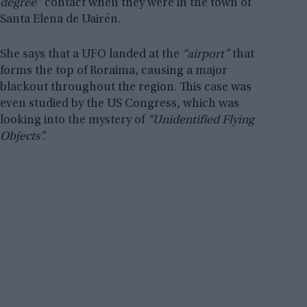
degree”
contact when they were in the town of
Santa Elena de Uairén.
She says that a UFO landed at the
“airport”
that
forms the top of Roraima, causing a major
blackout throughout the region. This case was
even studied by the US Congress, which was
looking into the mystery of
“Unidentified Flying
Objects”.