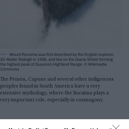
Mount Roraima was first described by the English explorer,
Sir Walter Raleigh in 1596, and lies on the Giana Shield forming
the highest peak of Guyana’s Highland Range. ©️ Wikimedia
Commons
The Pemón, Capone and several other indigenous
peoples found in South America have a very
extensive mythology, where the Roraima plays a
very important role, especially in cosmogony.