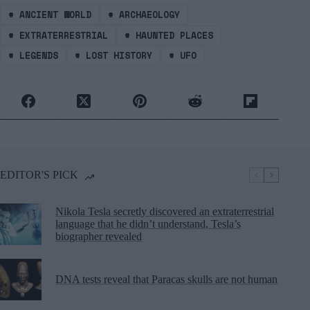
#
ANCIENT WORLD
#
ARCHAEOLOGY
#
EXTRATERRESTRIAL
#
HAUNTED PLACES
#
LEGENDS
#
LOST HISTORY
#
UFO
EDITOR'S PICK
Nikola Tesla secretly discovered an extraterrestrial
language that he didn’t understand, Tesla’s
biographer revealed
DNA tests reveal that Paracas skulls are not human