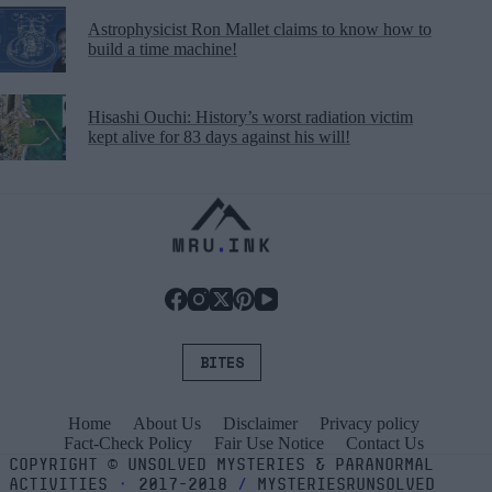
Astrophysicist Ron Mallet claims to know how to
build a time machine!
Hisashi Ouchi: History’s worst radiation victim
kept alive for 83 days against his will!
BITES
Home
About Us
Disclaimer
Privacy policy
Fact-Check Policy
Fair Use Notice
Contact Us
COPYRIGHT
©
UNSOLVED MYSTERIES & PARANORMAL
ACTIVITIES
⬝
2017-2018
/
MYSTERIESRUNSOLVED