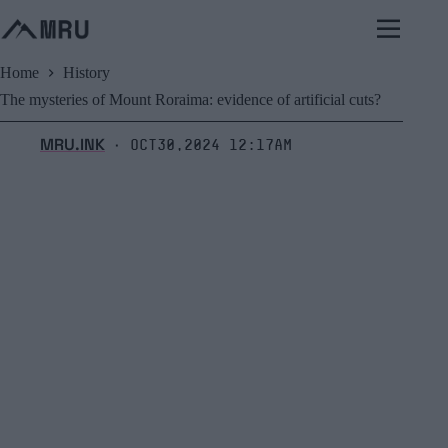
Skip
to
content
Home
History
The mysteries of Mount Roraima: evidence of artificial cuts?
MRU.INK
Oct30,2024 12:17am
⬝