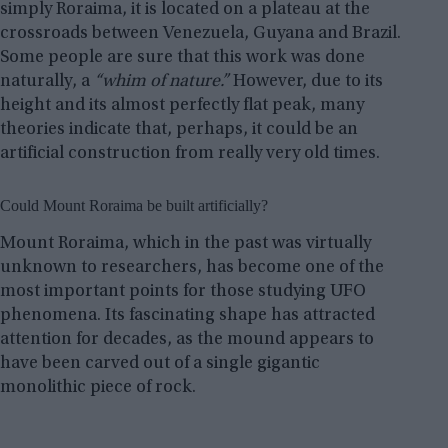
simply Roraima, it is located on a plateau at the
crossroads between Venezuela, Guyana and Brazil.
Some people are sure that this work was done
naturally, a
“whim of nature.”
However, due to its
height and its almost perfectly flat peak, many
theories indicate that, perhaps, it could be an
artificial construction from really very old times.
Could Mount Roraima be built artificially?
Mount Roraima, which in the past was virtually
unknown to researchers, has become one of the
most important points for those studying UFO
phenomena. Its fascinating shape has attracted
attention for decades, as the mound appears to
have been carved out of a single gigantic
monolithic piece of rock.