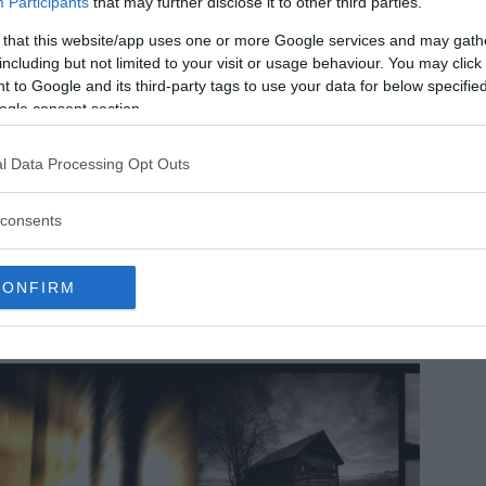
Participants
that may further disclose it to other third parties.
 that this website/app uses one or more Google services and may gath
including but not limited to your visit or usage behaviour. You may click 
 to Google and its third-party tags to use your data for below specifi
ogle consent section.
l Data Processing Opt Outs
 strangest facts about space and universe
consents
e universe is a bizarre place. It’s full of mysterious alien
anets, stars that dwarf the Sun, black holes of unfathomable
wer, and many other cosmic curiosities that seem to…
MRU.INK
⬝ Oct23,2024 6:17pm
CONFIRM