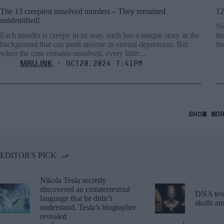
The 13 creepiest unsolved murders – They remained
12
unidentified!
No
Each murder is creepy in its way, each has a unique story in the
th
background that can push anyone in eternal depression. But
th
when the case remains unsolved, every little…
MRU.INK
⬝ Oct20,2024 7:41pm
SHOW MO
EDITOR'S PICK
Nikola Tesla secretly
discovered an extraterrestrial
DNA tests
language that he didn’t
skulls a
understand, Tesla’s biographer
revealed