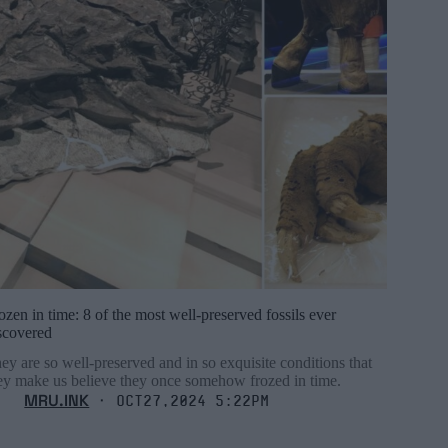
ozen in time: 8 of the most well-preserved fossils ever
scovered
ey are so well-preserved and in so exquisite conditions that
ey make us believe they once somehow frozed in time.
MRU.INK
⬝ Oct27,2024 5:22pm