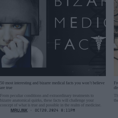
50 most interesting and bizarre medical facts you won’t believe
Fr
are true
di
From peculiar conditions and extraordinary treatments to
Th
bizarre anatomical quirks, these facts will challenge your
th
concept of what is true and possible in the realm of medicine.
MRU.INK
⬝ Oct28,2024 8:11pm