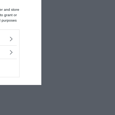
rewrite history!
er and store
to grant or
ed purposes