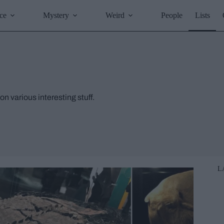
ce
Mystery
Weird
People
Lists
on various interesting stuff.
L