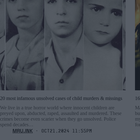
20 most infamous unsolved cases of child murders & missings
16
We live in a true horror world where innocent children are
Ma
preyed upon, abducted, raped, assaulted and murdered. These
bu
crimes become even scarier when they go unsolved. Police
my
spend decades…
fo
MRU.INK
⬝ Oct21,2024 11:55pm