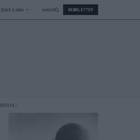
NEWSLETTER
Quick Links
search
ATESTS /