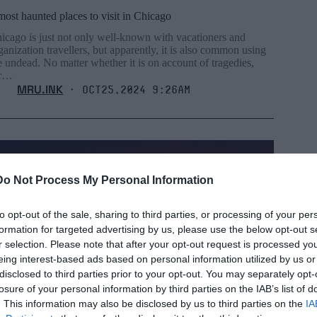
most haunted places to visit in Chicago
icago is just not only well-known with vacationers and
ganization travellers, but apparently, it is also common using
e undead. No matter whether it is on account of tragedies,
or…
MRU.INK
⬝ Oct25,2024 9:26am
Do Not Process My Personal Information
to opt-out of the sale, sharing to third parties, or processing of your per
formation for targeted advertising by us, please use the below opt-out s
r selection. Please note that after your opt-out request is processed y
eing interest-based ads based on personal information utilized by us or
disclosed to third parties prior to your opt-out. You may separately opt-
losure of your personal information by third parties on the IAB’s list of
. This information may also be disclosed by us to third parties on the
IA