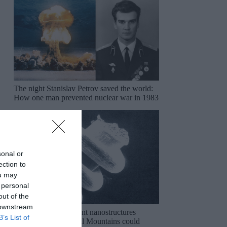
The night Stanislav Petrov saved the world:
How one man prevented nuclear war in 1983
sonal or
ection to
ou may
 personal
out of the
 downstream
The mysterious ancient nanostructures
B’s List of
discovered in the Ural Mountains could