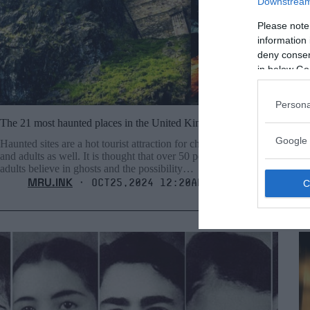
Downstream 
Please note
information 
deny consent
in below Go
Persona
The 21 most haunted places in the United Kingdom
35
Google 
Haunted sites are a hot tourist attraction for children, teenagers,
Th
and adults as well. It is thought that over 50 percent of grown
pl
adults believe in ghosts and the possibility…
po
MRU.INK
⬝ Oct25,2024 12:20am