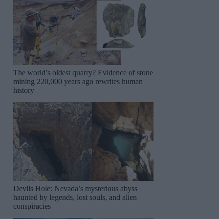
The world’s oldest quarry? Evidence of stone
mining 220,000 years ago rewrites human
history
Devils Hole: Nevada’s mysterious abyss
haunted by legends, lost souls, and alien
conspiracies