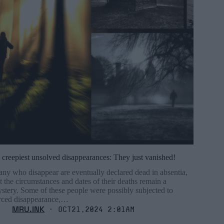
 creepiest unsolved disappearances: They just vanished!
ny who disappear are eventually declared dead in absentia,
t the circumstances and dates of their deaths remain a
stery. Some of these people were possibly subjected to
rced disappearance,…
MRU.INK
⬝ Oct21,2024 2:01am