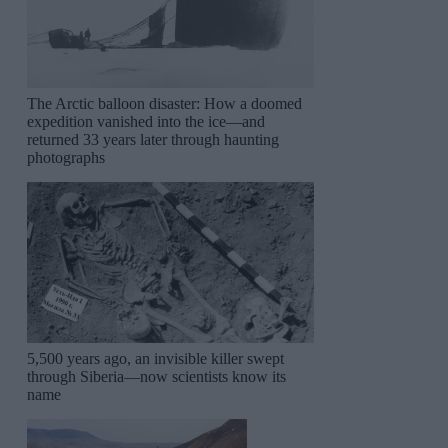
The Arctic balloon disaster: How a doomed
expedition vanished into the ice—and
returned 33 years later through haunting
photographs
5,500 years ago, an invisible killer swept
through Siberia—now scientists know its
name