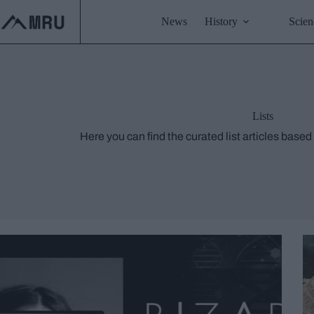
Skip
to
News
History
Scien
content
Lists
Here you can find the curated list articles based 