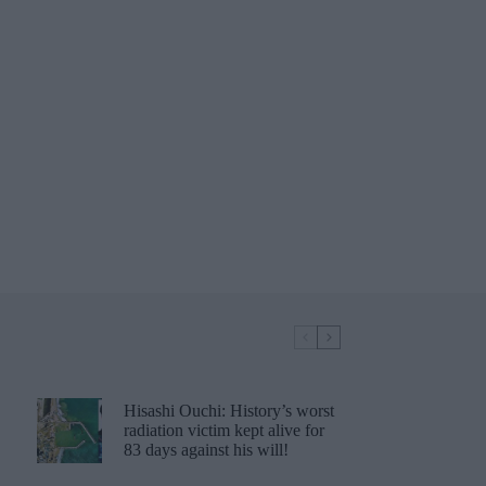
Hisashi Ouchi: History’s worst
radiation victim kept alive for
83 days against his will!