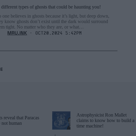
 different types of ghosts that could be haunting you!
 one believes in ghosts because it’s light, but deep down,
ey know ghosts don’t exist until the dark would surround
em tight. No matter who they are, or what…
MRU.INK
⬝ Oct20,2024 5:42pm
RE
Astrophysicist Ron Mallet
 reveal that Paracas
claims to know how to build a
re not human
time machine!