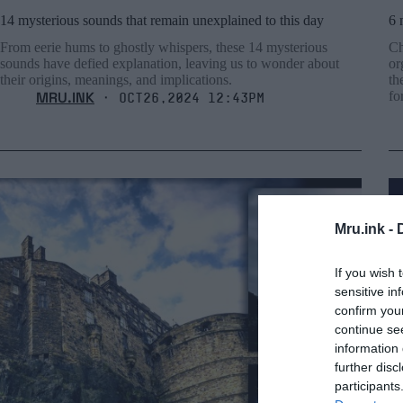
14 mysterious sounds that remain unexplained to this day
6 
From eerie hums to ghostly whispers, these 14 mysterious
Ch
sounds have defied explanation, leaving us to wonder about
or
their origins, meanings, and implications.
th
MRU.INK
f
⬝ Oct26,2024 12:43pm
Mru.ink -
If you wish 
sensitive in
confirm you
continue se
information 
further disc
participants