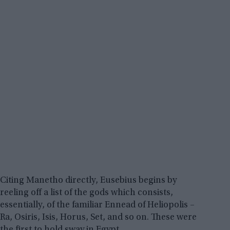
Citing Manetho directly, Eusebius begins by
reeling off a list of the gods which consists,
essentially, of the familiar Ennead of Heliopolis –
Ra, Osiris, Isis, Horus, Set, and so on. These were
the first to hold sway in Egypt.