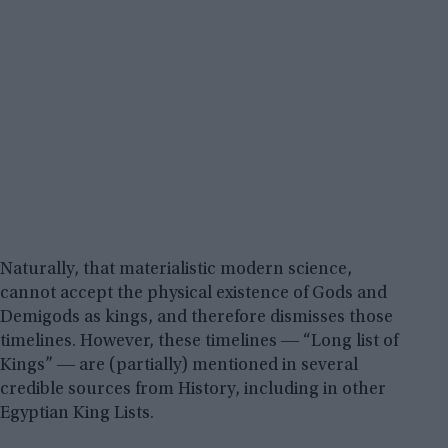
Naturally, that materialistic modern science,
cannot accept the physical existence of Gods and
Demigods as kings, and therefore dismisses those
timelines. However, these timelines ― “Long list of
Kings” ― are (partially) mentioned in several
credible sources from History, including in other
Egyptian King Lists.