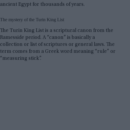
ancient Egypt for thousands of years.
The mystery of the Turin King List
The Turin King List is a scriptural canon from the
Ramesside period. A “canon” is basically a
collection or list of scriptures or general laws. The
term comes from a Greek word meaning “rule” or
“measuring stick”.