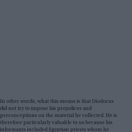
In other words, what this means is that Diodorus
did not try to impose his prejudices and
preconceptions on the material he collected. He is
therefore particularly valuable to us because his
informants included Egyptian priests whom he