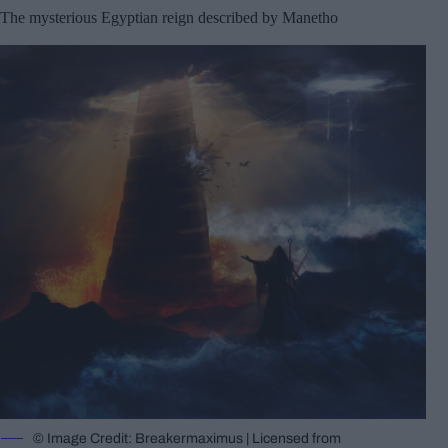
The mysterious Egyptian reign described by Manetho
© Image Credit: Breakermaximus | Licensed from