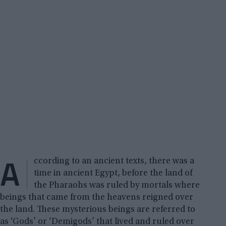
A
ccording to an ancient texts, there was a
time in ancient Egypt, before the land of
the Pharaohs was ruled by mortals where
beings that came from the heavens reigned over
the land. These mysterious beings are referred to
as ‘Gods’ or ‘Demigods’ that lived and ruled over