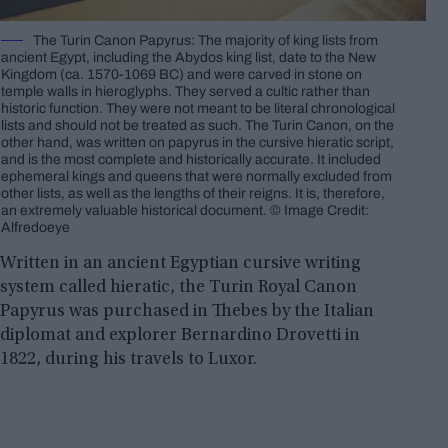
The Turin Canon Papyrus: The majority of king lists from
ancient Egypt, including the Abydos king list, date to the New
Kingdom (ca. 1570-1069 BC) and were carved in stone on
temple walls in hieroglyphs. They served a cultic rather than
historic function. They were not meant to be literal chronological
lists and should not be treated as such. The Turin Canon, on the
other hand, was written on papyrus in the cursive hieratic script,
and is the most complete and historically accurate. It included
ephemeral kings and queens that were normally excluded from
other lists, as well as the lengths of their reigns. It is, therefore,
an extremely valuable historical document. © Image Credit:
Alfredoeye
Written in an ancient Egyptian cursive writing
system called hieratic, the Turin Royal Canon
Papyrus was purchased in Thebes by the Italian
diplomat and explorer Bernardino Drovetti in
1822, during his travels to Luxor.