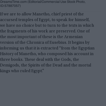
DreamsTime.com (Editorial/Commercial Use Stock Photo,
ID:57887057)
If we are to allow Manetho, chief priest of the
accursed temples of Egypt, to speak for himself,
we have no choice but to turn to the texts in which
the fragments of his work are preserved. One of
the most important of these is the Armenian
version of the Chronica of Eusebius. It begins by
informing us that it is extracted “from the Egyptian
History of Manetho, who composed his account in
three books. These deal with the Gods, the
Demigods, the Spirits of the Dead and the mortal
kings who ruled Egypt.”