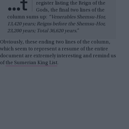
…t
register listing the Reign of the
Gods, the final two lines of the
column sums up:
“Venerables Shemsu-Hor,
13,420 years; Reigns before the Shemsu-Hor,
23,200 years; Total 36,620 years.”
Obviously, these ending two lines of the column,
which seem to represent a resume of the entire
document are extremely interesting and remind us
of
the Sumerian King List
.