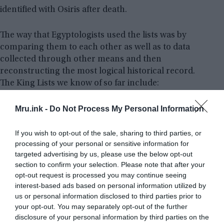
identified with Osiris after death.
The way that Egyptologists used the lists was by
comparing them to each other as well as to data
collected through other means and then
reconstructing the most logical historical record.
The King Lists we know of so far include:
Mru.ink -
Do Not Process My Personal Information
If you wish to opt-out of the sale, sharing to third parties, or
processing of your personal or sensitive information for
targeted advertising by us, please use the below opt-out
section to confirm your selection. Please note that after your
opt-out request is processed you may continue seeing
interest-based ads based on personal information utilized by
us or personal information disclosed to third parties prior to
your opt-out. You may separately opt-out of the further
disclosure of your personal information by third parties on the