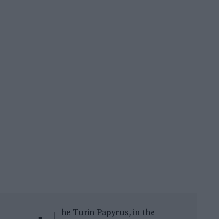
he Turin Papyrus, in the