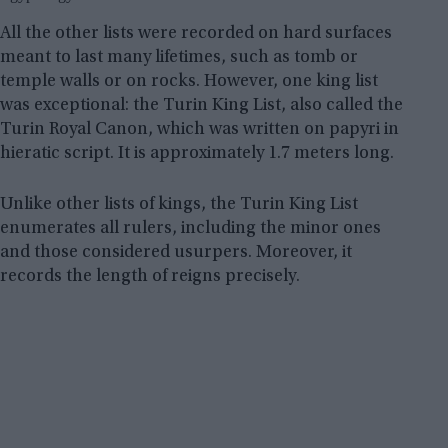
All the other lists were recorded on hard surfaces
meant to last many lifetimes, such as tomb or
temple walls or on rocks. However, one king list
was exceptional: the Turin King List, also called the
Turin Royal Canon, which was written on papyri in
hieratic script. It is approximately 1.7 meters long.
Unlike other lists of kings, the Turin King List
enumerates all rulers, including the minor ones
and those considered usurpers. Moreover, it
records the length of reigns precisely.