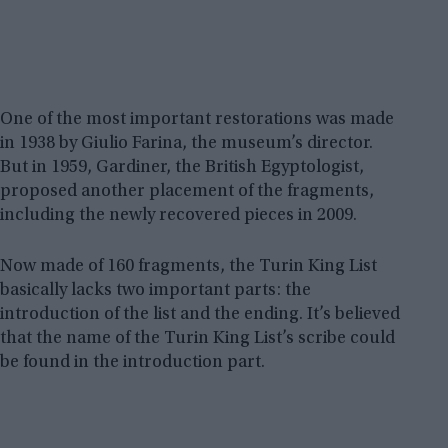
One of the most important restorations was made
in 1938 by Giulio Farina, the museum’s director.
But in 1959, Gardiner, the British Egyptologist,
proposed another placement of the fragments,
including the newly recovered pieces in 2009.
Now made of 160 fragments, the Turin King List
basically lacks two important parts: the
introduction of the list and the ending. It’s believed
that the name of the Turin King List’s scribe could
be found in the introduction part.