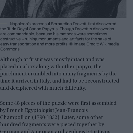
Napoleon’s proconsul Bernardino Drovetti first discovered
the Turin Royal Canon Papyrus. Though Drovetti’s discoveries
are commendable, because his methods were sometimes
destructive – ruining monuments and artifacts for the sake of
easy transportation and more profits. © Image Credit: Wikimedia
Commons
Although at first it was mostly intact and was
placed in a box along with other papyri, the
parchment crumbled into many fragments by the
time it arrived in Italy, and had to be reconstructed
and deciphered with much difficulty.
Some 48 pieces of the puzzle were first assembled
by French Egyptologist Jean-Francois
Champollion (1790-1832). Later, some other
hundred fragments were pieced together by
German and American archaeologist Gustavus