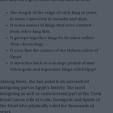
The length of the reign of each king in years,
in some cases even in months and days.
It notes names of kings that were omitted
from other king lists.
It groups together kings by location rather
than chronology
It even lists the names of the Hyksos rulers of
Egypt
It stretches back to a strange period of time
when gods and legendary kings ruled Egypt.
Among these, the last point is an unresolved
intriguing part in Egypt’s history. The most
intriguing as well as controversial part of the Turin
Royal Canon tells of Gods, Demigods and Spirits of
the Dead who physically ruled for thousands of
years.