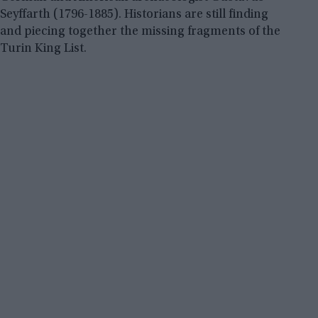
Seyffarth (1796-1885). Historians are still finding
and piecing together the missing fragments of the
Turin King List.