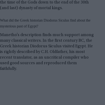
the time of the Gods down to the end of the 30th
(and last) dynasty of mortal kings.
What did the Greek historian Diodorus Siculus find about the
mysterious past of Egypt?
Manetho’s description finds much support among
many classical writers. In the first century BC, the
Greek historian Diodorus Siculus visited Egypt. He
is rightly described by C.H. Oldfather, his most
recent translator, as an uncritical compiler who
used good sources and reproduced them
faithfully.