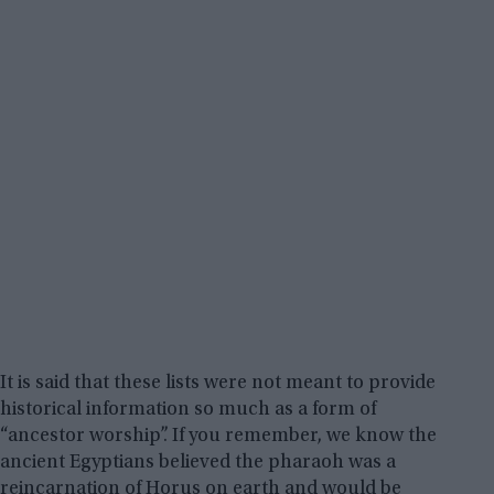
It is said that these lists were not meant to provide
historical information so much as a form of
“ancestor worship”. If you remember, we know the
ancient Egyptians believed the pharaoh was a
reincarnation of Horus on earth and would be