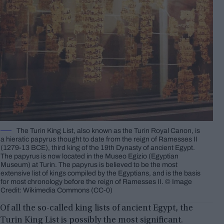
The Turin King List, also known as the Turin Royal Canon, is
a hieratic papyrus thought to date from the reign of Ramesses II
(1279-13 BCE), third king of the 19th Dynasty of ancient Egypt.
The papyrus is now located in the Museo Egizio (Egyptian
Museum) at Turin. The papyrus is believed to be the most
extensive list of kings compiled by the Egyptians, and is the basis
for most chronology before the reign of Ramesses II. © Image
Credit: Wikimedia Commons (CC-0)
Of all the so-called king lists of ancient Egypt, the
Turin King List is possibly the most significant.