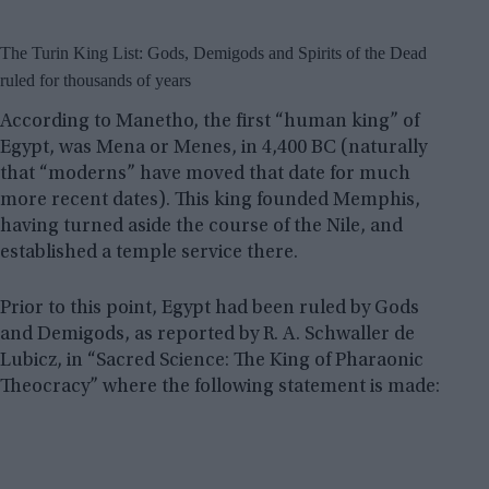
The Turin King List: Gods, Demigods and Spirits of the Dead
ruled for thousands of years
According to Manetho, the first “human king” of
Egypt, was Mena or Menes, in 4,400 BC (naturally
that “moderns” have moved that date for much
more recent dates). This king founded Memphis,
having turned aside the course of the Nile, and
established a temple service there.
Prior to this point, Egypt had been ruled by Gods
and Demigods, as reported by R. A. Schwaller de
Lubicz, in “Sacred Science: The King of Pharaonic
Theocracy” where the following statement is made: