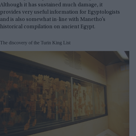
Although it has sustained much damage, it
provides very useful information for Egyptologists
and is also somewhat in-line with Manetho’s
historical compilation on ancient Egypt.
The discovery of the Turin King List