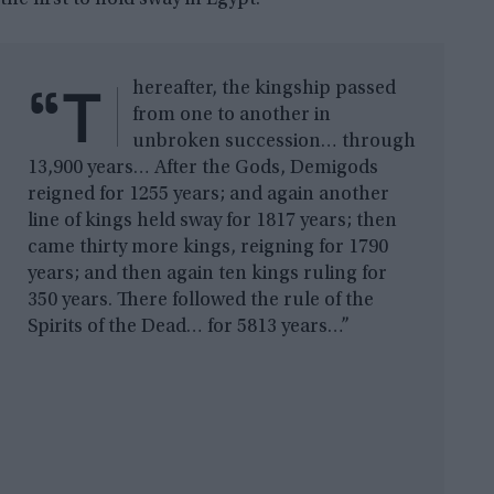
“T
hereafter, the kingship passed
from one to another in
unbroken succession… through
13,900 years… After the Gods, Demigods
reigned for 1255 years; and again another
line of kings held sway for 1817 years; then
came thirty more kings, reigning for 1790
years; and then again ten kings ruling for
350 years. There followed the rule of the
Spirits of the Dead… for 5813 years…”