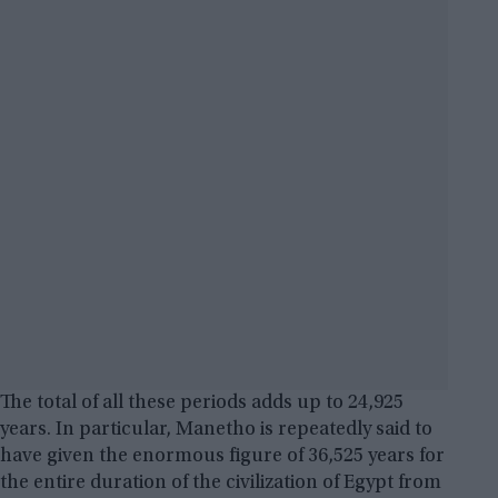
The total of all these periods adds up to 24,925
years. In particular, Manetho is repeatedly said to
have given the enormous figure of 36,525 years for
the entire duration of the civilization of Egypt from