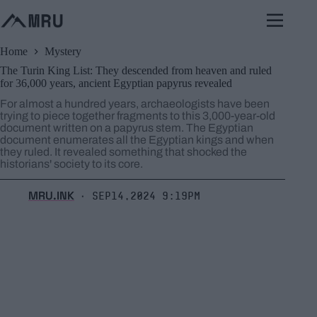
Skip
to
content
Home
Mystery
The Turin King List: They descended from heaven and ruled
for 36,000 years, ancient Egyptian papyrus revealed
For almost a hundred years, archaeologists have been
trying to piece together fragments to this 3,000-year-old
document written on a papyrus stem. The Egyptian
document enumerates all the Egyptian kings and when
they ruled. It revealed something that shocked the
historians' society to its core.
MRU.INK
Sep14,2024 9:19pm
⬝