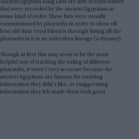
Ancient Egyptian King Lists are lists of royal names
that were recorded by the ancient Egyptians in
some kind of order. These lists were usually
commissioned by pharaohs in order to show off
how old their royal blood is through listing all the
pharaohs in it in an unbroken lineage (a dynasty).
Though at first this may seem to be the most
helpful way of tracking the ruling of different
pharaohs, it wasn’t very accurate because the
ancient Egyptians are famous for omitting
information they didn’t like, or exaggerating
information they felt made them look good.