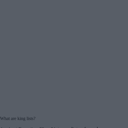
What are king lists?