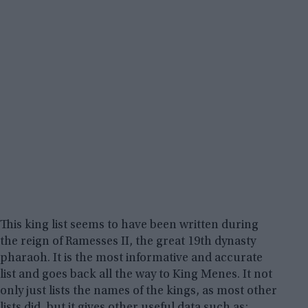
This king list seems to have been written during
the reign of Ramesses II, the great 19th dynasty
pharaoh. It is the most informative and accurate
list and goes back all the way to King Menes. It not
only just lists the names of the kings, as most other
lists did, but it gives other useful data such as: