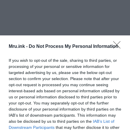
Mru.ink -
Do Not Process My Personal Information
If you wish to opt-out of the sale, sharing to third parties, or
processing of your personal or sensitive information for
Did the religious views of those who discovered
targeted advertising by us, please use the below opt-out
them on Keros Island have anything to do with this
section to confirm your selection. Please note that after your
kind of action? To the best of our knowledge, the
opt-out request is processed you may continue seeing
people who lived in the Cyclades island group did
interest-based ads based on personal information utilized by
not worship the Olympian gods when they were
us or personal information disclosed to third parties prior to
first introduced in the second millennium BC.
your opt-out. You may separately opt-out of the further
disclosure of your personal information by third parties on the
IAB’s list of downstream participants. This information may
Was Keros, some 4,500 years ago, an important
also be disclosed by us to third parties on the
IAB’s List of
religious center of the mysterious Cycladic
Downstream Participants
that may further disclose it to other