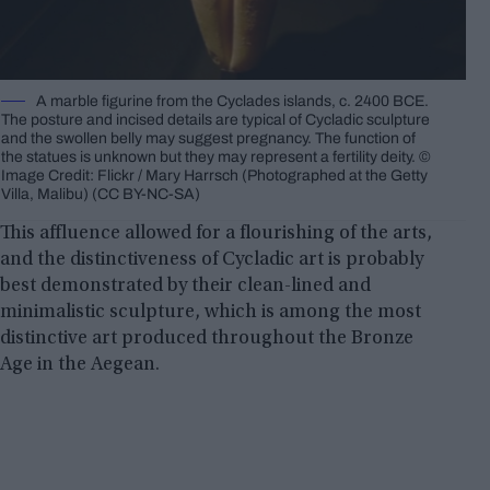
A marble figurine from the Cyclades islands, c. 2400 BCE.
The posture and incised details are typical of Cycladic sculpture
and the swollen belly may suggest pregnancy. The function of
the statues is unknown but they may represent a fertility deity. ©
Image Credit: Flickr / Mary Harrsch (Photographed at the Getty
Villa, Malibu) (CC BY-NC-SA)
This affluence allowed for a flourishing of the arts,
and the distinctiveness of Cycladic art is probably
best demonstrated by their clean-lined and
minimalistic sculpture, which is among the most
distinctive art produced throughout the Bronze
Age in the Aegean.