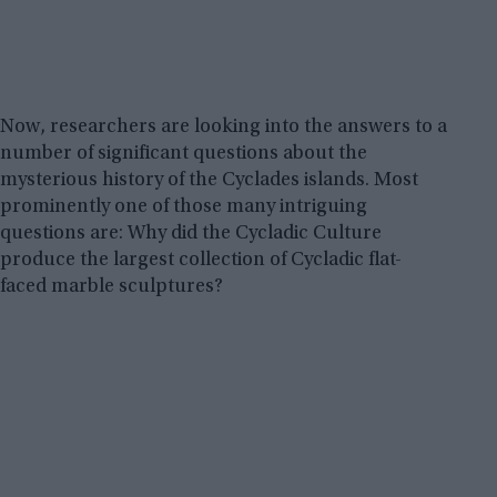
Now, researchers are looking into the answers to a
number of significant questions about the
mysterious history of the Cyclades islands. Most
prominently one of those many intriguing
questions are: Why did the Cycladic Culture
produce the largest collection of Cycladic flat-
faced marble sculptures?