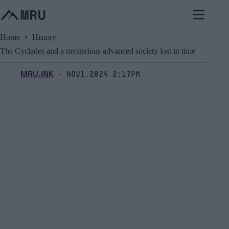
Skip
to
content
Home
History
The Cyclades and a mysterious advanced society lost in time
MRU.INK
Nov1,2024 2:17pm
⬝