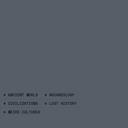
#
ANCIENT WORLD
#
ARCHAEOLOGY
#
CIVILIZATIONS
#
LOST HISTORY
#
WEIRD CULTURES