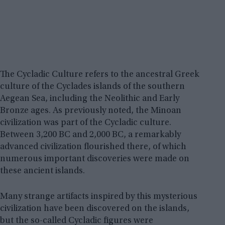
The Cycladic Culture refers to the ancestral Greek
culture of the Cyclades islands of the southern
Aegean Sea, including the Neolithic and Early
Bronze ages. As previously noted, the Minoan
civilization was part of the Cycladic culture.
Between 3,200 BC and 2,000 BC, a remarkably
advanced civilization flourished there, of which
numerous important discoveries were made on
these ancient islands.
Many strange artifacts inspired by this mysterious
civilization have been discovered on the islands,
but the so-called Cycladic figures were