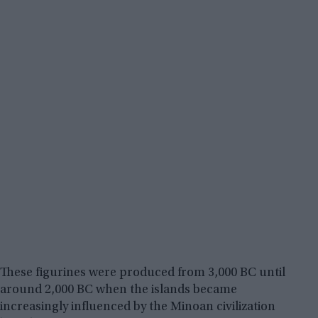
These figurines were produced from 3,000 BC until
around 2,000 BC when the islands became
increasingly influenced by the Minoan civilization