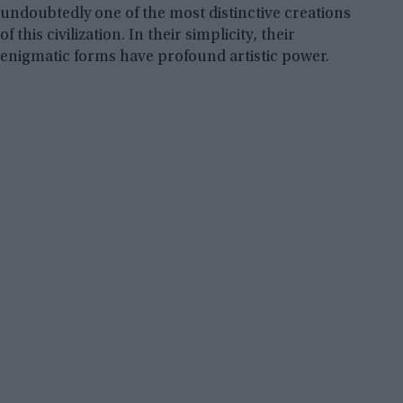
undoubtedly one of the most distinctive creations
of this civilization. In their simplicity, their
enigmatic forms have profound artistic power.