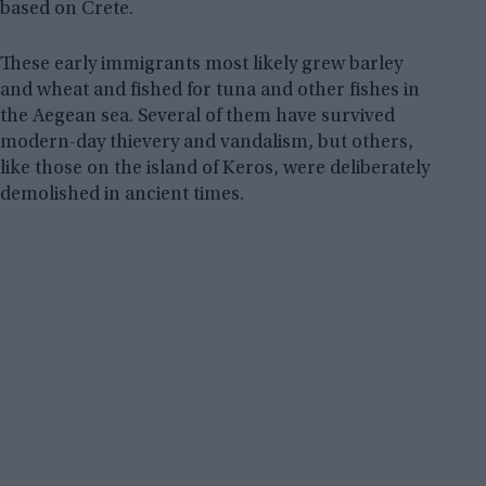
based on Crete.
These early immigrants most likely grew barley
and wheat and fished for tuna and other fishes in
the Aegean sea. Several of them have survived
modern-day thievery and vandalism, but others,
like those on the island of Keros, were deliberately
demolished in ancient times.