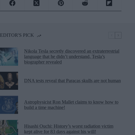
EDITOR'S PICK
Nikola Tesla secretly discovered an extraterrestrial
language that he didn’t understand, Tesla’s
biographer revealed
DNA tests reveal that Paracas skulls are not human
Astrophysicist Ron Mallet claims to know how to
build a time machine!
Hisashi Ouchi: History’s worst radiation victim
kept alive for 83 days against his will!