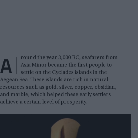
A
round the year 3,000 BC, seafarers from
Asia Minor became the first people to
settle on the Cyclades islands in the
Aegean Sea. These islands are rich in natural
resources such as gold, silver, copper, obsidian,
and marble, which helped these early settlers
achieve a certain level of prosperity.