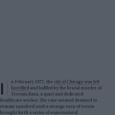
I
n February 1977, the
city of Chicago was left
horrified
and baffled by the brutal murder of
Teresita Basa, a quiet and dedicated
healthcare worker. The case seemed destined to
remain unsolved until a strange turn of events
brought forth a series of
supernatural