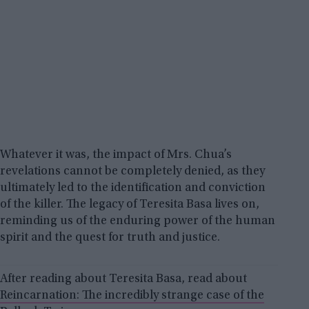
Whatever it was, the impact of Mrs. Chua’s
revelations cannot be completely denied, as they
ultimately led to the identification and conviction
of the killer. The legacy of Teresita Basa lives on,
reminding us of the enduring power of the human
spirit and the quest for truth and justice.
After reading about Teresita Basa, read about
Reincarnation: The incredibly strange case of the