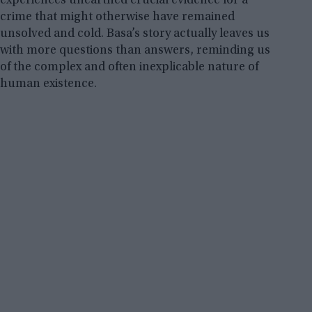
experiences unearthed crucial evidence for a
crime that might otherwise have remained
unsolved and cold. Basa’s story actually leaves us
with more questions than answers, reminding us
of the complex and often inexplicable nature of
human existence.