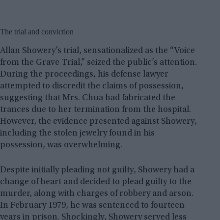
The trial and conviction
Allan Showery’s trial, sensationalized as the “Voice
from the Grave Trial,” seized the public’s attention.
During the proceedings, his defense lawyer
attempted to discredit the claims of possession,
suggesting that Mrs. Chua had fabricated the
trances due to her termination from the hospital.
However, the evidence presented against Showery,
including the stolen jewelry found in his
possession, was overwhelming.
Despite initially pleading not guilty, Showery had a
change of heart and decided to plead guilty to the
murder, along with charges of robbery and arson.
In February 1979, he was sentenced to fourteen
years in prison. Shockingly, Showery served less