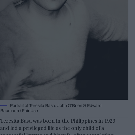
Portrait of Teresita Basa. John O’Brien & Edward
Baumann / Fair Use
Teresita Basa was born in the Philippines in 1929
and led a privileged life as the only child of a