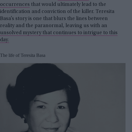
occurrences
that would ultimately lead to the
identification and conviction of the killer. Teresita
Basa’s story is one that blurs the lines between
reality and the paranormal, leaving us with an
unsolved mystery that continues to intrigue to this
day.
The life of Teresita Basa