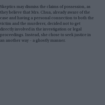
Skeptics may dismiss the claims of possession, as
they believe that Mrs. Chua, already aware of the
case and having a personal connection to both the
victim and the murderer, decided not to get
directly involved in the investigation or legal
proceedings. Instead, she chose to seek justice in
an another way – a ghostly manner.