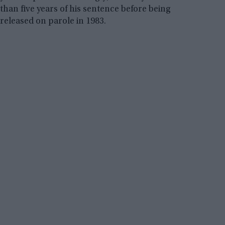
than five years of his sentence before being
released on parole in 1983.