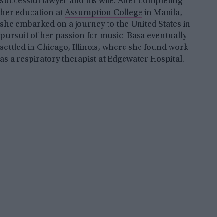
successful lawyer and his wife. After completing
her education at
Assumption College
in Manila,
she embarked on a journey to the United States in
pursuit of her passion for music. Basa eventually
settled in Chicago, Illinois, where she found work
as a respiratory therapist at Edgewater Hospital.