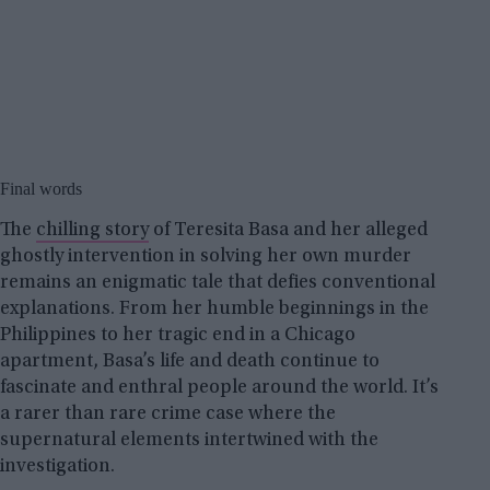
Final words
The
chilling story
of Teresita Basa and her alleged
ghostly intervention in solving her own murder
remains an enigmatic tale that defies conventional
explanations. From her humble beginnings in the
Philippines to her tragic end in a Chicago
apartment, Basa’s life and death continue to
fascinate and enthral people around the world. It’s
a rarer than rare crime case where the
supernatural elements intertwined with the
investigation.