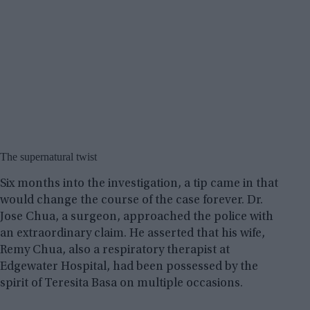
The supernatural twist
Six months into the investigation, a tip came in that
would change the course of the case forever. Dr.
Jose Chua, a surgeon, approached the police with
an extraordinary claim. He asserted that his wife,
Remy Chua, also a respiratory therapist at
Edgewater Hospital, had been possessed by the
spirit of Teresita Basa on multiple occasions.