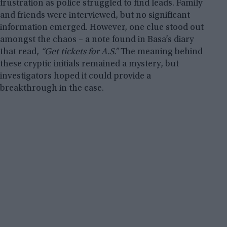
frustration as police struggled to find leads. Family
and friends were interviewed, but no significant
information emerged. However, one clue stood out
amongst the chaos – a note found in Basa’s diary
that read,
“Get tickets for A.S.”
The meaning behind
these cryptic initials remained a mystery, but
investigators hoped it could provide a
breakthrough in the case.