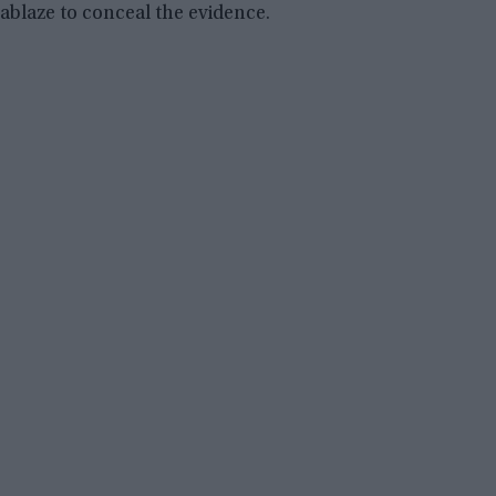
ablaze to conceal the evidence.