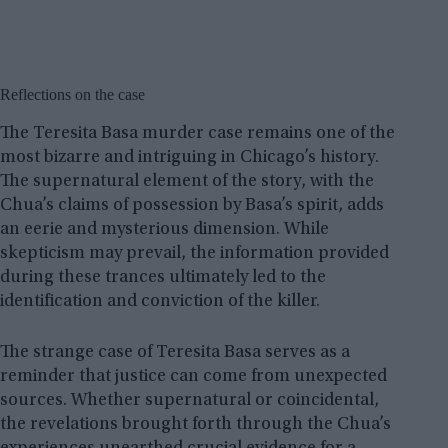
Reflections on the case
The Teresita Basa murder case remains one of the
most bizarre and intriguing in Chicago’s history.
The supernatural element of the story, with the
Chua’s claims of possession by Basa’s spirit, adds
an eerie and mysterious dimension. While
skepticism may prevail, the information provided
during these trances ultimately led to the
identification and conviction of the killer.
The strange case of Teresita Basa serves as a
reminder that justice can come from unexpected
sources. Whether supernatural or coincidental,
the revelations brought forth through the Chua’s