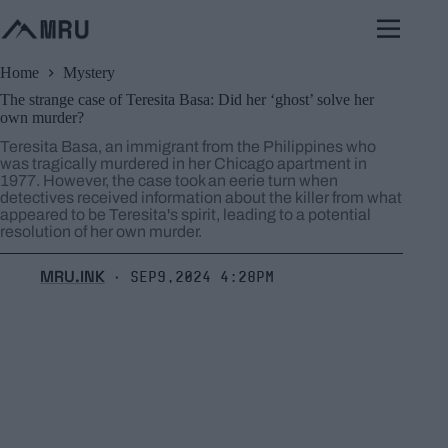
Skip
to
content
Home
Mystery
The strange case of Teresita Basa: Did her ‘ghost’ solve her
own murder?
Teresita Basa, an immigrant from the Philippines who
was tragically murdered in her Chicago apartment in
1977. However, the case took an eerie turn when
detectives received information about the killer from what
appeared to be Teresita's spirit, leading to a potential
resolution of her own murder.
MRU.INK
Sep9,2024 4:28pm
⬝