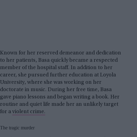
Known for her reserved demeanor and dedication
to her patients, Basa quickly became a respected
member of the hospital staff. In addition to her
career, she pursued further education at Loyola
University, where she was working on her
doctorate in music. During her free time, Basa
gave piano lessons and began writing a book. Her
routine and quiet life made her an unlikely target
for a
violent crime.
The tragic murder