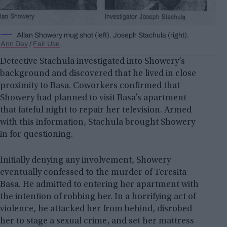
Allan Showery mug shot (left). Joseph Stachula (right).
Ann Day
/
Fair Use
Detective Stachula investigated into Showery’s
background and discovered that he lived in close
proximity to Basa. Coworkers confirmed that
Showery had planned to visit Basa’s apartment
that fateful night to repair her television. Armed
with this information, Stachula brought Showery
in for questioning.
Initially denying any involvement, Showery
eventually confessed to the murder of Teresita
Basa. He admitted to entering her apartment with
the intention of robbing her. In a horrifying act of
violence, he attacked her from behind, disrobed
her to stage a sexual crime, and set her mattress