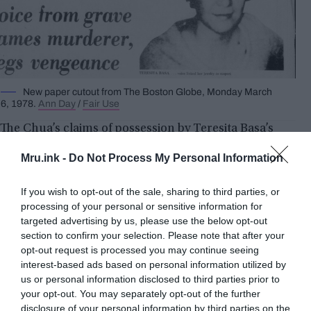
New paper cutout from The Boston Globe, Monday March
6, 1978.
Ann Day
/
Fair Use
The Chua’s claims of possession by Teresita Basa’s
spirit intrigued Detective Joseph Stachula and his
Mru.ink -
Do Not Process My Personal Information
partner, Lee R. Epplen. They saw an opportunity to
explore an unconventional avenue in their pursuit
If you wish to opt-out of the sale, sharing to third parties, or
of justice. Mrs. Chua’s trance-like states and ability
processing of your personal or sensitive information for
to speak in Basa’s voice provided a unique
targeted advertising by us, please use the below opt-out
opportunity to gather information about the
section to confirm your selection. Please note that after your
crime.
opt-out request is processed you may continue seeing
interest-based ads based on personal information utilized by
us or personal information disclosed to third parties prior to
During one of these episodes, Mrs. Chua revealed
your opt-out. You may separately opt-out of the further
that her killer’s name was Allan Showery, an
disclosure of your personal information by third parties on the