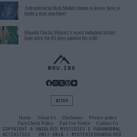
Astrophysicist Ron Mallet claims to know how to
build a time machine!
Hisashi Ouchi: History’s worst radiation victim
kept alive for 83 days against his will!
BITES
Home
About Us
Disclaimer
Privacy policy
Fact-Check Policy
Fair Use Notice
Contact Us
COPYRIGHT
©
UNSOLVED MYSTERIES & PARANORMAL
ACTIVITIES
⬝
2017-2018
/
MYSTERIESRUNSOLVED