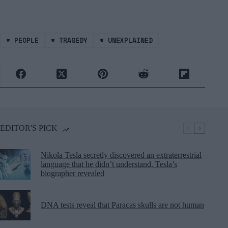
#
PEOPLE
#
TRAGEDY
#
UNEXPLAINED
EDITOR'S PICK
Nikola Tesla secretly discovered an extraterrestrial
language that he didn’t understand, Tesla’s
biographer revealed
DNA tests reveal that Paracas skulls are not human