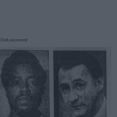
Truth uncovered