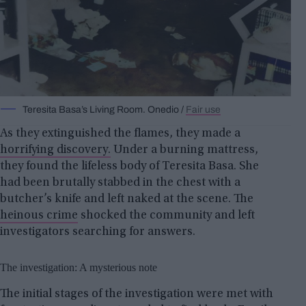
Teresita Basa’s Living Room. Onedio /
Fair use
As they extinguished the flames, they made a
horrifying discovery.
Under a burning mattress,
they found the lifeless body of Teresita Basa. She
had been brutally stabbed in the chest with a
butcher’s knife and left naked at the scene. The
heinous crime
shocked the community and left
investigators searching for answers.
The investigation: A mysterious note
The initial stages of the investigation were met with