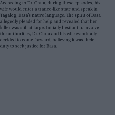
According to Dr. Chua, during these episodes, his
wife would enter a trance-like state and speak in
Tagalog, Basa’s native language. The spirit of Basa
allegedly pleaded for help and revealed that her
killer was still at large. Initially hesitant to involve
the authorities, Dr. Chua and his wife eventually
decided to come forward, believing it was their
duty to seek justice for Basa.