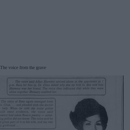
The voice from the grave