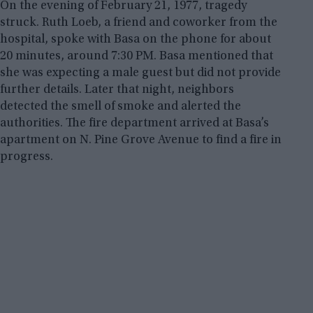
On the evening of February 21, 1977, tragedy
struck. Ruth Loeb, a friend and coworker from the
hospital, spoke with Basa on the phone for about
20 minutes, around 7:30 PM. Basa mentioned that
she was expecting a male guest but did not provide
further details. Later that night, neighbors
detected the smell of smoke and alerted the
authorities. The fire department arrived at Basa’s
apartment on N. Pine Grove Avenue to find a fire in
progress.