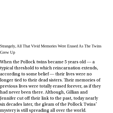
Strangely, All That Vivid Memories Were Erased As The Twins
Grew Up
When the Pollock twins became 5 years old ― a
typical threshold to which reincarnation extends,
according to some belief ― their lives were no
longer tied to their dead sisters. Their memories of
previous lives were totally erased forever, as if they
had never been there. Although, Gillian and
Jennifer cut off their link to the past, today nearly
six decades later, the gleam of the Pollock Twins’
mystery is still spreading all over the world.