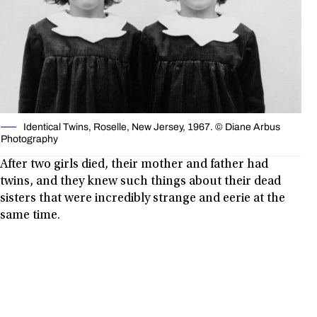
Identical Twins, Roselle, New Jersey, 1967. © Diane Arbus
Photography
After two girls died, their mother and father had
twins, and they knew such things about their dead
sisters that were incredibly strange and eerie at the
same time.