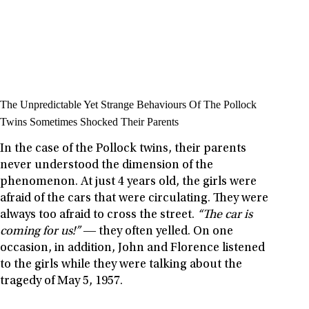
The Unpredictable Yet Strange Behaviours Of The Pollock
Twins Sometimes Shocked Their Parents
In the case of the Pollock twins, their parents
never understood the dimension of the
phenomenon. At just 4 years old, the girls were
afraid of the cars that were circulating. They were
always too afraid to cross the street.
“The car is
coming for us!”
― they often yelled. On one
occasion, in addition, John and Florence listened
to the girls while they were talking about the
tragedy of May 5, 1957.