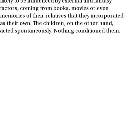
likely to be influenced by external and fantasy
factors, coming from books, movies or even
memories of their relatives that they incorporated
as their own. The children, on the other hand,
acted spontaneously. Nothing conditioned them.