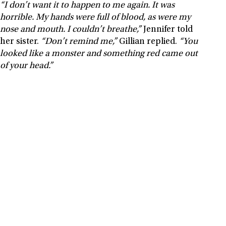
“I don’t want it to happen to me again. It was
horrible. My hands were full of blood, as were my
nose and mouth. I couldn’t breathe,”
Jennifer told
her sister.
“Don’t remind me,”
Gillian replied.
“You
looked like a monster and something red came out
of your head.”