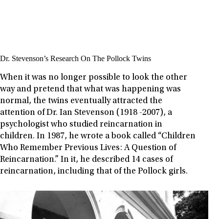
Dr. Stevenson’s Research On The Pollock Twins
When it was no longer possible to look the other
way and pretend that what was happening was
normal, the twins eventually attracted the
attention of Dr. Ian Stevenson (1918 -2007), a
psychologist who studied reincarnation in
children. In 1987, he wrote a book called “Children
Who Remember Previous Lives: A Question of
Reincarnation.” In it, he described 14 cases of
reincarnation, including that of the Pollock girls.