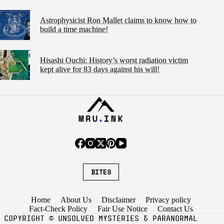
Astrophysicist Ron Mallet claims to know how to
build a time machine!
Hisashi Ouchi: History’s worst radiation victim
kept alive for 83 days against his will!
BITES
Home
About Us
Disclaimer
Privacy policy
Fact-Check Policy
Fair Use Notice
Contact Us
COPYRIGHT
©
UNSOLVED MYSTERIES & PARANORMAL