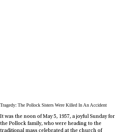
Tragedy: The Pollock Sisters Were Killed In An Accident
It was the noon of May 5, 1957, a joyful Sunday for
the Pollock family, who were heading to the
traditional mass celebrated at the church of