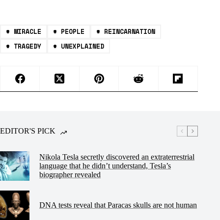
#
MIRACLE
#
PEOPLE
#
REINCARNATION
#
TRAGEDY
#
UNEXPLAINED
EDITOR'S PICK
Nikola Tesla secretly discovered an extraterrestrial
language that he didn’t understand, Tesla’s
biographer revealed
DNA tests reveal that Paracas skulls are not human