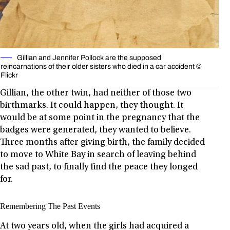
Gillian and Jennifer Pollock are the supposed
reincarnations of their older sisters who died in a car accident ©
Flickr
Gillian, the other twin, had neither of those two
birthmarks. It could happen, they thought. It
would be at some point in the pregnancy that the
badges were generated, they wanted to believe.
Three months after giving birth, the family decided
to move to White Bay in search of leaving behind
the sad past, to finally find the peace they longed
for.
Remembering The Past Events
At two years old, when the girls had acquired a