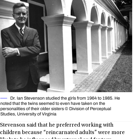
Dr. Ian Stevenson studied the girls from 1964 to 1985. He
noted that the twins seemed to even have taken on the
personalities of their older sisters © Division of Perceptual
Studies, University of Virginia
Stevenson said that he preferred working with
children because “reincarnated adults” were more