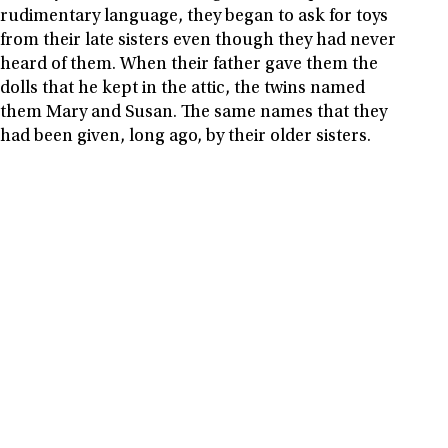
rudimentary language, they began to ask for toys
from their late sisters even though they had never
heard of them. When their father gave them the
dolls that he kept in the attic, the twins named
them Mary and Susan. The same names that they
had been given, long ago, by their older sisters.