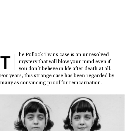
T
he Pollock Twins case is an unresolved
mystery that will blow your mind even if
you don’t believe in life after death at all.
For years, this strange case has been regarded by
many as convincing proof for reincarnation.