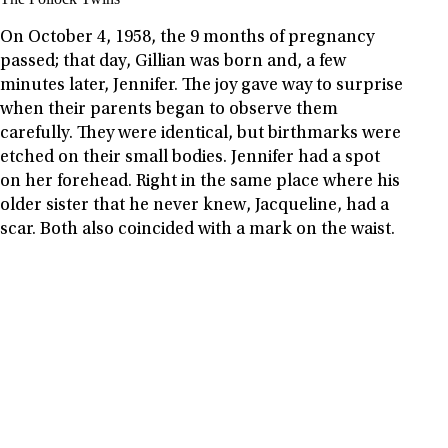
On October 4, 1958, the 9 months of pregnancy
passed; that day, Gillian was born and, a few
minutes later, Jennifer. The joy gave way to surprise
when their parents began to observe them
carefully. They were identical, but birthmarks were
etched on their small bodies. Jennifer had a spot
on her forehead. Right in the same place where his
older sister that he never knew, Jacqueline, had a
scar. Both also coincided with a mark on the waist.