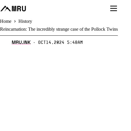
Skip
to
content
Home
History
Reincarnation: The incredibly strange case of the Pollock Twins
MRU.INK
Oct14,2024 5:48am
⬝