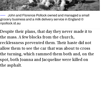
John and Florence Pollock owned and managed a small
grocery business and a milk delivery service in England ©
npollock.id.au
Despite their plans, that day they never made it to
the mass. A few blocks from the church,
recklessness prevented them. Their haste did not
allow them to see the car that was about to cross
the turning, which rammed them both and, on the
spot, both Joanna and Jacqueline were killed on
the asphalt.