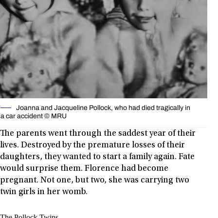
Joanna and Jacqueline Pollock, who had died tragically in
a car accident © MRU
The parents went through the saddest year of their
lives. Destroyed by the premature losses of their
daughters, they wanted to start a family again. Fate
would surprise them. Florence had become
pregnant. Not one, but two, she was carrying two
twin girls in her womb.
The Pollock Twins