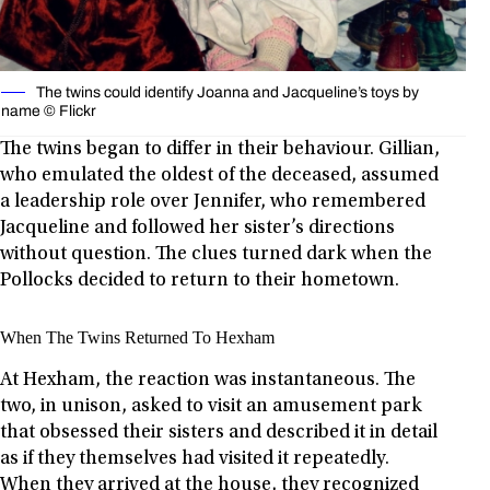
The twins could identify Joanna and Jacqueline’s toys by
name © Flickr
The twins began to differ in their behaviour. Gillian,
who emulated the oldest of the deceased, assumed
a leadership role over Jennifer, who remembered
Jacqueline and followed her sister’s directions
without question. The clues turned dark when the
Pollocks decided to return to their hometown.
When The Twins Returned To Hexham
At Hexham, the reaction was instantaneous. The
two, in unison, asked to visit an amusement park
that obsessed their sisters and described it in detail
as if they themselves had visited it repeatedly.
When they arrived at the house, they recognized