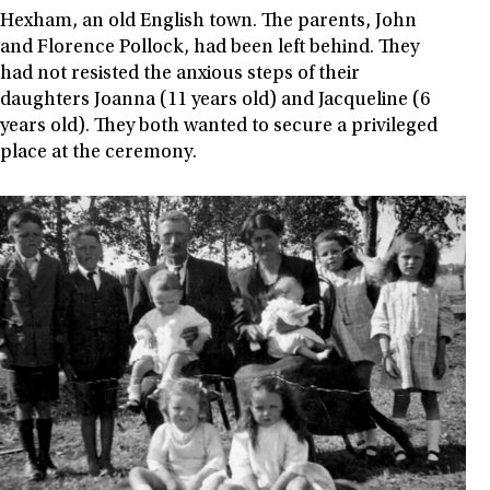
Hexham, an old English town. The parents, John
and Florence Pollock, had been left behind. They
had not resisted the anxious steps of their
daughters Joanna (11 years old) and Jacqueline (6
years old). They both wanted to secure a privileged
place at the ceremony.