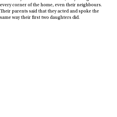
every corner of the home, even their neighbours.
Their parents said that they acted and spoke the
same way their first two daughters did.