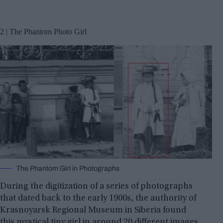
2 | The Phantom Photo Girl
The Phantom Girl in Photographs
During the digitization of a series of photographs
that dated back to the early 1900s, the authority of
Krasnoyarsk Regional Museum in Siberia found
this mystical tiny girl in around 20 different images