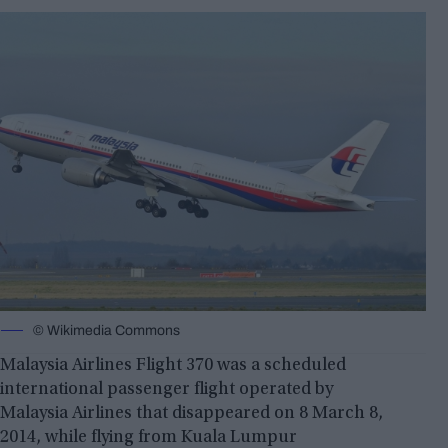
© Wikimedia Commons
Malaysia Airlines Flight 370 was a scheduled
international passenger flight operated by
Malaysia Airlines that disappeared on 8 March 8,
2014, while flying from Kuala Lumpur