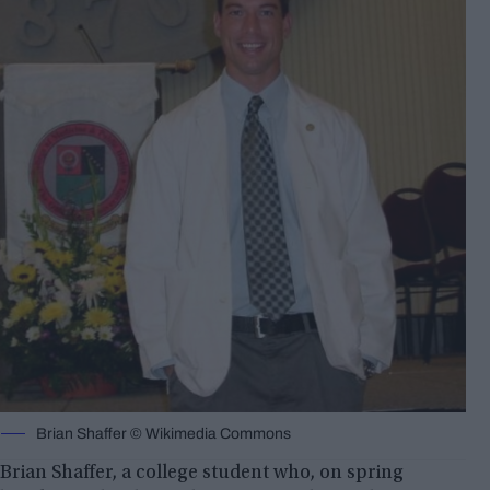
Brian Shaffer © Wikimedia Commons
Brian Shaffer, a college student who, on spring