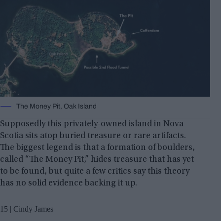
The Money Pit, Oak Island
Supposedly this privately-owned island in Nova
Scotia sits atop buried treasure or rare artifacts.
The biggest legend is that a formation of boulders,
called “The Money Pit,” hides treasure that has yet
to be found, but quite a few critics say this theory
has no solid evidence backing it up.
15 | Cindy James