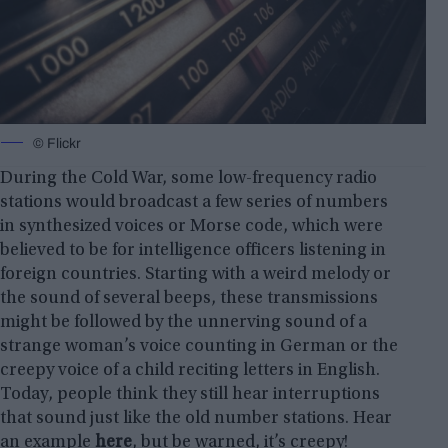
© Flickr
During the Cold War, some low-frequency radio
stations would broadcast a few series of numbers
in synthesized voices or Morse code, which were
believed to be for intelligence officers listening in
foreign countries. Starting with a weird melody or
the sound of several beeps, these transmissions
might be followed by the unnerving sound of a
strange woman’s voice counting in German or the
creepy voice of a child reciting letters in English.
Today, people think they still hear interruptions
that sound just like the old number stations. Hear
an example
here
, but be warned, it’s creepy!