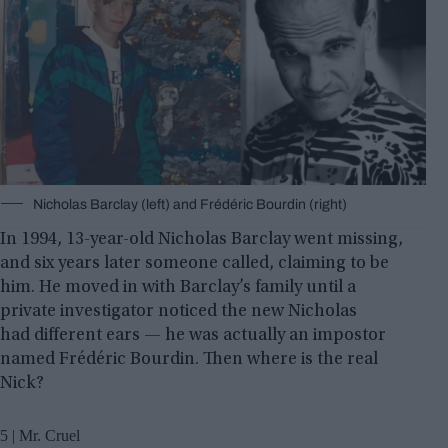
Nicholas Barclay (left) and Frédéric Bourdin (right)
In 1994, 13-year-old Nicholas Barclay went missing,
and six years later someone called, claiming to be
him. He moved in with Barclay’s family until a
private investigator noticed the new Nicholas
had different ears — he was actually an impostor
named Frédéric Bourdin. Then where is the real
Nick?
5 | Mr. Cruel