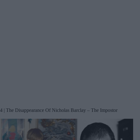
4 | The Disappearance Of Nicholas Barclay – The Impostor