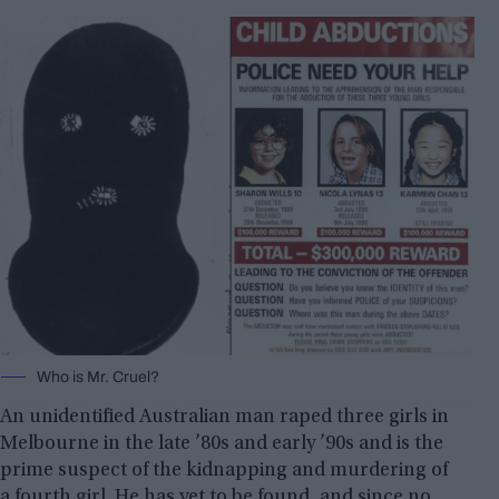
Who is Mr. Cruel?
An unidentified Australian man raped three girls in
Melbourne in the late ’80s and early ’90s and is the
prime suspect of the kidnapping and murdering of
a fourth girl. He has yet to be found, and since no