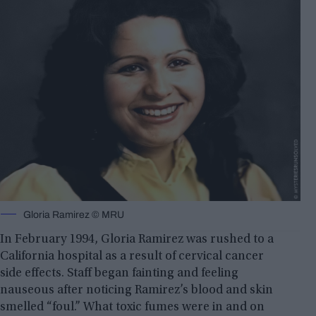
Gloria Ramirez © MRU
In February 1994, Gloria Ramirez was rushed to a
California hospital as a result of cervical cancer
side effects. Staff began fainting and feeling
nauseous after noticing Ramirez’s blood and skin
smelled “foul.” What toxic fumes were in and on