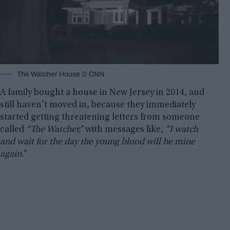
The Watcher House © CNN
A family bought a house in New Jersey in 2014, and
still haven’t moved in, because they immediately
started getting threatening letters from someone
called
“The Watcher,”
with messages like,
“I watch
and wait for the day the young blood will be mine
again.”