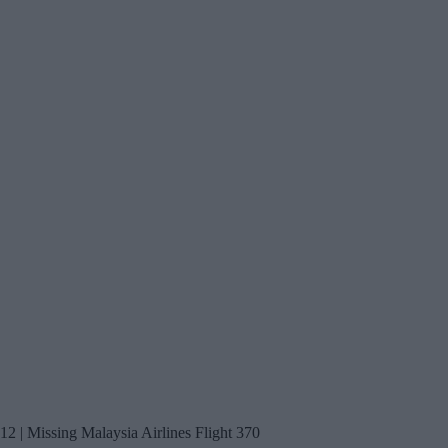
12 | Missing Malaysia Airlines Flight 370