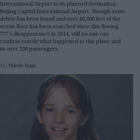
International Airport to its planned destination,
Beijing Capital International Airport. Though some
debris has been found and over 46,000 feet of the
ocean floor has been searched since this Boeing
777’s disappearance in 2014, still no one can
confirm exactly what happened to this plane and
its over 200 passengers.
13 | Mikelle Biggs