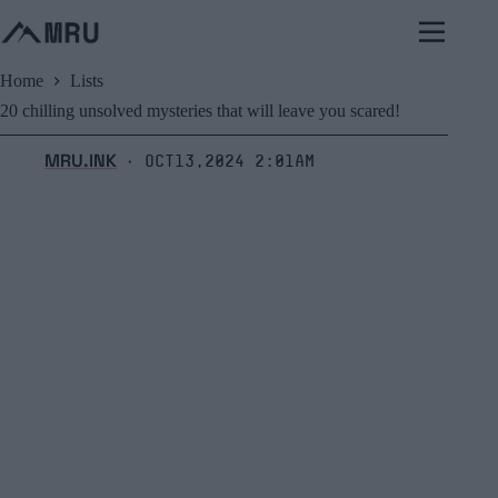
Skip
to
content
Home
Lists
20 chilling unsolved mysteries that will leave you scared!
MRU.INK
Oct13,2024 2:01am
⬝