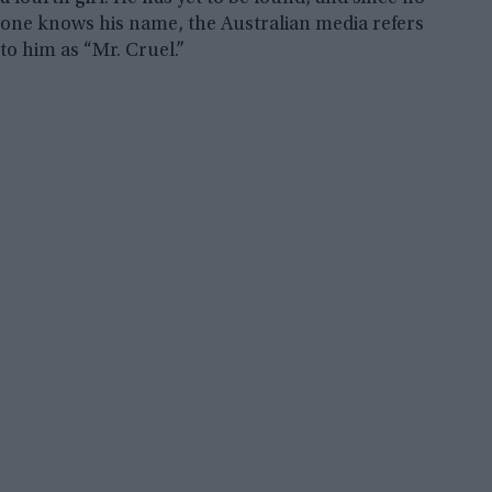
one knows his name, the Australian media refers
to him as “Mr. Cruel.”