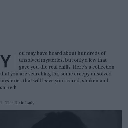
Y
ou may have heard about hundreds of
unsolved mysteries, but only a few that
gave you the real chills. Here’s a collection
that you are searching for, some creepy unsolved
mysteries that will leave you scared, shaken and
stirred!
1 | The Toxic Lady