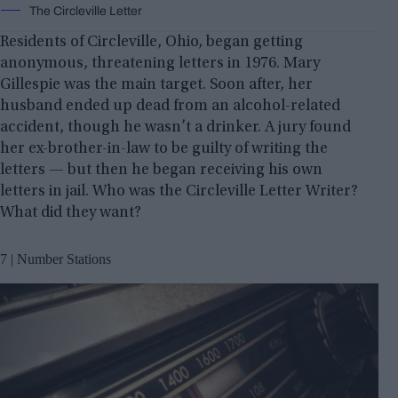
The Circleville Letter
Residents of Circleville, Ohio, began getting
anonymous, threatening letters in 1976. Mary
Gillespie was the main target. Soon after, her
husband ended up dead from an alcohol-related
accident, though he wasn’t a drinker. A jury found
her ex-brother-in-law to be guilty of writing the
letters — but then he began receiving his own
letters in jail. Who was the Circleville Letter Writer?
What did they want?
7 | Number Stations