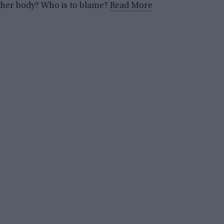
her body? Who is to blame?
Read More