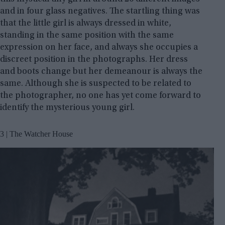
and in four glass negatives. The startling thing was
that the little girl is always dressed in white,
standing in the same position with the same
expression on her face, and always she occupies a
discreet position in the photographs. Her dress
and boots change but her demeanour is always the
same. Although she is suspected to be related to
the photographer, no one has yet come forward to
identify the mysterious young girl.
3 | The Watcher House