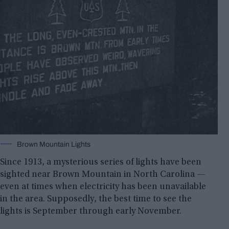
Brown Mountain Lights
Since 1913, a mysterious series of lights have been
sighted near Brown Mountain in North Carolina —
even at times when electricity has been unavailable
in the area. Supposedly, the best time to see the
lights is September through early November.