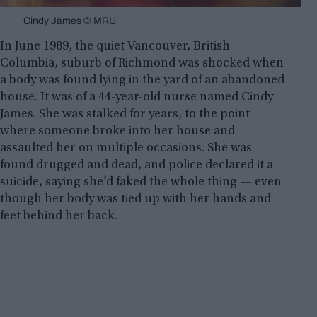
Cindy James © MRU
In June 1989, the quiet Vancouver, British
Columbia, suburb of Richmond was shocked when
a body was found lying in the yard of an abandoned
house. It was of a 44-year-old nurse named Cindy
James. She was stalked for years, to the point
where someone broke into her house and
assaulted her on multiple occasions. She was
found drugged and dead, and police declared it a
suicide, saying she’d faked the whole thing — even
though her body was tied up with her hands and
feet behind her back.