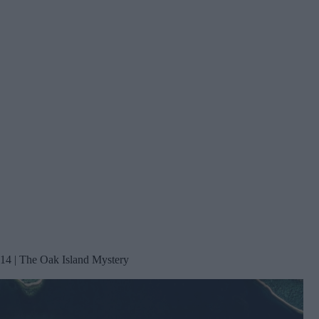
14 | The Oak Island Mystery