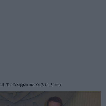
16 | The Disappearance Of Brian Shaffer