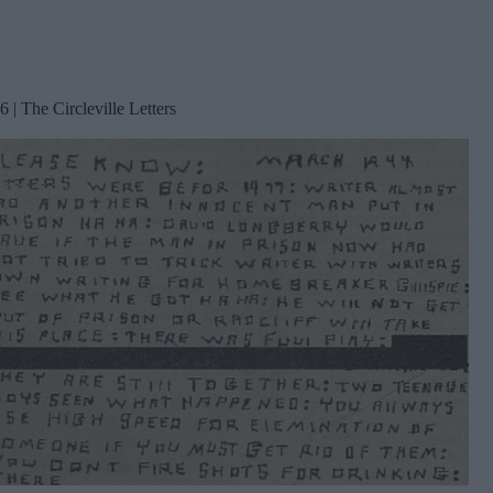
6 | The Circleville Letters