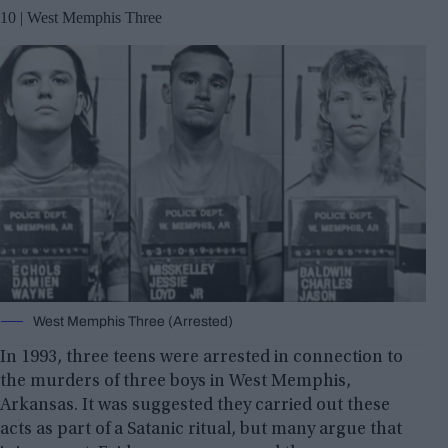
10 | West Memphis Three
West Memphis Three (Arrested)
In 1993, three teens were arrested in connection to
the murders of three boys in West Memphis,
Arkansas. It was suggested they carried out these
acts as part of a Satanic ritual, but many argue that