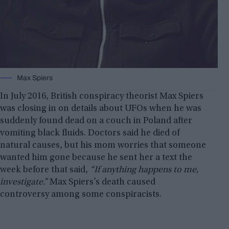
Max Spiers
In July 2016, British conspiracy theorist Max Spiers
was closing in on details about UFOs when he was
suddenly found dead on a couch in Poland after
vomiting black fluids. Doctors said he died of
natural causes, but his mom worries that someone
wanted him gone because he sent her a text the
week before that said,
“If anything happens to me,
investigate.”
Max Spiers’s death caused
controversy among some conspiracists.