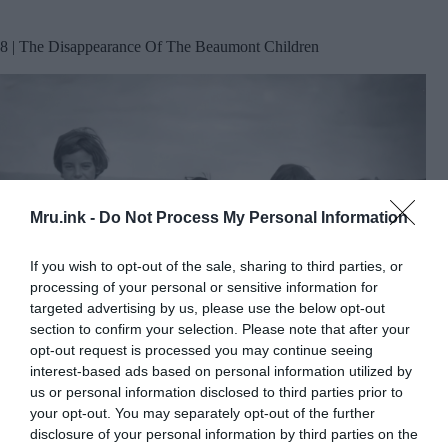
8 | The Disappearance Of The Beaumont Children
Mru.ink -
Do Not Process My Personal Information
If you wish to opt-out of the sale, sharing to third parties, or
processing of your personal or sensitive information for
targeted advertising by us, please use the below opt-out
section to confirm your selection. Please note that after your
opt-out request is processed you may continue seeing
interest-based ads based on personal information utilized by
us or personal information disclosed to third parties prior to
Jane, Grant and Arnna Beaumont, photographed during a
1965 family trip to the Twelve Apostles near Port Campbell,
your opt-out. You may separately opt-out of the further
Victoria, Australia. © MRU
disclosure of your personal information by third parties on the