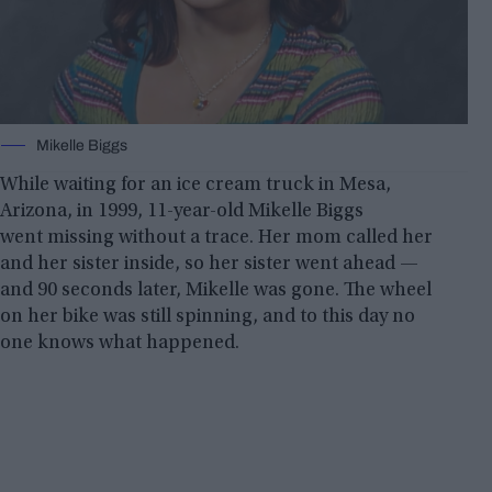
Mikelle Biggs
While waiting for an ice cream truck in Mesa,
Arizona, in 1999, 11-year-old Mikelle Biggs
went missing without a trace. Her mom called her
and her sister inside, so her sister went ahead —
and 90 seconds later, Mikelle was gone. The wheel
on her bike was still spinning, and to this day no
one knows what happened.