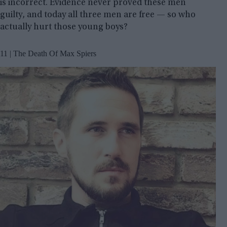
is incorrect. Evidence never proved these men
guilty, and today all three men are free — so who
actually hurt those young boys?
11 | The Death Of Max Spiers