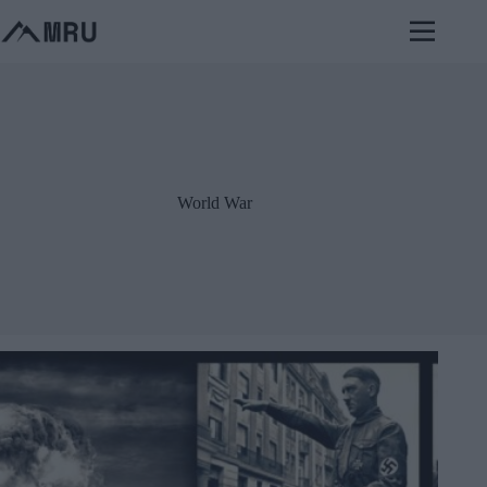
Skip
to
content
World War