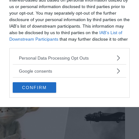
interest-based ads based on personal information utilized by
The bizarre UFO battle – the great Los Angeles Air Raid
us or personal information disclosed to third parties prior to
mystery
your opt-out. You may separately opt-out of the further
Legend has it that 1940s Angelenos witnessed one of the most
disclosure of your personal information by third parties on the
important UFO sightings in history, known as the Battle of Los
IAB’s list of downstream participants. This information may
Angeles — depending on who you ask.
also be disclosed by us to third parties on the
IAB’s List of
MRU.INK
⬝ Sep13,2024 8:06pm
Downstream Participants
that may further disclose it to other
third parties.
Please note that this website/app uses one or more Google
Personal Data Processing Opt Outs
services and may gather and store information including but
not limited to your visit or usage behaviour. You may click to
Google consents
grant or deny consent to Google and its third-party tags to
use your data for below specified purposes in below Google
CONFIRM
consent section.