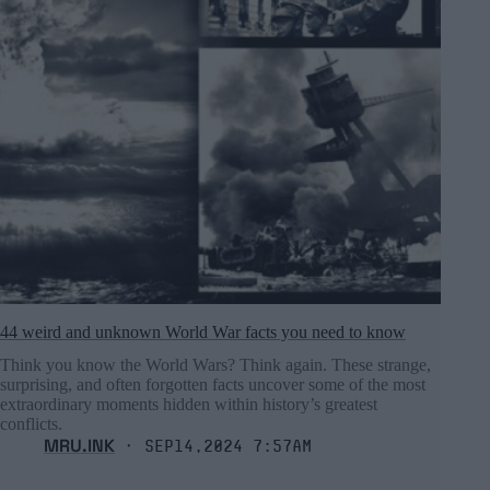
44 weird and unknown World War facts you need to know
Think you know the World Wars? Think again. These strange,
surprising, and often forgotten facts uncover some of the most
extraordinary moments hidden within history’s greatest
conflicts.
MRU.INK
⬝ Sep14,2024 7:57am