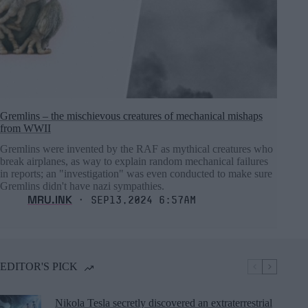
Gremlins – the mischievous creatures of mechanical mishaps
from WWII
Gremlins were invented by the RAF as mythical creatures who
break airplanes, as way to explain random mechanical failures
in reports; an "investigation" was even conducted to make sure
Gremlins didn't have nazi sympathies.
MRU.INK
⬝ Sep13,2024 6:57am
EDITOR'S PICK
Nikola Tesla secretly discovered an extraterrestrial