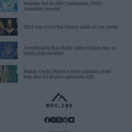
language that he didn’t understand, Tesla’s
biographer revealed
DNA tests reveal that Paracas skulls are not human
Astrophysicist Ron Mallet claims to know how to
build a time machine!
Hisashi Ouchi: History’s worst radiation victim
kept alive for 83 days against his will!