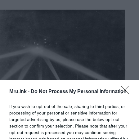
Mru.ink -
Do Not Process My Personal Information
If you wish to opt-out of the sale, sharing to third parties, or
processing of your personal or sensitive information for
targeted advertising by us, please use the below opt-out
section to confirm your selection. Please note that after your
opt-out request is processed you may continue seeing