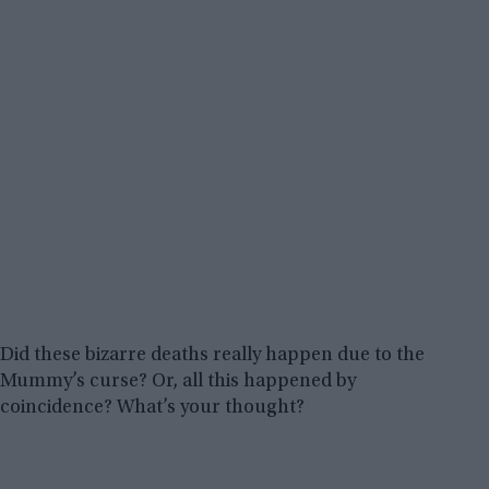
Did these bizarre deaths really happen due to the
Mummy’s curse? Or, all this happened by
coincidence? What’s your thought?