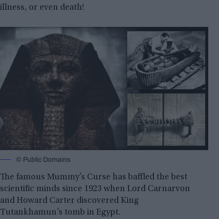
illness, or even death!
© Public Domains
The famous Mummy’s Curse has baffled the best
scientific minds since 1923 when Lord Carnarvon
and Howard Carter discovered King
Tutankhamun’s tomb in Egypt.