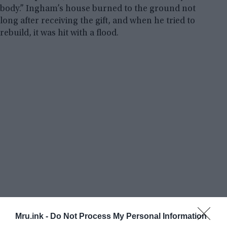
body.” Ingham’s house burned to the ground not
long after receiving the gift, and when he tried to
rebuild, it was hit with a flood.
Mru.ink -
Do Not Process My Personal Information