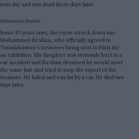
next day and was dead three days later.
Mohammed Ibrahim
Some 43 years later, the curse struck down one
Mohammed Ibrahim, who officially agreed to
Tutankhamun’s treasures being sent to Paris for
an exhibition. His daughter was seriously hurt in a
car accident and Ibrahim dreamed he would meet
the same fate and tried to stop the export of the
treasure. He failed and was hit by a car. He died two
days later.