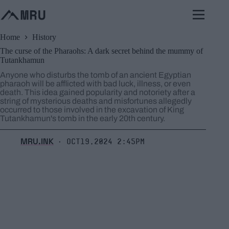
Skip
to
content
Home
History
The curse of the Pharaohs: A dark secret behind the mummy of
Tutankhamun
Anyone who disturbs the tomb of an ancient Egyptian
pharaoh will be afflicted with bad luck, illness, or even
death. This idea gained popularity and notoriety after a
string of mysterious deaths and misfortunes allegedly
occurred to those involved in the excavation of King
Tutankhamun's tomb in the early 20th century.
MRU.INK
Oct19,2024 2:45pm
⬝