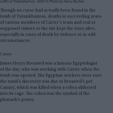
coffin of Tutankhamun, 1923 © Photo by Harry Burton
Though no curse had actually been found in the
tomb of Tutankhamun, deaths in succeeding years
of various members of Carter’s team and real or
supposed visitors to the site kept the story alive,
especially in cases of death by violence or in odd
circumstances:
Canary
James Henry Breasted was a famous Egyptologist
of the day, who was working with Carter when the
tomb was opened. The Egyptian workers were sure
the tomb’s discovery was due to Breasted’s pet
Canary, which was killed when a cobra slithered
into its cage. The cobra was the symbol of the
pharaoh’s power.