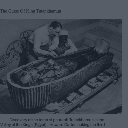
The Curse Of King Tutankhamun
Discovery of the tomb of pharaoh Tutankhamun in the
Valley of the Kings (Egypt) : Howard Carter looking the third