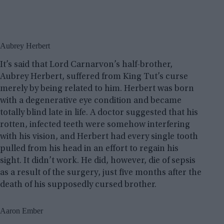
Aubrey Herbert
It’s said that Lord Carnarvon’s half-brother,
Aubrey Herbert, suffered from King Tut’s curse
merely by being related to him. Herbert was born
with a degenerative eye condition and became
totally blind late in life. A doctor suggested that his
rotten, infected teeth were somehow interfering
with his vision, and Herbert had every single tooth
pulled from his head in an effort to regain his
sight. It didn’t work. He did, however, die of sepsis
as a result of the surgery, just five months after the
death of his supposedly cursed brother.
Aaron Ember