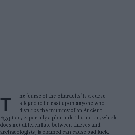
T
he ‘curse of the pharaohs’ is a curse
alleged to be cast upon anyone who
disturbs the mummy of an Ancient
Egyptian, especially a pharaoh. This curse, which
does not differentiate between thieves and
archaeologists, is claimed can cause bad luck,