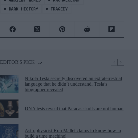
#
DARK HISTORY
#
TRAGEDY
EDITOR'S PICK
Nikola Tesla secretly discovered an extraterrestrial
language that he didn’t understand, Tesla’s
biographer revealed
DNA tests reveal that Paracas skulls are not human
Astrophysicist Ron Mallet claims to know how to
build a time machine!