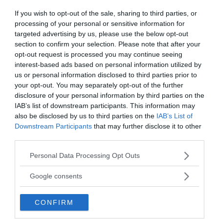
If you wish to opt-out of the sale, sharing to third parties, or
processing of your personal or sensitive information for
targeted advertising by us, please use the below opt-out
section to confirm your selection. Please note that after your
opt-out request is processed you may continue seeing
George Jay Gould
interest-based ads based on personal information utilized by
us or personal information disclosed to third parties prior to
George Jay Gould was a wealthy American
your opt-out. You may separately opt-out of the further
financier and railroad executive who visited the
disclosure of your personal information by third parties on the
tomb of Tutankhamen in 1923 and fell sick almost
IAB’s list of downstream participants. This information may
immediately afterward. He never really recovered
also be disclosed by us to third parties on the
IAB’s List of
and died of pneumonia a few months later.
Downstream Participants
that may further disclose it to other
third parties.
Evelyn White
Please note that this website/app uses one or more Google
Personal Data Processing Opt Outs
services and may gather and store information including but
Evelyn-White, a British archaeologist, visited Tut’s
not limited to your visit or usage behaviour. You may click to
Google consents
tomb and may have helped excavate the site. After
grant or deny consent to Google and its third-party tags to
seeing death sweep over about two dozen of his
use your data for below specified purposes in below Google
CONFIRM
fellow excavators by 1924, Evelyn-White hung
consent section.
himself—but not before writing, allegedly in his