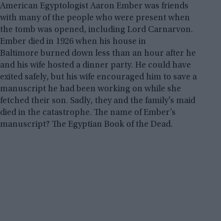
American Egyptologist Aaron Ember was friends
with many of the people who were present when
the tomb was opened, including Lord Carnarvon.
Ember died in 1926 when his house in
Baltimore burned down less than an hour after he
and his wife hosted a dinner party. He could have
exited safely, but his wife encouraged him to save a
manuscript he had been working on while she
fetched their son. Sadly, they and the family’s maid
died in the catastrophe. The name of Ember’s
manuscript? The Egyptian Book of the Dead.