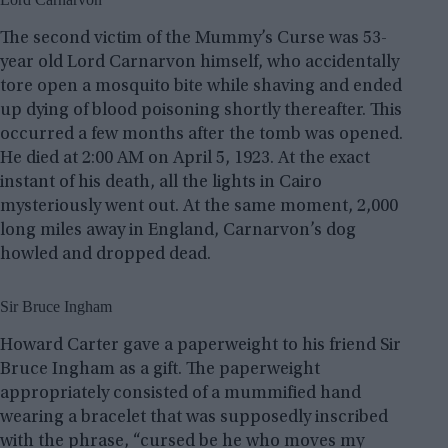
The second victim of the Mummy’s Curse was 53-
year old Lord Carnarvon himself, who accidentally
tore open a mosquito bite while shaving and ended
up dying of blood poisoning shortly thereafter. This
occurred a few months after the tomb was opened.
He died at 2:00 AM on April 5, 1923. At the exact
instant of his death, all the lights in Cairo
mysteriously went out. At the same moment, 2,000
long miles away in England, Carnarvon’s dog
howled and dropped dead.
Sir Bruce Ingham
Howard Carter gave a paperweight to his friend Sir
Bruce Ingham as a gift. The paperweight
appropriately consisted of a mummified hand
wearing a bracelet that was supposedly inscribed
with the phrase, “cursed be he who moves my