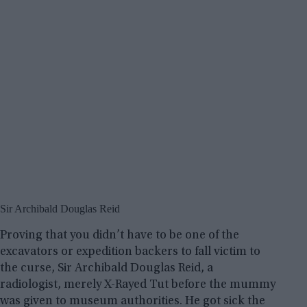
Sir Archibald Douglas Reid
Proving that you didn’t have to be one of the
excavators or expedition backers to fall victim to
the curse, Sir Archibald Douglas Reid, a
radiologist, merely X-Rayed Tut before the mummy
was given to museum authorities. He got sick the