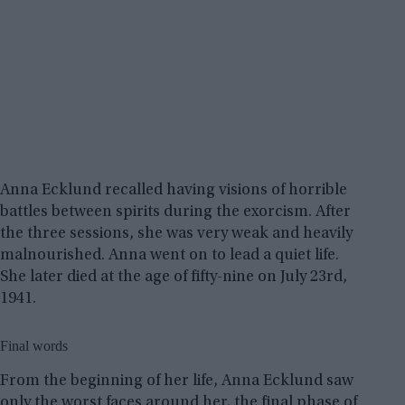
Anna Ecklund recalled having visions of horrible
battles between spirits during the exorcism. After
the three sessions, she was very weak and heavily
malnourished. Anna went on to lead a quiet life.
She later died at the age of fifty-nine on July 23rd,
1941.
Final words
From the beginning of her life, Anna Ecklund saw
only the worst faces around her, the final phase of