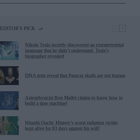
EDITOR'S PICK
Nikola Tesla secretly discovered an extraterrestrial
language that he didn’t understand, Tesla’s
biographer revealed
DNA tests reveal that Paracas skulls are not human
Astrophysicist Ron Mallet claims to know how to
build a time machine!
Hisashi Ouchi: History’s worst radiation victim
kept alive for 83 days against his will!