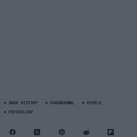
#
DARK HISTORY
#
PARANORMAL
#
PEOPLE
#
PSYCHOLOGY