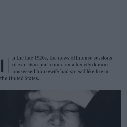
I
n the late 1920s, the news of intense sessions
of exorcism performed on a heavily demon-
possessed housewife had spread like fire in
the United States.