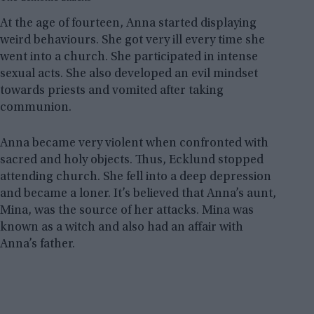
At the age of fourteen, Anna started displaying
weird behaviours. She got very ill every time she
went into a church. She participated in intense
sexual acts. She also developed an evil mindset
towards priests and vomited after taking
communion.
Anna became very violent when confronted with
sacred and holy objects. Thus, Ecklund stopped
attending church. She fell into a deep depression
and became a loner. It’s believed that Anna’s aunt,
Mina, was the source of her attacks. Mina was
known as a witch and also had an affair with
Anna’s father.