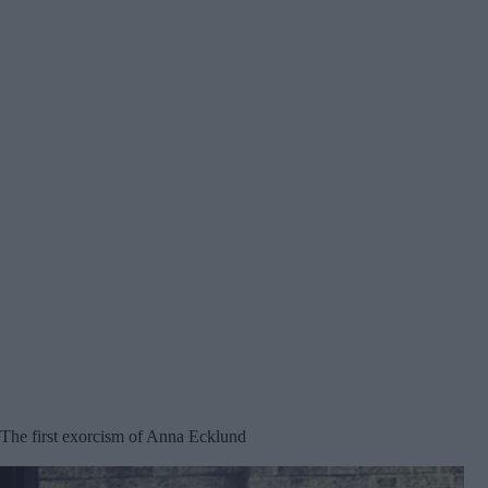
The first exorcism of Anna Ecklund