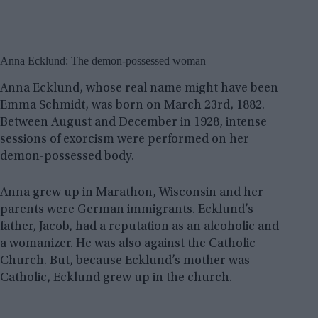
Anna Ecklund: The demon-possessed woman
Anna Ecklund, whose real name might have been
Emma Schmidt, was born on March 23rd, 1882.
Between August and December in 1928, intense
sessions of exorcism were performed on her
demon-possessed body.
Anna grew up in Marathon, Wisconsin and her
parents were German immigrants. Ecklund’s
father, Jacob, had a reputation as an alcoholic and
a womanizer. He was also against the Catholic
Church. But, because Ecklund’s mother was
Catholic, Ecklund grew up in the church.