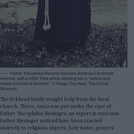
Father Theophilus Riesiner became America’s foremost
exorcist, with a 1936 Time article labeling him a “potent and
mystic exorcist of demons”. © Image Courtesy: The Occult
Museum
The Ecklund family sought help from the local
church. There, Anna was put under the care of
Father Theophilus Riesinger, an expert in exorcism.
Father Riesinger noticed how Anna reacted
violently to religious objects, holy water, prayers