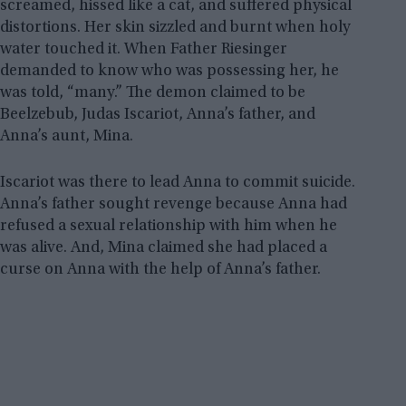
screamed, hissed like a cat, and suffered physical
distortions. Her skin sizzled and burnt when holy
water touched it. When Father Riesinger
demanded to know who was possessing her, he
was told, “many.” The demon claimed to be
Beelzebub, Judas Iscariot, Anna’s father, and
Anna’s aunt, Mina.
Iscariot was there to lead Anna to commit suicide.
Anna’s father sought revenge because Anna had
refused a sexual relationship with him when he
was alive. And, Mina claimed she had placed a
curse on Anna with the help of Anna’s father.