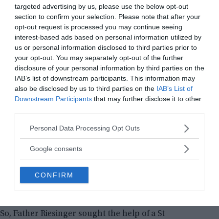
targeted advertising by us, please use the below opt-out
section to confirm your selection. Please note that after your
opt-out request is processed you may continue seeing
interest-based ads based on personal information utilized by
us or personal information disclosed to third parties prior to
your opt-out. You may separately opt-out of the further
disclosure of your personal information by third parties on the
IAB’s list of downstream participants. This information may
also be disclosed by us to third parties on the
IAB’s List of
Downstream Participants
that may further disclose it to other
third parties.
Later, three sessions of exorcism were performed on Anna
Ecklund
Please note that this website/app uses one or more Google
Personal Data Processing Opt Outs
services and may gather and store information including but
Over the next years, Anna claimed she was
not limited to your visit or usage behaviour. You may click to
Google consents
tormented by her dead father and aunt’s spirits. In
grant or deny consent to Google and its third-party tags to
1928, Anna sought the help of Father Riesinger
use your data for below specified purposes in below Google
CONFIRM
again. But this time, Father Riesinger wanted to
consent section.
perform the exorcism in secrecy.
So, Father Riesinger sought the help of a St