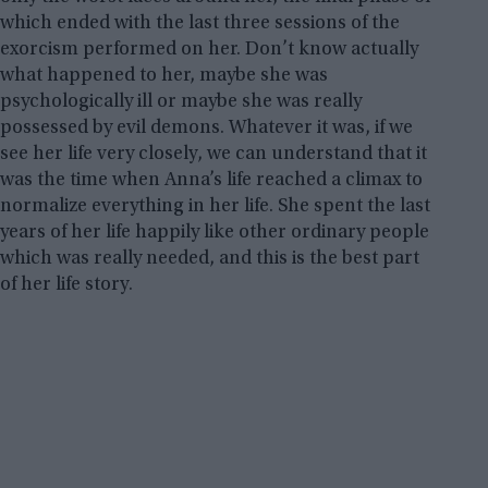
which ended with the last three sessions of the
exorcism performed on her. Don’t know actually
what happened to her, maybe she was
psychologically ill or maybe she was really
possessed by evil demons. Whatever it was, if we
see her life very closely, we can understand that it
was the time when Anna’s life reached a climax to
normalize everything in her life. She spent the last
years of her life happily like other ordinary people
which was really needed, and this is the best part
of her life story.