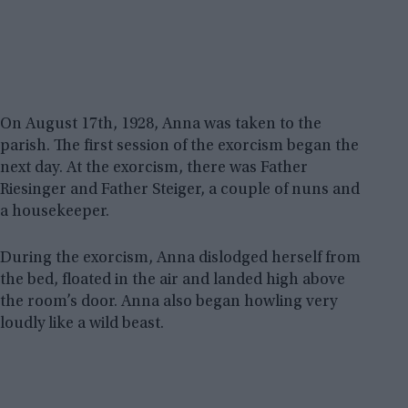
On August 17th, 1928, Anna was taken to the
parish. The first session of the exorcism began the
next day. At the exorcism, there was Father
Riesinger and Father Steiger, a couple of nuns and
a housekeeper.
During the exorcism, Anna dislodged herself from
the bed, floated in the air and landed high above
the room’s door. Anna also began howling very
loudly like a wild beast.