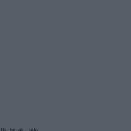
The demonic attacks