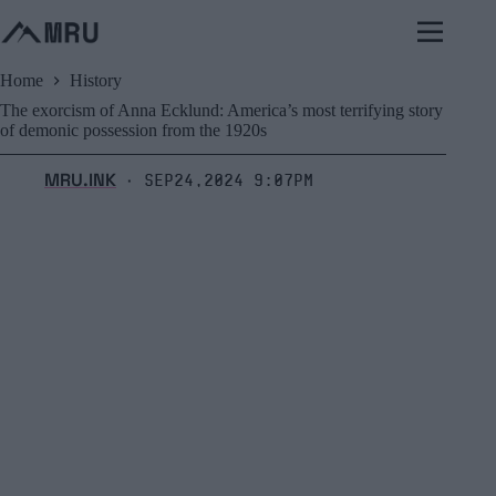
Skip
to
content
Home
History
The exorcism of Anna Ecklund: America’s most terrifying story
of demonic possession from the 1920s
MRU.INK
Sep24,2024 9:07pm
⬝