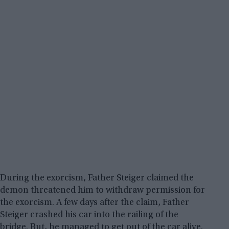
During the exorcism, Father Steiger claimed the
demon threatened him to withdraw permission for
the exorcism. A few days after the claim, Father
Steiger crashed his car into the railing of the
bridge. But, he managed to get out of the car alive.