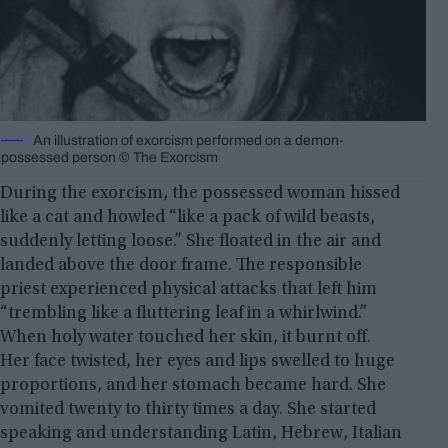
An illustration of exorcism performed on a demon-
possessed person © The Exorcism
During the exorcism, the possessed woman hissed
like a cat and howled “like a pack of wild beasts,
suddenly letting loose.” She floated in the air and
landed above the door frame. The responsible
priest experienced physical attacks that left him
“trembling like a fluttering leaf in a whirlwind.”
When holy water touched her skin, it burnt off.
Her face twisted, her eyes and lips swelled to huge
proportions, and her stomach became hard. She
vomited twenty to thirty times a day. She started
speaking and understanding Latin, Hebrew, Italian