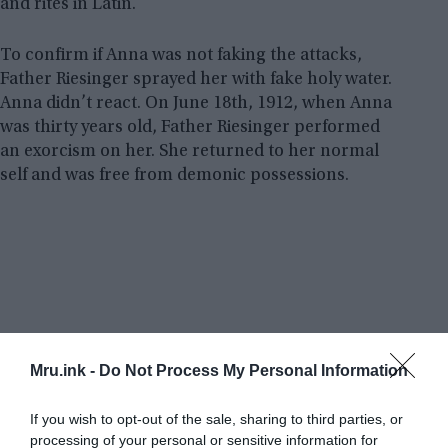
and rites in Latin.
To confirm if Anna was not faking the attacks,
Father Riesinger sprayed her with fake holy water.
Anna didn’t react. On June 18th, 1912, when Anna
was thirty years old, Father Riesinger performed
an exorcism on her. She returned to her normal
self and was free from demonic possessions.
Mru.ink -
Do Not Process My Personal Information
If you wish to opt-out of the sale, sharing to third parties, or
processing of your personal or sensitive information for