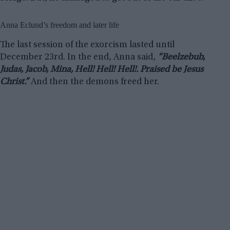
Anna Eclund’s freedom and later life
The last session of the exorcism lasted until
December 23rd. In the end, Anna said,
“Beelzebub,
Judas, Jacob, Mina, Hell! Hell! Hell!. Praised be Jesus
Christ.”
And then the demons freed her.