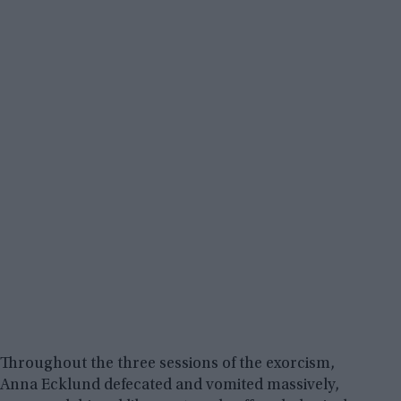
Throughout the three sessions of the exorcism,
Anna Ecklund defecated and vomited massively,