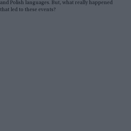
and Polish languages. But, what really happened
that led to these events?