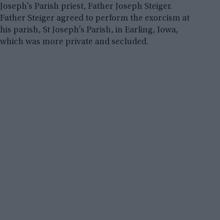
Joseph’s Parish priest, Father Joseph Steiger.
Father Steiger agreed to perform the exorcism at
his parish, St Joseph’s Parish, in Earling, Iowa,
which was more private and secluded.