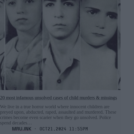
20 most infamous unsolved cases of child murders & missings
We live in a true horror world where innocent children are
preyed upon, abducted, raped, assaulted and murdered. These
crimes become even scarier when they go unsolved. Police
spend decades…
MRU.INK
⬝ Oct21,2024 11:55pm