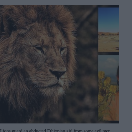
Lions guard an abducted Ethiopian girl from some evil men