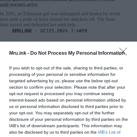
until rescuers arrive
In 2005, an Ethiopian girl was kidnapped and beaten by seven
men until a pride of lions chased her attackers off. The lions
then stayed and defended her until help…
MRU.INK
⬝ Oct25,2024 7:40pm
Mru.ink -
Do Not Process My Personal Information
If you wish to opt-out of the sale, sharing to third parties, or
processing of your personal or sensitive information for
targeted advertising by us, please use the below opt-out
section to confirm your selection. Please note that after your
opt-out request is processed you may continue seeing
interest-based ads based on personal information utilized by
us or personal information disclosed to third parties prior to
your opt-out. You may separately opt-out of the further
disclosure of your personal information by third parties on the
IAB’s list of downstream participants. This information may
also be disclosed by us to third parties on the
IAB’s List of