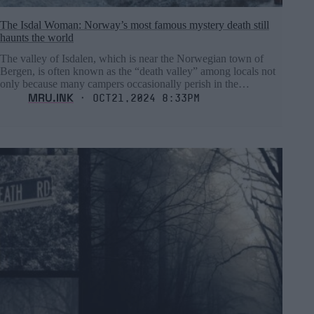
The Isdal Woman: Norway’s most famous mystery death still
haunts the world
The valley of Isdalen, which is near the Norwegian town of
Bergen, is often known as the “death valley” among locals not
only because many campers occasionally perish in the…
MRU.INK
⬝ Oct21,2024 8:33pm