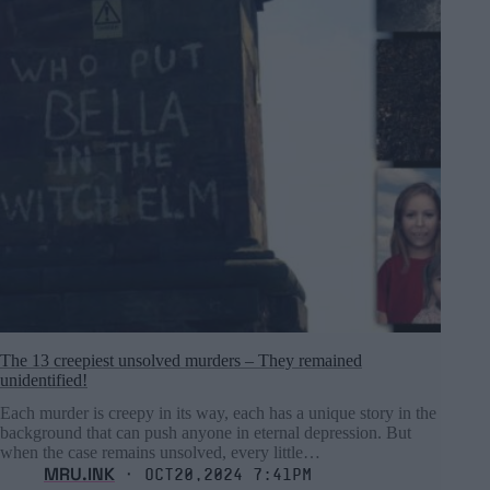
The 13 creepiest unsolved murders – They remained
unidentified!
Each murder is creepy in its way, each has a unique story in the
background that can push anyone in eternal depression. But
when the case remains unsolved, every little…
MRU.INK
⬝ Oct20,2024 7:41pm