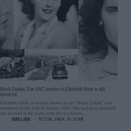
Black Dahlia: The 1947 murder of Elizabeth Short is still
unsolved
Elizabeth Short, or widely known as the “Black Dahlia” was
murdered on the 15th of January 1947. She had been mutilated
and severed at the waist, with the two halves…
MRU.INK
⬝ Oct30,2024 6:21am