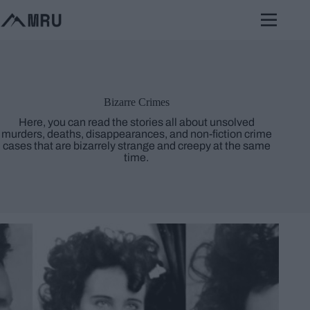
Skip
to
content
Bizarre Crimes
Here, you can read the stories all about unsolved
murders, deaths, disappearances, and non-fiction crime
cases that are bizarrely strange and creepy at the same
time.