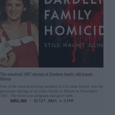
The unsolved 1987 slaying of Dardeen family still haunts
Illinois
One of the most horrifying murders in US crime history was the
gruesome slaying of an entire family in Illinois in November
1987. The mom was pregnant and gave birth…
MRU.INK
⬝ Oct27,2024 4:57pm