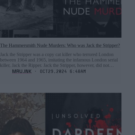
The Hammersmith Nude Murders: Who was Jack the Stripper?
Jack the Stripper was a copy cat killer who terrored London
between 1964 and 1965, imitating the infamous London serial
killer, Jack the Ripper. Jack the Stripper, however, did not…
MRU.INK
⬝ Oct29,2024 6:48am