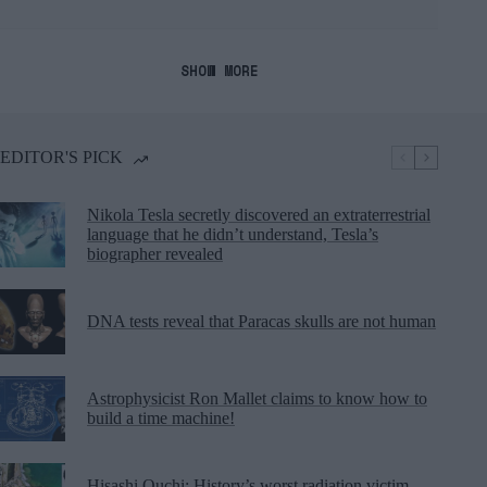
SHOW MORE
EDITOR'S PICK
Nikola Tesla secretly discovered an extraterrestrial
language that he didn’t understand, Tesla’s
biographer revealed
DNA tests reveal that Paracas skulls are not human
Astrophysicist Ron Mallet claims to know how to
build a time machine!
Hisashi Ouchi: History’s worst radiation victim