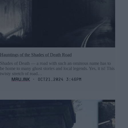
Hauntings of the Shades of Death Road
Shades of Death ― a road with such an ominous name has to
be home to many ghost stories and local legends. Yes, it is! This
twisty stretch of road…
MRU.INK
⬝ Oct21,2024 3:46pm