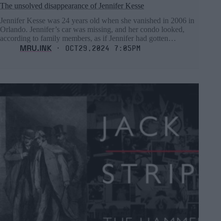
The unsolved disappearance of Jennifer Kesse
Jennifer Kesse was 24 years old when she vanished in 2006 in
Orlando. Jennifer’s car was missing, and her condo looked,
according to family members, as if Jennifer had gotten…
MRU.INK
⬝ Oct29,2024 7:05pm