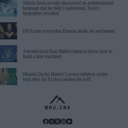
Nikola Tesla secretly discovered an extraterrestrial
language that he didn’t understand, Tesla’s
biographer revealed
DNA tests reveal that Paracas skulls are not human
Astrophysicist Ron Mallet claims to know how to
build a time machine!
Hisashi Ouchi: History’s worst radiation victim
kept alive for 83 days against his will!