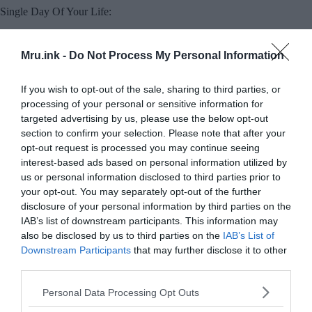
Single Day Of Your Life:
Mru.ink -
Do Not Process My Personal Information
If you wish to opt-out of the sale, sharing to third parties, or
processing of your personal or sensitive information for
targeted advertising by us, please use the below opt-out
section to confirm your selection. Please note that after your
opt-out request is processed you may continue seeing
interest-based ads based on personal information utilized by
us or personal information disclosed to third parties prior to
your opt-out. You may separately opt-out of the further
disclosure of your personal information by third parties on the
IAB’s list of downstream participants. This information may
also be disclosed by us to third parties on the
IAB’s List of
Downstream Participants
that may further disclose it to other
© Pixabay
third parties.
Can you remember what you were doing on this
Please note that this website/app uses one or more Google
Personal Data Processing Opt Outs
exact day 10 years ago?? Probably you can’t, but
services and may gather and store information including but
people with
Hyperthymesia
can tell you exactly to