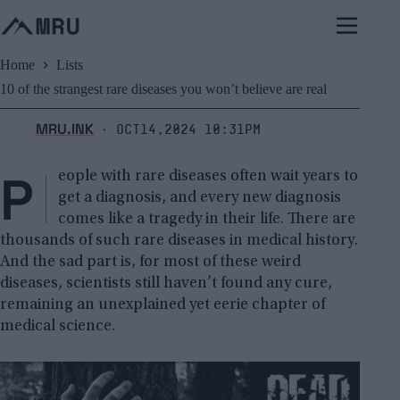
Skip
to
content
Home
Lists
10 of the strangest rare diseases you won’t believe are real
MRU.INK
Oct14,2024 10:31pm
⬝
P
eople with rare diseases often wait years to
get a diagnosis, and every new diagnosis
comes like a tragedy in their life. There are
thousands of such rare diseases in medical history.
And the sad part is, for most of these weird
diseases, scientists still haven’t found any cure,
remaining an unexplained yet eerie chapter of
medical science.