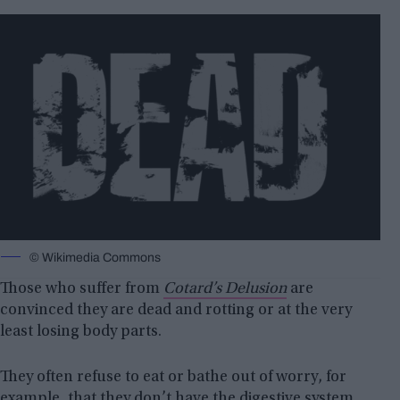
© Wikimedia Commons
Those who suffer from
Cotard’s Delusion
are
convinced they are dead and rotting or at the very
least losing body parts.
They often refuse to eat or bathe out of worry, for
example, that they don’t have the digestive system