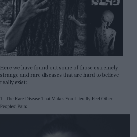
Here we have found out some of those extremely
strange and rare diseases that are hard to believe
really exist:
1 | The Rare Disease That Makes You Literally Feel Other
Peoples’ Pain: