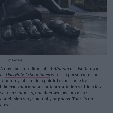
© Pexels
A medical condition called
Ainhum
or also known
as
Dactylolysis Spontanea
where a person’s toe just
randomly falls off in a painful experience by
bilateral spontaneous autoamputation within a few
years or months, and doctors have no clear
conclusion why it actually happens. There’s no
cure.