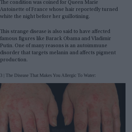
The condition was coined for Queen Marie
Antoinette of France whose hair reportedly turned
white the night before her guillotining.
This strange disease is also said to have affected
famous figures like Barack Obama and Vladimir
Putin. One of many reasons is an autoimmune
disorder that targets melanin and affects pigment
production.
3 | The Disease That Makes You Allergic To Water: