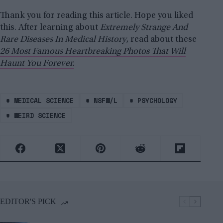
Thank you for reading this article. Hope you liked
this. After learning about
Extremely Strange And
Rare Diseases In Medical History
, read about these
26 Most Famous Heartbreaking Photos That Will
Haunt You Forever.
#
MEDICAL SCIENCE
#
NSFW/L
#
PSYCHOLOGY
#
WEIRD SCIENCE
EDITOR'S PICK