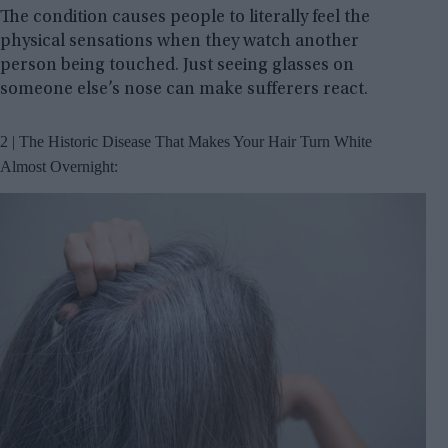
The condition causes people to literally feel the
physical sensations when they watch another
person being touched. Just seeing glasses on
someone else’s nose can make sufferers react.
2 | The Historic Disease That Makes Your Hair Turn White
Almost Overnight: