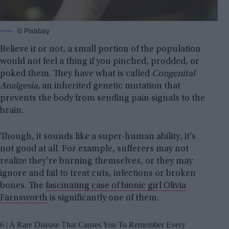
© Pixabay
Believe it or not, a small portion of the population
would not feel a thing if you pinched, prodded, or
poked them. They have what is called
Congenital
Analgesia,
an inherited genetic mutation that
prevents the body from sending pain signals to the
brain.
Though, it sounds like a super-human ability, it’s
not good at all. For example, sufferers may not
realize they’re burning themselves, or they may
ignore and fail to treat cuts, infections or broken
bones. The
fascinating case of bionic girl Olivia
Farnsworth
is significantly one of them.
6 | A Rare Disease That Causes You To Remember Every