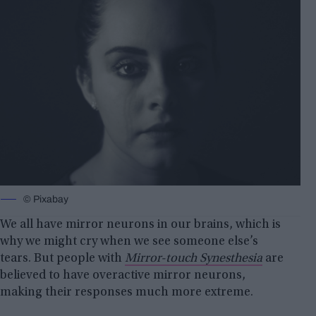
© Pixabay
We all have mirror neurons in our brains, which is
why we might cry when we see someone else’s
tears. But people with
Mirror-touch Synesthesia
are
believed to have overactive mirror neurons,
making their responses much more extreme.