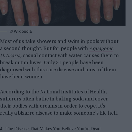
© Wikipedia
Most of us take showers and swim in pools without
a second thought. But for people with
Aquagenic
Urticaria,
casual contact with water causes them to
break out in hives. Only 31 people have been
diagnosed with this rare disease and most of them
have been women.
According to the National Institutes of Health,
sufferers often bathe in baking soda and cover
their bodies with creams in order to cope. It’s
really a bizarre disease to make someone’s life hell.
4 | The Disease That Makes You Believe You’re Dead: