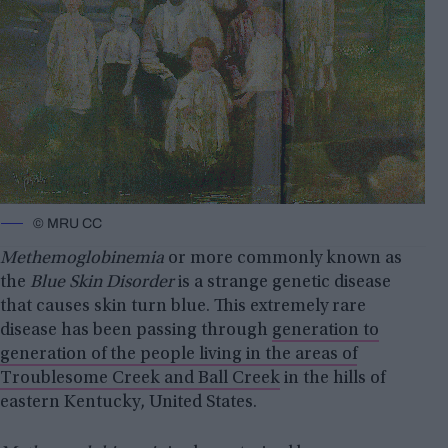
© MRU CC
Methemoglobinemia
or more commonly known as
the
Blue Skin Disorder
is a strange genetic disease
that causes skin turn blue. This extremely rare
disease has been passing through
generation to
generation of the people living in the areas of
Troublesome Creek and Ball Creek
in the hills of
eastern Kentucky, United States.