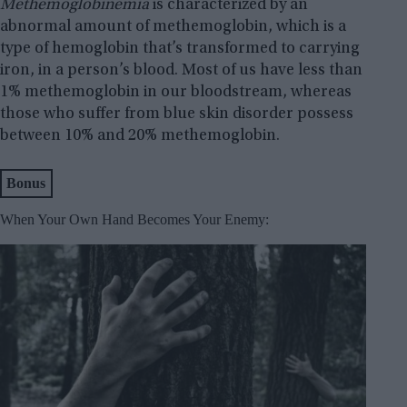
Methemoglobinemia
is characterized by an
abnormal amount of methemoglobin, which is a
type of hemoglobin that’s transformed to carrying
iron, in a person’s blood. Most of us have less than
1% methemoglobin in our bloodstream, whereas
those who suffer from blue skin disorder possess
between 10% and 20% methemoglobin.
Bonus
When Your Own Hand Becomes Your Enemy: