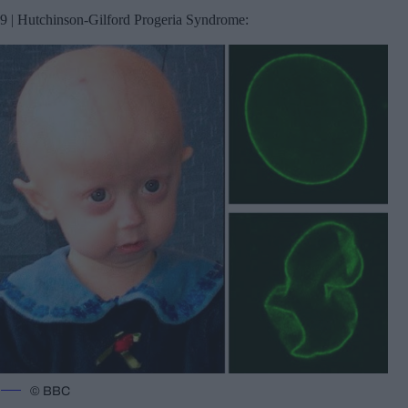
9 | Hutchinson-Gilford Progeria Syndrome:
© BBC