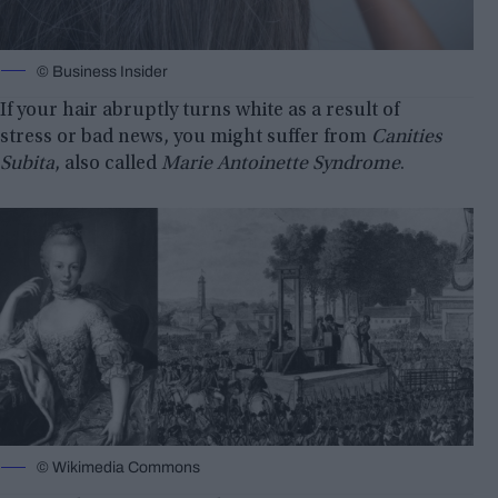
© Business Insider
If your hair abruptly turns white as a result of
stress or bad news, you might suffer from
Canities
Subita
, also called
Marie Antoinette Syndrome
.
© Wikimedia Commons