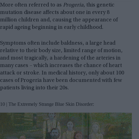
More often referred to as
Progeria
, this genetic
mutation disease affects about one in every 8
million children and, causing the appearance of
rapid ageing beginning in early childhood.
Symptoms often include baldness, a large head
relative to their body size, limited range of motion,
and most tragically, a hardening of the arteries in
many cases – which increases the chance of heart
attack or stroke. In medical history, only about 100
cases of Progeria have been documented with few
patients living into their 20s.
10 | The Extremely Strange Blue Skin Disorder: