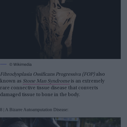
© Wikimedia
Fibrodysplasia Ossificans Progressiva (FOP)
also
known as
Stone Man Syndrome
is an extremely
rare connective tissue disease that converts
damaged tissue to bone in the body.
8 | A Bizarre Autoamputation Disease: