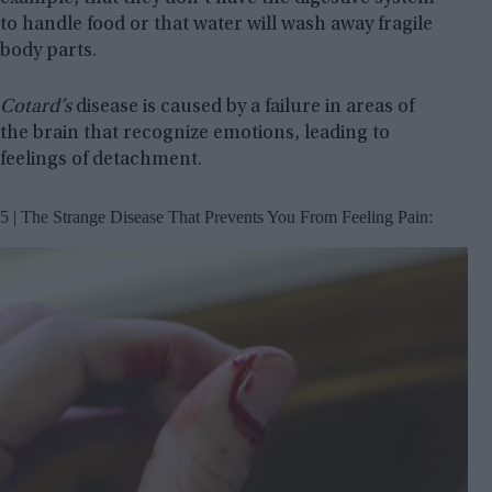
to handle food or that water will wash away fragile
body parts.
Cotard’s
disease is caused by a failure in areas of
the brain that recognize emotions, leading to
feelings of detachment.
5 | The Strange Disease That Prevents You From Feeling Pain: