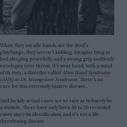
When they say idle hands are the devil’s
playthings, they weren’t kidding. Imagine lying in
bed sleeping peacefully and a strong grip suddenly
envelopes your throat. It’s your hand, with a mind
of its own, a disorder called
Alien Hand Syndrome
(AHS)
or
Dr. Strangelove Syndrome.
There’s no
cure for this extremely bizarre disease.
And luckily actual cases are so rare as to barely be
a statistic, there have only been 40 to 50 recorded
cases since its identification and it’s not a life-
threatening disease.