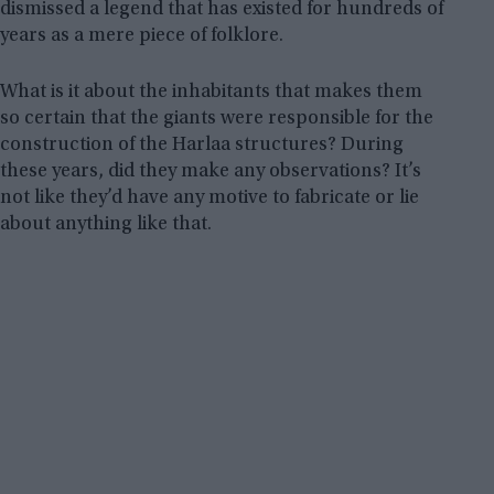
dismissed a legend that has existed for hundreds of
years as a mere piece of folklore.
What is it about the inhabitants that makes them
so certain that the giants were responsible for the
construction of the Harlaa structures? During
these years, did they make any observations? It’s
not like they’d have any motive to fabricate or lie
about anything like that.