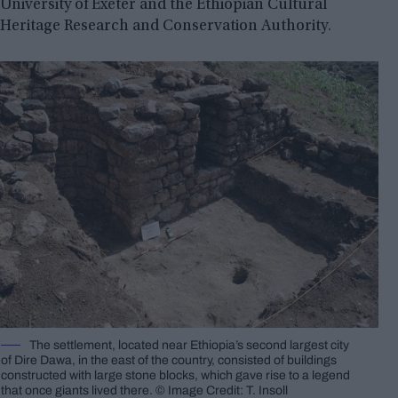
University of Exeter and the Ethiopian Cultural
Heritage Research and Conservation Authority.
The settlement, located near Ethiopia’s second largest city
of Dire Dawa, in the east of the country, consisted of buildings
constructed with large stone blocks, which gave rise to a legend
that once giants lived there. © Image Credit: T. Insoll