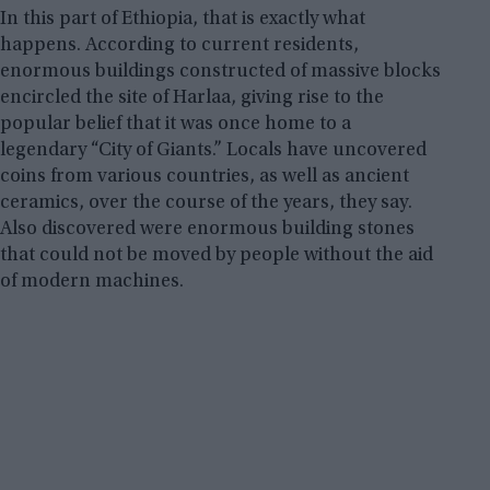
In this part of Ethiopia, that is exactly what
happens. According to current residents,
enormous buildings constructed of massive blocks
encircled the site of Harlaa, giving rise to the
popular belief that it was once home to a
legendary “City of Giants.” Locals have uncovered
coins from various countries, as well as ancient
ceramics, over the course of the years, they say.
Also discovered were enormous building stones
that could not be moved by people without the aid
of modern machines.