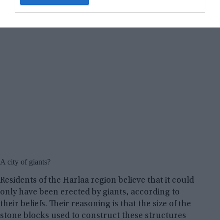
A city of giants?
Residents of the Harlaa region believe that it could
only have been erected by giants, according to
their beliefs. Their reasoning is that the size of the
stone blocks used to construct these structures