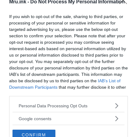
Mru.ink -
Do Not Process My Personal Information
University of Exeter, who led the research said:
“This discovery revolutionizes our understanding
If you wish to opt-out of the sale, sharing to third parties, or
of trade in an archaeologically neglected part of
processing of your personal or sensitive information for
Ethiopia. What we have found shows this area was
targeted advertising by us, please use the below opt-out
the centre of trade in that region. The city was a
section to confirm your selection. Please note that after your
rich, cosmopolitan centre for jewellery making
opt-out request is processed you may continue seeing
and pieces were then taken to be sold around the
interest-based ads based on personal information utilized by
us or personal information disclosed to third parties prior to
region and beyond. Residents of Harlaa were a
your opt-out. You may separately opt-out of the further
mixed community of foreigners and local people
disclosure of your personal information by third parties on the
who traded with others in the Red Sea, Indian
IAB’s list of downstream participants. This information may
Ocean and possibly as far away as the Arabian
also be disclosed by us to third parties on the
IAB’s List of
Gulf.”
Downstream Participants
that may further disclose it to other
third parties.
Please note that this website/app uses one or more Google
Personal Data Processing Opt Outs
services and may gather and store information including but
not limited to your visit or usage behaviour. You may click to
Google consents
grant or deny consent to Google and its third-party tags to
use your data for below specified purposes in below Google
CONFIRM
consent section.