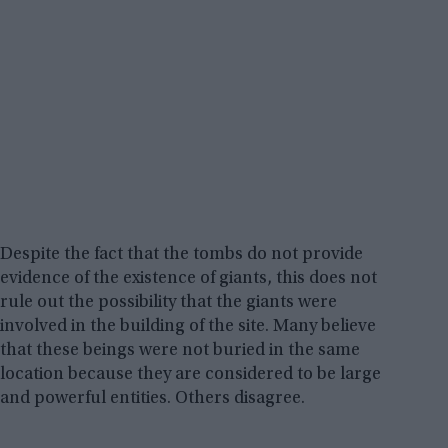
Despite the fact that the tombs do not provide
evidence of the existence of giants, this does not
rule out the possibility that the giants were
involved in the building of the site. Many believe
that these beings were not buried in the same
location because they are considered to be large
and powerful entities. Others disagree.