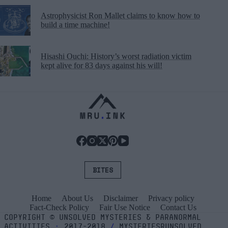
Astrophysicist Ron Mallet claims to know how to
build a time machine!
Hisashi Ouchi: History’s worst radiation victim
kept alive for 83 days against his will!
BITES
Home
About Us
Disclaimer
Privacy policy
Fact-Check Policy
Fair Use Notice
Contact Us
COPYRIGHT
©
UNSOLVED MYSTERIES & PARANORMAL
ACTIVITIES
⬝
2017-2018
/
MYSTERIESRUNSOLVED