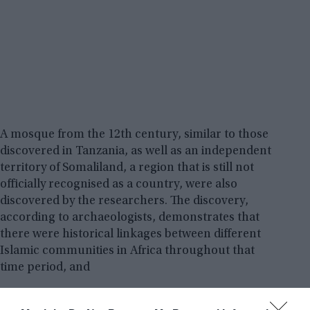
A mosque from the 12th century, similar to those
discovered in Tanzania, as well as an independent
territory of Somaliland, a region that is still not
officially recognised as a country, were also
discovered by the researchers. The discovery,
according to archaeologists, demonstrates that
there were historical linkages between different
Islamic communities in Africa throughout that
time period, and
Archeologist
Timothy Insoll
, a professor at the