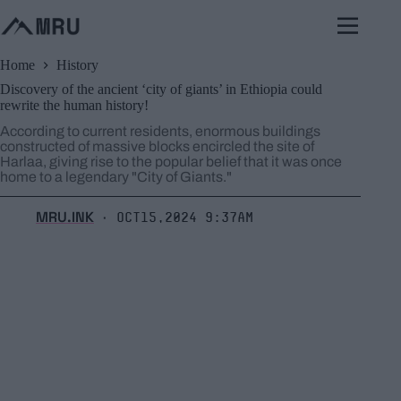
Skip
to
content
Home
History
Discovery of the ancient ‘city of giants’ in Ethiopia could
rewrite the human history!
According to current residents, enormous buildings
constructed of massive blocks encircled the site of
Harlaa, giving rise to the popular belief that it was once
home to a legendary "City of Giants."
MRU.INK
Oct15,2024 9:37am
⬝