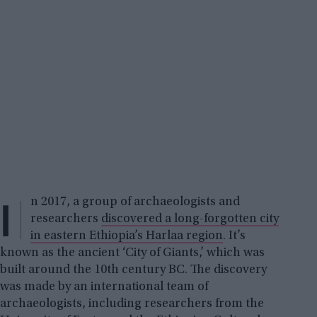
I
n 2017, a group of archaeologists and
researchers
discovered a long-forgotten city
in eastern Ethiopia’s Harlaa region
. It’s
known as the ancient ‘City of Giants,’ which was
built around the 10th century BC. The discovery
was made by an international team of
archaeologists, including researchers from the