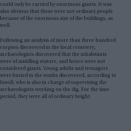
could only be carried by enormous giants. It was
also obvious that these were not ordinary people
because of the enormous size of the buildings, as
well.
Following an analysis of more than three hundred
corpses discovered in the local cemetery,
archaeologists discovered that the inhabitants
were of middling stature, and hence were not
considered giants. Young adults and teenagers
were buried in the tombs discovered, according to
Insoll, who is also in charge of supervising the
archaeologists working on the dig. For the time
period, they were all of ordinary height.