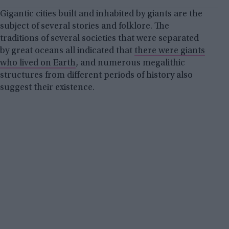
Gigantic cities built and inhabited by giants are the
subject of several stories and folklore. The
traditions of several societies that were separated
by great oceans all indicated that
there were giants
who lived on Earth
, and numerous megalithic
structures from different periods of history also
suggest their existence.