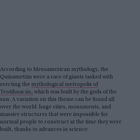
According to Mesoamerican mythology, the
Quinametzin were a race of giants tasked with
erecting the
mythological metropolis of
Teotihuacán,
which was built by the gods of the
sun. A variation on this theme can be found all
over the world: huge cities, monuments, and
massive structures that were impossible for
normal people to construct at the time they were
built, thanks to advances in science.