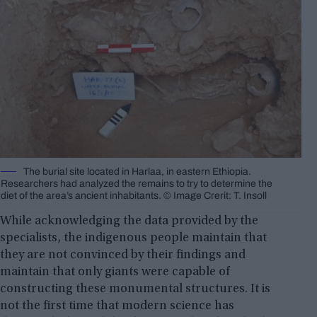
The burial site located in Harlaa, in eastern Ethiopia.
Researchers had analyzed the remains to try to determine the
diet of the area’s ancient inhabitants. © Image Crerit: T. Insoll
While acknowledging the data provided by the
specialists, the indigenous people maintain that
they are not convinced by their findings and
maintain that only giants were capable of
constructing these monumental structures. It is
not the first time that modern science has