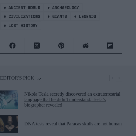
#
ANCIENT WORLD
#
ARCHAEOLOGY
#
CIVILIZATIONS
#
GIANTS
#
LEGENDS
#
LOST HISTORY
EDITOR'S PICK
Nikola Tesla secretly discovered an extraterrestrial
language that he didn’t understand, Tesla’s
biographer revealed
DNA tests reveal that Paracas skulls are not human