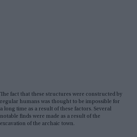
The fact that these structures were constructed by
regular humans was thought to be impossible for
a long time as a result of these factors. Several
notable finds were made as a result of the
excavation of the archaic town.