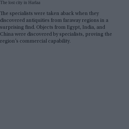
The lost city in Harlaa
The specialists were taken aback when they
discovered antiquities from faraway regions in a
surprising find. Objects from Egypt, India, and
China were discovered by specialists, proving the
region’s commercial capability.