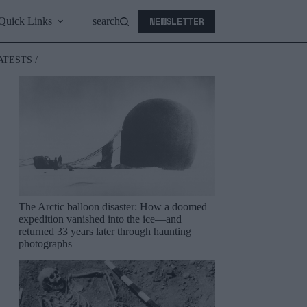
NEWSLETTER
Quick Links
search
ATESTS /
The Arctic balloon disaster: How a doomed
expedition vanished into the ice—and
returned 33 years later through haunting
photographs