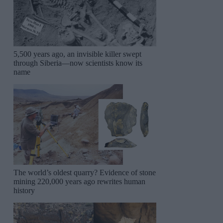
5,500 years ago, an invisible killer swept
through Siberia—now scientists know its
name
The world’s oldest quarry? Evidence of stone
mining 220,000 years ago rewrites human
history