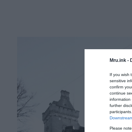
Mru.ink -
If you wish 
sensitive in
confirm you
continue se
information 
further disc
participants
Downstream 
Please note