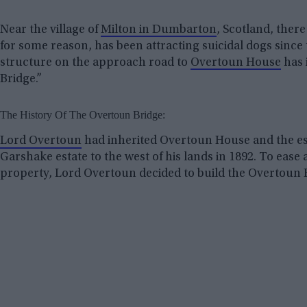
Near the village of
Milton in Dumbarton
, Scotland, there
for some reason, has been attracting suicidal dogs since 
structure on the approach road to
Overtoun House
has 
Bridge.”
The History Of The Overtoun Bridge:
Lord Overtoun
had inherited Overtoun House and the es
Garshake estate to the west of his lands in 1892. To eas
property, Lord Overtoun decided to build the Overtoun 