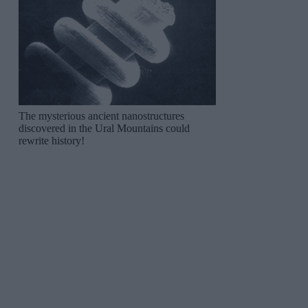
The mysterious ancient nanostructures
discovered in the Ural Mountains could
rewrite history!