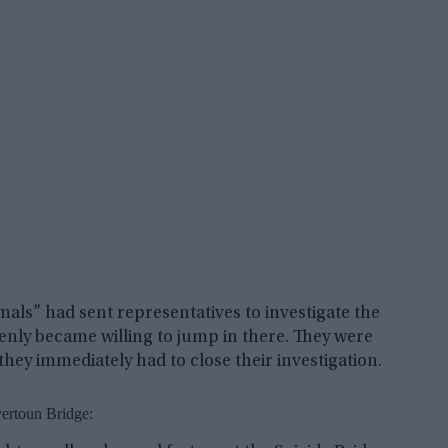
imals” had sent representatives to investigate the
denly became willing to jump in there. They were
they immediately had to close their investigation.
ertoun Bridge: