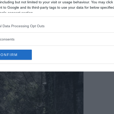
including but not limited to your visit or usage behaviour. You may click 
 to Google and its third-party tags to use your data for below specifi
ogle consent section.
l Data Processing Opt Outs
consents
CONFIRM