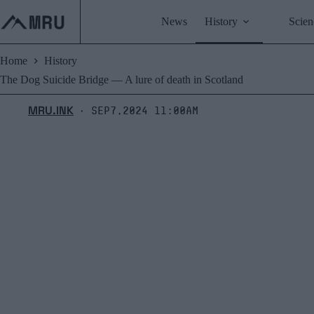
Skip
to
News
History
Scien
content
Home
History
The Dog Suicide Bridge ― A lure of death in Scotland
MRU.INK
Sep7,2024 11:00am
⬝