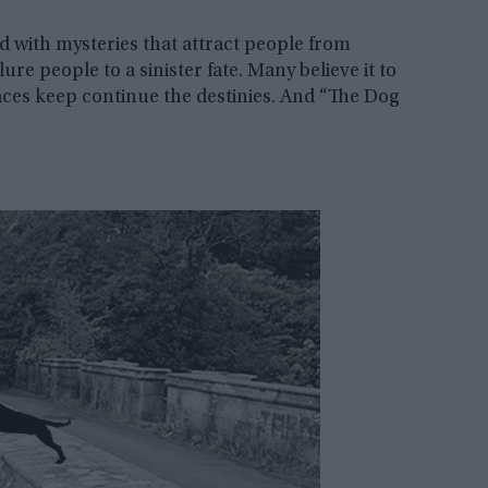
ed with mysteries that attract people from
ure people to a sinister fate. Many believe it to
laces keep continue the destinies. And “The Dog