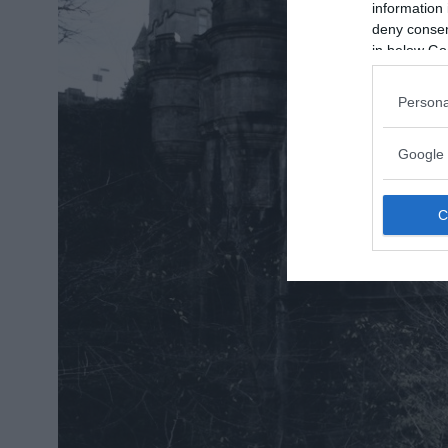
information 
deny consent
in below Go
Persona
Google 