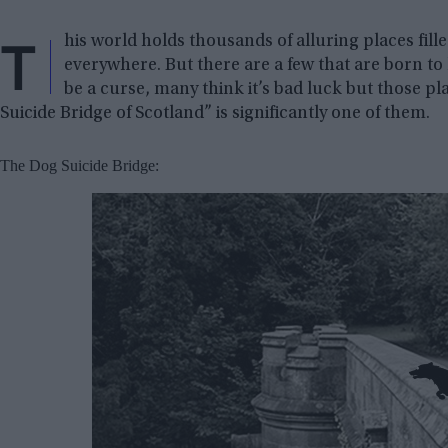
T
his world holds thousands of alluring places fill
everywhere. But there are a few that are born to l
be a curse, many think it’s bad luck but those p
Suicide Bridge of Scotland” is significantly one of them.
The Dog Suicide Bridge: