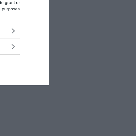
to grant or
ed purposes