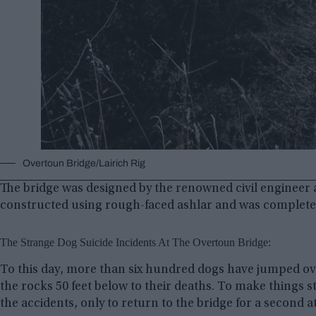
Overtoun Bridge/Lairich Rig
The bridge was designed by the renowned civil engineer
constructed using rough-faced ashlar and was completed
The Strange Dog Suicide Incidents At The Overtoun Bridge:
To this day, more than six hundred dogs have jumped ove
the rocks 50 feet below to their deaths. To make things 
the accidents, only to return to the bridge for a second a