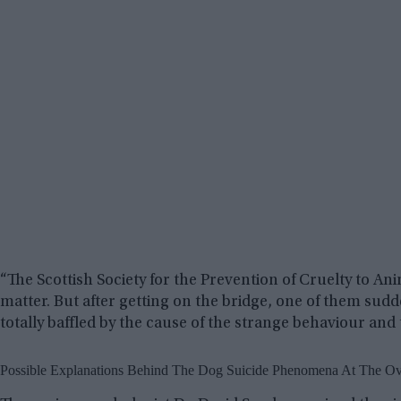
“The Scottish Society for the Prevention of Cruelty to An
matter. But after getting on the bridge, one of them sud
totally baffled by the cause of the strange behaviour and 
Possible Explanations Behind The Dog Suicide Phenomena At The Ov