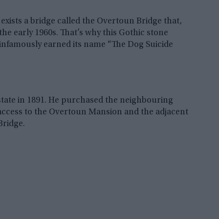
 exists a bridge called the Overtoun Bridge that,
the early 1960s. That’s why this Gothic stone
infamously earned its name “The Dog Suicide
tate in 1891. He purchased the neighbouring
e access to the Overtoun Mansion and the adjacent
Bridge.