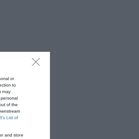
sonal or
ection to
ou may
 personal
out of the
 downstream
B’s List of
er and store