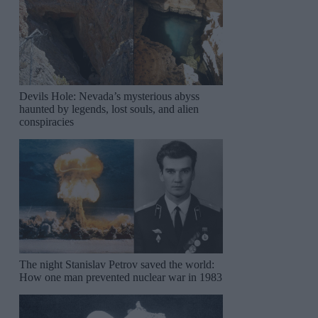
Devils Hole: Nevada’s mysterious abyss
haunted by legends, lost souls, and alien
conspiracies
The night Stanislav Petrov saved the world:
How one man prevented nuclear war in 1983