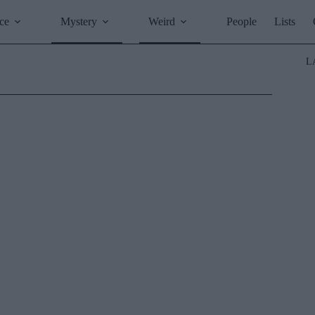
ce
Mystery
Weird
People
Lists
L