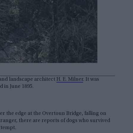
 and landscape architect
H. E. Milner
. It was
 in June 1895.
r the edge at the Overtoun Bridge, falling on
stranger, there are reports of dogs who survived
ttempt.