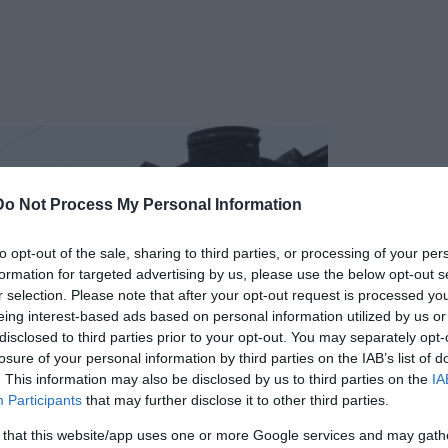
Do Not Process My Personal Information
to opt-out of the sale, sharing to third parties, or processing of your per
formation for targeted advertising by us, please use the below opt-out s
r selection. Please note that after your opt-out request is processed y
eing interest-based ads based on personal information utilized by us or
disclosed to third parties prior to your opt-out. You may separately opt-
losure of your personal information by third parties on the IAB’s list of
. This information may also be disclosed by us to third parties on the
IA
Participants
that may further disclose it to other third parties.
 that this website/app uses one or more Google services and may gath