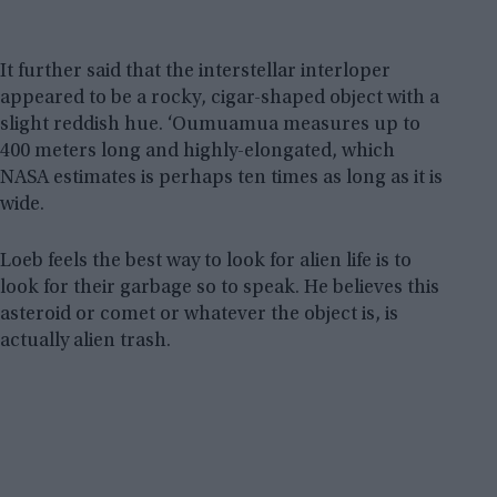
It further said that the interstellar interloper
appeared to be a rocky, cigar-shaped object with a
slight reddish hue. ‘Oumuamua measures up to
400 meters long and highly-elongated, which
NASA estimates is perhaps ten times as long as it is
wide.
Loeb feels the best way to look for alien life is to
look for their garbage so to speak. He believes this
asteroid or comet or whatever the object is, is
actually alien trash.