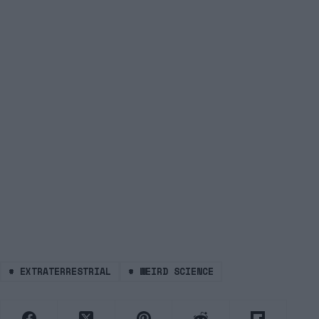
#
EXTRATERRESTRIAL
#
WEIRD SCIENCE