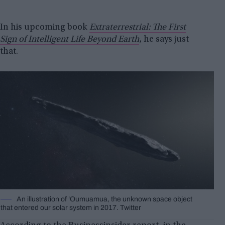
In his upcoming book
Extraterrestrial: The First
Sign of Intelligent Life Beyond Earth
, he says just
that.
An illustration of ‘Oumuamua, the unknown space object
that entered our solar system in 2017. Twitter