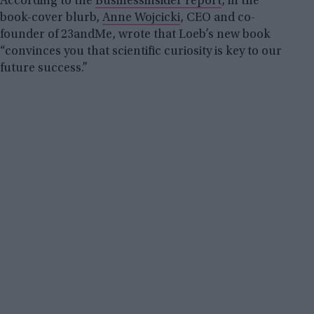
According to the
Businessinsider report
, in the
book-cover blurb,
Anne Wojcicki
, CEO and co-
founder of 23andMe, wrote that Loeb’s new book
“convinces you that scientific curiosity is key to our
future success.”