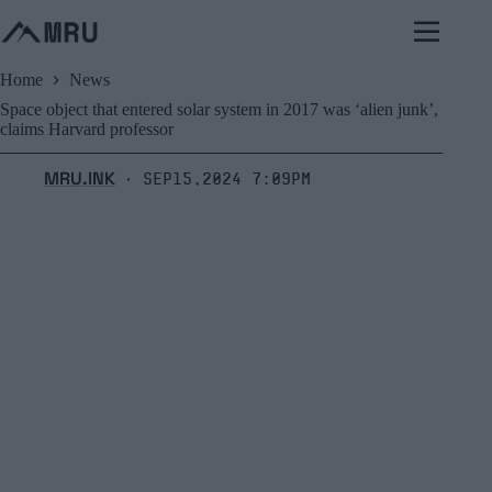
Skip
to
content
Home
News
Space object that entered solar system in 2017 was ‘alien junk’,
claims Harvard professor
MRU.INK
Sep15,2024 7:09pm
⬝