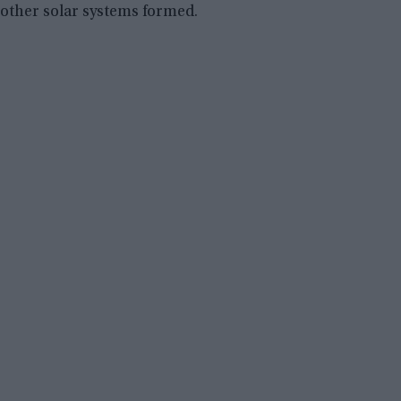
other solar systems formed.