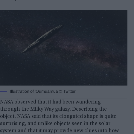
Illustration of ‘Oumuamua © Twitter
NASA observed that it had been wandering
through the Milky Way galaxy. Describing the
object, NASA said that its elongated shape is quite
surprising, and unlike objects seen in the solar
system and that it may provide new clues into how