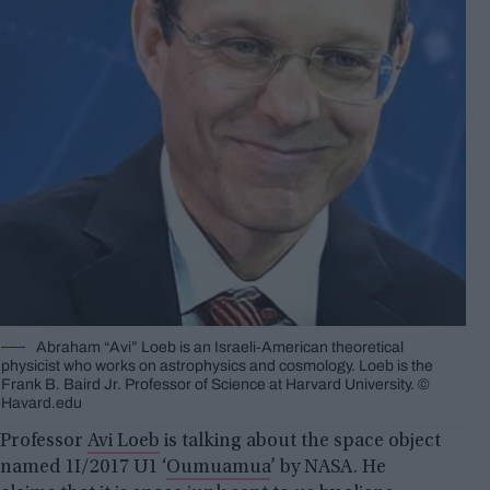
Abraham “Avi” Loeb is an Israeli-American theoretical
physicist who works on astrophysics and cosmology. Loeb is the
Frank B. Baird Jr. Professor of Science at Harvard University. ©
Havard.edu
Professor
Avi Loeb
is talking about the space object
named 1I/2017 U1 ‘
Oumuamua
’ by NASA. He