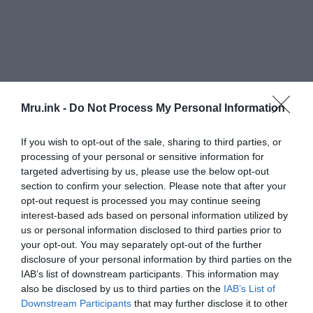
“An exciting and eloquent case that we might have
Mru.ink -
Do Not Process My Personal Information
seen a sign of intelligent life near Earth – and that
we should search further,”
Businessinsider quoted
If you wish to opt-out of the sale, sharing to third parties, or
Wojcicki as saying.
processing of your personal or sensitive information for
targeted advertising by us, please use the below opt-out
section to confirm your selection. Please note that after your
‘Oumuamua is the first interstellar object to enter
opt-out request is processed you may continue seeing
the Solar System and was discovered on October
interest-based ads based on personal information utilized by
19, 2017 by the University of Hawaii’s
Pan-STARRS1
us or personal information disclosed to third parties prior to
telescope.
your opt-out. You may separately opt-out of the further
disclosure of your personal information by third parties on the
IAB’s list of downstream participants. This information may
also be disclosed by us to third parties on the
IAB’s List of
Downstream Participants
that may further disclose it to other