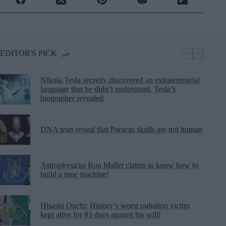
EDITOR'S PICK
Nikola Tesla secretly discovered an extraterrestrial
language that he didn’t understand, Tesla’s
biographer revealed
DNA tests reveal that Paracas skulls are not human
Astrophysicist Ron Mallet claims to know how to
build a time machine!
Hisashi Ouchi: History’s worst radiation victim
kept alive for 83 days against his will!