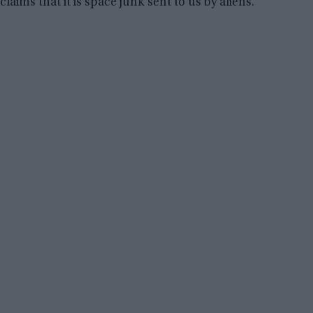
claims that it is space junk sent to us by aliens.