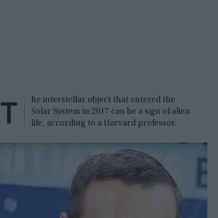
T
he interstellar object that entered the
Solar System in 2017 can be a sign of alien
life, according to a Harvard professor.