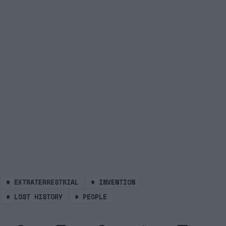
#
EXTRATERRESTRIAL
#
INVENTION
#
LOST HISTORY
#
PEOPLE