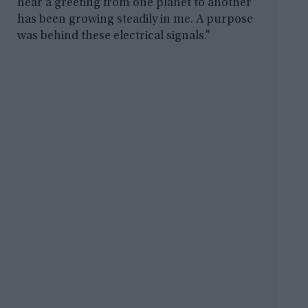
hear a greeting from one planet to another
has been growing steadily in me. A purpose
was behind these electrical signals.”