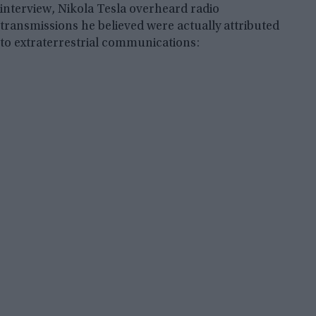
interview, Nikola Tesla overheard radio
transmissions he believed were actually attributed
to extraterrestrial communications: