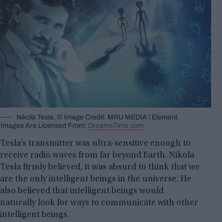
Nikola Tesla. © Image Credit: MRU MEDIA | Element
Images Are Licensed From:
DreamsTime.com
Tesla’s transmitter was ultra-sensitive enough to
receive radio waves from far beyond Earth. Nikola
Tesla firmly believed, it was absurd to think that we
are the only intelligent beings in the universe. He
also believed that intelligent beings would
naturally look for ways to communicate with other
intelligent beings.