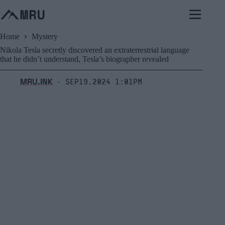
Skip
to
content
Home
Mystery
Nikola Tesla secretly discovered an extraterrestrial language
that he didn’t understand, Tesla’s biographer revealed
MRU.INK
Sep19,2024 1:01pm
⬝