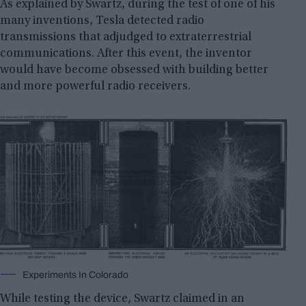
As explained by Swartz, during the test of one of his
many inventions, Tesla detected radio
transmissions that adjudged to extraterrestrial
communications. After this event, the inventor
would have become obsessed with building better
and more powerful radio receivers.
Experiments In Colorado
While testing the device, Swartz claimed in an