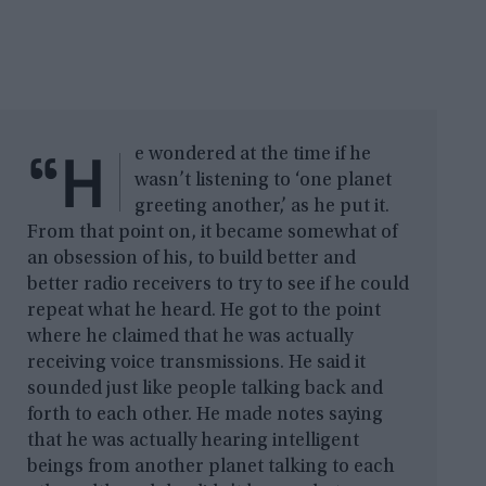
“H
e wondered at the time if he
wasn’t listening to ‘one planet
greeting another,’ as he put it.
From that point on, it became somewhat of
an obsession of his, to build better and
better radio receivers to try to see if he could
repeat what he heard. He got to the point
where he claimed that he was actually
receiving voice transmissions. He said it
sounded just like people talking back and
forth to each other. He made notes saying
that he was actually hearing intelligent
beings from another planet talking to each