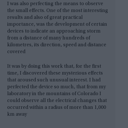
I was also perfecting the means to observe
the small effects. One of the most interesting
results and also of great practical
importance, was the development of certain
devices to indicate an approaching storm
from a distance of many hundreds of
kilometres, its direction, speed and distance
covered
It was by doing this work that, for the first
time, I discovered these mysterious effects
that aroused such unusual interest. I had
perfected the device so much, that from my
laboratory in the mountains of Colorado I
could observe all the electrical changes that
occurred within a radius of more than 1,000
km away