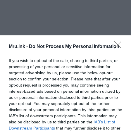
Mru.ink -
Do Not Process My Personal Information
If you wish to opt-out of the sale, sharing to third parties, or
processing of your personal or sensitive information for
targeted advertising by us, please use the below opt-out
section to confirm your selection. Please note that after your
opt-out request is processed you may continue seeing
interest-based ads based on personal information utilized by
us or personal information disclosed to third parties prior to
your opt-out. You may separately opt-out of the further
disclosure of your personal information by third parties on the
IAB’s list of downstream participants. This information may
also be disclosed by us to third parties on the
IAB’s List of
Downstream Participants
that may further disclose it to other