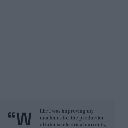
“W
hile I was improving my
machines for the production
of intense electrical currents,