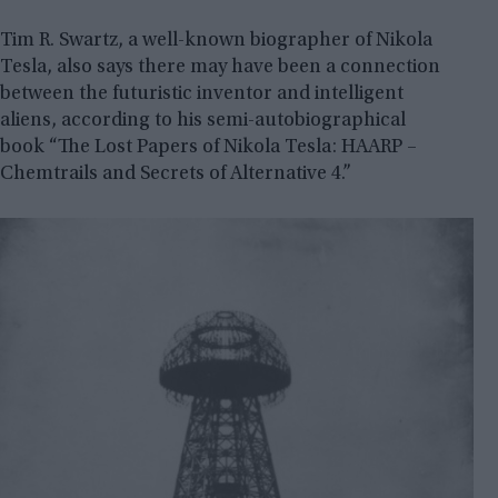
Tim R. Swartz, a well-known biographer of Nikola
Tesla, also says there may have been a connection
between the futuristic inventor and intelligent
aliens, according to his semi-autobiographical
book “The Lost Papers of Nikola Tesla: HAARP –
Chemtrails and Secrets of Alternative 4.”