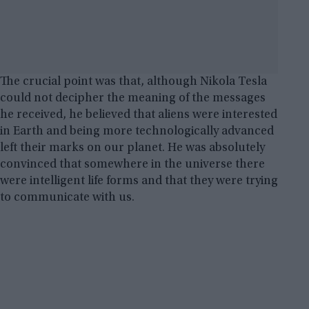
The crucial point was that, although Nikola Tesla
could not decipher the meaning of the messages
he received, he believed that aliens were interested
in Earth and being more technologically advanced
left their marks on our planet. He was absolutely
convinced that somewhere in the universe there
were intelligent life forms and that they were trying
to communicate with us.