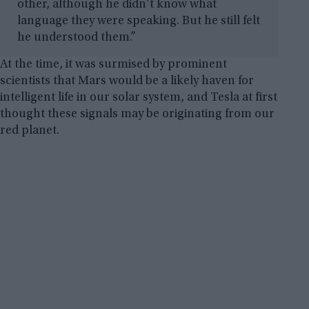
other, although he didn’t know what
language they were speaking. But he still felt
he understood them.”
At the time, it was surmised by prominent
scientists that Mars would be a likely haven for
intelligent life in our solar system, and Tesla at first
thought these signals may be originating from our
red planet.