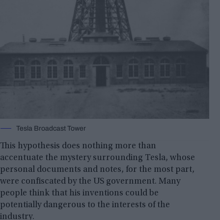
Tesla Broadcast Tower
This hypothesis does nothing more than
accentuate the mystery surrounding Tesla, whose
personal documents and notes, for the most part,
were confiscated by the US government. Many
people think that his inventions could be
potentially dangerous to the interests of the
industry.