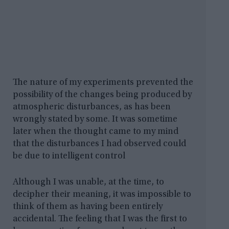
The nature of my experiments prevented the
possibility of the changes being produced by
atmospheric disturbances, as has been
wrongly stated by some. It was sometime
later when the thought came to my mind
that the disturbances I had observed could
be due to intelligent control
Although I was unable, at the time, to
decipher their meaning, it was impossible to
think of them as having been entirely
accidental. The feeling that I was the first to