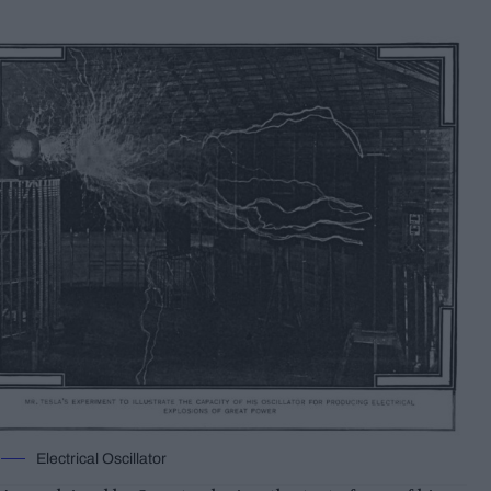
Electrical Oscillator