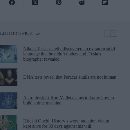
EDITOR'S PICK
Nikola Tesla secretly discovered an extraterrestrial
language that he didn’t understand, Tesla’s
biographer revealed
DNA tests reveal that Paracas skulls are not human
Astrophysicist Ron Mallet claims to know how to
build a time machine!
Hisashi Ouchi: History’s worst radiation victim
kept alive for 83 days against his will!