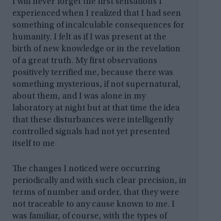
I will never forget the first sensations I
experienced when I realized that I had seen
something of incalculable consequences for
humanity. I felt as if I was present at the
birth of new knowledge or in the revelation
of a great truth. My first observations
positively terrified me, because there was
something mysterious, if not supernatural,
about them, and I was alone in my
laboratory at night but at that time the idea
that these disturbances were intelligently
controlled signals had not yet presented
itself to me
The changes I noticed were occurring
periodically and with such clear precision, in
terms of number and order, that they were
not traceable to any cause known to me. I
was familiar, of course, with the types of