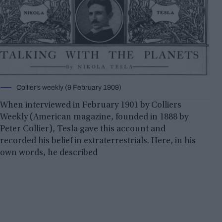
Collier’s weekly (9 February 1909)
When interviewed in February 1901 by Colliers
Weekly (American magazine, founded in 1888 by
Peter Collier), Tesla gave this account and
recorded his belief in extraterrestrials. Here, in his
own words, he described