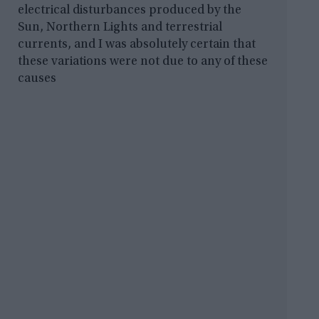
electrical disturbances produced by the
Sun, Northern Lights and terrestrial
currents, and I was absolutely certain that
these variations were not due to any of these
causes