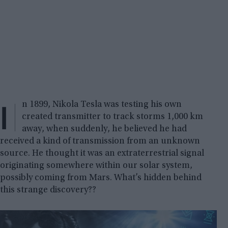
I
n 1899, Nikola Tesla was testing his own
created transmitter to track storms 1,000 km
away, when suddenly, he believed he had
received a kind of transmission from an unknown
source. He thought it was an extraterrestrial signal
originating somewhere within our solar system,
possibly coming from Mars. What’s hidden behind
this strange discovery??