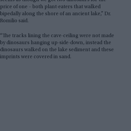
price of one – both plant-eaters that walked
bipedally along the shore of an ancient lake,” Dr.
Romilio said.
“The tracks lining the cave-ceiling were not made
by dinosaurs hanging up-side-down, instead the
dinosaurs walked on the lake sediment and these
imprints were covered in sand.