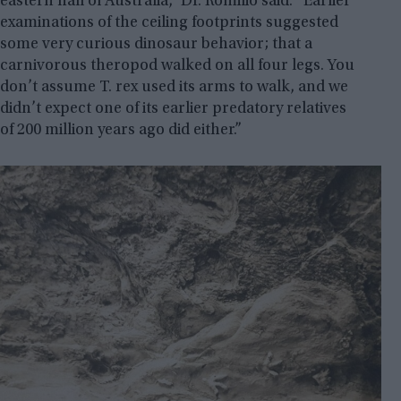
eastern half of Australia,” Dr. Romilio said. “Earlier
examinations of the ceiling footprints suggested
some very curious dinosaur behavior; that a
carnivorous theropod walked on all four legs. You
don’t assume T. rex used its arms to walk, and we
didn’t expect one of its earlier predatory relatives
of 200 million years ago did either.”