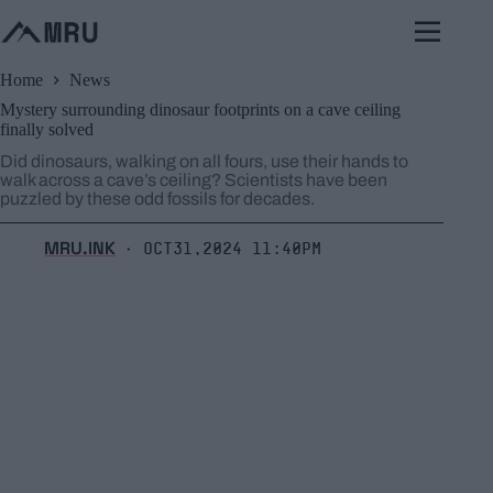
Skip
to
content
Home
News
Mystery surrounding dinosaur footprints on a cave ceiling
finally solved
Did dinosaurs, walking on all fours, use their hands to
walk across a cave’s ceiling? Scientists have been
puzzled by these odd fossils for decades.
MRU.INK
Oct31,2024 11:40pm
⬝