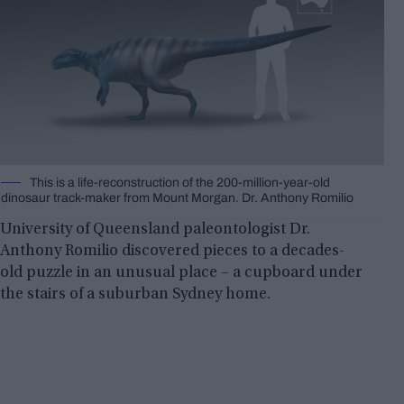
This is a life-reconstruction of the 200-million-year-old
dinosaur track-maker from Mount Morgan. Dr. Anthony Romilio
University of Queensland paleontologist Dr.
Anthony Romilio discovered pieces to a decades-
old puzzle in an unusual place – a cupboard under
the stairs of a suburban Sydney home.