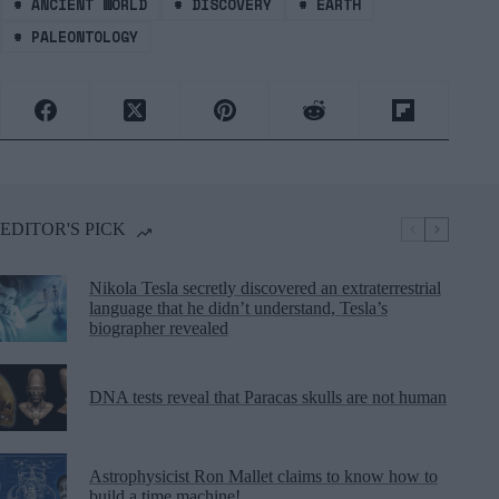
#
ANCIENT WORLD
#
DISCOVERY
#
EARTH
#
PALEONTOLOGY
EDITOR'S PICK
Nikola Tesla secretly discovered an extraterrestrial
language that he didn’t understand, Tesla’s
biographer revealed
DNA tests reveal that Paracas skulls are not human
Astrophysicist Ron Mallet claims to know how to
build a time machine!