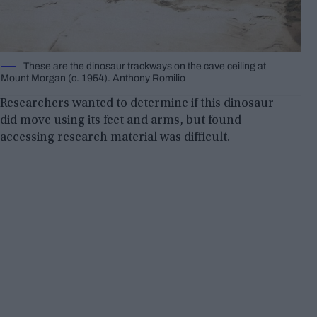
These are the dinosaur trackways on the cave ceiling at
Mount Morgan (c. 1954). Anthony Romilio
Researchers wanted to determine if this dinosaur
did move using its feet and arms, but found
accessing research material was difficult.