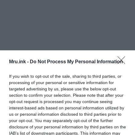
Mru.ink -
Do Not Process My Personal Information
If you wish to opt-out of the sale, sharing to third parties, or
processing of your personal or sensitive information for
targeted advertising by us, please use the below opt-out
Dr. Romilio said the wealth and condition of
section to confirm your selection. Please note that after your
opt-out request is processed you may continue seeing
‘dinosaur information’ archived by Ms. Dick and
interest-based ads based on personal information utilized by
her sisters Heather Skinner and Janice Millar was
us or personal information disclosed to third parties prior to
amazing.
your opt-out. You may separately opt-out of the further
disclosure of your personal information by third parties on the
IAB’s list of downstream participants. This information may