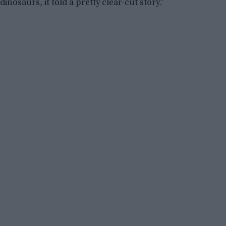
dinosaurs, it told a pretty clear-cut story.”