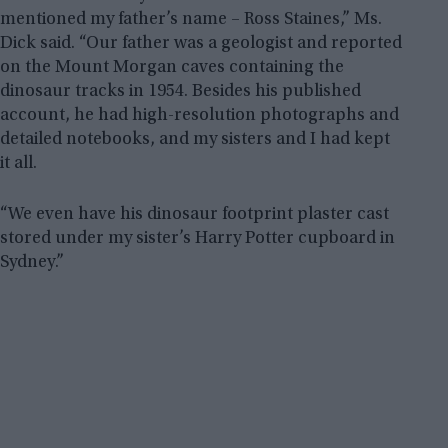
mentioned my father’s name – Ross Staines,” Ms.
Dick said. “Our father was a geologist and reported
on the Mount Morgan caves containing the
dinosaur tracks in 1954. Besides his published
account, he had high-resolution photographs and
detailed notebooks, and my sisters and I had kept
it all.
“We even have his dinosaur footprint plaster cast
stored under my sister’s Harry Potter cupboard in
Sydney.”