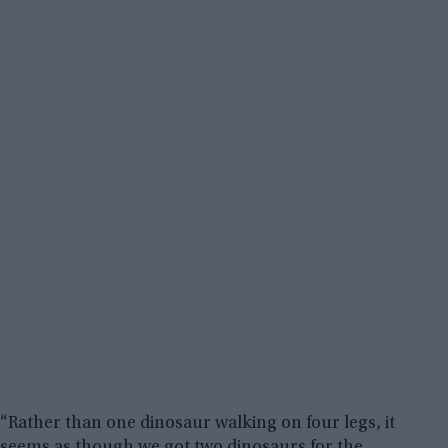
“Rather than one dinosaur walking on four legs, it
seems as though we got two dinosaurs for the