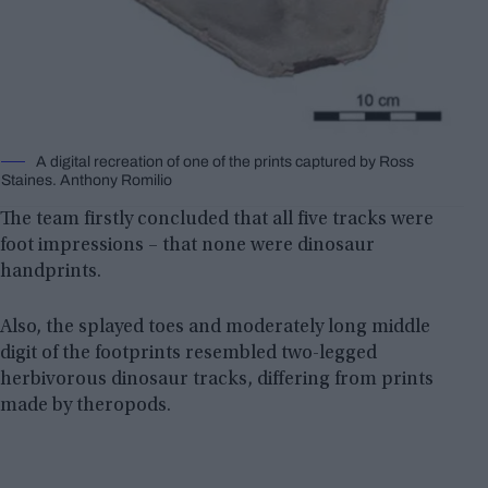
A digital recreation of one of the prints captured by Ross
Staines. Anthony Romilio
The team firstly concluded that all five tracks were
foot impressions – that none were dinosaur
handprints.
Also, the splayed toes and moderately long middle
digit of the footprints resembled two-legged
herbivorous dinosaur tracks, differing from prints
made by theropods.