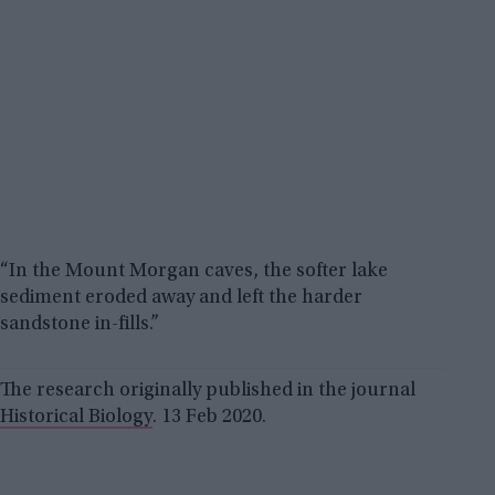
“In the Mount Morgan caves, the softer lake
sediment eroded away and left the harder
sandstone in-fills.”
The research originally published in the journal
Historical Biology
. 13 Feb 2020.