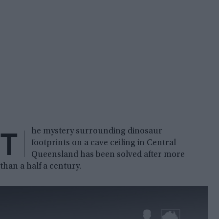
T
he mystery surrounding dinosaur
footprints on a cave ceiling in Central
Queensland has been solved after more
than a half a century.