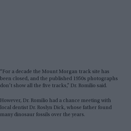
“For a decade the Mount Morgan track site has
been closed, and the published 1950s photographs
don’t show all the five tracks,” Dr. Romilio said.
However, Dr. Romilio had a chance meeting with
local dentist Dr. Roslyn Dick, whose father found
many dinosaur fossils over the years.