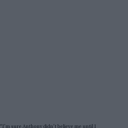
“I’m sure Anthony didn’t believe me until I