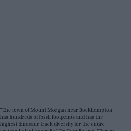
“The town of Mount Morgan near Rockhampton
has hundreds of fossil footprints and has the
highest dinosaur track diversity for the entire