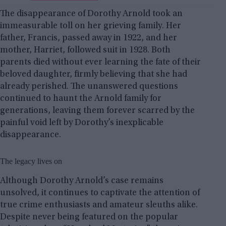
The disappearance of Dorothy Arnold took an
immeasurable toll on her grieving family. Her
father, Francis, passed away in 1922, and her
mother, Harriet, followed suit in 1928. Both
parents died without ever learning the fate of their
beloved daughter, firmly believing that she had
already perished. The unanswered questions
continued to haunt the Arnold family for
generations, leaving them forever scarred by the
painful void left by Dorothy’s inexplicable
disappearance.
The legacy lives on
Although Dorothy Arnold’s case remains
unsolved, it continues to captivate the attention of
true crime enthusiasts and amateur sleuths alike.
Despite never being featured on the popular