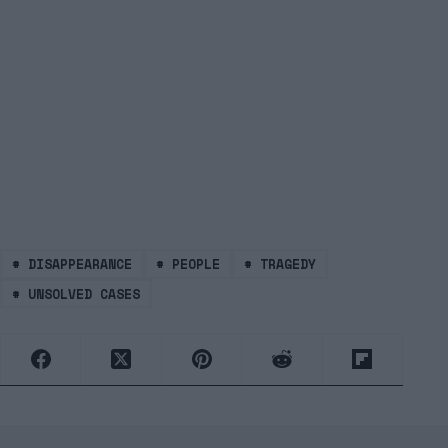
#
DISAPPEARANCE
#
PEOPLE
#
TRAGEDY
#
UNSOLVED CASES