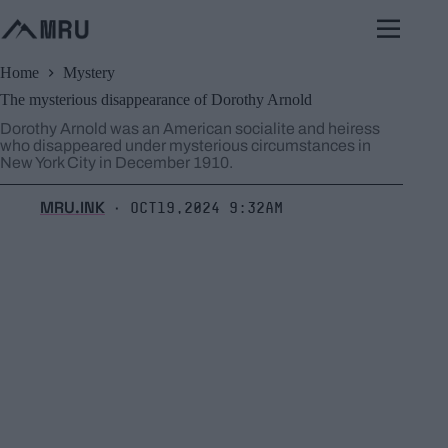
Skip
to
content
Home
Mystery
The mysterious disappearance of Dorothy Arnold
Dorothy Arnold was an American socialite and heiress
who disappeared under mysterious circumstances in
New York City in December 1910.
MRU.INK
Oct19,2024 9:32am
⬝