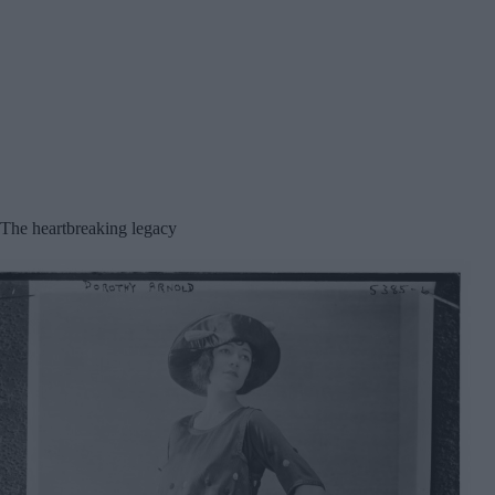
The heartbreaking legacy