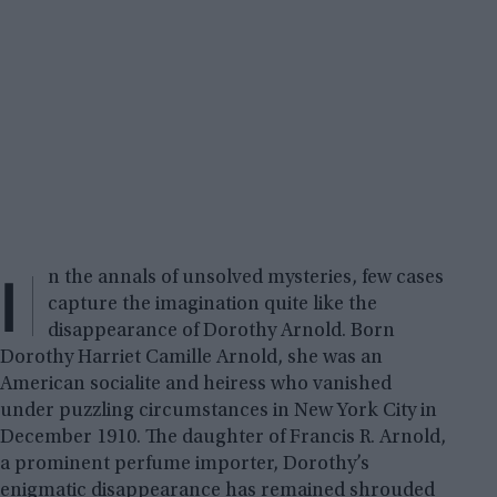
I
n the annals of unsolved mysteries, few cases
capture the imagination quite like the
disappearance of Dorothy Arnold. Born
Dorothy Harriet Camille Arnold, she was an
American socialite and heiress who vanished
under puzzling circumstances in New York City in
December 1910. The daughter of Francis R. Arnold,
a prominent perfume importer, Dorothy’s
enigmatic disappearance has remained shrouded