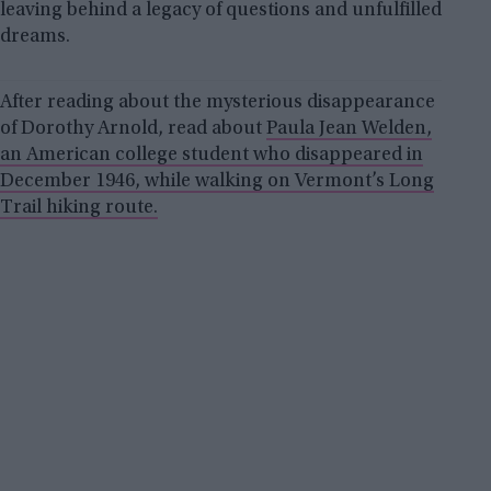
leaving behind a legacy of questions and unfulfilled
dreams.
After reading about the mysterious disappearance
of Dorothy Arnold, read about
Paula Jean Welden,
an American college student who disappeared in
December 1946, while walking on Vermont’s Long
Trail hiking route.