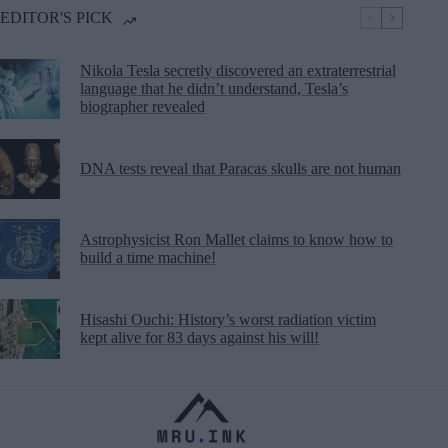
EDITOR'S PICK
Nikola Tesla secretly discovered an extraterrestrial
language that he didn’t understand, Tesla’s
biographer revealed
DNA tests reveal that Paracas skulls are not human
Astrophysicist Ron Mallet claims to know how to
build a time machine!
Hisashi Ouchi: History’s worst radiation victim
kept alive for 83 days against his will!