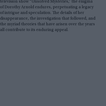
television show “Unsolved Mysteries,” the enigma
of Dorothy Arnold endures, perpetuating a legacy
of intrigue and speculation. The details of her
disappearance, the investigation that followed, and
the myriad theories that have arisen over the years
all contribute to its enduring appeal.