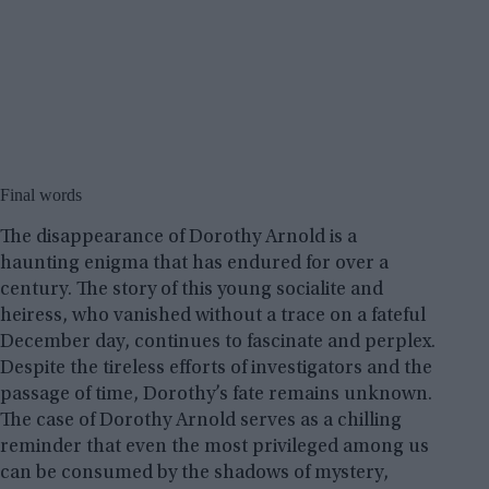
Final words
The disappearance of Dorothy Arnold is a
haunting enigma that has endured for over a
century. The story of this young socialite and
heiress, who vanished without a trace on a fateful
December day, continues to fascinate and perplex.
Despite the tireless efforts of investigators and the
passage of time, Dorothy’s fate remains unknown.
The case of Dorothy Arnold serves as a chilling
reminder that even the most privileged among us
can be consumed by the shadows of mystery,