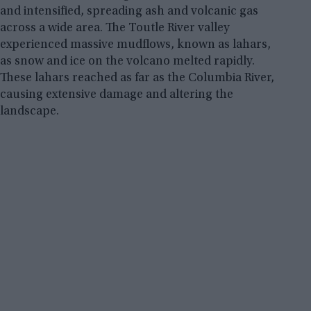
and intensified, spreading ash and volcanic gas
across a wide area. The Toutle River valley
experienced massive mudflows, known as lahars,
as snow and ice on the volcano melted rapidly.
These lahars reached as far as the Columbia River,
causing extensive damage and altering the
landscape.