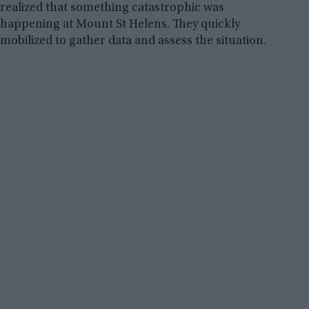
realized that something catastrophic was
happening at Mount St Helens. They quickly
mobilized to gather data and assess the situation.