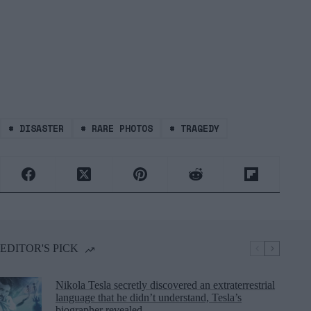
#
DISASTER
#
RARE PHOTOS
#
TRAGEDY
EDITOR'S PICK
Nikola Tesla secretly discovered an extraterrestrial
language that he didn’t understand, Tesla’s
biographer revealed