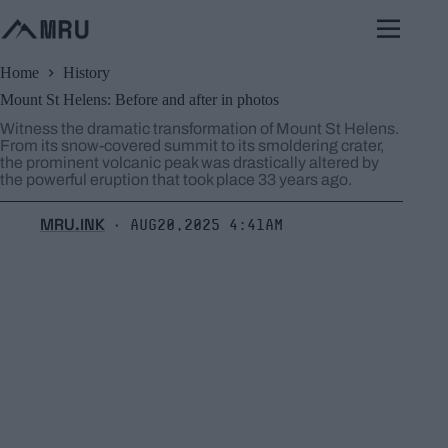
Skip
to
content
Home
History
Mount St Helens: Before and after in photos
Witness the dramatic transformation of Mount St Helens.
From its snow-covered summit to its smoldering crater,
the prominent volcanic peak was drastically altered by
the powerful eruption that took place 33 years ago.
MRU.INK
Aug20,2025 4:41am
⬝