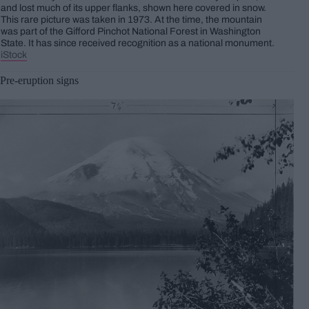
and lost much of its upper flanks, shown here covered in snow.
This rare picture was taken in 1973. At the time, the mountain
was part of the Gifford Pinchot National Forest in Washington
State. It has since received recognition as a national monument.
iStock
Pre-eruption signs