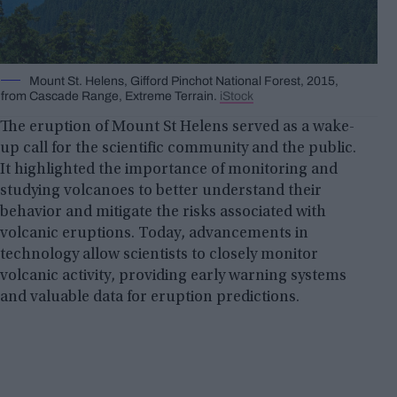
Mount St. Helens, Gifford Pinchot National Forest, 2015,
from Cascade Range, Extreme Terrain.
iStock
The eruption of Mount St Helens served as a wake-
up call for the scientific community and the public.
It highlighted the importance of monitoring and
studying volcanoes to better understand their
behavior and mitigate the risks associated with
volcanic eruptions. Today, advancements in
technology allow scientists to closely monitor
volcanic activity, providing early warning systems
and valuable data for eruption predictions.