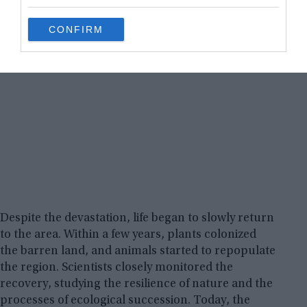
grant or deny consent to Google and its third-party tags to
use your data for below specified purposes in below Google
CONFIRM
consent section.
Despite the devastation, life began to slowly return
to the area. Within a few years, plants colonized
the barren land, and animals started to repopulate
the region. Scientists closely monitored the
recovery, studying the resilience of nature and the
processes of ecological succession. Today, the