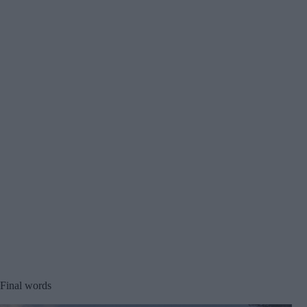
Final words