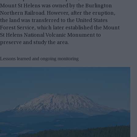
Mount St Helens was owned by the Burlington
Northern Railroad. However, after the eruption,
the land was transferred to the United States
Forest Service, which later established the Mount
St Helens National Volcanic Monument to
preserve and study the area.
Lessons learned and ongoing monitoring