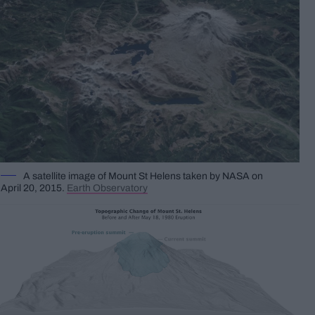
A satellite image of Mount St Helens taken by NASA on
April 20, 2015.
Earth Observatory