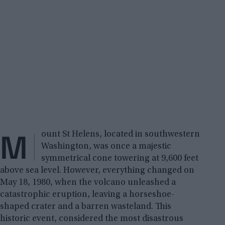
M
ount St Helens, located in southwestern
Washington, was once a majestic
symmetrical cone towering at 9,600 feet
above sea level. However, everything changed on
May 18, 1980, when the volcano unleashed a
catastrophic eruption, leaving a horseshoe-
shaped crater and a barren wasteland. This
historic event, considered the most disastrous