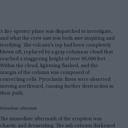
A fire-spotter plane was dispatched to investigate,
and what the crew saw was both awe-inspiring and
terrifying. The volcano’s top had been completely
blown off, replaced by a gray columnar cloud that
reached a staggering height of over 80,000 feet.
Within the cloud, lightning flashed, and the
margin of the column was composed of
convecting cells. Pyroclastic flows were observed
moving northward, causing further destruction in
their path.
Immediate aftermath
The immediate aftermath of the eruption was
chaotic and devastating. The ash column darkened