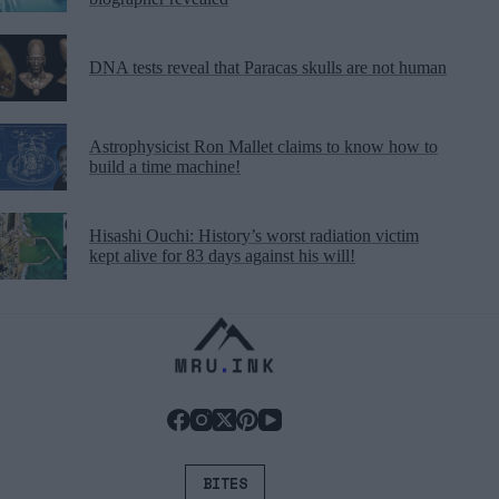
DNA tests reveal that Paracas skulls are not human
Astrophysicist Ron Mallet claims to know how to
build a time machine!
Hisashi Ouchi: History’s worst radiation victim
kept alive for 83 days against his will!
BITES