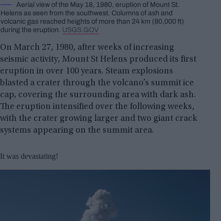
Aerial view of the May 18, 1980, eruption of Mount St.
Helens as seen from the southwest. Columns of ash and
volcanic gas reached heights of more than 24 km (80,000 ft)
during the eruption.
USGS.GOV
On March 27, 1980, after weeks of increasing
seismic activity, Mount St Helens produced its first
eruption in over 100 years. Steam explosions
blasted a crater through the volcano’s summit ice
cap, covering the surrounding area with dark ash.
The eruption intensified over the following weeks,
with the crater growing larger and two giant crack
systems appearing on the summit area.
It was devastating!