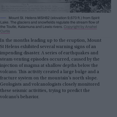
Mount St. Helens MSH82 (elovation 9,670 ft.) from Spirit
Lake. The glaciers and snowfields regulate the stream flow of
the Toutle, Kalamuna and Lewis rivers.
Copyright by Anahel
Curtis
In the months leading up to the eruption, Mount
St Helens exhibited several warning signs of an
impending disaster. A series of earthquakes and
steam-venting episodes occurred, caused by the
injection of magma at shallow depths below the
volcano. This activity created a large bulge and a
fracture system on the mountain’s north slope.
Geologists and volcanologists closely monitored
these seismic activities, trying to predict the
volcano’s behavior.