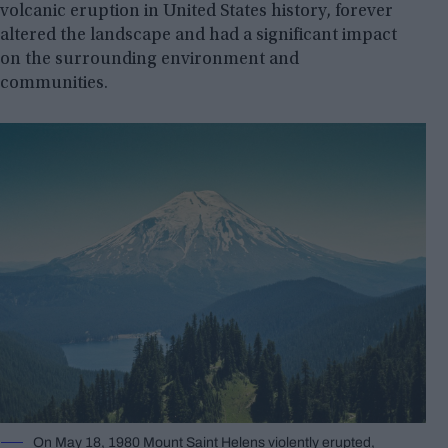
volcanic eruption in United States history, forever
altered the landscape and had a significant impact
on the surrounding environment and
communities.
On May 18, 1980 Mount Saint Helens violently erupted,