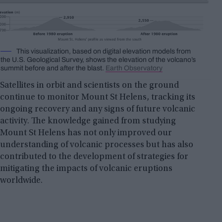
This visualization, based on digital elevation models from
the U.S. Geological Survey, shows the elevation of the volcano’s
summit before and after the blast.
Earth Observatory
Satellites in orbit and scientists on the ground
continue to monitor Mount St Helens, tracking its
ongoing recovery and any signs of future volcanic
activity. The knowledge gained from studying
Mount St Helens has not only improved our
understanding of volcanic processes but has also
contributed to the development of strategies for
mitigating the impacts of volcanic eruptions
worldwide.