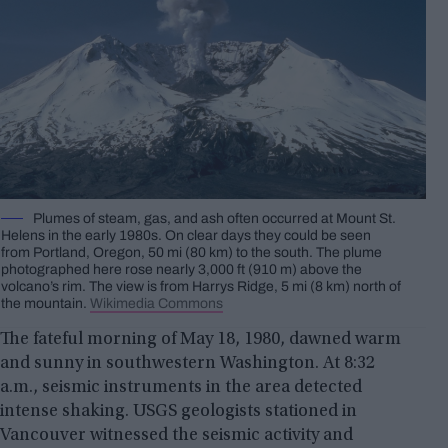
Plumes of steam, gas, and ash often occurred at Mount St.
Helens in the early 1980s. On clear days they could be seen
from Portland, Oregon, 50 mi (80 km) to the south. The plume
photographed here rose nearly 3,000 ft (910 m) above the
volcano’s rim. The view is from Harrys Ridge, 5 mi (8 km) north of
the mountain.
Wikimedia Commons
The fateful morning of May 18, 1980, dawned warm
and sunny in southwestern Washington. At 8:32
a.m., seismic instruments in the area detected
intense shaking. USGS geologists stationed in
Vancouver witnessed the seismic activity and