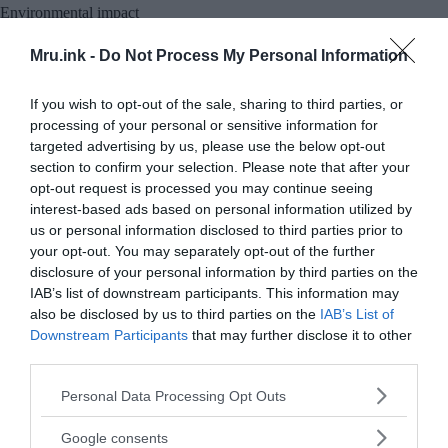
Environmental impact
The environmental impact of the Mount St Helens
Mru.ink -
Do Not Process My Personal Information
eruption was profound and far-reaching. The blast
and subsequent pyroclastic flows stripped
If you wish to opt-out of the sale, sharing to third parties, or
vegetation from the landscape, leaving behind a
processing of your personal or sensitive information for
targeted advertising by us, please use the below opt-out
barren wasteland. Entire forests were flattened,
section to confirm your selection. Please note that after your
and over four billion board feet of timber were
opt-out request is processed you may continue seeing
destroyed. The lahars that flowed down the Toutle
interest-based ads based on personal information utilized by
River valley carried massive amounts of sediment,
us or personal information disclosed to third parties prior to
burying entire ecosystems and altering river
your opt-out. You may separately opt-out of the further
channels.
disclosure of your personal information by third parties on the
IAB’s list of downstream participants. This information may
also be disclosed by us to third parties on the
IAB’s List of
Downstream Participants
that may further disclose it to other
third parties.
Please note that this website/app uses one or more Google
Personal Data Processing Opt Outs
services and may gather and store information including but
not limited to your visit or usage behaviour. You may click to
Google consents