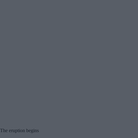
The eruption begins