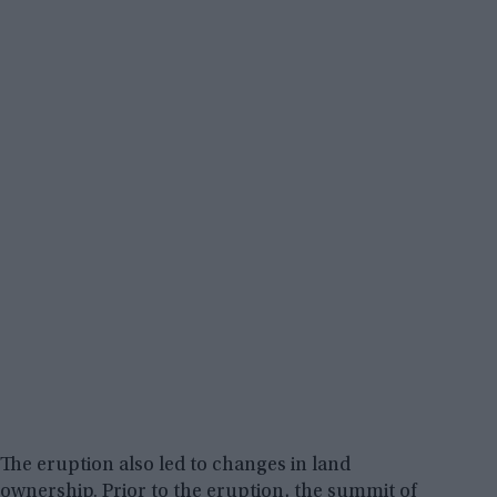
The eruption also led to changes in land
ownership. Prior to the eruption, the summit of