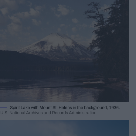
Spirit Lake with Mount St. Helens in the background, 1936.
U.S. National Archives and Records Administration