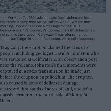
On May 17, 1980, vulcanologist David Johnston sits at
Coldwater II camp near Mt. St. Helens. At 8:32 AM the next
morning, Johnston radioed a message to the USGS
headquarters: “Vancouver, Vancouver, this is it!” Johnston did
not survive the eruption. Coldwater II was later re-named
“Johnston Ridge” in honor of Johnston.
Wikimedia Commons
Tragically, the eruption claimed the lives of 57
people, including geologist David A. Johnston who
was stationed at Coldwater 2, an observation post
near the volcano. Johnston’s final moments were
captured in a radio transmission he made just
before the eruption engulfed him. The eruption
also caused billions of dollars in damage,
destroyed thousands of acres of land, and left a
massive crater on the north side of Mount St
Helens.