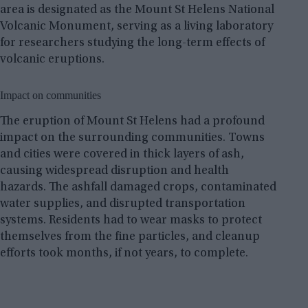
area is designated as the Mount St Helens National
Volcanic Monument, serving as a living laboratory
for researchers studying the long-term effects of
volcanic eruptions.
Impact on communities
The eruption of Mount St Helens had a profound
impact on the surrounding communities. Towns
and cities were covered in thick layers of ash,
causing widespread disruption and health
hazards. The ashfall damaged crops, contaminated
water supplies, and disrupted transportation
systems. Residents had to wear masks to protect
themselves from the fine particles, and cleanup
efforts took months, if not years, to complete.