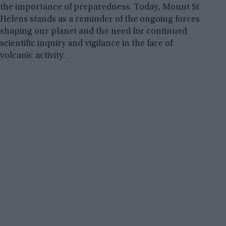
the importance of preparedness. Today, Mount St
Helens stands as a reminder of the ongoing forces
shaping our planet and the need for continued
scientific inquiry and vigilance in the face of
volcanic activity.