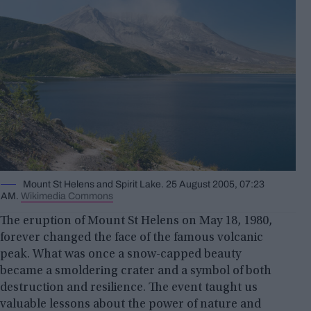
Mount St Helens and Spirit Lake. 25 August 2005, 07:23
AM.
Wikimedia Commons
The eruption of Mount St Helens on May 18, 1980,
forever changed the face of the famous volcanic
peak. What was once a snow-capped beauty
became a smoldering crater and a symbol of both
destruction and resilience. The event taught us
valuable lessons about the power of nature and