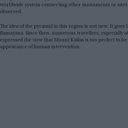
worldwide system connecting other monuments or sit
observed.
The idea of the pyramid in this region is not new. It goes 
Ramayana. Since then, numerous travellers, especially at
expressed the view that Mount Kailas is too perfect to b
appearance of human intervention.