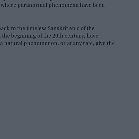
es where paranormal phenomena have been
back to the timeless Sanskrit epic of the
 the beginning of the 20th century, have
e a natural phenomenon, or at any rate, give the