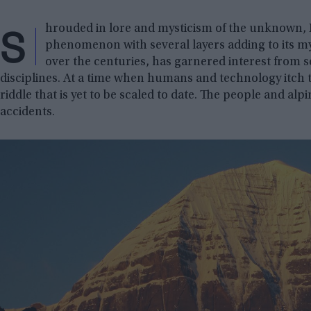
S
hrouded in lore and mysticism of the unknown,
phenomenon with several layers adding to its my
over the centuries, has garnered interest from s
disciplines. At a time when humans and technology itch
riddle that is yet to be scaled to date. The people and al
accidents.