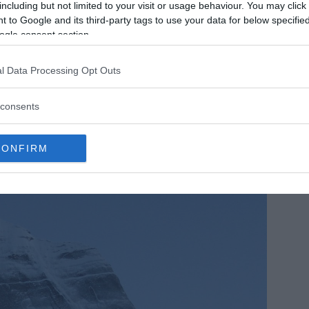
including but not limited to your visit or usage behaviour. You may click 
 to Google and its third-party tags to use your data for below specifi
ogle consent section.
l Data Processing Opt Outs
consents
CONFIRM