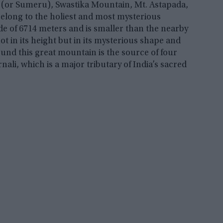
 (or Sumeru), Swastika Mountain, Mt. Astapada,
elong to the holiest and most mysterious
ude of 6714 meters and is smaller than the nearby
ot in its height but in its mysterious shape and
ound this great mountain is the source of four
nali, which is a major tributary of India’s sacred