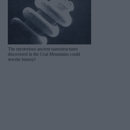
The mysterious ancient nanostructures
discovered in the Ural Mountains could
rewrite history!