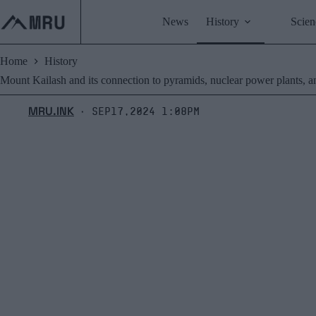
Skip
to
News
History
Scien
content
Home
History
Mount Kailash and its connection to pyramids, nuclear power plants, and
MRU.INK
Sep17,2024 1:08pm
⬝