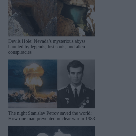
Devils Hole: Nevada’s mysterious abyss
haunted by legends, lost souls, and alien
conspiracies
The night Stanislav Petrov saved the world:
How one man prevented nuclear war in 1983