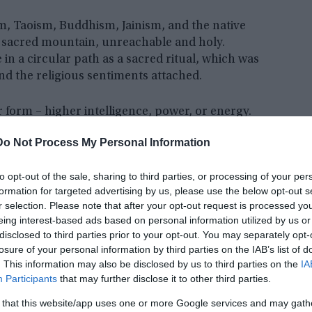
sm, Taoism, Buddhism, Jainism, and the native
 a sacred mountain, unreachable and holy.
n a circular path as a sacred ritual, which was
d the religious sentiments attached.
 form – higher intelligence, power, or energy.
s, to find this axis Mundi, the most powerful
Do Not Process My Personal Information
tever form it exists if indeed it does.
to opt-out of the sale, sharing to third parties, or processing of your per
formation for targeted advertising by us, please use the below opt-out s
r selection. Please note that after your opt-out request is processed y
eing interest-based ads based on personal information utilized by us or
disclosed to third parties prior to your opt-out. You may separately opt-
losure of your personal information by third parties on the IAB’s list of
. This information may also be disclosed by us to third parties on the
IA
Participants
that may further disclose it to other third parties.
 that this website/app uses one or more Google services and may gath