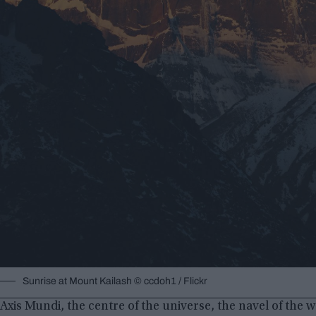
Sunrise at Mount Kailash © ccdoh1 / Flickr
Axis Mundi, the centre of the universe, the navel of the w