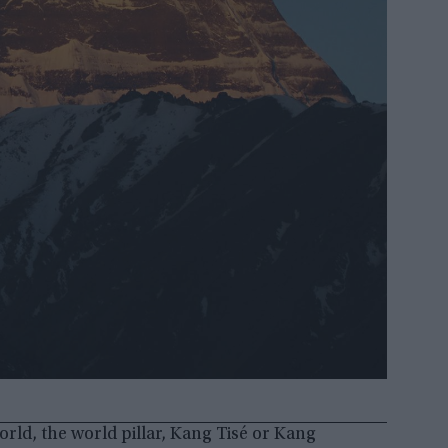
orld, the world pillar, Kang Tisé or Kang