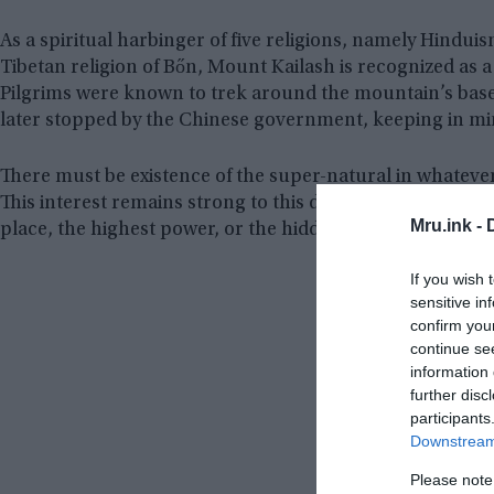
As a spiritual harbinger of five religions, namely Hindui
Tibetan religion of Bőn, Mount Kailash is recognized as
Pilgrims were known to trek around the mountain’s base i
later stopped by the Chinese government, keeping in min
There must be existence of the super-natural in whatever
This interest remains strong to this day in many countrie
Mru.ink -
place, the highest power, or the hidden intelligence in wha
If you wish 
sensitive in
confirm you
continue se
information 
further disc
participants
Downstream 
Please note