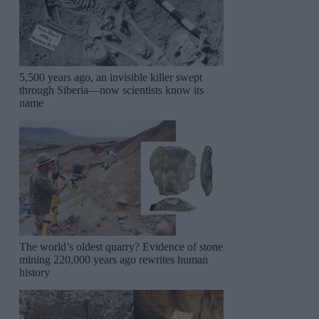
5,500 years ago, an invisible killer swept
through Siberia—now scientists know its
name
The world’s oldest quarry? Evidence of stone
mining 220,000 years ago rewrites human
history