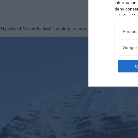
information 
deny consent
in below Go
Mystery of Mount Kailash’s geology: man-made pyramid?
Persona
Google 