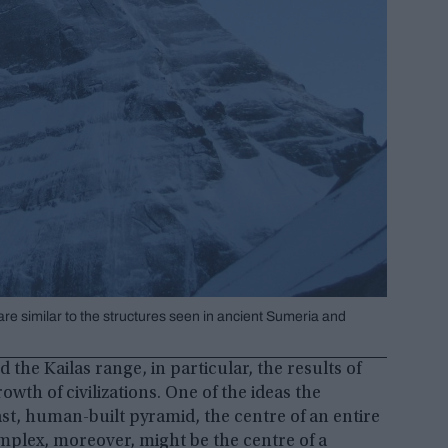
re similar to the structures seen in ancient Sumeria and
the Kailas range, in particular, the results of
owth of civilizations. One of the ideas the
ast, human-built pyramid, the centre of an entire
mplex, moreover, might be the centre of a