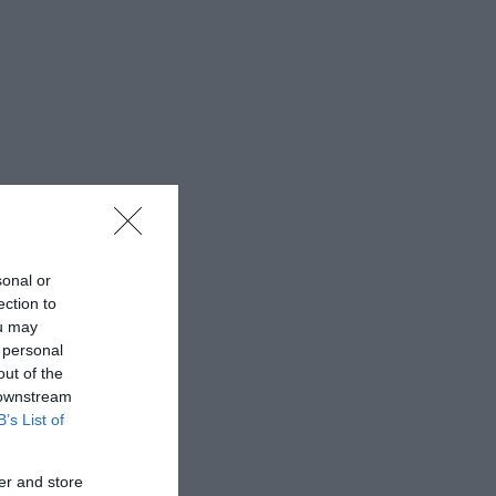
sonal or
ection to
ou may
 personal
out of the
 downstream
B’s List of
er and store