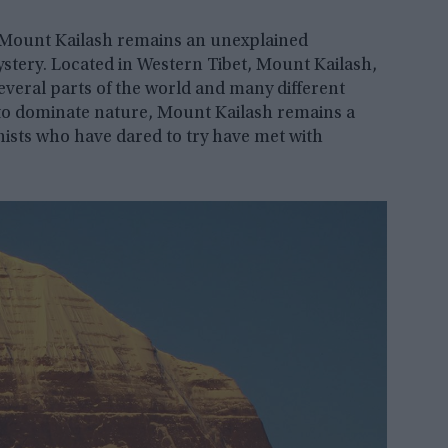
 Mount Kailash remains an unexplained
stery. Located in Western Tibet, Mount Kailash,
everal parts of the world and many different
 to dominate nature, Mount Kailash remains a
pinists who have dared to try have met with