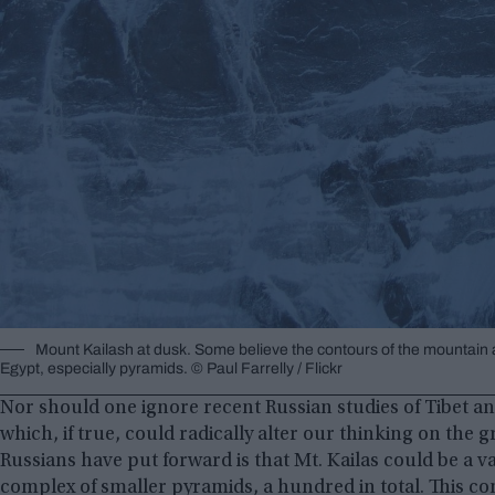
Mount Kailash at dusk. Some believe the contours of the mountain a
Egypt, especially pyramids. © Paul Farrelly / Flickr
Nor should one ignore recent Russian studies of Tibet and 
which, if true, could radically alter our thinking on the gr
Russians have put forward is that Mt. Kailas could be a v
complex of smaller pyramids, a hundred in total. This co