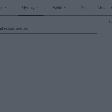
ce
Mystery
Weird
People
Lists
L
 extraterrestrials