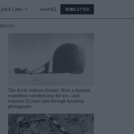
NEWSLETTER
Quick Links
search
ATESTS /
The Arctic balloon disaster: How a doomed
expedition vanished into the ice—and
returned 33 years later through haunting
photographs