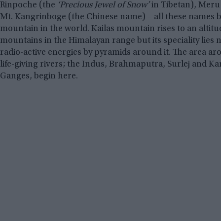
Rinpoche (the
‘Precious Jewel of Snow’
in Tibetan), Meru
Mt. Kangrinboge (the Chinese name) – all these names b
mountain in the world. Kailas mountain rises to an altit
mountains in the Himalayan range but its speciality lies n
radio-active energies by pyramids around it. The area ar
life-giving rivers; the Indus, Brahmaputra, Surlej and Kar
Ganges, begin here.