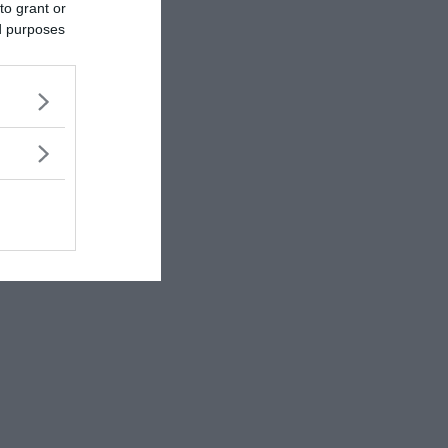
to grant or
ed purposes