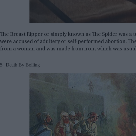
The Breast Ripper or simply known as The Spider was a
were accused of adultery or self-performed abortion. Th
from a woman and was made from iron, which was usual
5 | Death By Boiling