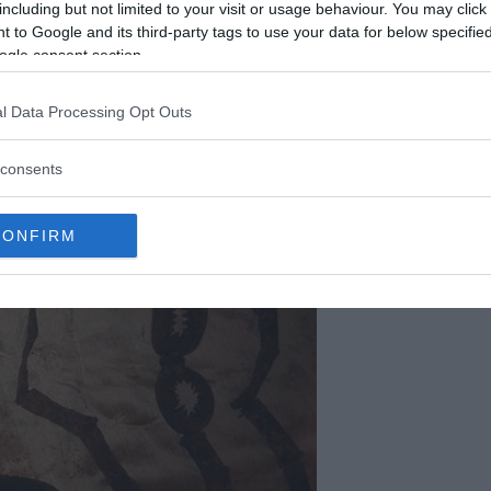
including but not limited to your visit or usage behaviour. You may click 
 to Google and its third-party tags to use your data for below specifi
ogle consent section.
l Data Processing Opt Outs
consents
CONFIRM