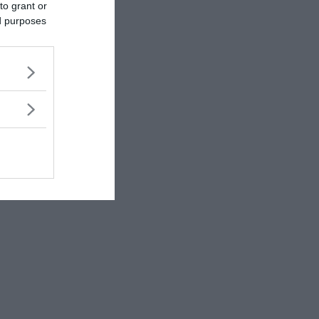
to grant or
ed purposes