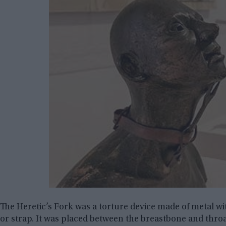
The Heretic’s Fork was a torture device made of metal wi
or strap. It was placed between the breastbone and throa