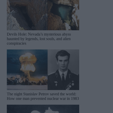
Devils Hole: Nevada’s mysterious abyss
haunted by legends, lost souls, and alien
conspiracies
The night Stanislav Petrov saved the world:
How one man prevented nuclear war in 1983