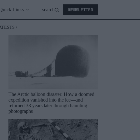
NEWSLETTER
Quick Links
search
ATESTS /
The Arctic balloon disaster: How a doomed
expedition vanished into the ice—and
returned 33 years later through haunting
photographs