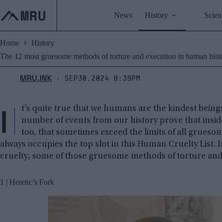
Skip
to
News
History
Scien
content
Home
History
The 12 most gruesome methods of torture and execution in human hist
MRU.INK
Sep30,2024 8:39pm
⬝
I
t’s quite true that we humans are the kindest beings 
number of events from our history prove that insid
too, that sometimes exceed the limits of all grues
always occupies the top slot in this Human Cruelty List.
cruelty, some of those gruesome methods of torture and e
1 | Heretic’s Fork