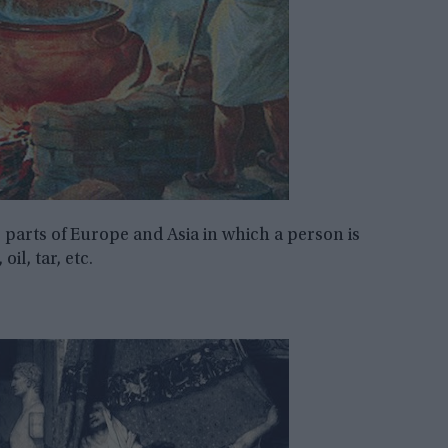
 parts of Europe and Asia in which a person is
il, tar, etc.