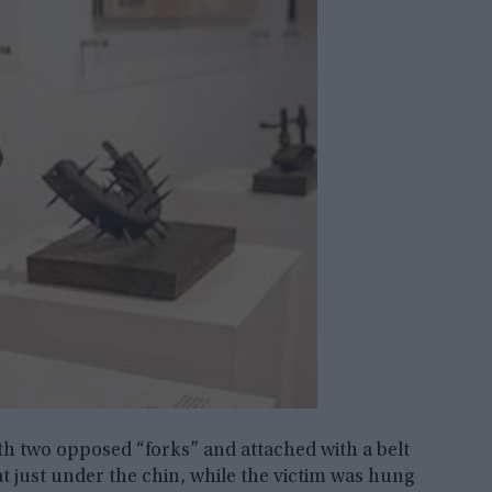
th two opposed “forks” and attached with a belt
t just under the chin, while the victim was hung