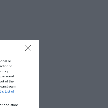
sonal or
ection to
ou may
 personal
out of the
 downstream
B’s List of
er and store