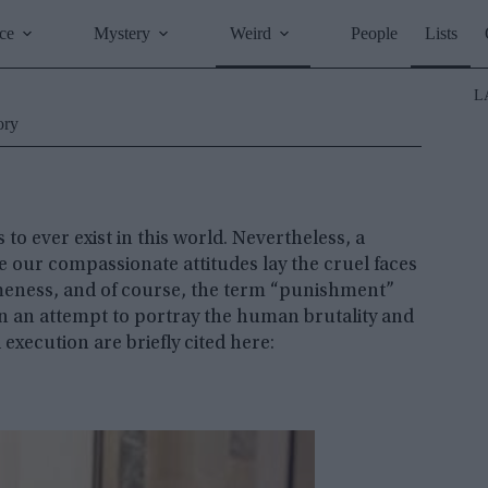
ce
Mystery
Weird
People
Lists
L
ory
to ever exist in this world. Nevertheless, a
e our compassionate attitudes lay the cruel faces
omeness, and of course, the term “punishment”
 In an attempt to portray the human brutality and
xecution are briefly cited here: