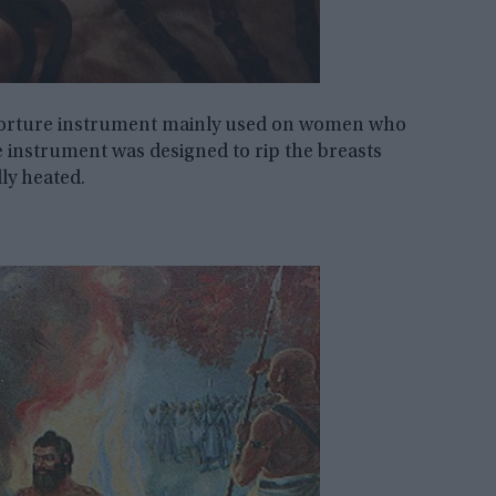
 torture instrument mainly used on women who
e instrument was designed to rip the breasts
ly heated.