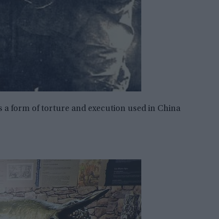
s a form of torture and execution used in China