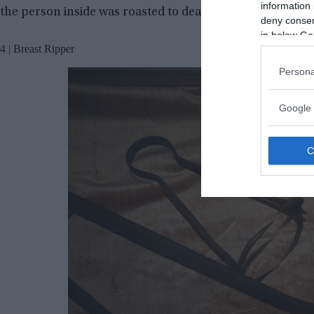
information 
the person inside was roasted to death.
deny consent
in below Go
4 | Breast Ripper
Persona
Google 