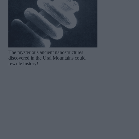
The mysterious ancient nanostructures
discovered in the Ural Mountains could
rewrite history!