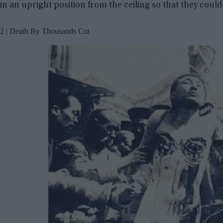
in an upright position from the ceiling so that they could 
2 | Death By Thousands Cut