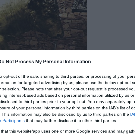
Do Not Process My Personal Information
to opt-out of the sale, sharing to third parties, or processing of your per
formation for targeted advertising by us, please use the below opt-out s
r selection. Please note that after your opt-out request is processed y
eing interest-based ads based on personal information utilized by us or
disclosed to third parties prior to your opt-out. You may separately opt-
losure of your personal information by third parties on the IAB’s list of
. This information may also be disclosed by us to third parties on the
IA
nd execution device designed in ancient Greece in
Participants
that may further disclose it to other third parties.
 apparatus that converted screams into the sound
 that this website/app uses one or more Google services and may gath
d a fire was set under it, heating the metal until