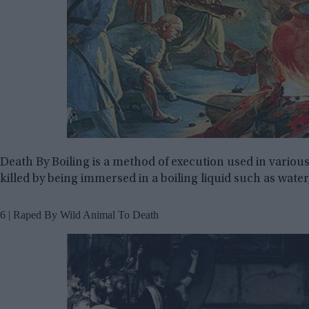
Death By Boiling is a method of execution used in various
killed by being immersed in a boiling liquid such as water, o
6 | Raped By Wild Animal To Death