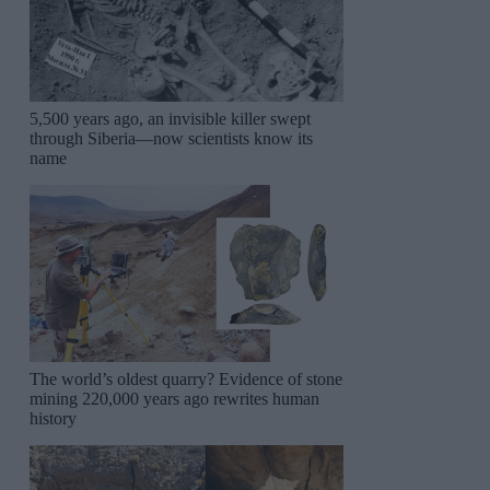
5,500 years ago, an invisible killer swept
through Siberia—now scientists know its
name
The world’s oldest quarry? Evidence of stone
mining 220,000 years ago rewrites human
history