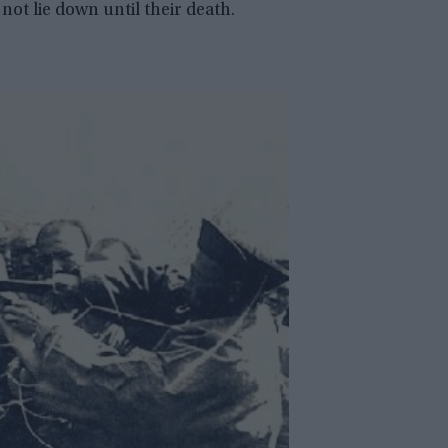
not lie down until their death.