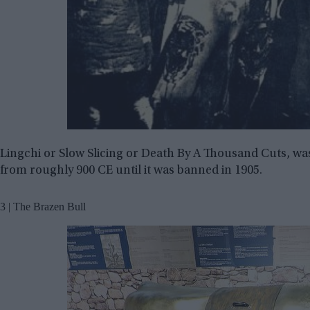
Lingchi or Slow Slicing or Death By A Thousand Cuts, wa
from roughly 900 CE until it was banned in 1905.
3 | The Brazen Bull