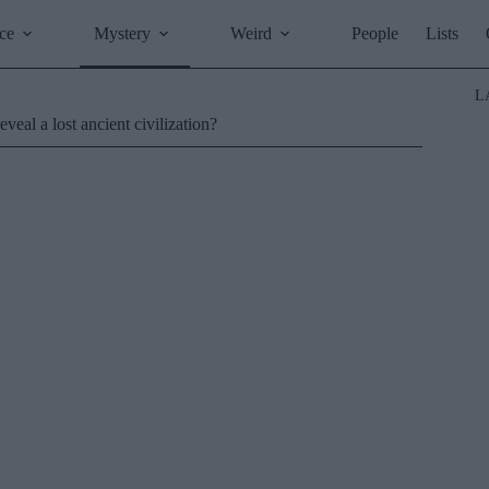
ce
Mystery
Weird
People
Lists
L
veal a lost ancient civilization?