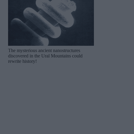
The mysterious ancient nanostructures
discovered in the Ural Mountains could
rewrite history!