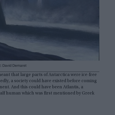
dit: David Demaret
ant that large parts of Antarctica were ice-free
edly, a society could have existed before coming
nent. And this could have been Atlantis, a
half human which was first mentioned by Greek