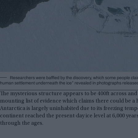
Researchers were baffled by the discovery, which some people claim 
human settlement underneath the ice” revealed in photographs released 
The mysterious structure appears to be 400ft across and
mounting list of evidence which claims there could be a 
Antarctica is largely uninhabited due to its freezing temp
continent reached the present-day ice level at 6,000 years
through the ages.