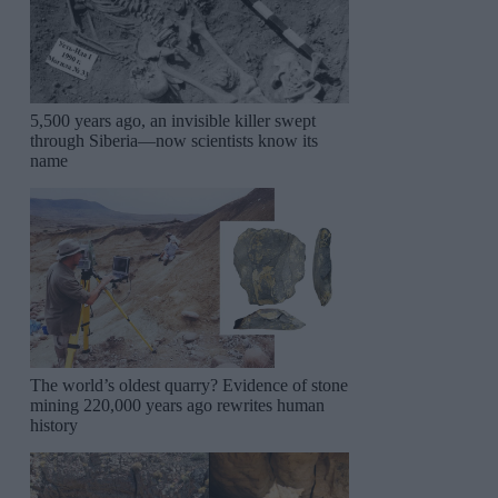
5,500 years ago, an invisible killer swept
through Siberia—now scientists know its
name
The world’s oldest quarry? Evidence of stone
mining 220,000 years ago rewrites human
history