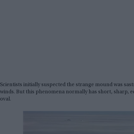
Scientists initially suspected the strange mound was s
winds. But this phenomena normally has short, sharp, e
oval.