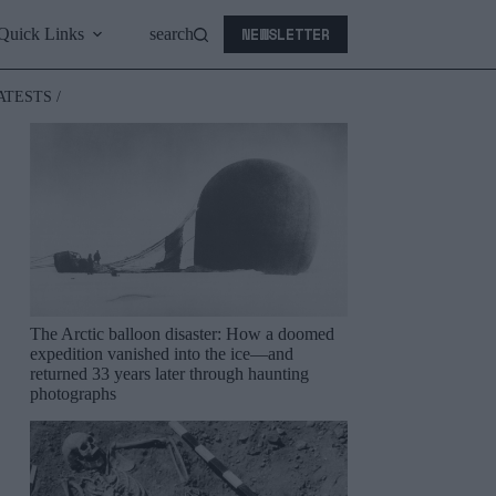
NEWSLETTER
Quick Links
search
ATESTS /
The Arctic balloon disaster: How a doomed
expedition vanished into the ice—and
returned 33 years later through haunting
photographs