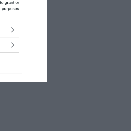
to grant or
ed purposes