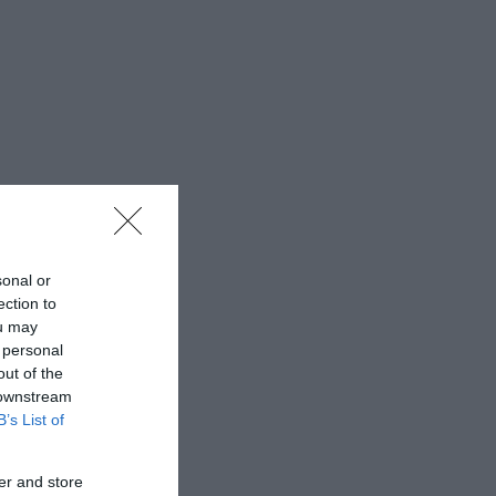
sonal or
ection to
ou may
 personal
out of the
 downstream
B’s List of
er and store