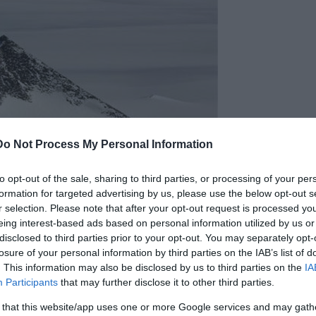
Do Not Process My Personal Information
to opt-out of the sale, sharing to third parties, or processing of your per
formation for targeted advertising by us, please use the below opt-out s
r selection. Please note that after your opt-out request is processed y
eing interest-based ads based on personal information utilized by us or
disclosed to third parties prior to your opt-out. You may separately opt-
losure of your personal information by third parties on the IAB’s list of
. This information may also be disclosed by us to third parties on the
IA
Participants
that may further disclose it to other third parties.
 that this website/app uses one or more Google services and may gath