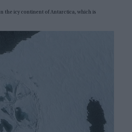
 the icy continent of Antarctica, which is