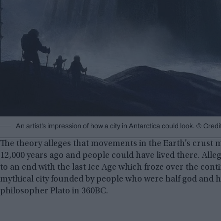
An artist’s impression of how a city in Antarctica could look. © Cre
The theory alleges that movements in the Earth’s crust me
12,000 years ago and people could have lived there. Alleg
to an end with the last Ice Age which froze over the conti
mythical city founded by people who were half god and 
philosopher Plato in 360BC.