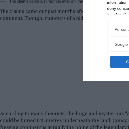
The claims come just months after an image appeared to show a py
information 
deny consent
The claims came out just months after a huge pyramid-li
in below Go
continent. Though, rumours of a hidden city underneath t
Persona
Google 
According to many theorists, the huge and mysterious “a
could be buried 848 metres underneath the land. Conspir
freezing continent is actually the home of the legendary Lo