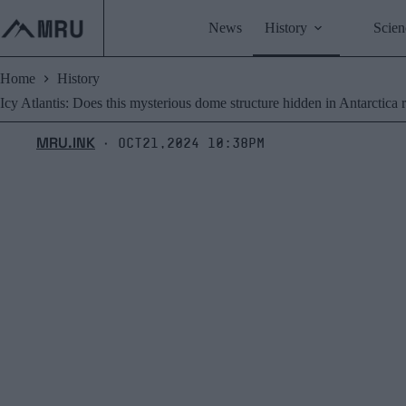
Skip
to
News
History
Scien
content
Home
History
Icy Atlantis: Does this mysterious dome structure hidden in Antarctica re
MRU.INK
Oct21,2024 10:38pm
⬝