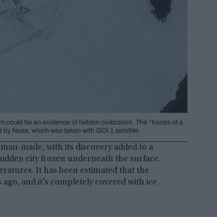
could be an evidence of hidden civilization. The “traces of a
by Nasa, which was taken with GOI 1 satellite.
 man-made, with its discovery added to a
hidden city frozen underneath the surface.
eratures. It has been estimated that the
 ago, and it’s completely covered with ice