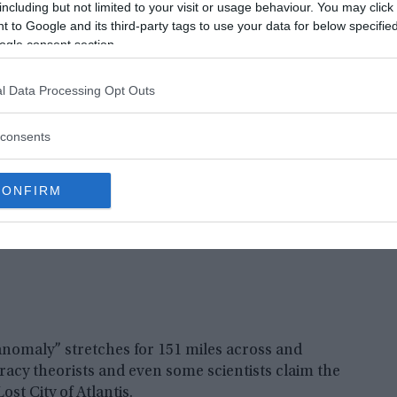
ramid on Antartica
including but not limited to your visit or usage behaviour. You may click 
 to Google and its third-party tags to use your data for below specifi
ke shape was discovered on the freezing
ogle consent section.
he ice have been circulating for years.
l Data Processing Opt Outs
consents
CONFIRM
nomaly” stretches for 151 miles across and
acy theorists and even some scientists claim the
st City of Atlantis.