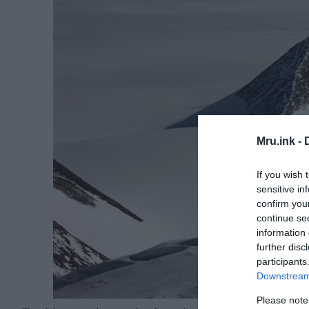
Mru.ink -
If you wish 
sensitive in
confirm you
continue se
information 
further disc
participants
Downstream 
Please note