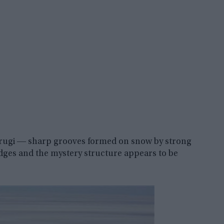
astrugi ― sharp grooves formed on snow by strong
dges and the mystery structure appears to be