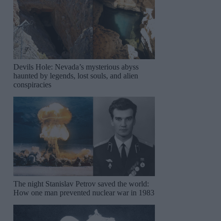
Devils Hole: Nevada’s mysterious abyss
haunted by legends, lost souls, and alien
conspiracies
The night Stanislav Petrov saved the world:
How one man prevented nuclear war in 1983