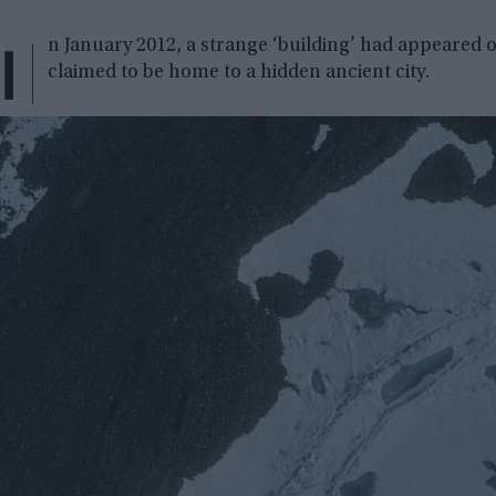
I
n January 2012, a strange ‘building’ had appeared on
claimed to be home to a hidden ancient city.