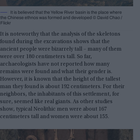
It is believed that the Yellow River basin is the place where
the Chinese ethnos was formed and developed © David Chao /
Flickr
It is noteworthy that the analysis of the skeletons
found during the excavations shows that the
ancient people were bizarrely tall – many of them
were over 180 centimeters tall. So far,
archaeologists have not reported how many
remains were found and what their gender is.
However, it is known that the height of the tallest
man they found is about 192 centimeters. For their
neighbors, the inhabitants of this settlement, for
sure, seemed like real giants. As other studies
show, typical Neolithic men were about 167
centimeters tall and women were about 155.