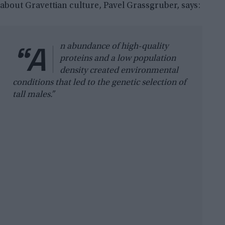
about Gravettian culture, Pavel Grassgruber, says:
“A
n abundance of high-quality
proteins and a low population
density created environmental
conditions that led to the genetic selection of
tall males.”