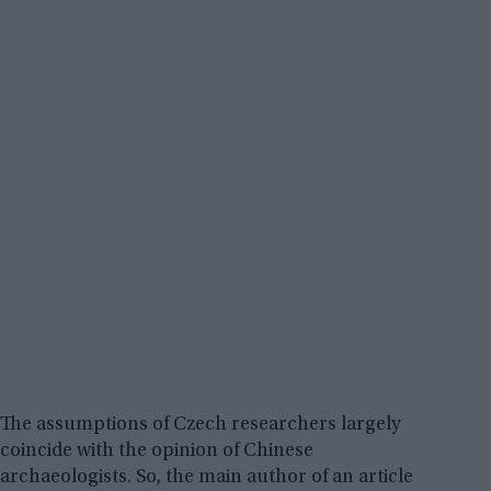
The assumptions of Czech researchers largely
coincide with the opinion of Chinese
archaeologists. So, the main author of an article