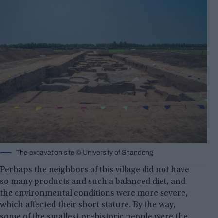
The excavation site © University of Shandong
Perhaps the neighbors of this village did not have
so many products and such a balanced diet, and
the environmental conditions were more severe,
which affected their short stature. By the way,
some of the smallest prehistoric people were the