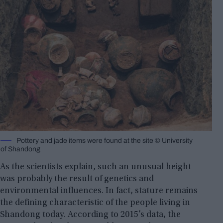
Pottery and jade items were found at the site © University
of Shandong
As the scientists explain, such an unusual height
was probably the result of genetics and
environmental influences. In fact, stature remains
the defining characteristic of the people living in
Shandong today. According to 2015’s data, the