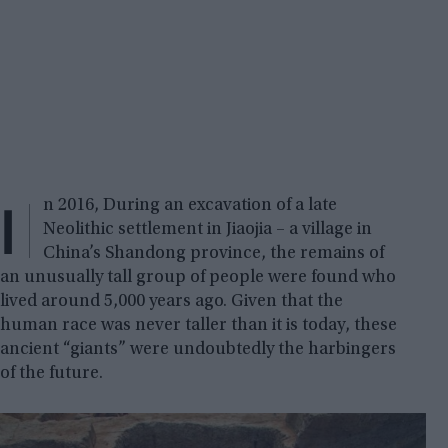
I
n 2016, During an excavation of a late
Neolithic settlement in Jiaojia – a village in
China’s Shandong province, the remains of
an unusually tall group of people were found who
lived around 5,000 years ago. Given that the
human race was never taller than it is today, these
ancient “giants” were undoubtedly the harbingers
of the future.