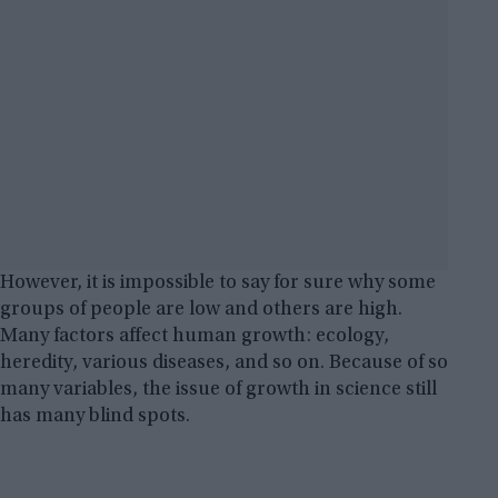
However, it is impossible to say for sure why some
groups of people are low and others are high.
Many factors affect human growth: ecology,
heredity, various diseases, and so on. Because of so
many variables, the issue of growth in science still
has many blind spots.