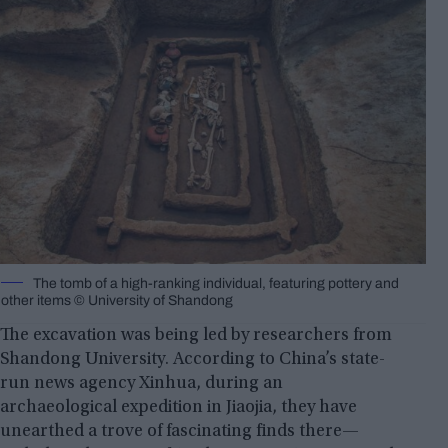
The tomb of a high-ranking individual, featuring pottery and
other items © University of Shandong
The excavation was being led by researchers from
Shandong University. According to China’s state-
run news agency Xinhua, during an
archaeological expedition in Jiaojia, they have
unearthed a trove of fascinating finds there—