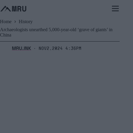
Skip
to
content
Home
History
Archaeologists unearthed 5,000-year-old ‘grave of giants’ in
China
MRU.INK
Nov2,2024 4:36pm
⬝