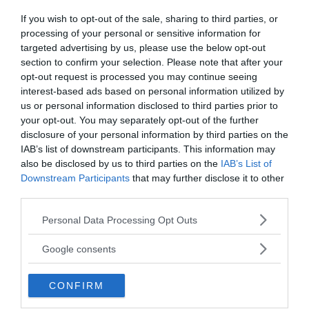
One of the lead reasearchers of the excavation,
If you wish to opt-out of the sale, sharing to third parties, or
Fang Hui (head of Shandong University’s school of
processing of your personal or sensitive information for
history and culture) notes that the found late
targeted advertising by us, please use the below opt-out
Neolithic civilization was engaged in agriculture,
section to confirm your selection. Please note that after your
opt-out request is processed you may continue seeing
which means that the villagers had access to a
interest-based ads based on personal information utilized by
variety of hearty and nutritious foods. Of the
us or personal information disclosed to third parties prior to
cereals, millet was most often grown, and pigs
your opt-out. You may separately opt-out of the further
were an important part of animal husbandry. This
disclosure of your personal information by third parties on the
stable diet influenced the physical proportions of
IAB’s list of downstream participants. This information may
the ancient Chinese, including height, Hui
also be disclosed by us to third parties on the
IAB’s List of
explains.
Downstream Participants
that may further disclose it to other
third parties.
Interestingly, the tallest people of the Longshan
Please note that this website/app uses one or more Google
Personal Data Processing Opt Outs
culture were found in tombs, which archaeologists
services and may gather and store information including but
attribute to residents with a higher social status,
not limited to your visit or usage behaviour. You may click to
Google consents
grant or deny consent to Google and its third-party tags to
which means they could eat even better than
use your data for below specified purposes in below Google
others.
CONFIRM
consent section.