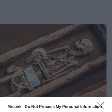
One of the unusually tall skeletons unveiled by
Mru.ink -
Do Not Process My Personal Information
archaeologists © University of Shandong