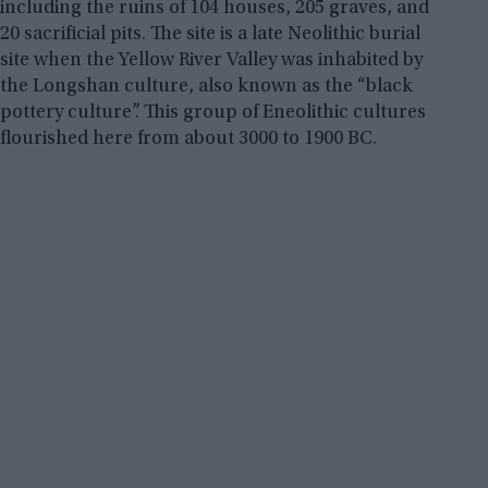
including the ruins of 104 houses, 205 graves, and
20 sacrificial pits. The site is a late Neolithic burial
site when the Yellow River Valley was inhabited by
the Longshan culture, also known as the “black
pottery culture”. This group of Eneolithic cultures
flourished here from about 3000 to 1900 BC.