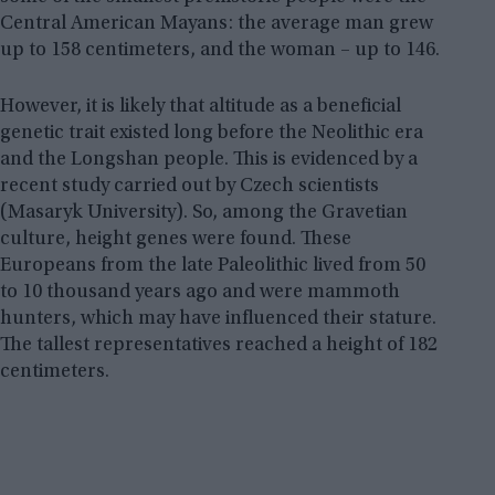
Central American Mayans: the average man grew
up to 158 centimeters, and the woman – up to 146.
However, it is likely that altitude as a beneficial
genetic trait existed long before the Neolithic era
and the Longshan people. This is evidenced by a
recent study carried out by Czech scientists
(Masaryk University). So, among the Gravetian
culture, height genes were found. These
Europeans from the late Paleolithic lived from 50
to 10 thousand years ago and were mammoth
hunters, which may have influenced their stature.
The tallest representatives reached a height of 182
centimeters.