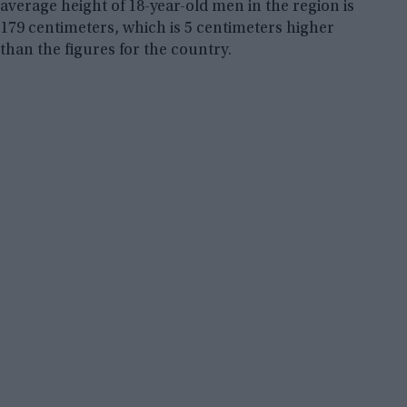
average height of 18-year-old men in the region is
179 centimeters, which is 5 centimeters higher
than the figures for the country.