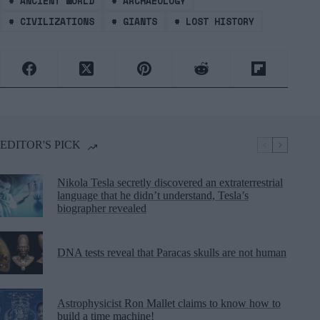
#
ANCIENT WORLD
#
ARCHAEOLOGY
#
CIVILIZATIONS
#
GIANTS
#
LOST HISTORY
EDITOR'S PICK
Nikola Tesla secretly discovered an extraterrestrial
language that he didn’t understand, Tesla’s
biographer revealed
DNA tests reveal that Paracas skulls are not human
Astrophysicist Ron Mallet claims to know how to
build a time machine!