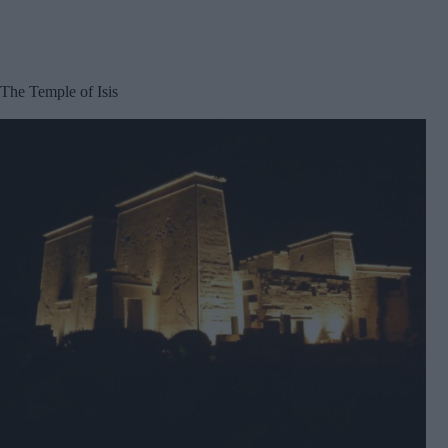
The Temple of Isis