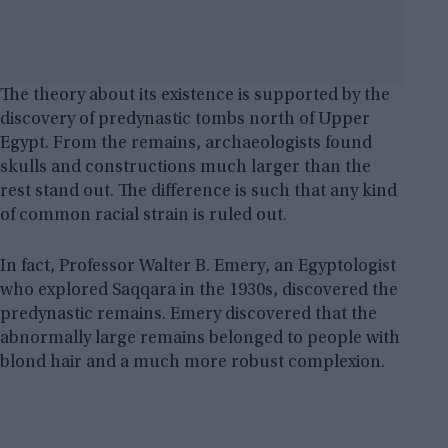
The theory about its existence is supported by the
discovery of predynastic tombs north of Upper
Egypt. From the remains, archaeologists found
skulls and constructions much larger than the
rest stand out. The difference is such that any kind
of common racial strain is ruled out.
In fact, Professor Walter B. Emery, an Egyptologist
who explored Saqqara in the 1930s, discovered the
predynastic remains. Emery discovered that the
abnormally large remains belonged to people with
blond hair and a much more robust complexion.