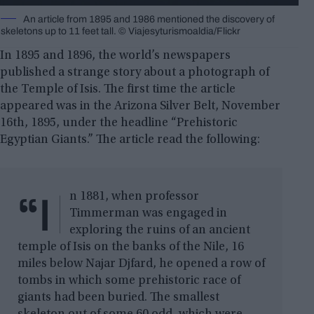
An article from 1895 and 1986 mentioned the discovery of
skeletons up to 11 feet tall. © Viajesyturismoaldia/Flickr
In 1895 and 1896, the world’s newspapers
published a strange story about a photograph of
the Temple of Isis. The first time the article
appeared was in the Arizona Silver Belt, November
16th, 1895, under the headline “Prehistoric
Egyptian Giants.” The article read the following:
“I
n 1881, when professor
Timmerman was engaged in
exploring the ruins of an ancient
temple of Isis on the banks of the Nile, 16
miles below Najar Djfard, he opened a row of
tombs in which some prehistoric race of
giants had been buried. The smallest