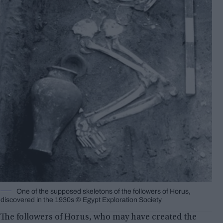
One of the supposed skeletons of the followers of Horus,
discovered in the 1930s © Egypt Exploration Society
The followers of Horus, who may have created the