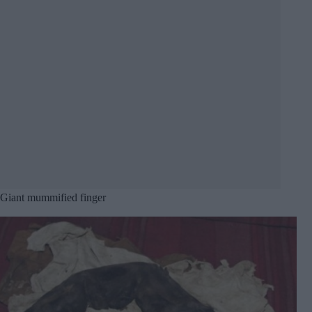
Giant mummified finger