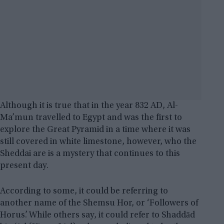
Although it is true that in the year 832 AD, Al-
Ma’mun travelled to Egypt and was the first to
explore the Great Pyramid in a time where it was
still covered in white limestone, however, who the
Sheddai are is a mystery that continues to this
present day.
According to some, it could be referring to
another name of the Shemsu Hor, or ‘Followers of
Horus’. While others say, it could refer to Shaddād