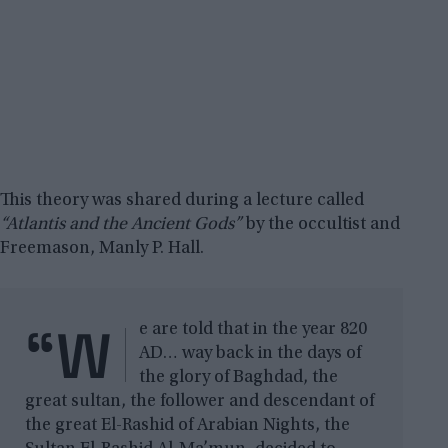
This theory was shared during a lecture called
“Atlantis and the Ancient Gods”
by the occultist and
Freemason, Manly P. Hall.
“W
e are told that in the year 820
AD… way back in the days of
the glory of Baghdad, the
great sultan, the follower and descendant of
the great El-Rashid of Arabian Nights, the