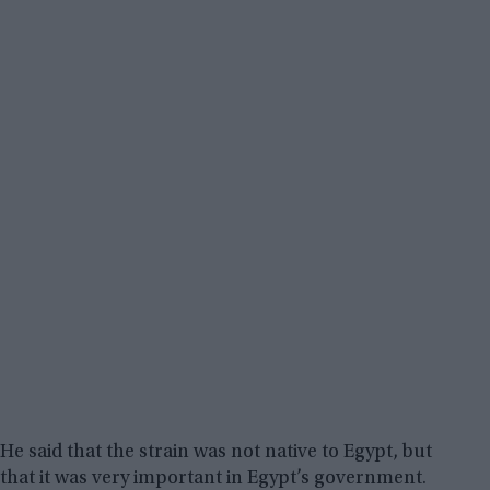
He said that the strain was not native to Egypt, but
that it was very important in Egypt’s government.