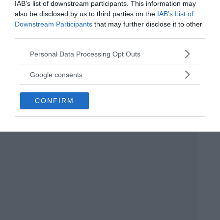
exclude any hypothetical common racial
IAB’s list of downstream participants. This information may
also be disclosed by us to third parties on the
IAB’s List of
strain.”
Downstream Participants
that may further disclose it to other
third parties.
Please note that this website/app uses one or more Google
Personal Data Processing Opt Outs
services and may gather and store information including but
not limited to your visit or usage behaviour. You may click to
Google consents
grant or deny consent to Google and its third-party tags to
use your data for below specified purposes in below Google
CONFIRM
consent section.