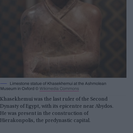
Limestone statue of Khasekhemui at the Ashmolean
Museum in Oxford ©
Wikimedia Commons
Khasekhemui was the last ruler of the Second
Dynasty of Egypt, with its epicentre near Abydos.
He was present in the construction of
Hierakonpolis, the predynastic capital.