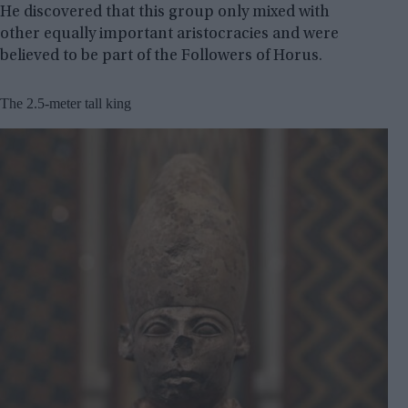
He discovered that this group only mixed with
other equally important aristocracies and were
believed to be part of the Followers of Horus.
The 2.5-meter tall king