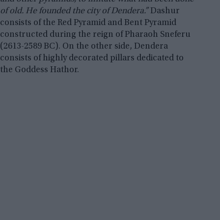
of old. He founded the city of Dendera.”
Dashur
consists of the Red Pyramid and Bent Pyramid
constructed during the reign of Pharaoh Sneferu
(2613-2589 BC). On the other side, Dendera
consists of highly decorated pillars dedicated to
the Goddess Hathor.