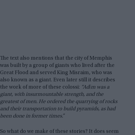
The text also mentions that the city of Memphis
was built by a group of giants who lived after the
Great Flood and served King Misraim, who was
also known as a giant. Even later still it describes
the work of more of these colossi:
“Adīm was a
giant, with insurmountable strength, and the
greatest of men. He ordered the quarrying of rocks
and their transportation to build pyramids, as had
been done in former times.”
So what do we make of these stories? It does seem