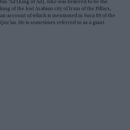
bin ‘Ad (King of Ad), who was believed to be the
king of the lost Arabian city of Iram of the Pillars,
an account of which is mentioned in Sura 89 of the
Qur’an. He is sometimes referred to as a giant.