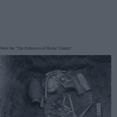
Were the ‘The Followers of Horus’ Giants?