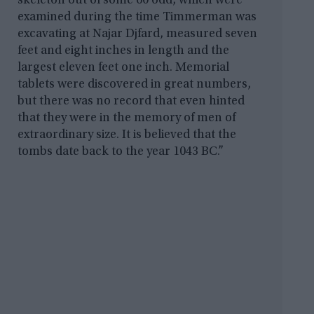
skeleton out of some 60 odd, which were
examined during the time Timmerman was
excavating at Najar Djfard, measured seven
feet and eight inches in length and the
largest eleven feet one inch. Memorial
tablets were discovered in great numbers,
but there was no record that even hinted
that they were in the memory of men of
extraordinary size. It is believed that the
tombs date back to the year 1043 BC.”