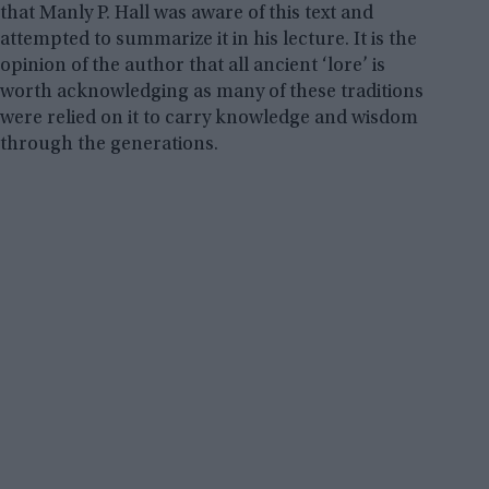
that Manly P. Hall was aware of this text and
attempted to summarize it in his lecture. It is the
opinion of the author that all ancient ‘lore’ is
worth acknowledging as many of these traditions
were relied on it to carry knowledge and wisdom
through the generations.