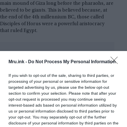
main mound of Giza long before the pharaohs, are
believed to be giants. This is believed because, at
the end of the 4th millennium BC, those called
Disciples of Horus were a powerful aristocracy
that ruled Egypt.
“T
owards the end of the IV
millennium BC the people
Mru.ink -
Do Not Process My Personal Information
known as the Disciples of Horus
appear as a highly dominant aristocracy that
If you wish to opt-out of the sale, sharing to third parties, or
governed entire Egypt. The theory of the
processing of your personal or sensitive information for
targeted advertising by us, please use the below opt-out
existence of this race is supported by the
section to confirm your selection. Please note that after your
discovery in the Predynastic tombs, in the
opt-out request is processed you may continue seeing
northern part of Higher Egypt, of the
interest-based ads based on personal information utilized by
anatomical remains of individuals with
us or personal information disclosed to third parties prior to
bigger skulls and builds than the native
your opt-out. You may separately opt-out of the further
population, with so much difference to
disclosure of your personal information by third parties on the