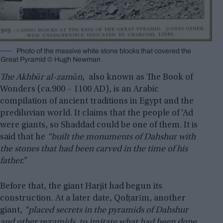
Photo of the massive white stone blocks that covered the
Great Pyramid © Hugh Newman
The Akhbār al-zamān
, also known as The Book of
Wonders (ca.900 – 1100 AD), is an Arabic
compilation of ancient traditions in Egypt and the
prediluvian world. It claims that the people of ‘Ad
were giants, so Shaddad could be one of them. It is
said that he
“built the monuments of Dahshur with
the stones that had been carved in the time of his
father.”
Before that, the giant Harjit had begun its
construction. At a later date, Qofṭarīm, another
giant,
“placed secrets in the pyramids of Dahshur
and other pyramids, to imitate what had been done