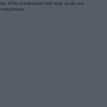
the 1930s of individuals with large skulls and
complexions.