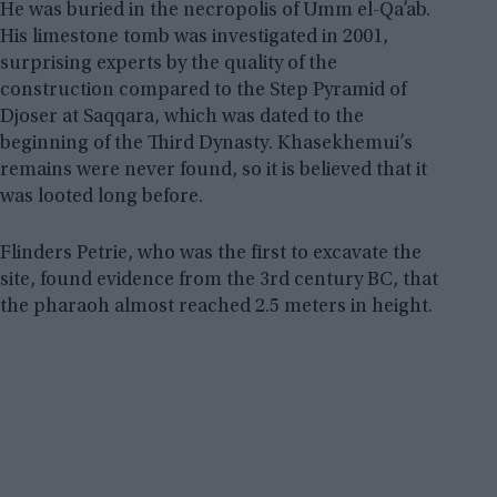
He was buried in the necropolis of Umm el-Qa’ab.
His limestone tomb was investigated in 2001,
surprising experts by the quality of the
construction compared to the Step Pyramid of
Djoser at Saqqara, which was dated to the
beginning of the Third Dynasty. Khasekhemui’s
remains were never found, so it is believed that it
was looted long before.
Flinders Petrie, who was the first to excavate the
site, found evidence from the 3rd century BC, that
the pharaoh almost reached 2.5 meters in height.