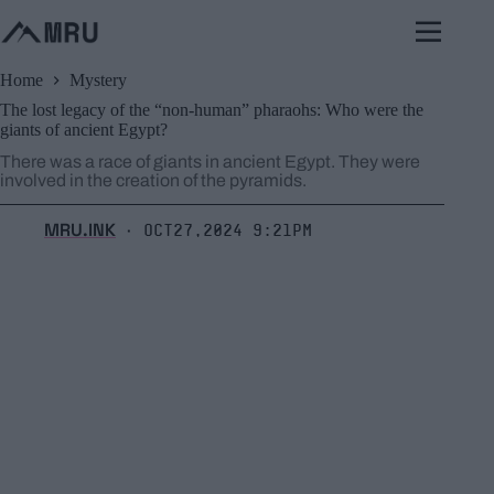
Skip
to
content
Home
Mystery
The lost legacy of the “non-human” pharaohs: Who were the
giants of ancient Egypt?
There was a race of giants in ancient Egypt. They were
involved in the creation of the pyramids.
MRU.INK
Oct27,2024 9:21pm
⬝