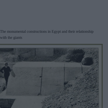
The monumental constructions in Egypt and their relationship
with the giants