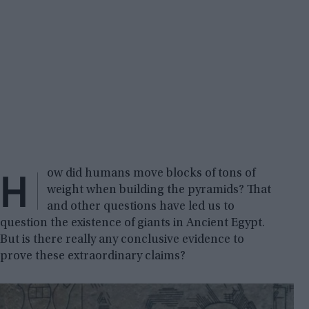
H
ow did humans move blocks of tons of
weight when building the pyramids? That
and other questions have led us to
question the existence of giants in Ancient Egypt.
But is there really any conclusive evidence to
prove these extraordinary claims?