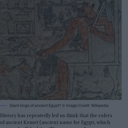
Giant kings of ancient Egypt? © Image Credit: Wikipedia
History has repeatedly led us think that the rulers
of ancient Kemet (ancient name for Egypt, which