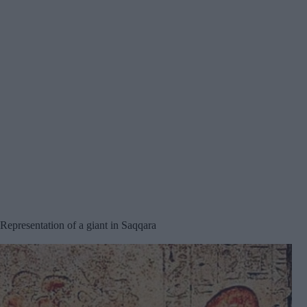
Representation of a giant in Saqqara