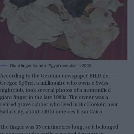
Giant finger found in Egypt revealed in 2002.
According to the German newspaper BILD.de,
Gregor Spörri, a millionaire who owns a Swiss
nightclub, took several photos of a mummified
giant finger in the late 1980s. The owner was a
retired grave robber who lived in Bir Hooker, near
Sadat City, about 100 kilometres from Cairo.
The finger was 35 centimetres long, so it belonged