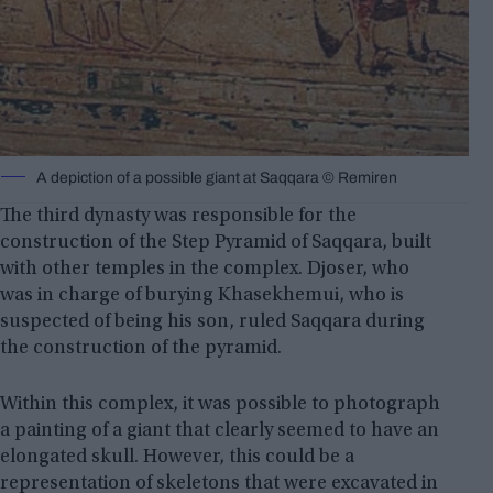
A depiction of a possible giant at Saqqara © Remiren
The third dynasty was responsible for the
construction of the Step Pyramid of Saqqara, built
with other temples in the complex. Djoser, who
was in charge of burying Khasekhemui, who is
suspected of being his son, ruled Saqqara during
the construction of the pyramid.
Within this complex, it was possible to photograph
a painting of a giant that clearly seemed to have an
elongated skull. However, this could be a
representation of skeletons that were excavated in