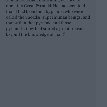
Sultan El-Rashid Al-Ma’mun, decided to
open the Great Pyramid. He had been told
that it had been built by giants, who were
called the Sheddai, superhuman beings, and
that within that pyramid and those
pyramids, they had stored a great treasure
beyond the knowledge of man.”