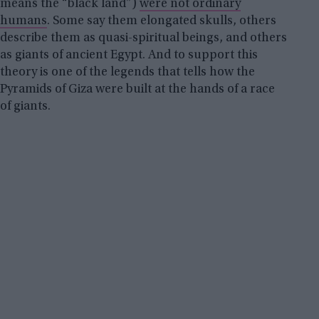
means the “black land”)
were not ordinary
humans
. Some say them elongated skulls, others
describe them as quasi-spiritual beings, and others
as giants of ancient Egypt. And to support this
theory is one of the legends that tells how the
Pyramids of Giza were built at the hands of a race
of giants.